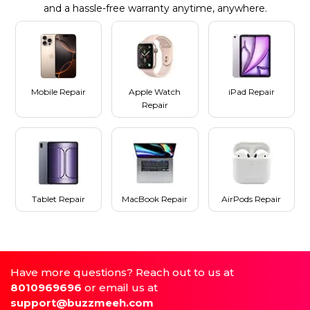
and a hassle-free warranty anytime, anywhere.
Mobile Repair
Apple Watch
iPad Repair
Repair
Tablet Repair
MacBook Repair
AirPods Repair
Have more questions? Reach out to us at
8010969696
or email us at
support@buzzmeeh.com