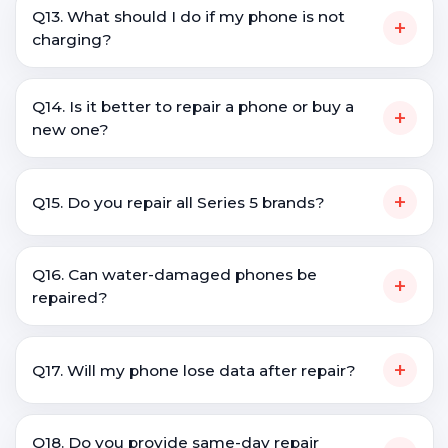
Q13. What should I do if my phone is not
+
charging?
Q14. Is it better to repair a phone or buy a
+
new one?
+
Q15. Do you repair all Series 5 brands?
Q16. Can water-damaged phones be
+
repaired?
+
Q17. Will my phone lose data after repair?
Q18. Do you provide same-day repair