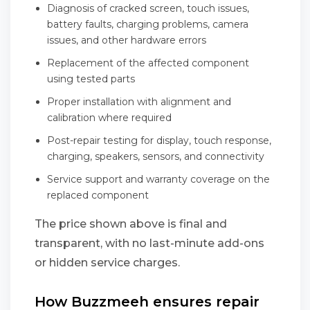
Diagnosis of cracked screen, touch issues,
battery faults, charging problems, camera
issues, and other hardware errors
Replacement of the affected component
using tested parts
Proper installation with alignment and
calibration where required
Post-repair testing for display, touch response,
charging, speakers, sensors, and connectivity
Service support and warranty coverage on the
replaced component
The price shown above is final and
transparent, with no last-minute add-ons
or hidden service charges.
How Buzzmeeh ensures repair