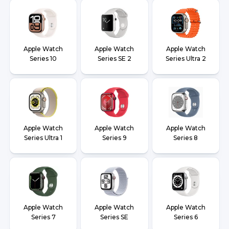
Apple Watch
Apple Watch
Apple Watch
Series 10
Series SE 2
Series Ultra 2
Apple Watch
Apple Watch
Apple Watch
Series Ultra 1
Series 9
Series 8
Apple Watch
Apple Watch
Apple Watch
Series 7
Series SE
Series 6