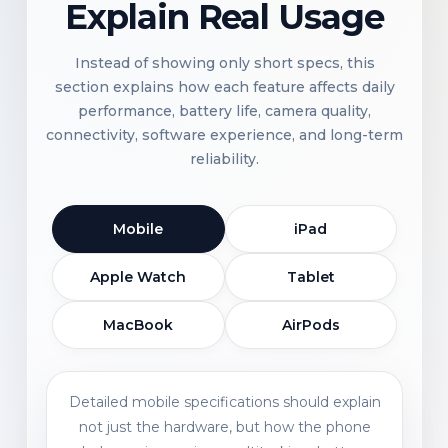
Explain Real Usage
Instead of showing only short specs, this
section explains how each feature affects daily
performance, battery life, camera quality,
connectivity, software experience, and long-term
reliability.
Mobile
iPad
Apple Watch
Tablet
MacBook
AirPods
Detailed mobile specifications should explain
not just the hardware, but how the phone