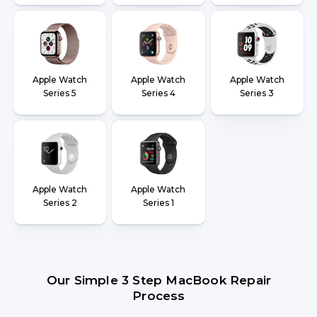
Apple Watch
Apple Watch
Apple Watch
Series 5
Series 4
Series 3
Apple Watch
Apple Watch
Series 2
Series 1
Our Simple 3 Step MacBook Repair
Process