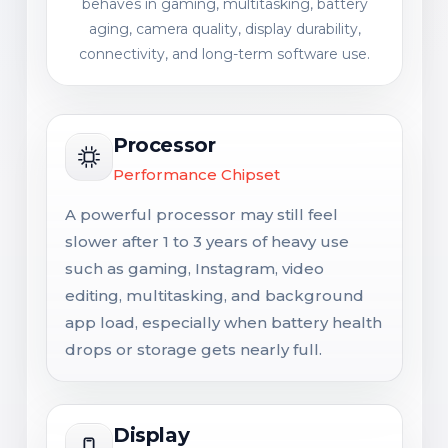
behaves in gaming, multitasking, battery
aging, camera quality, display durability,
connectivity, and long-term software use.
Processor
Performance Chipset
A powerful processor may still feel
slower after 1 to 3 years of heavy use
such as gaming, Instagram, video
editing, multitasking, and background
app load, especially when battery health
drops or storage gets nearly full.
Display