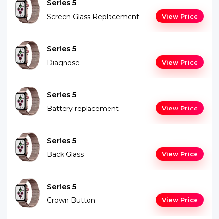
Series 5
Screen Glass Replacement
View Price
Series 5
Diagnose
View Price
Series 5
Battery replacement
View Price
Series 5
Back Glass
View Price
Series 5
Crown Button
View Price