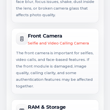
face blur, focus issues, shake, dust inside
the lens, or broken camera glass that
affects photo quality.
Front Camera
Selfie and Video Calling Camera
The front camera is important for selfies,
video calls, and face-based features. If
the front module is damaged, image
quality, calling clarity, and some
authentication features may be affected
together.
RAM & Storage