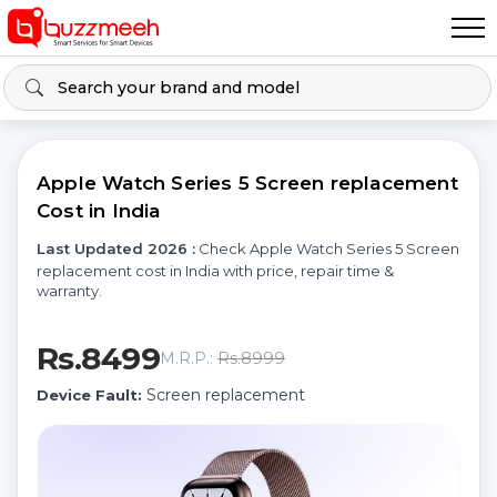
Apple Watch Series 5 Screen replacement
Cost in India
Last Updated 2026 :
Check Apple Watch Series 5 Screen
replacement cost in India with price, repair time &
warranty.
Rs.8499
Rs.8999
M.R.P.:
Screen replacement
Device Fault: