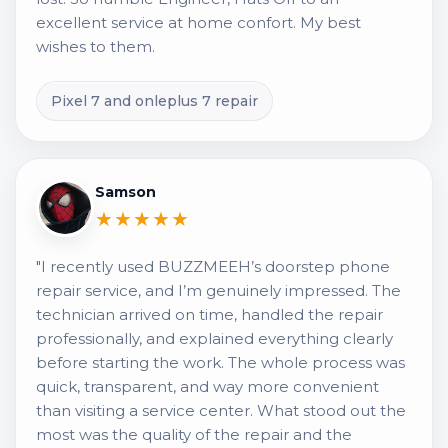
excellent service at home confort. My best
wishes to them.
Pixel 7 and onleplus 7 repair
Samson
★★★★★
"I recently used BUZZMEEH’s doorstep phone
repair service, and I’m genuinely impressed. The
technician arrived on time, handled the repair
professionally, and explained everything clearly
before starting the work. The whole process was
quick, transparent, and way more convenient
than visiting a service center. What stood out the
most was the quality of the repair and the