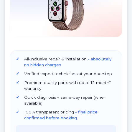
All-inclusive repair & installation
- absolutely
no hidden charges
Verified expert technicians at your doorstep
Premium-quality parts with up to 12-month*
warranty
Quick diagnosis + same-day repair (when
available)
100% transparent pricing
- final price
confirmed before booking