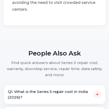
avoiding the need to visit crowded service
centers.
People Also Ask
Find quick answers about Series 5 repair cost,
warranty, doorstep service, repair time, data safety,
and more.
Q1. What is the Series 5 repair cost in India
+
(2026)?