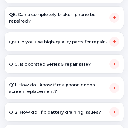
Q8. Can a completely broken phone be
+
repaired?
+
Q9. Do you use high-quality parts for repair?
+
Q10. Is doorstep Series 5 repair safe?
Q11. How do I know if my phone needs
+
screen replacement?
+
Q12. How do I fix battery draining issues?