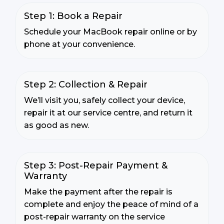
Step 1: Book a Repair
Schedule your MacBook repair online or by
phone at your convenience.
Step 2: Collection & Repair
We’ll visit you, safely collect your device,
repair it at our service centre, and return it
as good as new.
Step 3: Post-Repair Payment &
Warranty
Make the payment after the repair is
complete and enjoy the peace of mind of a
post-repair warranty on the service