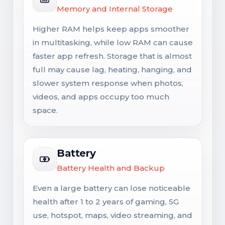
Memory and Internal Storage
Higher RAM helps keep apps smoother
in multitasking, while low RAM can cause
faster app refresh. Storage that is almost
full may cause lag, heating, hanging, and
slower system response when photos,
videos, and apps occupy too much
space.
Battery
Battery Health and Backup
Even a large battery can lose noticeable
health after 1 to 2 years of gaming, 5G
use, hotspot, maps, video streaming, and