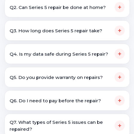
+
Q2. Can Series 5 repair be done at home?
+
Q3. How long does Series 5 repair take?
+
Q4. Is my data safe during Series 5 repair?
+
Q5. Do you provide warranty on repairs?
+
Q6. Do I need to pay before the repair?
Q7. What types of Series 5 issues can be
+
repaired?