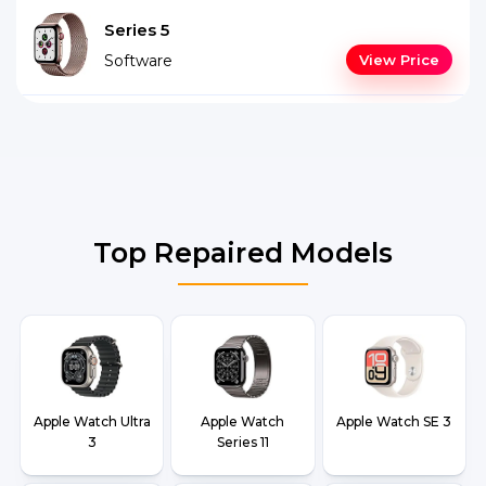
Series 5
Software
View Price
Top Repaired Models
Apple Watch Ultra
Apple Watch
Apple Watch SE 3
3
Series 11