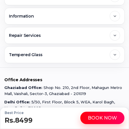
Noida
About Us
Information
Greater Noida
Contact Us
FAQs
Repair Services
Ghaziabad
Jobs & Career
Reviews
Sell Old Phone
Tempered Glass
Faridabad
Corporate
Warranty Claim
Mobile Repair
Mobile Tempered Glass
Office Addresses
Gurugram
Buzzmeeh Store
Warranty Policy
iPad Repair
Ghaziabad Office:
Shop No. 210, 2nd Floor, Mahagun Metro
iPad Tempered Glass
Mall, Vaishali, Sector-3, Ghaziabad - 201019
Varanasi
Blog
Terms & Conditions
Delhi Office:
5/50, First Floor, Block 5, WEA, Karol Bagh,
MacBook Repair
MacBook Tempered Glass
New Delhi - 110005
Best Price
Mumbai
News
Disclaimer
BOOK NOW
Privacy Policy
Rs.8499
WhatsApp
Call
Apple Watch Repair
Apple Watch Tempered Glass
All product names, logos, and brands are the property of their