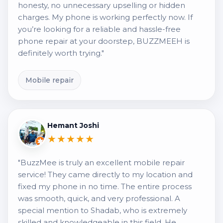
honesty, no unnecessary upselling or hidden
charges. My phone is working perfectly now. If
you’re looking for a reliable and hassle-free
phone repair at your doorstep, BUZZMEEH is
definitely worth trying."
Mobile repair
Hemant Joshi
★★★★★
"BuzzMee is truly an excellent mobile repair
service! They came directly to my location and
fixed my phone in no time. The entire process
was smooth, quick, and very professional. A
special mention to Shadab, who is extremely
skilled and knowledgeable in this field. He