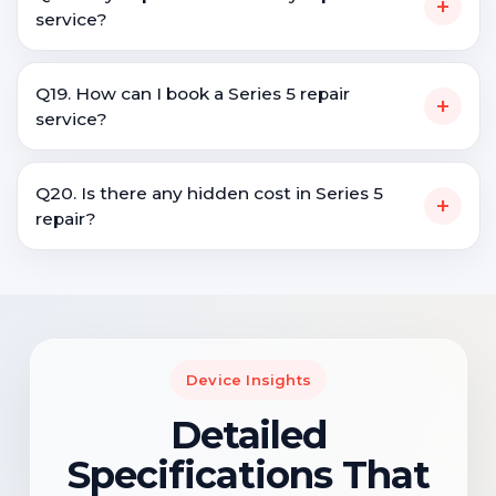
+
service?
Q19. How can I book a Series 5 repair
+
service?
Q20. Is there any hidden cost in Series 5
+
repair?
Device Insights
Detailed
Specifications That