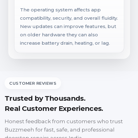
The operating system affects app
compatibility, security, and overall fluidity.
New updates can improve features, but
on older hardware they can also
increase battery drain, heating, or lag.
CUSTOMER REVIEWS
Trusted by Thousands.
Real Customer Experiences.
Honest feedback from customers who trust
Buzzmeeh for fast, safe, and professional