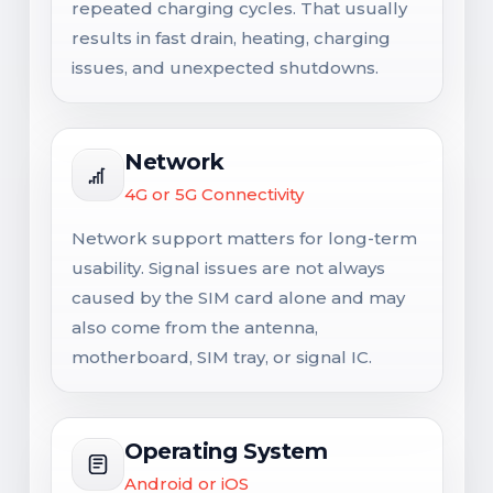
repeated charging cycles. That usually
results in fast drain, heating, charging
issues, and unexpected shutdowns.
Network
4G or 5G Connectivity
Network support matters for long-term
usability. Signal issues are not always
caused by the SIM card alone and may
also come from the antenna,
motherboard, SIM tray, or signal IC.
Operating System
Android or iOS