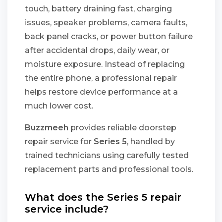
touch, battery draining fast, charging
issues, speaker problems, camera faults,
back panel cracks, or power button failure
after accidental drops, daily wear, or
moisture exposure. Instead of replacing
the entire phone, a professional repair
helps restore device performance at a
much lower cost.
Buzzmeeh
provides reliable doorstep
repair service for
Series 5
, handled by
trained technicians using carefully tested
replacement parts and professional tools.
What does the Series 5 repair
service include?