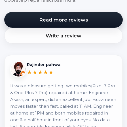
doorstep repairs across India.
Read more reviews
Write a review
Rajinder pahwa
★★★★★
It was a pleasure getting two mobiles(Pixel 7 Pro
& One Plus 7 Pro) repaired at home. Engineer
Akash, an expert, did an excellent job. Buzzmeeh
moves faster than fast, called at 11 AM, Engineer
at home at 1PM and both mobiles repaired in
one & a half hour in front of your eyes. No data
lost. So humble Engineer, Hats Off to an