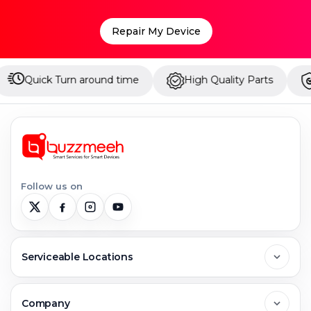
Repair My Device
round time
High Quality Parts
Up to 1 Year War
Follow us on
Serviceable Locations
Delhi
Company