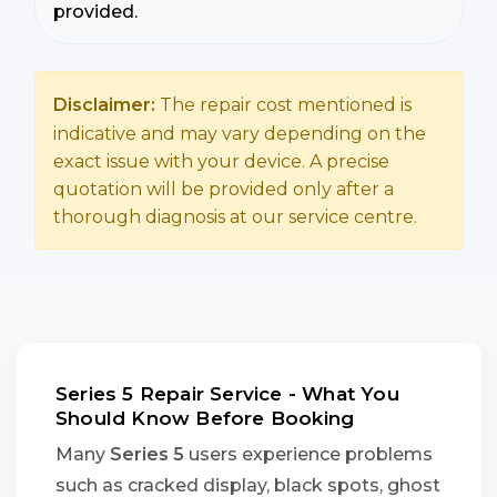
provided.
Disclaimer:
The repair cost mentioned is
indicative and may vary depending on the
exact issue with your device. A precise
quotation will be provided only after a
thorough diagnosis at our service centre.
Series 5 Repair Service - What You
Should Know Before Booking
Many
Series 5
users experience problems
such as cracked display, black spots, ghost