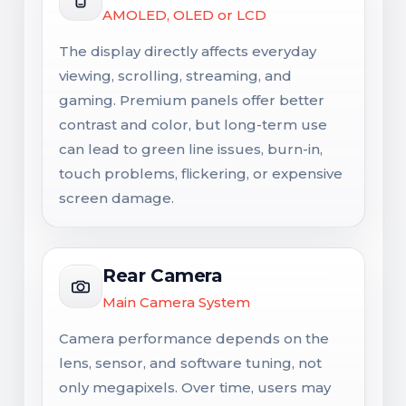
AMOLED, OLED or LCD
The display directly affects everyday
viewing, scrolling, streaming, and
gaming. Premium panels offer better
contrast and color, but long-term use
can lead to green line issues, burn-in,
touch problems, flickering, or expensive
screen damage.
Rear Camera
Main Camera System
Camera performance depends on the
lens, sensor, and software tuning, not
only megapixels. Over time, users may