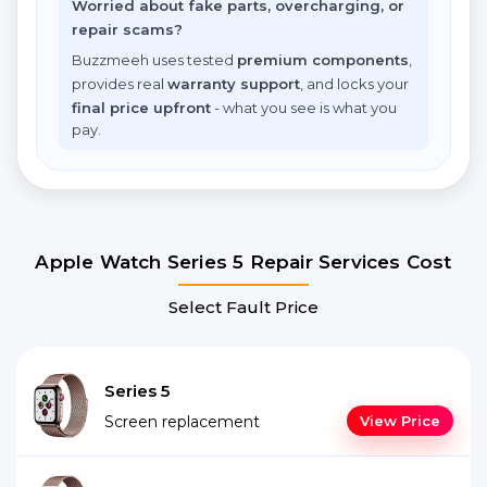
Worried about fake parts, overcharging, or
repair scams?
Buzzmeeh uses tested
premium components
,
provides real
warranty support
, and locks your
final price upfront
- what you see is what you
pay.
Apple Watch Series 5 Repair Services Cost
Select Fault Price
Series 5
Screen replacement
View Price