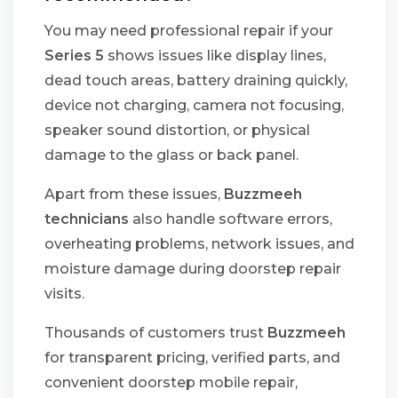
You may need professional repair if your
Series 5
shows issues like display lines,
dead touch areas, battery draining quickly,
device not charging, camera not focusing,
speaker sound distortion, or physical
damage to the glass or back panel.
Apart from these issues,
Buzzmeeh
technicians
also handle software errors,
overheating problems, network issues, and
moisture damage during doorstep repair
visits.
Thousands of customers trust
Buzzmeeh
for transparent pricing, verified parts, and
convenient doorstep mobile repair,