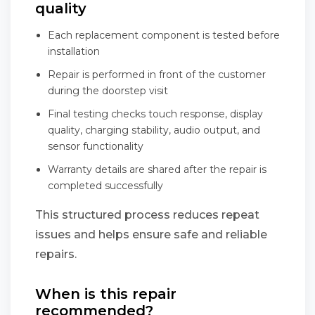
quality
Each replacement component is tested before
installation
Repair is performed in front of the customer
during the doorstep visit
Final testing checks touch response, display
quality, charging stability, audio output, and
sensor functionality
Warranty details are shared after the repair is
completed successfully
This structured process reduces repeat
issues and helps ensure safe and reliable
repairs.
When is this repair
recommended?