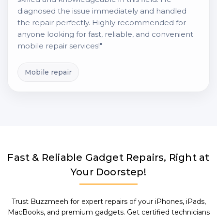
diagnosed the issue immediately and handled
the repair perfectly. Highly recommended for
anyone looking for fast, reliable, and convenient
mobile repair services!"
Mobile repair
Fast & Reliable Gadget Repairs, Right at
Your Doorstep!
Trust Buzzmeeh for expert repairs of your iPhones, iPads,
MacBooks, and premium gadgets. Get certified technicians