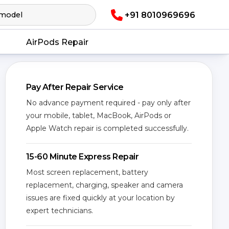
+91 8010969696
AirPods Repair
Pay After Repair Service
No advance payment required - pay only after
your mobile, tablet, MacBook, AirPods or
Apple Watch repair is completed successfully.
15-60 Minute Express Repair
Most screen replacement, battery
replacement, charging, speaker and camera
issues are fixed quickly at your location by
expert technicians.