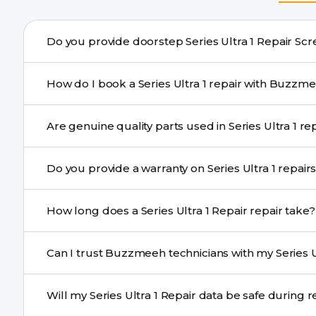
Do you provide doorstep 
Yes. Buzzmeeh offers hassle-free doorstep repair for man
How do I book a Series Ultra 1 repair with B
needs advanced tools, we provide a safe pickup & drop f
You can book through our website buzzmeeh.com, ca
Are genuine quality p
We schedule the repair at your convenient time.
Yes. Buzzmeeh uses high-quality replacement parts to 
Do you provide a warranty on Series Ultra 1 
performance and durability.
Yes. All Series Ultra 1 Repair repairs by Buzzmeeh come
How long does a Series Ultra 1 Repair repair take?
Most common repairs like screen or battery replaceme
Can I trust Buzzmeeh technicians with my Series Ul
Complex issues may take 1–3 days with pickup & drop.
Yes. Our technicians are trained professionals with expe
Will my Series Ultra 1 Repair data be safe du