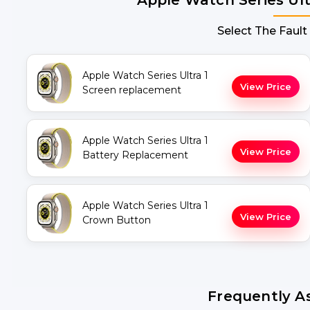
Select The Fault
Apple Watch Series Ultra 1
View Price
Screen replacement
Apple Watch Series Ultra 1
View Price
Battery Replacement
Apple Watch Series Ultra 1
View Price
Crown Button
Frequently A