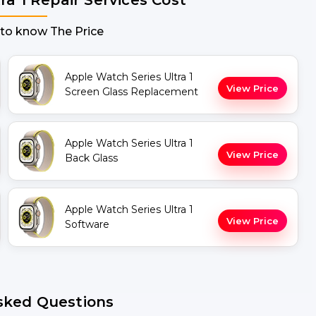
 to know The Price
Apple Watch Series Ultra 1
View Price
Screen Glass Replacement
Apple Watch Series Ultra 1
View Price
Back Glass
Apple Watch Series Ultra 1
View Price
Software
sked Questions