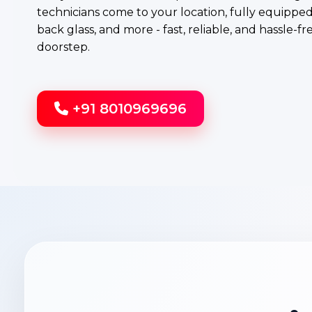
technicians come to your location, fully equipped 
back glass, and more - fast, reliable, and hassle-fr
doorstep.
+91 8010969696