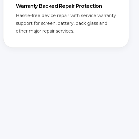
Warranty Backed Repair Protection
Hassle-free device repair with service warranty
support for screen, battery, back glass and
other major repair services.