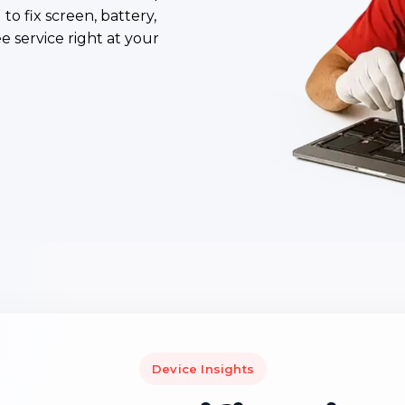
to fix screen, battery,
ee service right at your
Device Insights