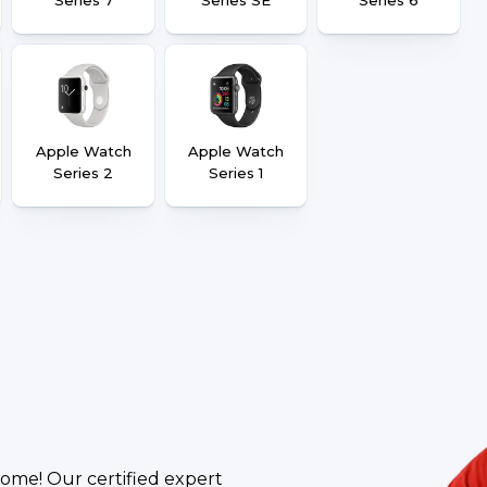
Apple Watch
Apple Watch
Series 2
Series 1
ome! Our certified expert