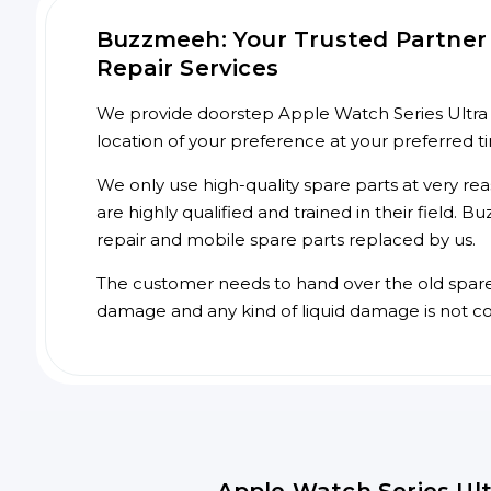
Buzzmeeh: Your Trusted Partner 
Repair Services
We provide doorstep Apple Watch Series Ultra 1 
location of your preference at your preferred 
We only use high-quality spare parts at very re
are highly qualified and trained in their field.
repair and mobile spare parts replaced by us.
The customer needs to hand over the old spare p
damage and any kind of liquid damage is not c
Apple Watch Series Ult