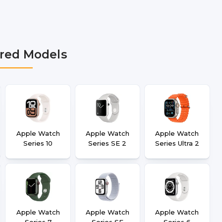
bai, Lucknow, Varanasi, and Dehradun.
red Models
Apple Watch
Apple Watch
Apple Watch
Series 10
Series SE 2
Series Ultra 2
Apple Watch
Apple Watch
Apple Watch
Series 7
Series SE
Series 6