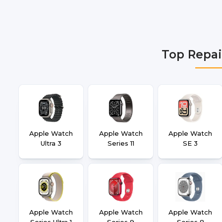
Gurgaon, Ghaziabad, Bangalore, Hyderabad, Pune, Mum
Top Repai
Apple Watch
Apple Watch
Apple Watch
Ultra 3
Series 11
SE 3
Apple Watch
Apple Watch
Apple Watch
Series Ultra 1
Series 9
Series 8