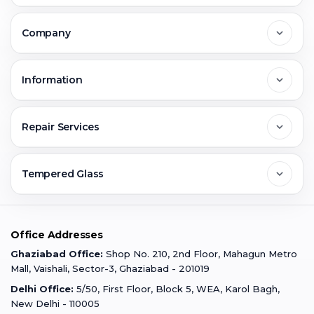
Delhi
Company
Noida
About Us
Information
Greater Noida
Contact Us
FAQs
Repair Services
Ghaziabad
Jobs & Career
Reviews
Sell Old Phone
Tempered Glass
Faridabad
Corporate
Warranty Claim
Mobile Repair
Mobile Tempered Glass
Office Addresses
Gurugram
Buzzmeeh Store
Warranty Policy
iPad Repair
Ghaziabad Office:
Shop No. 210, 2nd Floor, Mahagun Metro
iPad Tempered Glass
Mall, Vaishali, Sector-3, Ghaziabad - 201019
Varanasi
Blog
Terms & Conditions
Delhi Office:
5/50, First Floor, Block 5, WEA, Karol Bagh,
MacBook Repair
MacBook Tempered Glass
New Delhi - 110005