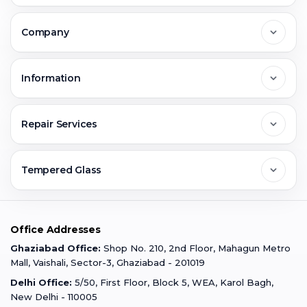
Delhi
Company
Noida
About Us
Information
Greater Noida
Contact Us
FAQs
Repair Services
Ghaziabad
Jobs & Career
Reviews
Sell Old Phone
Tempered Glass
Faridabad
Corporate
Warranty Claim
Mobile Repair
Mobile Tempered Glass
Office Addresses
Gurugram
Buzzmeeh Store
Warranty Policy
iPad Repair
Ghaziabad Office:
Shop No. 210, 2nd Floor, Mahagun Metro
iPad Tempered Glass
Mall, Vaishali, Sector-3, Ghaziabad - 201019
Varanasi
Blog
Terms & Conditions
Delhi Office:
5/50, First Floor, Block 5, WEA, Karol Bagh,
MacBook Repair
MacBook Tempered Glass
New Delhi - 110005