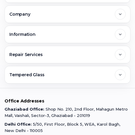
Delhi
Company
Noida
About Us
Information
Greater Noida
Contact Us
FAQs
Repair Services
Ghaziabad
Jobs & Career
Reviews
Sell Old Phone
Tempered Glass
Faridabad
Corporate
Warranty Claim
Mobile Repair
Mobile Tempered Glass
Office Addresses
Gurugram
Buzzmeeh Store
Warranty Policy
iPad Repair
Ghaziabad Office:
Shop No. 210, 2nd Floor, Mahagun Metro
iPad Tempered Glass
Mall, Vaishali, Sector-3, Ghaziabad - 201019
Varanasi
Blog
Terms & Conditions
Delhi Office:
5/50, First Floor, Block 5, WEA, Karol Bagh,
MacBook Repair
MacBook Tempered Glass
New Delhi - 110005