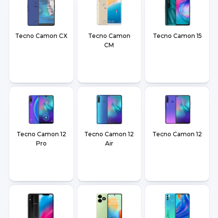
Tecno Camon CX
Tecno Camon
Tecno Camon 15
CM
Tecno Camon 12
Tecno Camon 12
Tecno Camon 12
Pro
Air