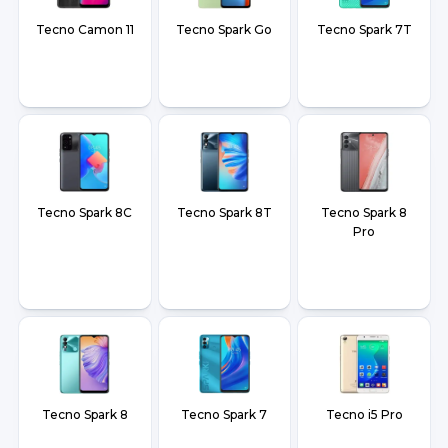
Tecno Camon 11
Tecno Spark Go
Tecno Spark 7T
Tecno Spark 8C
Tecno Spark 8T
Tecno Spark 8
Pro
Tecno Spark 8
Tecno Spark 7
Tecno i5 Pro