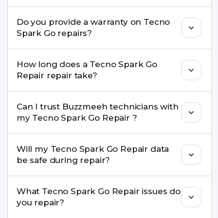
convenient time.
Yes. Buzzmeeh uses high-quality replacement
Do you provide a warranty on Tecno
parts to maintain your Tecno Spark Go Repair
Spark Go repairs?
performance and durability.
Yes. All Tecno Spark Go Repair repairs by
How long does a Tecno Spark Go
Buzzmeeh come with a warranty on parts and
Repair repair take?
service.
Most common repairs like screen or battery
Can I trust Buzzmeeh technicians with
replacement are completed within a couple of
my Tecno Spark Go Repair ?
hours. Complex issues may take 1–3 days with
pickup & drop.
Yes. Our technicians are trained professionals with
Will my Tecno Spark Go Repair data
experience in iPhone repairs.
be safe during repair?
Yes, in most cases your data remains safe. We still
What Tecno Spark Go Repair issues do
recommend taking a backup before repair.
you repair?