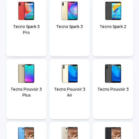
Tecno Spark 3
Tecno Spark 3
Tecno Spark 2
Pro
Tecno Pouvoir 3
Tecno Pouvoir 3
Tecno Pouvoir 3
Plus
Air