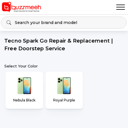
Tecno Spark Go Repair & Replacement |
Free Doorstep Service
Select Your Color
Nebula Black
Royal Purple