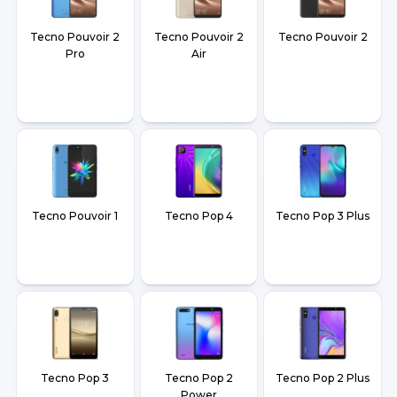
Tecno Pouvoir 2
Tecno Pouvoir 2
Tecno Pouvoir 2
Pro
Air
Tecno Pouvoir 1
Tecno Pop 4
Tecno Pop 3 Plus
Tecno Pop 3
Tecno Pop 2
Tecno Pop 2 Plus
Power