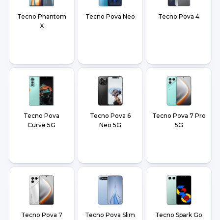
Tecno Phantom
Tecno Pova Neo
Tecno Pova 4
X
Tecno Pova
Tecno Pova 6
Tecno Pova 7 Pro
Curve 5G
Neo 5G
5G
Tecno Pova 7
Tecno Pova Slim
Tecno Spark Go