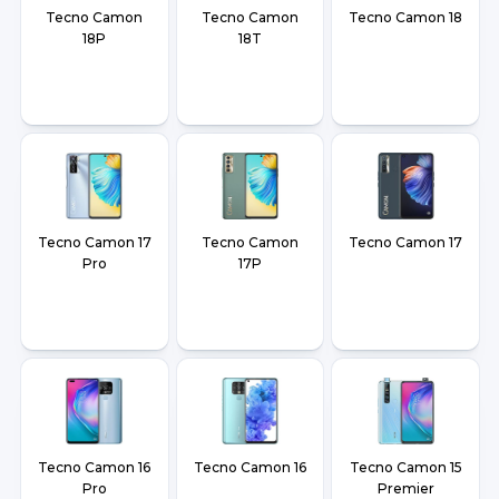
Tecno Camon
Tecno Camon
Tecno Camon 18
18P
18T
Tecno Camon 17
Tecno Camon
Tecno Camon 17
Pro
17P
Tecno Camon 16
Tecno Camon 16
Tecno Camon 15
Pro
Premier