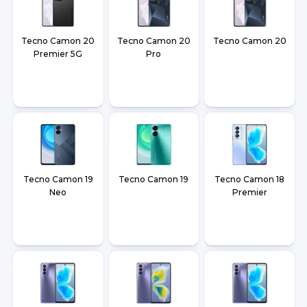
Tecno Camon 20
Tecno Camon 20
Tecno Camon 20
Premier 5G
Pro
Tecno Camon 19
Tecno Camon 19
Tecno Camon 18
Neo
Premier