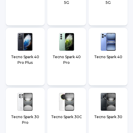
5G
5G
Tecno Spark 40
Tecno Spark 40
Tecno Spark 40
Pro Plus
Pro
Tecno Spark 30
Tecno Spark 30C
Tecno Spark 30
Pro