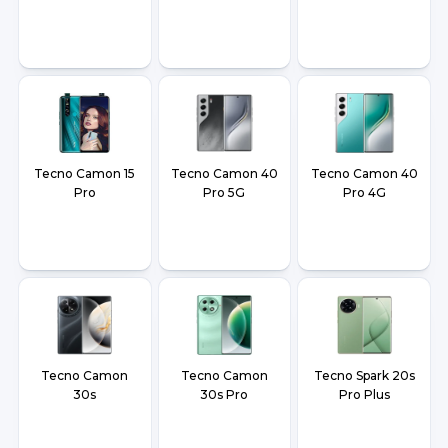
Tecno Camon 15
Tecno Camon 40
Tecno Camon 40
Pro
Pro 5G
Pro 4G
Tecno Camon
Tecno Camon
Tecno Spark 20s
30s
30s Pro
Pro Plus