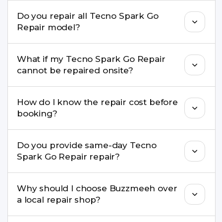
We repair screens, batteries, cameras, speakers,
Do you repair all Tecno Spark Go
charging ports, buttons, back glass, liquid
Repair model?
damage, motherboard faults, and more.
Yes. Buzzmeeh repair older iPhone models as
What if my Tecno Spark Go Repair
well as the latest series.
cannot be repaired onsite?
If onsite repair isn’t possible, we provide secure
How do I know the repair cost before
pickup & drop service and repair it at our service
booking?
centre.
Buzzmeeh ensures transparent pricing. You can
Do you provide same-day Tecno
check estimated costs on buzzmeeh.com or get
Spark Go Repair repair?
a confirmed quote after diagnosis.
Yes. For common issues like screen and battery
Why should I choose Buzzmeeh over
replacements, same-day service is available in
a local repair shop?
many cities.
Buzzmeeh offers trained technicians, quality parts,