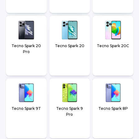
Tecno Spark 20
Tecno Spark 20
Tecno Spark 20C
Pro
Tecno Spark 9T
Tecno Spark 9
Tecno Spark 8P
Pro