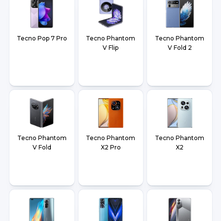
Tecno Pop 7 Pro
Tecno Phantom
Tecno Phantom
V Flip
V Fold 2
Tecno Phantom
Tecno Phantom
Tecno Phantom
V Fold
X2 Pro
X2