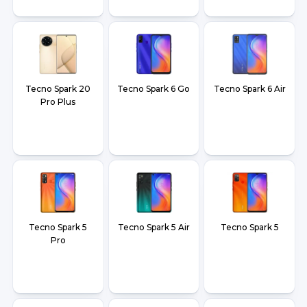
Tecno Spark 20
Tecno Spark 6 Go
Tecno Spark 6 Air
Pro Plus
Tecno Spark 5
Tecno Spark 5 Air
Tecno Spark 5
Pro