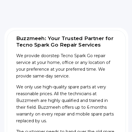
Buzzmeeh: Your Trusted Partner for
Tecno Spark Go Repair Services
We provide doorstep Tecno Spark Go repair
service at your home, office or any location of
your preference at your preferred time. We
provide same-day service.
We only use high-quality spare parts at very
reasonable prices. All the technicians at
Buzzmeeh are highly qualified and trained in
their field. Buzzmeeh offers up to 6 months
warranty on every repair and mobile spare parts
replaced by us.
The customer needs to hand over the old spare