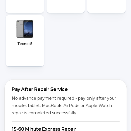
Tecno i5
Pay After Repair Service
No advance payment required - pay only after your
mobile, tablet, MacBook, AirPods or Apple Watch
repair is completed successfully.
15-60 Minute Express Repair