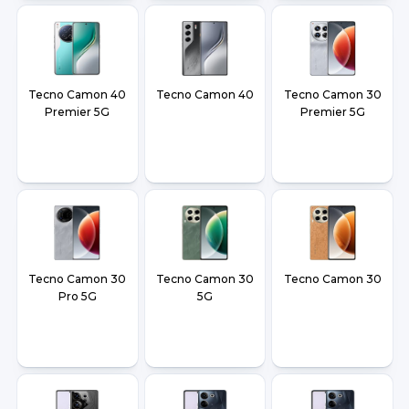
Tecno Camon 40
Tecno Camon 40
Tecno Camon 30
Premier 5G
Premier 5G
Tecno Camon 30
Tecno Camon 30
Tecno Camon 30
Pro 5G
5G