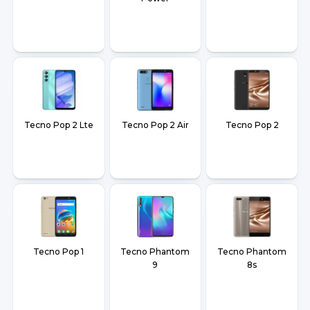
Tecno Pop 2 Lte
Tecno Pop 2 Air
Tecno Pop 2
Tecno Pop 1
Tecno Phantom
Tecno Phantom
9
8s