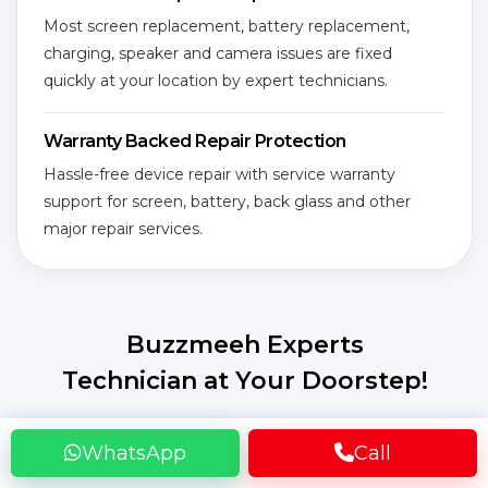
Most screen replacement, battery replacement,
charging, speaker and camera issues are fixed
quickly at your location by expert technicians.
Warranty Backed Repair Protection
Hassle-free device repair with service warranty
support for screen, battery, back glass and other
major repair services.
Buzzmeeh Experts
Technician at Your Doorstep!
Get your smart device repaired without leaving
WhatsApp
Call
home! Our certified expert technicians come to
your location, fully equipped to fix screen, battery,