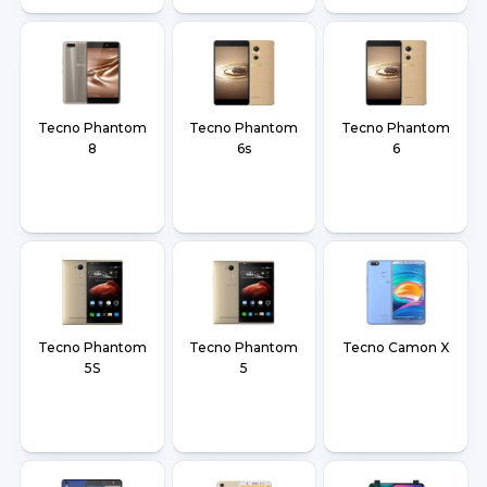
Tecno Phantom
Tecno Phantom
Tecno Phantom
8
6s
6
Tecno Phantom
Tecno Phantom
Tecno Camon X
5S
5