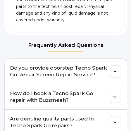
parts to the technician post repair. Physical
damage and any kind of liquid damage is not
covered under warranty
Frequently Asked Questions
Do you provide doorstep Tecno Spark
Go Repair Screen Repair Service?
Yes. Buzzmeeh offers hassle-free doorstep repair
How do I book a Tecno Spark Go
for many Tecno Spark Go Repair issues. If the
repair with Buzzmeeh?
repair needs advanced tools, we provide a safe
pickup & drop facility.
You can book through our website
Are genuine quality parts used in
buzzmeeh.com, call 8010969696, or WhatsApp
Tecno Spark Go repairs?
8010969696. We schedule the repair at your