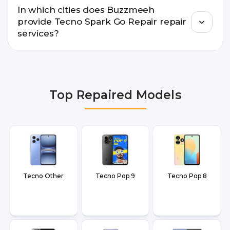
In which cities does Buzzmeeh
warranty support, transparent pricing, and
provide Tecno Spark Go Repair repair
doorstep or pickup-drop convenience.
services?
We provide Tecno Spark Go Repair repair services
in Delhi NCR, Noida, Greater Noida, Faridabad,
Gurgaon, Ghaziabad, Bangalore, Hyderabad,
Top Repaired Models
Pune, Mumbai, Lucknow, Varanasi, and Dehradun.
Tecno Other
Tecno Pop 9
Tecno Pop 8