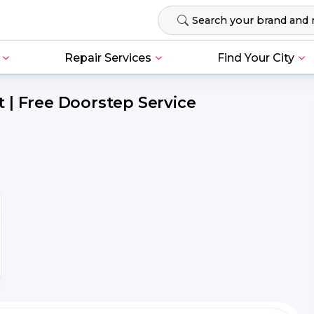
Repair Services
Find Your City
 | Free Doorstep Service