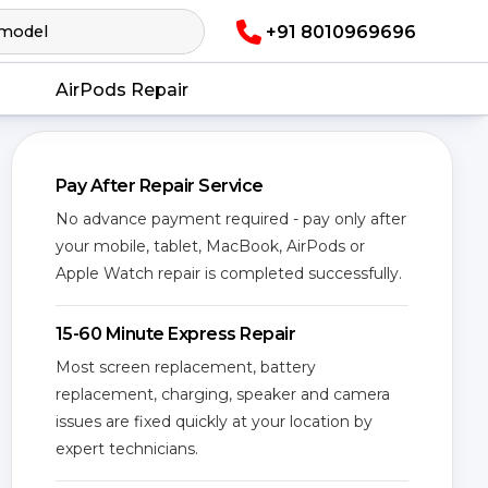
+91 8010969696
AirPods Repair
Pay After Repair Service
No advance payment required - pay only after
your mobile, tablet, MacBook, AirPods or
Apple Watch repair is completed successfully.
15-60 Minute Express Repair
Most screen replacement, battery
replacement, charging, speaker and camera
issues are fixed quickly at your location by
expert technicians.