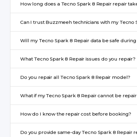
How long does a Tecno Spark 8 Repair repai
Most common repairs like screen or battery replaceme
Can I trust Buzzmeeh technicians with my Tecno 
Complex issues may take 1–3 days with pickup & drop.
Yes. Our technicians are trained professionals with expe
Will my Tecno Spark 8 Repair data be saf
Yes, in most cases your data remains safe. We still re
What Tecno Spark 8 Repair issues do you repair?
We repair screens, batteries, cameras, speakers, chargi
Do you repair all Tecno Spark 8 Repair model?
motherboard faults, and more.
Yes. Buzzmeeh repair older iPhone models as well as th
What if my Tecno Spark 8 Repair cann
If onsite repair isn’t possible, we provide secure pickup 
How do I know the repair cost before booking?
centre.
Buzzmeeh ensures transparent pricing. You can chec
Do you prov
a confirmed quote after diagnosis.