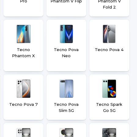
Pro
Phantom V Flip
Phantom V
Fold 2
Tecno
Tecno Pova
Tecno Pova 4
Phantom X
Neo
Tecno Pova 7
Tecno Pova
Tecno Spark
Slim 5G
Go 5G