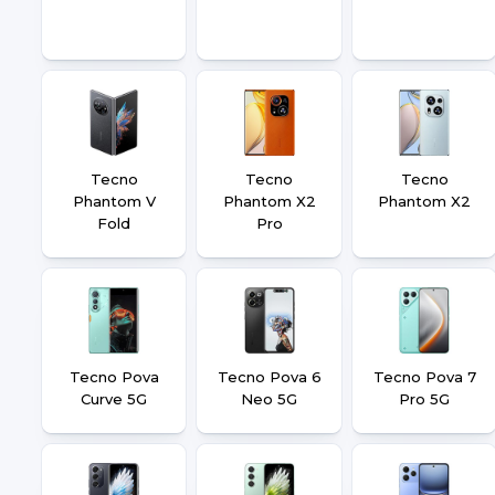
Tecno
Tecno
Tecno
Phantom V
Phantom X2
Phantom X2
Fold
Pro
Tecno Pova
Tecno Pova 6
Tecno Pova 7
Curve 5G
Neo 5G
Pro 5G