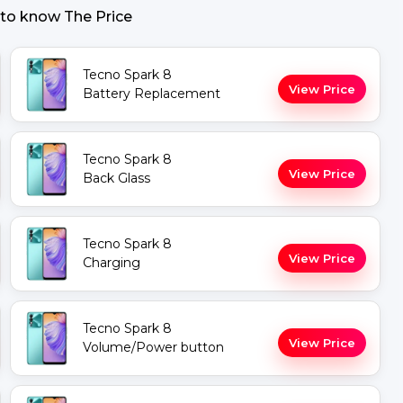
 to know The Price
Tecno Spark 8
View Price
Battery Replacement
Tecno Spark 8
View Price
Back Glass
Tecno Spark 8
View Price
Charging
Tecno Spark 8
View Price
Volume/Power button