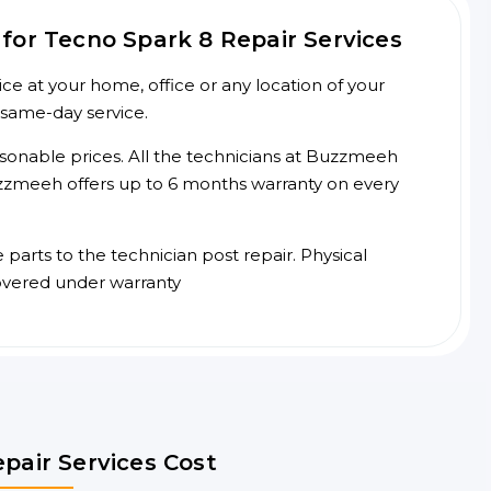
for Tecno Spark 8 Repair Services
e at your home, office or any location of your
 same-day service.
asonable prices. All the technicians at Buzzmeeh
 Buzzmeeh offers up to 6 months warranty on every
arts to the technician post repair. Physical
overed under warranty
pair Services Cost