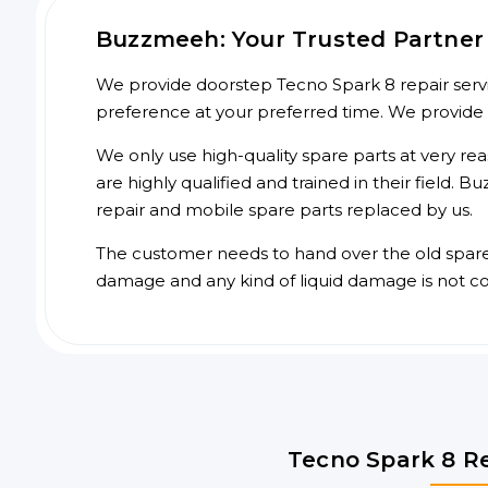
Buzzmeeh: Your Trusted Partner 
We provide doorstep Tecno Spark 8 repair servic
preference at your preferred time. We provide
We only use high-quality spare parts at very re
are highly qualified and trained in their field.
repair and mobile spare parts replaced by us.
The customer needs to hand over the old spare p
damage and any kind of liquid damage is not c
Tecno Spark 8 Re