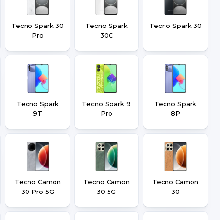
Tecno Spark 30
Tecno Spark
Tecno Spark 30
Pro
30C
Tecno Spark
Tecno Spark 9
Tecno Spark
9T
Pro
8P
Tecno Camon
Tecno Camon
Tecno Camon
30 Pro 5G
30 5G
30