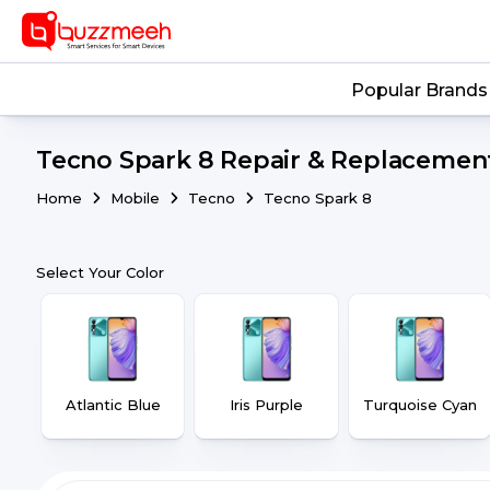
Popular Brands
Tecno Spark 8 Repair & Replacement
Home
Mobile
Tecno
Tecno Spark 8
Select Your Color
Atlantic Blue
Iris Purple
Turquoise Cyan