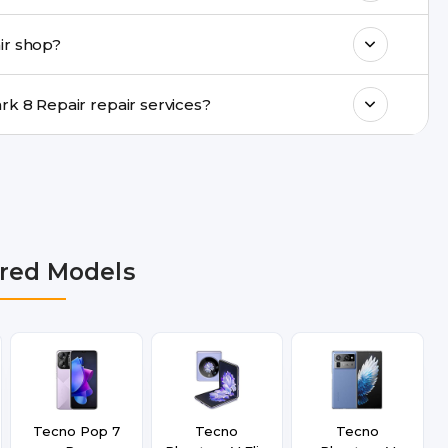
ments, same-day service is available in
ir shop?
ranty support, transparent pricing, and
In which cities does Buzzmeeh provide Tecno Spark 8 Repair repair services?
hi NCR, Noida, Greater Noida, Faridabad,
bai, Lucknow, Varanasi, and Dehradun.
red Models
Tecno Pop 7
Tecno
Tecno