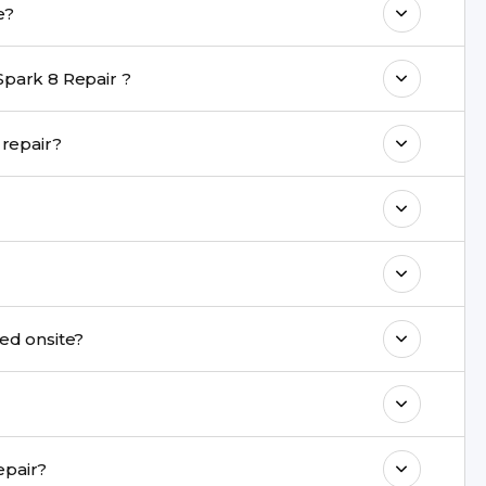
r take?
nt are completed within a couple of hours.
Spark 8 Repair ?
rience in iPhone repairs.
e during repair?
commend taking a backup before repair.
ng ports, buttons, back glass, liquid damage,
e latest series.
ot be repaired onsite?
& drop service and repair it at our service
k estimated costs on buzzmeeh.com or get
ide same-day Tecno Spark 8 Repair repair?