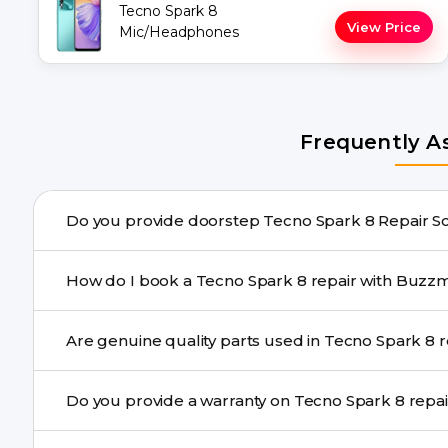
Tecno Spark 8
View Price
Mic/Headphones
Frequently A
Do you provide doors
Yes. Buzzmeeh offers hassle-free doorstep repair for m
How do I book a Tecno Spark 8 repair wi
repair needs advanced tools, we provide a safe pickup & 
You can book through our website buzzmeeh.com, ca
Are genu
We schedule the repair at your convenient time.
Yes. Buzzmeeh uses high-quality replacement parts to
Do you provide a warranty on Tec
performance and durability.
Yes. All Tecno Spark 8 Repair repairs by Buzzmeeh com