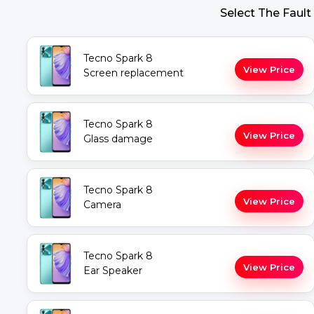
Select The Fault
Tecno Spark 8
View Price
Screen replacement
Tecno Spark 8
View Price
Glass damage
Tecno Spark 8
View Price
Camera
Tecno Spark 8
View Price
Ear Speaker