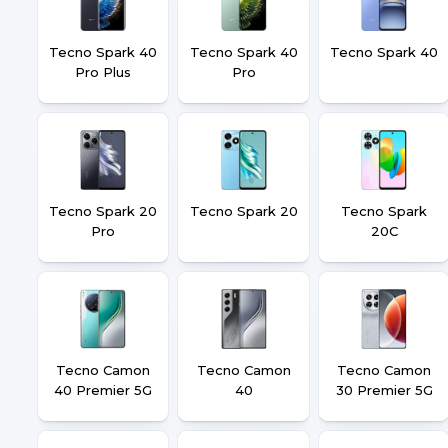
Tecno Spark 40
Tecno Spark 40
Tecno Spark 40
Pro Plus
Pro
Tecno Spark 20
Tecno Spark 20
Tecno Spark
Pro
20C
Tecno Camon
Tecno Camon
Tecno Camon
40 Premier 5G
40
30 Premier 5G