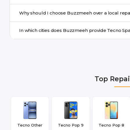
Yes. For common issues like screen and battery replace
Why should I choose Buzzmeeh over a local repa
many cities.
Buzzmeeh offers trained technicians, quality parts, war
doorstep or pickup-drop convenience.
We provide Tecno Spark 8 Repair repair services in Del
Gurgaon, Ghaziabad, Bangalore, Hyderabad, Pune, Mum
Top Repai
Tecno Other
Tecno Pop 9
Tecno Pop 8