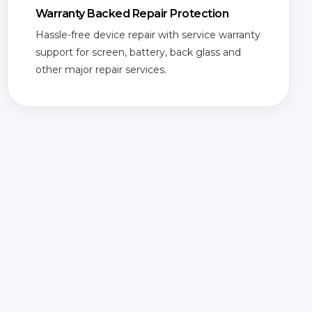
Warranty Backed Repair Protection
Hassle-free device repair with service warranty
support for screen, battery, back glass and
other major repair services.