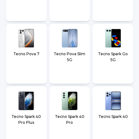
Tecno Pova 7
Tecno Pova Slim
Tecno Spark Go
5G
5G
Tecno Spark 40
Tecno Spark 40
Tecno Spark 40
Pro Plus
Pro