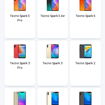
Tecno Spark 5
Tecno Spark 5 Air
Tecno Spark 5
Pro
Tecno Spark 3
Tecno Spark 3
Tecno Spark 2
Pro