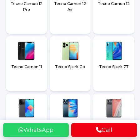
Tecno Camon 12
Tecno Camon 12
Tecno Camon 12
Pro
Air
Tecno Camon 11
Tecno Spark Go
Tecno Spark 7T
Tecno Spark 8C
Tecno Spark 8T
Tecno Spark 8
WhatsApp
Call
Pro