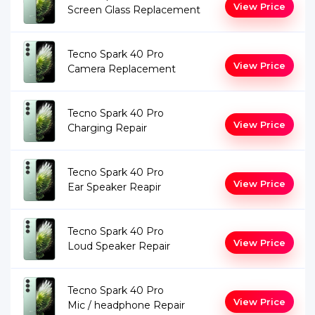
View Price
Screen Glass Replacement
Tecno Spark 40 Pro
View Price
Camera Replacement
Tecno Spark 40 Pro
View Price
Charging Repair
Tecno Spark 40 Pro
View Price
Ear Speaker Reapir
Tecno Spark 40 Pro
View Price
Loud Speaker Repair
Tecno Spark 40 Pro
View Price
Mic / headphone Repair