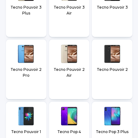
Tecno Pouvoir 3
Tecno Pouvoir 3
Tecno Pouvoir 3
Plus
Air
Tecno Pouvoir 2
Tecno Pouvoir 2
Tecno Pouvoir 2
Pro
Air
Tecno Pouvoir 1
Tecno Pop 4
Tecno Pop 3 Plus