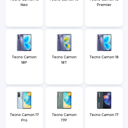
Neo
Premier
Tecno Camon
Tecno Camon
Tecno Camon 18
18P
18T
Tecno Camon 17
Tecno Camon
Tecno Camon 17
Pro
17P