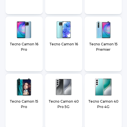
Tecno Camon 16
Tecno Camon 16
Tecno Camon 15
Pro
Premier
Tecno Camon 15
Tecno Camon 40
Tecno Camon 40
Pro
Pro 5G
Pro 4G