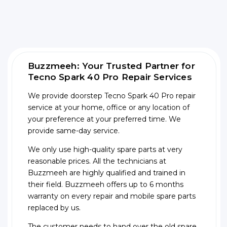
Buzzmeeh: Your Trusted Partner for
Tecno Spark 40 Pro Repair Services
We provide doorstep Tecno Spark 40 Pro repair
service at your home, office or any location of
your preference at your preferred time. We
provide same-day service.
We only use high-quality spare parts at very
reasonable prices. All the technicians at
Buzzmeeh are highly qualified and trained in
their field. Buzzmeeh offers up to 6 months
warranty on every repair and mobile spare parts
replaced by us.
The customer needs to hand over the old spare