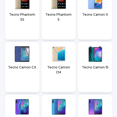
Tecno Phantom
Tecno Phantom
Tecno Camon X
5S
5
Tecno Camon CX
Tecno Camon
Tecno Camon 15
CM