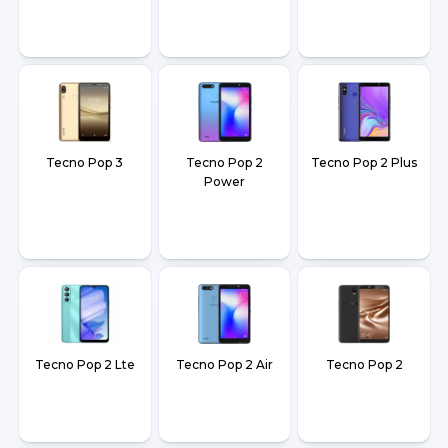
Tecno Pop 3
Tecno Pop 2
Tecno Pop 2 Plus
Power
Tecno Pop 2 Lte
Tecno Pop 2 Air
Tecno Pop 2