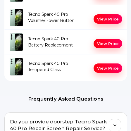
Tecno Spark 40 Pro
View Price
Volume/Power Button
Tecno Spark 40 Pro
View Price
Battery Replacement
Tecno Spark 40 Pro
View Price
Tempered Glass
Frequently Asked Questions
Do you provide doorstep Tecno Spark
40 Pro Repair Screen Repair Service?