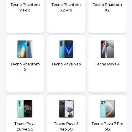
Tecno Phantom
Tecno Phantom
Tecno Phantom
V Fold
X2 Pro
X2
Tecno Phantom
Tecno Pova Neo
Tecno Pova 4
X
Tecno Pova
Tecno Pova 6
Tecno Pova 7 Pro
Curve 5G
Neo 5G
5G