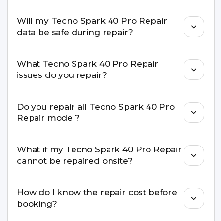
pickup & drop.
Yes. Our technicians are trained professionals with
Will my Tecno Spark 40 Pro Repair
experience in iPhone repairs.
data be safe during repair?
Yes, in most cases your data remains safe. We still
What Tecno Spark 40 Pro Repair
recommend taking a backup before repair.
issues do you repair?
We repair screens, batteries, cameras, speakers,
Do you repair all Tecno Spark 40 Pro
charging ports, buttons, back glass, liquid
Repair model?
damage, motherboard faults, and more.
Yes. Buzzmeeh repair older iPhone models as
What if my Tecno Spark 40 Pro Repair
well as the latest series.
cannot be repaired onsite?
If onsite repair isn’t possible, we provide secure
How do I know the repair cost before
pickup & drop service and repair it at our service
booking?
centre.