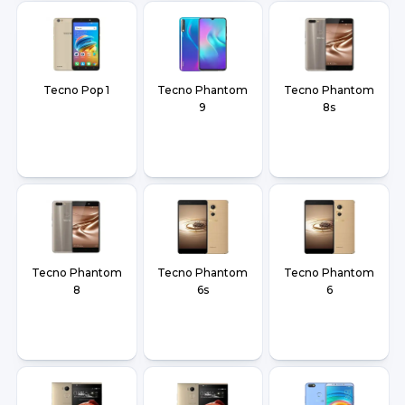
Tecno Pop 1
Tecno Phantom
Tecno Phantom
9
8s
Tecno Phantom
Tecno Phantom
Tecno Phantom
8
6s
6