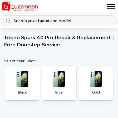
Tecno Spark 40 Pro Repair & Replacement |
Free Doorstep Service
Select Your Color
Black
Blue
Gold