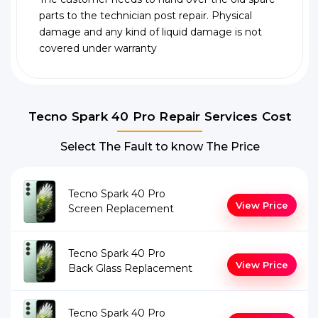
parts to the technician post repair. Physical
damage and any kind of liquid damage is not
covered under warranty
Tecno Spark 40 Pro Repair Services Cost
Select The Fault to know The Price
Tecno Spark 40 Pro
View Price
Screen Replacement
Tecno Spark 40 Pro
View Price
Back Glass Replacement
Tecno Spark 40 Pro