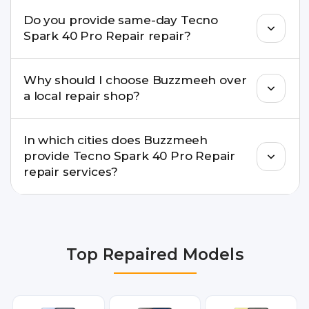
Buzzmeeh ensures transparent pricing. You can
Do you provide same-day Tecno
check estimated costs on buzzmeeh.com or get
Spark 40 Pro Repair repair?
a confirmed quote after diagnosis.
Yes. For common issues like screen and battery
Why should I choose Buzzmeeh over
replacements, same-day service is available in
a local repair shop?
many cities.
Buzzmeeh offers trained technicians, quality parts,
In which cities does Buzzmeeh
warranty support, transparent pricing, and
provide Tecno Spark 40 Pro Repair
doorstep or pickup-drop convenience.
repair services?
We provide Tecno Spark 40 Pro Repair repair
services in Delhi NCR, Noida, Greater Noida,
Faridabad, Gurgaon, Ghaziabad, Bangalore,
Top Repaired Models
Hyderabad, Pune, Mumbai, Lucknow, Varanasi,
and Dehradun.