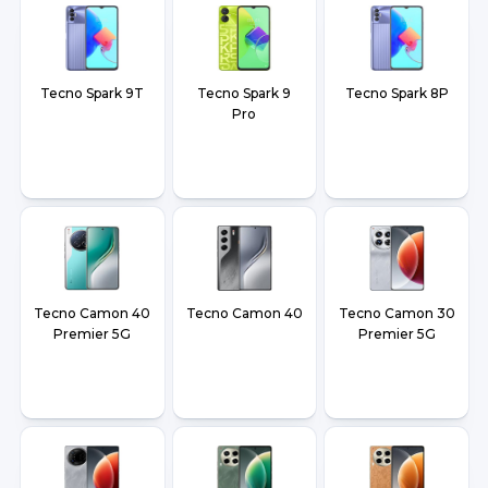
Tecno Spark 9T
Tecno Spark 9
Tecno Spark 8P
Pro
Tecno Camon 40
Tecno Camon 40
Tecno Camon 30
Premier 5G
Premier 5G