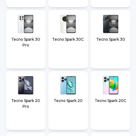
Tecno Spark 30
Tecno Spark 30C
Tecno Spark 30
Pro
Tecno Spark 20
Tecno Spark 20
Tecno Spark 20C
Pro