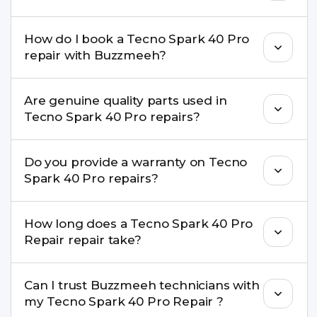
Yes. Buzzmeeh offers hassle-free doorstep repair
How do I book a Tecno Spark 40 Pro
for many Tecno Spark 40 Pro Repair issues. If the
repair with Buzzmeeh?
repair needs advanced tools, we provide a safe
pickup & drop facility.
You can book through our website
Are genuine quality parts used in
buzzmeeh.com, call 8010969696, or WhatsApp
Tecno Spark 40 Pro repairs?
8010969696. We schedule the repair at your
convenient time.
Yes. Buzzmeeh uses high-quality replacement
Do you provide a warranty on Tecno
parts to maintain your Tecno Spark 40 Pro Repair
Spark 40 Pro repairs?
performance and durability.
Yes. All Tecno Spark 40 Pro Repair repairs by
How long does a Tecno Spark 40 Pro
Buzzmeeh come with a warranty on parts and
Repair repair take?
service.
Most common repairs like screen or battery
Can I trust Buzzmeeh technicians with
replacement are completed within a couple of
my Tecno Spark 40 Pro Repair ?
hours. Complex issues may take 1–3 days with