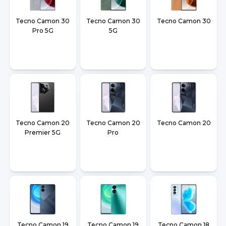
Tecno Camon 30
Tecno Camon 30
Tecno Camon 30
Pro 5G
5G
Tecno Camon 20
Tecno Camon 20
Tecno Camon 20
Premier 5G
Pro
Tecno Camon 19
Tecno Camon 19
Tecno Camon 18