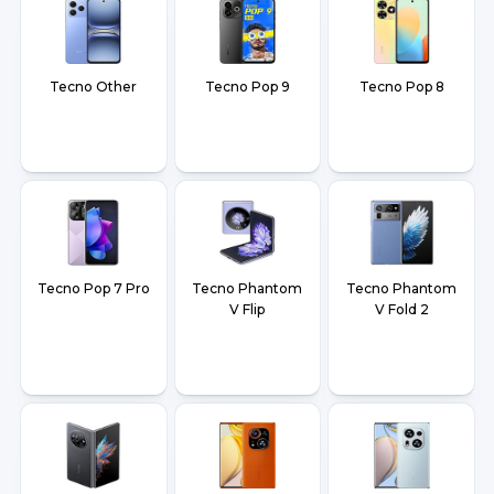
Tecno Other
Tecno Pop 9
Tecno Pop 8
Tecno Pop 7 Pro
Tecno Phantom
Tecno Phantom
V Flip
V Fold 2