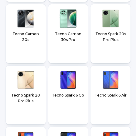
Tecno Camon
Tecno Camon
Tecno Spark 20s
30s
30s Pro
Pro Plus
Tecno Spark 20
Tecno Spark 6 Go
Tecno Spark 6 Air
Pro Plus