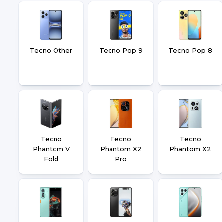
Tecno Other
Tecno Pop 9
Tecno Pop 8
Tecno
Tecno
Tecno
Phantom V
Phantom X2
Phantom X2
Fold
Pro