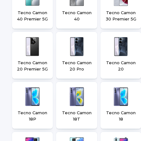
Tecno Camon
Tecno Camon
Tecno Camon
40 Premier 5G
40
30 Premier 5G
Tecno Camon
Tecno Camon
Tecno Camon
20 Premier 5G
20 Pro
20
Tecno Camon
Tecno Camon
Tecno Camon
18P
18T
18