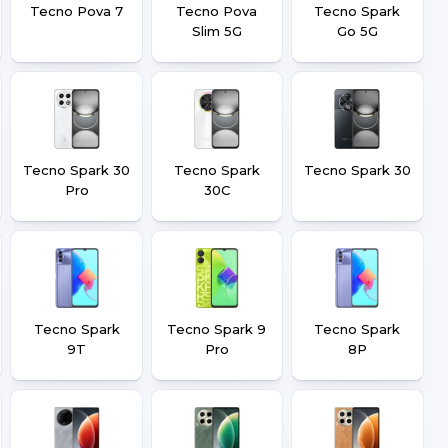
Tecno Pova 7
Tecno Pova
Tecno Spark
Slim 5G
Go 5G
Tecno Spark 30
Tecno Spark
Tecno Spark 30
Pro
30C
Tecno Spark
Tecno Spark 9
Tecno Spark
9T
Pro
8P