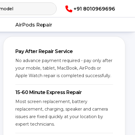
+91 8010969696
AirPods Repair
Pay After Repair Service
No advance payment required - pay only after
your mobile, tablet, MacBook, AirPods or
Apple Watch repair is completed successfully.
15-60 Minute Express Repair
Most screen replacement, battery
replacement, charging, speaker and camera
issues are fixed quickly at your location by
expert technicians.