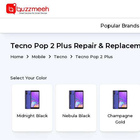
Popular Brands
Tecno Pop 2 Plus Repair & Replacem
Home
Mobile
Tecno
Tecno Pop 2 Plus
Select Your Color
Midnight Black
Nebula Black
Champagne
Gold