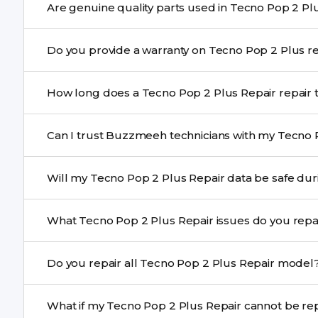
We schedule the repair at your convenient time.
Yes. Buzzmeeh uses high-quality replacement parts to
Do you provi
performance and durability.
Yes. All Tecno Pop 2 Plus Repair repairs by Buzzmeeh 
How long does a Tecno Pop 2 Plu
Most common repairs like screen or battery replaceme
Can I trust Buzzmeeh technicians with my Tecno 
Complex issues may take 1–3 days with pickup & drop.
Yes. Our technicians are trained professionals with expe
Will my Tecno Pop 2 Plus Repair data
Yes, in most cases your data remains safe. We still re
What Tecno Pop 2 Plus Repair issues do you r
We repair screens, batteries, cameras, speakers, chargi
Do you repair all Tecno Pop 2 Plus Repair mod
motherboard faults, and more.
Yes. Buzzmeeh repair older iPhone models as well as th
What if my Tecno Pop 2 Plus Re