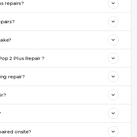
Are genuine quality parts used in Tecno Pop 2 Plus repairs?
 maintain your Tecno Pop 2 Plus Repair
de a warranty on Tecno Pop 2 Plus repairs?
come with a warranty on parts and service.
s Repair repair take?
nt are completed within a couple of hours.
Pop 2 Plus Repair ?
rience in iPhone repairs.
 be safe during repair?
commend taking a backup before repair.
epair?
ng ports, buttons, back glass, liquid damage,
el?
e latest series.
pair cannot be repaired onsite?