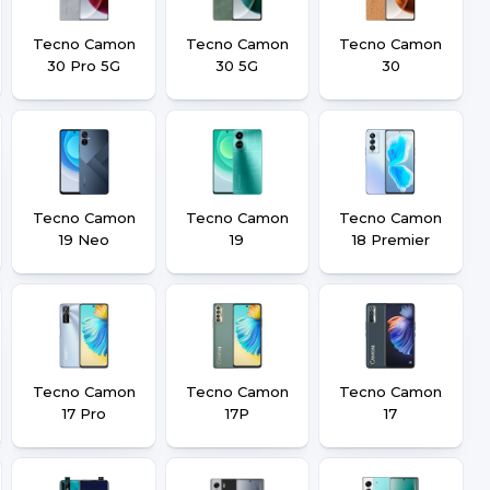
Tecno Camon
Tecno Camon
Tecno Camon
30 Pro 5G
30 5G
30
Tecno Camon
Tecno Camon
Tecno Camon
19 Neo
19
18 Premier
Tecno Camon
Tecno Camon
Tecno Camon
17 Pro
17P
17