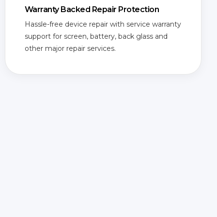
Warranty Backed Repair Protection
Hassle-free device repair with service warranty
support for screen, battery, back glass and
other major repair services.