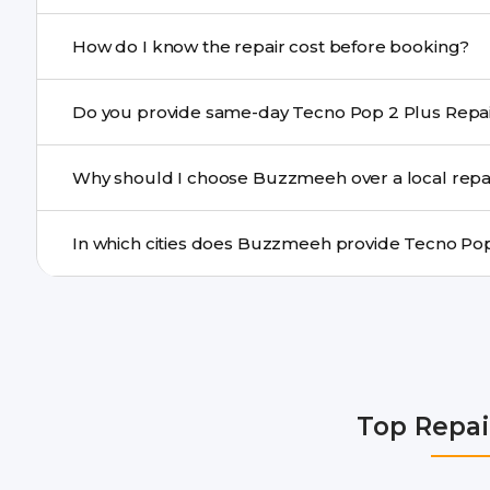
If onsite repair isn’t possible, we provide secure pickup 
How do I know the repair cost before booking?
centre.
Buzzmeeh ensures transparent pricing. You can chec
a confirmed quote after diagnosis.
Yes. For common issues like screen and battery replace
Why should I choose Buzzmeeh over a local repa
many cities.
Buzzmeeh offers trained technicians, quality parts, war
doorstep or pickup-drop convenience.
We provide Tecno Pop 2 Plus Repair repair services in 
Gurgaon, Ghaziabad, Bangalore, Hyderabad, Pune, Mum
Top Repai