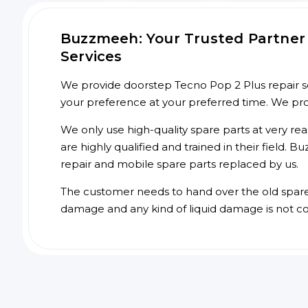
Buzzmeeh: Your Trusted Partner 
Services
We provide doorstep Tecno Pop 2 Plus repair ser
your preference at your preferred time. We pr
We only use high-quality spare parts at very re
are highly qualified and trained in their field.
repair and mobile spare parts replaced by us.
The customer needs to hand over the old spare p
damage and any kind of liquid damage is not c