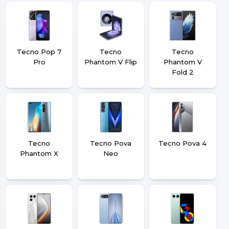
Tecno Pop 7
Tecno
Tecno
Pro
Phantom V Flip
Phantom V
Fold 2
Tecno
Tecno Pova
Tecno Pova 4
Phantom X
Neo