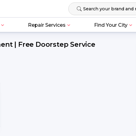
Repair Services
Find Your City
ent | Free Doorstep Service