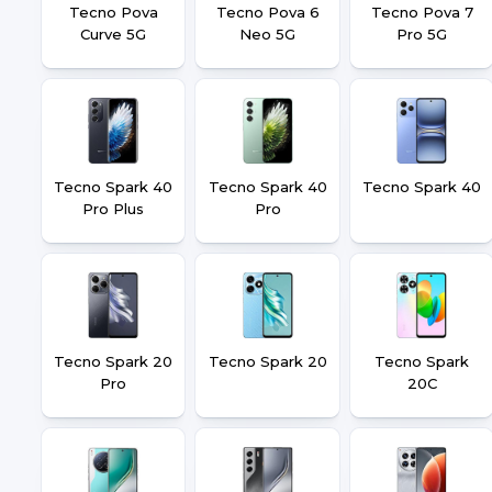
Tecno Pova
Tecno Pova 6
Tecno Pova 7
Curve 5G
Neo 5G
Pro 5G
Tecno Spark 40
Tecno Spark 40
Tecno Spark 40
Pro Plus
Pro
Tecno Spark 20
Tecno Spark 20
Tecno Spark
Pro
20C