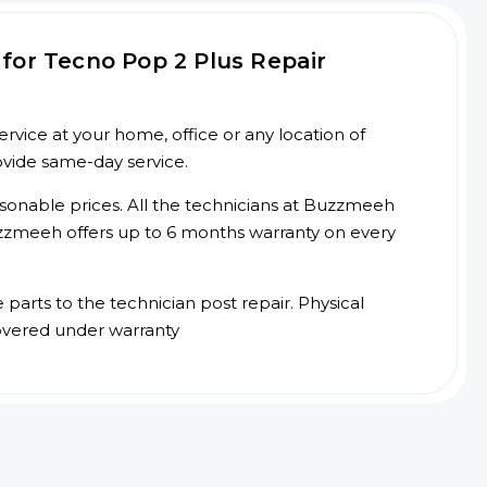
for Tecno Pop 2 Plus Repair
vice at your home, office or any location of
ovide same-day service.
asonable prices. All the technicians at Buzzmeeh
 Buzzmeeh offers up to 6 months warranty on every
arts to the technician post repair. Physical
overed under warranty