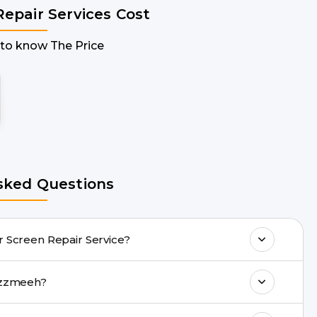
Repair Services Cost
 to know The Price
sked Questions
e doorstep Tecno Pop 2 Plus Repair Screen Repair Service?
any Tecno Pop 2 Plus Repair issues. If the
epair with Buzzmeeh?
drop facility.
ll 8010969696, or WhatsApp 8010969696.