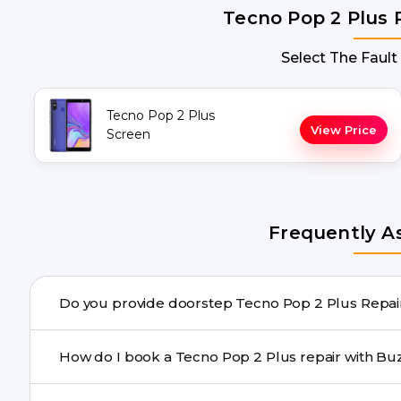
Tecno Pop 2 Plus 
Select The Fault
Tecno Pop 2 Plus
View Price
Screen
Frequently A
Do you provid
Yes. Buzzmeeh offers hassle-free doorstep repair for m
How do I book a Tecno Pop 2 Plus r
repair needs advanced tools, we provide a safe pickup & 
You can book through our website buzzmeeh.com, ca