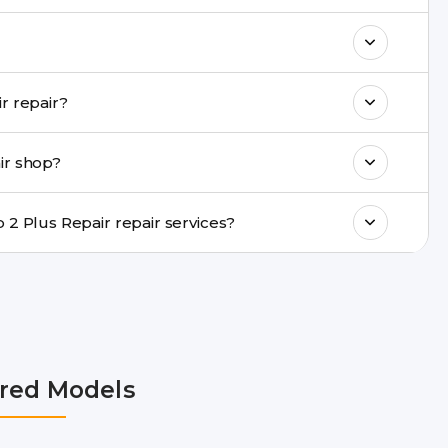
& drop service and repair it at our service
k estimated costs on buzzmeeh.com or get
Do you provide same-day Tecno Pop 2 Plus Repair repair?
ments, same-day service is available in
ir shop?
ranty support, transparent pricing, and
In which cities does Buzzmeeh provide Tecno Pop 2 Plus Repair repair services?
Delhi NCR, Noida, Greater Noida, Faridabad,
bai, Lucknow, Varanasi, and Dehradun.
red Models