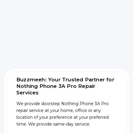
Buzzmeeh: Your Trusted Partner for
Nothing Phone 3A Pro Repair
Services
We provide doorstep Nothing Phone 3A Pro
repair service at your home, office or any
location of your preference at your preferred
time. We provide same-day service.