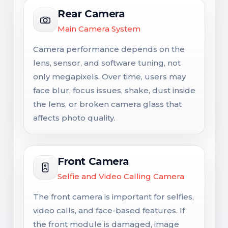
Rear Camera
Main Camera System
Camera performance depends on the
lens, sensor, and software tuning, not
only megapixels. Over time, users may
face blur, focus issues, shake, dust inside
the lens, or broken camera glass that
affects photo quality.
Front Camera
Selfie and Video Calling Camera
The front camera is important for selfies,
video calls, and face-based features. If
the front module is damaged, image