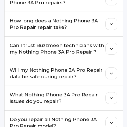
Phone 3A Pro repairs?
Repair performance and durability.
Yes. All Nothing Phone 3A Pro Repair repairs by
How long does a Nothing Phone 3A
Buzzmeeh come with a warranty on parts and
Pro Repair repair take?
service.
Most common repairs like screen or battery
Can I trust Buzzmeeh technicians with
replacement are completed within a couple of
my Nothing Phone 3A Pro Repair ?
hours. Complex issues may take 1–3 days with
pickup & drop.
Yes. Our technicians are trained professionals with
Will my Nothing Phone 3A Pro Repair
experience in iPhone repairs.
data be safe during repair?
Yes, in most cases your data remains safe. We still
What Nothing Phone 3A Pro Repair
recommend taking a backup before repair.
issues do you repair?
We repair screens, batteries, cameras, speakers,
Do you repair all Nothing Phone 3A
charging ports, buttons, back glass, liquid
Pro Repair model?