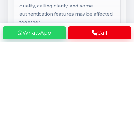
quality, calling clarity, and some
authentication features may be affected
together.
WhatsApp
Call
RAM & Storage
Memory and Internal Storage
Higher RAM helps keep apps smoother
in multitasking, while low RAM can cause
faster app refresh. Storage that is almost
full may cause lag, heating, hanging, and
slower system response when photos,
videos, and apps occupy too much
space.