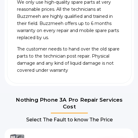
We only use high-quality spare parts at very
reasonable prices. All the technicians at
Buzzmeeh are highly qualified and trained in
their field. Buzzmeeh offers up to 6 months
warranty on every repair and mobile spare parts
replaced by us.
The customer needs to hand over the old spare
parts to the technician post repair. Physical
damage and any kind of liquid damage is not
covered under warranty
Nothing Phone 3A Pro Repair Services
Cost
Select The Fault to know The Price