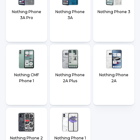
Nothing Phone
Nothing Phone
Nothing Phone 3
3A Pro
3A
Nothing CMF
Nothing Phone
Nothing Phone
Phone 1
2A Plus
2A
Nothing Phone 2
Nothing Phone 1