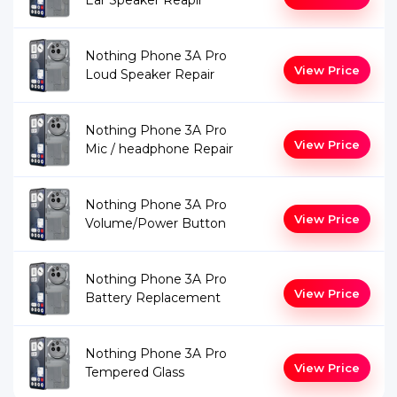
Ear Speaker Reapir
Nothing Phone 3A Pro
View Price
Loud Speaker Repair
Nothing Phone 3A Pro
View Price
Mic / headphone Repair
Nothing Phone 3A Pro
View Price
Volume/Power Button
Nothing Phone 3A Pro
View Price
Battery Replacement
Nothing Phone 3A Pro
View Price
Tempered Glass