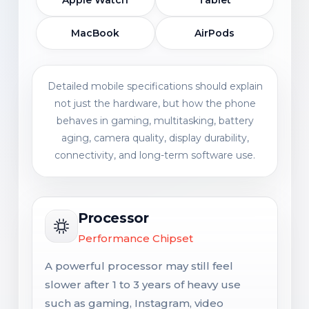
Apple Watch
Tablet
MacBook
AirPods
Detailed mobile specifications should explain
not just the hardware, but how the phone
behaves in gaming, multitasking, battery
aging, camera quality, display durability,
connectivity, and long-term software use.
Processor
Performance Chipset
A powerful processor may still feel
slower after 1 to 3 years of heavy use
such as gaming, Instagram, video