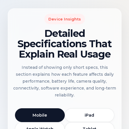
Device Insights
Detailed
Specifications That
Explain Real Usage
Instead of showing only short specs, this
section explains how each feature affects daily
performance, battery life, camera quality,
connectivity, software experience, and long-term
reliability.
Mobile
iPad