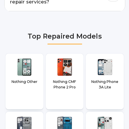
repair services?
We provide Nothing Phone 3A Pro Repair repair
services in Delhi NCR, Noida, Greater Noida,
Faridabad, Gurgaon, Ghaziabad, Bangalore,
Top Repaired Models
Hyderabad, Pune, Mumbai, Lucknow, Varanasi,
and Dehradun.
Nothing Other
Nothing CMF
Nothing Phone
Phone 2 Pro
3A Lite