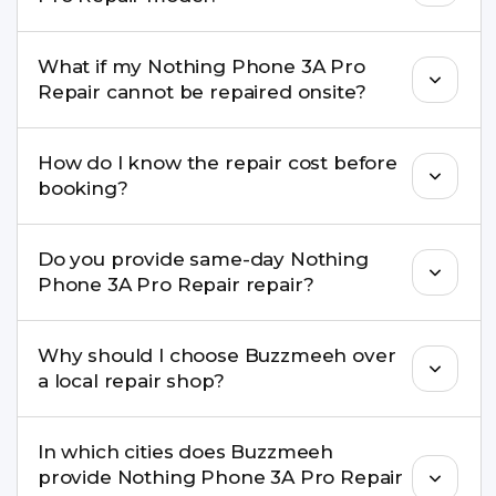
damage, motherboard faults, and more.
Yes. Buzzmeeh repair older iPhone models as
What if my Nothing Phone 3A Pro
well as the latest series.
Repair cannot be repaired onsite?
If onsite repair isn’t possible, we provide secure
How do I know the repair cost before
pickup & drop service and repair it at our service
booking?
centre.
Buzzmeeh ensures transparent pricing. You can
Do you provide same-day Nothing
check estimated costs on buzzmeeh.com or get
Phone 3A Pro Repair repair?
a confirmed quote after diagnosis.
Yes. For common issues like screen and battery
Why should I choose Buzzmeeh over
replacements, same-day service is available in
a local repair shop?
many cities.
Buzzmeeh offers trained technicians, quality parts,
In which cities does Buzzmeeh
warranty support, transparent pricing, and
provide Nothing Phone 3A Pro Repair
doorstep or pickup-drop convenience.