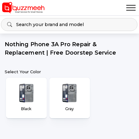
Nothing Phone 3A Pro Repair &
Replacement | Free Doorstep Service
Select Your Color
Black
Gray