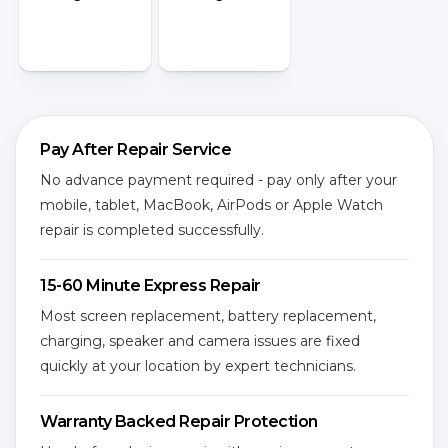
Pay After Repair Service
No advance payment required - pay only after your
mobile, tablet, MacBook, AirPods or Apple Watch
repair is completed successfully.
15-60 Minute Express Repair
Most screen replacement, battery replacement,
charging, speaker and camera issues are fixed
quickly at your location by expert technicians.
Warranty Backed Repair Protection