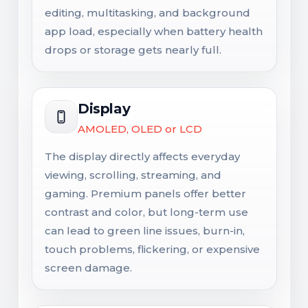
editing, multitasking, and background
app load, especially when battery health
drops or storage gets nearly full.
Display
AMOLED, OLED or LCD
The display directly affects everyday
viewing, scrolling, streaming, and
gaming. Premium panels offer better
contrast and color, but long-term use
can lead to green line issues, burn-in,
touch problems, flickering, or expensive
screen damage.