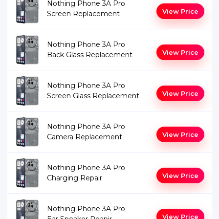
Nothing Phone 3A Pro
View Price
Screen Replacement
Nothing Phone 3A Pro
View Price
Back Glass Replacement
Nothing Phone 3A Pro
View Price
Screen Glass Replacement
Nothing Phone 3A Pro
View Price
Camera Replacement
Nothing Phone 3A Pro
View Price
Charging Repair
Nothing Phone 3A Pro
View Price