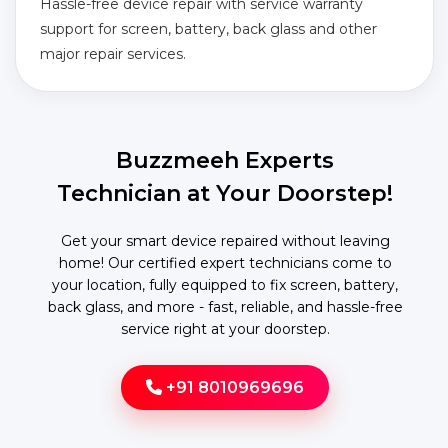
Hassle-free device repair with service warranty
support for screen, battery, back glass and other
major repair services.
Buzzmeeh Experts
Technician at Your Doorstep!
Get your smart device repaired without leaving
home! Our certified expert technicians come to
your location, fully equipped to fix screen, battery,
back glass, and more - fast, reliable, and hassle-free
service right at your doorstep.
+91 8010969696