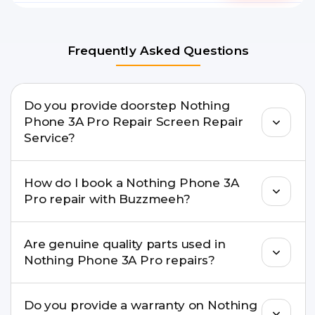
Frequently Asked Questions
Do you provide doorstep Nothing
Phone 3A Pro Repair Screen Repair
Service?
Yes. Buzzmeeh offers hassle-free doorstep repair
How do I book a Nothing Phone 3A
for many Nothing Phone 3A Pro Repair issues. If
Pro repair with Buzzmeeh?
the repair needs advanced tools, we provide a
safe pickup & drop facility.
You can book through our website
Are genuine quality parts used in
buzzmeeh.com, call 8010969696, or WhatsApp
Nothing Phone 3A Pro repairs?
8010969696. We schedule the repair at your
convenient time.
Yes. Buzzmeeh uses high-quality replacement
Do you provide a warranty on Nothing
parts to maintain your Nothing Phone 3A Pro