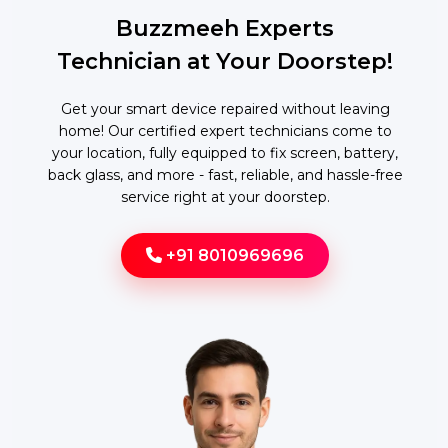
Buzzmeeh Experts
Technician at Your Doorstep!
Get your smart device repaired without leaving
home! Our certified expert technicians come to
your location, fully equipped to fix screen, battery,
back glass, and more - fast, reliable, and hassle-free
service right at your doorstep.
+91 8010969696