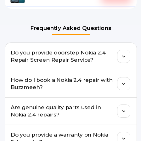
Frequently Asked Questions
Do you provide doorstep Nokia 2.4
Repair Screen Repair Service?
Yes. Buzzmeeh offers hassle-free doorstep repair
How do I book a Nokia 2.4 repair with
for many Nokia 2.4 Repair issues. If the repair
Buzzmeeh?
needs advanced tools, we provide a safe pickup &
drop facility.
You can book through our website
Are genuine quality parts used in
buzzmeeh.com, call 8010969696, or WhatsApp
Nokia 2.4 repairs?
8010969696. We schedule the repair at your
convenient time.
Yes. Buzzmeeh uses high-quality replacement
Do you provide a warranty on Nokia
parts to maintain your Nokia 2.4 Repair