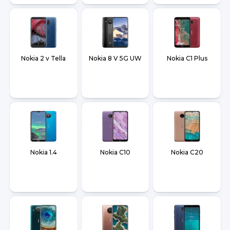
Nokia 2 v Tella
Nokia 8 V 5G UW
Nokia C1 Plus
Nokia 1.4
Nokia C10
Nokia C20