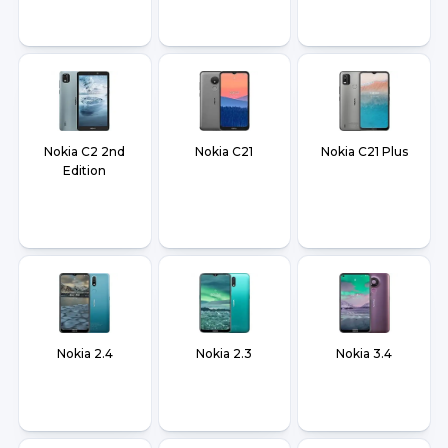
Nokia C2 2nd
Nokia C21
Nokia C21 Plus
Edition
Nokia 2.4
Nokia 2.3
Nokia 3.4