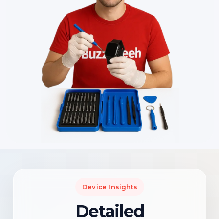
Device Insights
Detailed