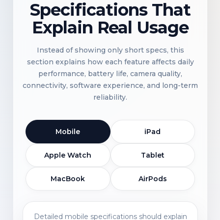
Specifications That
Explain Real Usage
Instead of showing only short specs, this
section explains how each feature affects daily
performance, battery life, camera quality,
connectivity, software experience, and long-term
reliability.
Mobile
iPad
Apple Watch
Tablet
MacBook
AirPods
Detailed mobile specifications should explain