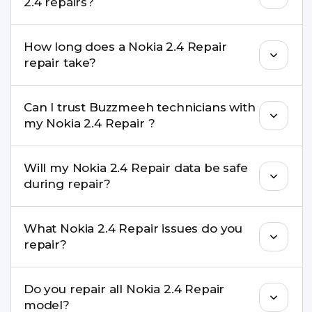
2.4 repairs?
performance and durability.
Yes. All Nokia 2.4 Repair repairs by Buzzmeeh
How long does a Nokia 2.4 Repair
come with a warranty on parts and service.
repair take?
Most common repairs like screen or battery
Can I trust Buzzmeeh technicians with
replacement are completed within a couple of
my Nokia 2.4 Repair ?
hours. Complex issues may take 1–3 days with
pickup & drop.
Yes. Our technicians are trained professionals with
Will my Nokia 2.4 Repair data be safe
experience in iPhone repairs.
during repair?
Yes, in most cases your data remains safe. We still
What Nokia 2.4 Repair issues do you
recommend taking a backup before repair.
repair?
We repair screens, batteries, cameras, speakers,
Do you repair all Nokia 2.4 Repair
charging ports, buttons, back glass, liquid
model?
damage, motherboard faults, and more.