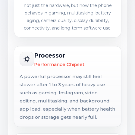
not just the hardware, but how the phone
behaves in gaming, multitasking, battery
aging, camera quality, display durability,
connectivity, and long-term software use.
Processor
Performance Chipset
A powerful processor may still feel
slower after 1 to 3 years of heavy use
such as gaming, Instagram, video
editing, multitasking, and background
app load, especially when battery health
drops or storage gets nearly full.