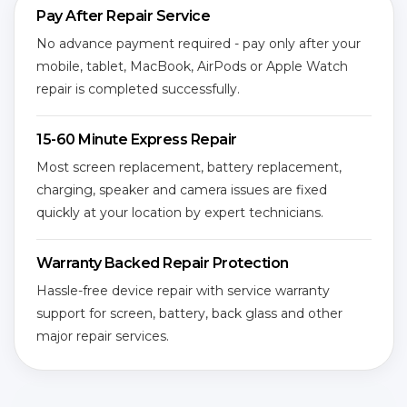
Pay After Repair Service
No advance payment required - pay only after your
mobile, tablet, MacBook, AirPods or Apple Watch
repair is completed successfully.
15-60 Minute Express Repair
Most screen replacement, battery replacement,
charging, speaker and camera issues are fixed
quickly at your location by expert technicians.
Warranty Backed Repair Protection
Hassle-free device repair with service warranty
support for screen, battery, back glass and other
major repair services.