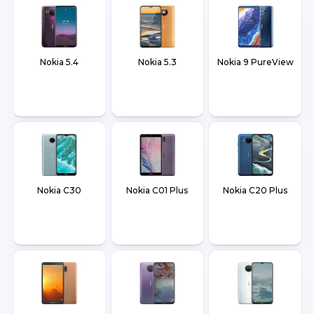
Nokia 5.4
Nokia 5.3
Nokia 9 PureView
Nokia C30
Nokia C01 Plus
Nokia C20 Plus