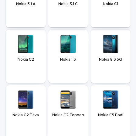
Nokia 3.1 A
Nokia 3.1 C
Nokia C1
Nokia C2
Nokia 1.3
Nokia 8.3 5G
Nokia C2 Tava
Nokia C2 Tennen
Nokia C5 Endi