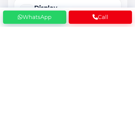
Display
AMOLED, OLED or LCD
WhatsApp
Call
The display directly affects everyday
viewing, scrolling, streaming, and
gaming. Premium panels offer better
contrast and color, but long-term use
can lead to green line issues, burn-in,
touch problems, flickering, or expensive
screen damage.
Rear Camera
Main Camera System
Camera performance depends on the
lens, sensor, and software tuning, not