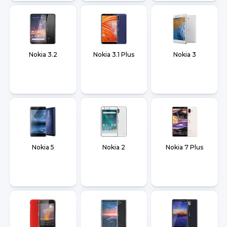
Nokia 3.2
Nokia 3.1 Plus
Nokia 3
Nokia 5
Nokia 2
Nokia 7 Plus