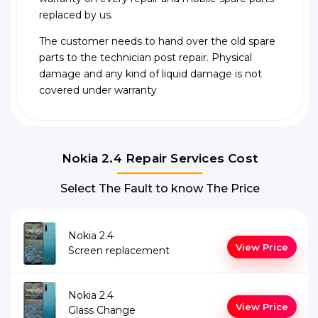
replaced by us.
The customer needs to hand over the old spare
parts to the technician post repair. Physical
damage and any kind of liquid damage is not
covered under warranty
Nokia 2.4 Repair Services Cost
Select The Fault to know The Price
Nokia 2.4
View Price
Screen replacement
Nokia 2.4
View Price
Glass Change