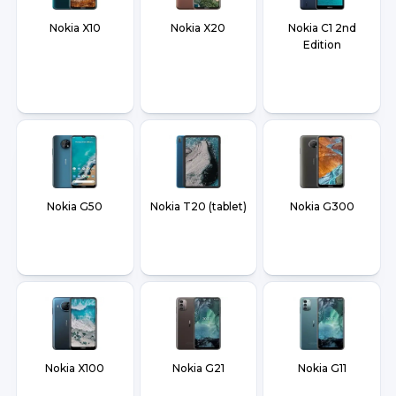
Nokia X10
Nokia X20
Nokia C1 2nd
Edition
Nokia G50
Nokia T20 (tablet)
Nokia G300
Nokia X100
Nokia G21
Nokia G11