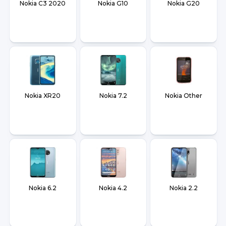
Nokia C3 2020
Nokia G10
Nokia G20
Nokia XR20
Nokia 7.2
Nokia Other
Nokia 6.2
Nokia 4.2
Nokia 2.2