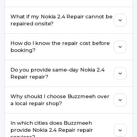
Yes. Buzzmeeh repair older iPhone models as
What if my Nokia 2.4 Repair cannot be
well as the latest series.
repaired onsite?
If onsite repair isn’t possible, we provide secure
How do I know the repair cost before
pickup & drop service and repair it at our service
booking?
centre.
Buzzmeeh ensures transparent pricing. You can
Do you provide same-day Nokia 2.4
check estimated costs on buzzmeeh.com or get
Repair repair?
a confirmed quote after diagnosis.
Yes. For common issues like screen and battery
Why should I choose Buzzmeeh over
replacements, same-day service is available in
a local repair shop?
many cities.
Buzzmeeh offers trained technicians, quality parts,
In which cities does Buzzmeeh
warranty support, transparent pricing, and
provide Nokia 2.4 Repair repair
doorstep or pickup-drop convenience.