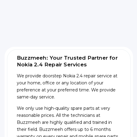
Buzzmeeh: Your Trusted Partner for
Nokia 2.4 Repair Services
We provide doorstep Nokia 2.4 repair service at
your home, office or any location of your
preference at your preferred time. We provide
same-day service.
We only use high-quality spare parts at very
reasonable prices. All the technicians at
Buzzmeeh are highly qualified and trained in
their field. Buzzmeeh offers up to 6 months
warranty on every repair and mobile spare parts