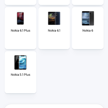
Nokia 6.1 Plus
Nokia 6.1
Nokia 6
Nokia 5.1 Plus