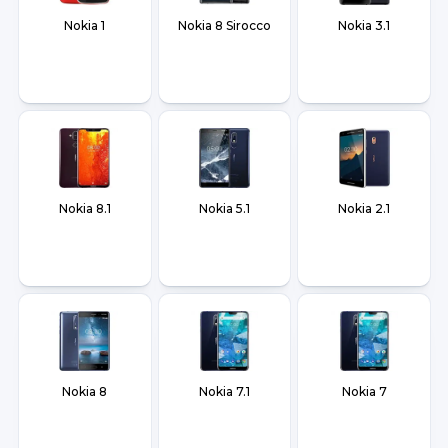
Nokia 1
Nokia 8 Sirocco
Nokia 3.1
Nokia 8.1
Nokia 5.1
Nokia 2.1
Nokia 8
Nokia 7.1
Nokia 7