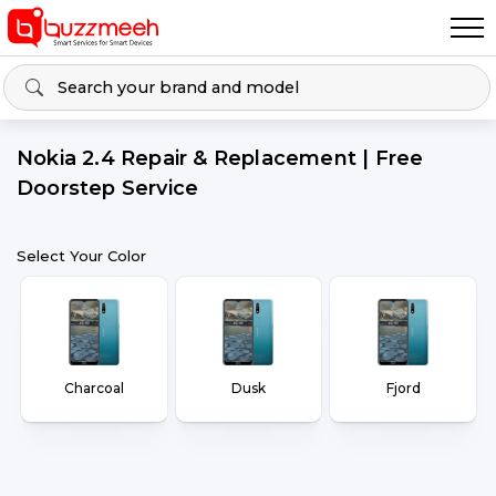
Nokia 2.4 Repair & Replacement | Free
Doorstep Service
Select Your Color
Charcoal
Dusk
Fjord