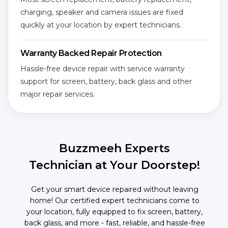
charging, speaker and camera issues are fixed
quickly at your location by expert technicians.
Warranty Backed Repair Protection
Hassle-free device repair with service warranty
support for screen, battery, back glass and other
major repair services.
Buzzmeeh Experts
Technician at Your Doorstep!
Get your smart device repaired without leaving
home! Our certified expert technicians come to
your location, fully equipped to fix screen, battery,
back glass, and more - fast, reliable, and hassle-free