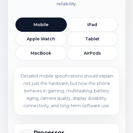
reliability.
Mobile
iPad
Apple Watch
Tablet
MacBook
AirPods
Detailed mobile specifications should explain
not just the hardware, but how the phone
behaves in gaming, multitasking, battery
aging, camera quality, display durability,
connectivity, and long-term software use.
Processor