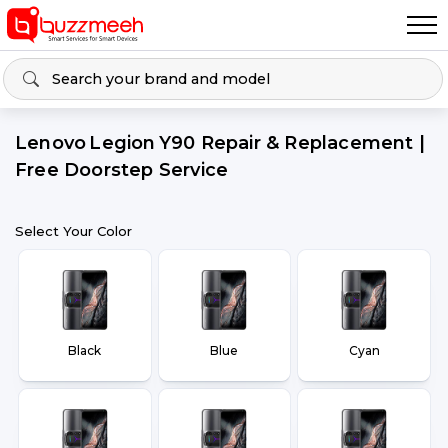
Lenovo Legion Y90 Repair & Replacement |
Free Doorstep Service
Select Your Color
Black
Blue
Cyan