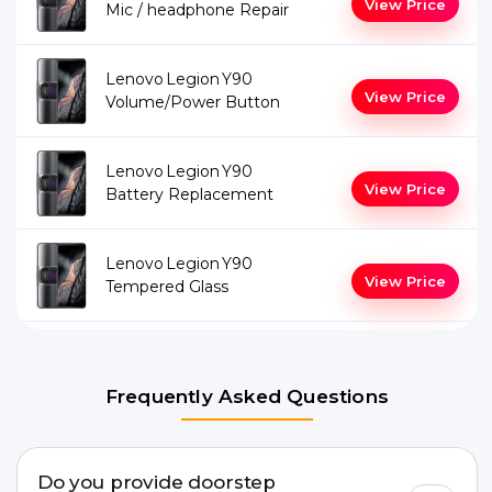
View Price
Mic / headphone Repair
Lenovo Legion Y90
View Price
Volume/Power Button
Lenovo Legion Y90
View Price
Battery Replacement
Lenovo Legion Y90
View Price
Tempered Glass
Frequently Asked Questions
Do you provide doorstep