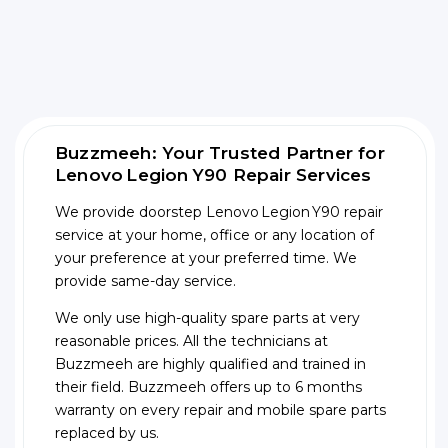
Buzzmeeh: Your Trusted Partner for
Lenovo Legion Y90 Repair Services
We provide doorstep Lenovo Legion Y90 repair
service at your home, office or any location of
your preference at your preferred time. We
provide same-day service.
We only use high-quality spare parts at very
reasonable prices. All the technicians at
Buzzmeeh are highly qualified and trained in
their field. Buzzmeeh offers up to 6 months
warranty on every repair and mobile spare parts
replaced by us.