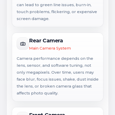
can lead to green line issues, burn-in,
touch problems, flickering, or expensive
screen damage.
Rear Camera
Main Camera System
Camera performance depends on the
lens, sensor, and software tuning, not
only megapixels. Over time, users may
face blur, focus issues, shake, dust inside
the lens, or broken camera glass that
affects photo quality.
Front Camera