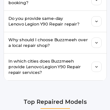
booking?
centre.
Buzzmeeh ensures transparent pricing. You can
Do you provide same-day
check estimated costs on buzzmeeh.com or get
Lenovo Legion Y90 Repair repair?
a confirmed quote after diagnosis.
Yes. For common issues like screen and battery
Why should I choose Buzzmeeh over
replacements, same-day service is available in
a local repair shop?
many cities.
Buzzmeeh offers trained technicians, quality parts,
In which cities does Buzzmeeh
warranty support, transparent pricing, and
provide Lenovo Legion Y90 Repair
doorstep or pickup-drop convenience.
repair services?
We provide Lenovo Legion Y90 Repair repair
services in Delhi NCR, Noida, Greater Noida,
Faridabad, Gurgaon, Ghaziabad, Bangalore,
Top Repaired Models
Hyderabad, Pune, Mumbai, Lucknow, Varanasi,
and Dehradun.