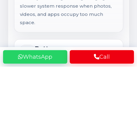
slower system response when photos,
videos, and apps occupy too much
space.
Battery
WhatsApp
Call
Battery Health and Backup
Even a large battery can lose noticeable
health after 1 to 2 years of gaming, 5G
use, hotspot, maps, video streaming, and
repeated charging cycles. That usually
results in fast drain, heating, charging
issues, and unexpected shutdowns.