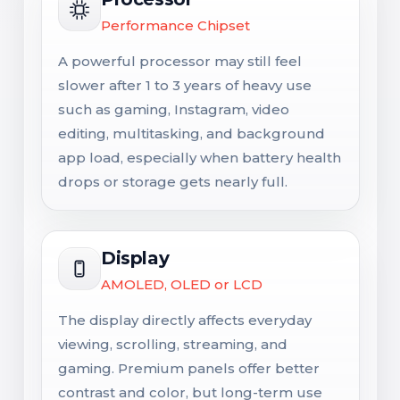
Performance Chipset
A powerful processor may still feel
slower after 1 to 3 years of heavy use
such as gaming, Instagram, video
editing, multitasking, and background
app load, especially when battery health
drops or storage gets nearly full.
Display
AMOLED, OLED or LCD
The display directly affects everyday
viewing, scrolling, streaming, and
gaming. Premium panels offer better
contrast and color, but long-term use