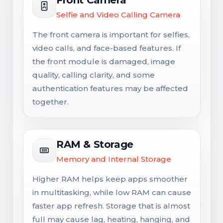
Selfie and Video Calling Camera
The front camera is important for selfies,
video calls, and face-based features. If
the front module is damaged, image
quality, calling clarity, and some
authentication features may be affected
together.
RAM & Storage
Memory and Internal Storage
Higher RAM helps keep apps smoother
in multitasking, while low RAM can cause
faster app refresh. Storage that is almost
full may cause lag, heating, hanging, and