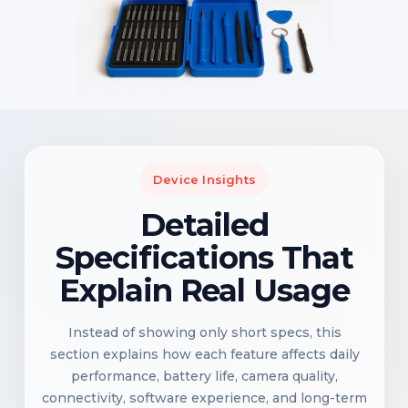
Device Insights
Detailed
Specifications That
Explain Real Usage
Instead of showing only short specs, this
section explains how each feature affects daily
performance, battery life, camera quality,
connectivity, software experience, and long-term