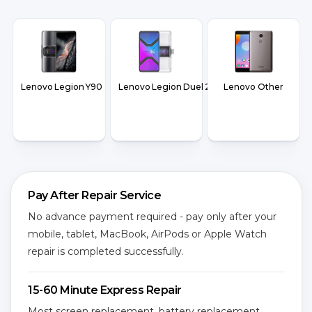
Lenovo Legion Y90
Lenovo Legion Duel 2
Lenovo Other
Pay After Repair Service
No advance payment required - pay only after your
mobile, tablet, MacBook, AirPods or Apple Watch
repair is completed successfully.
15-60 Minute Express Repair
Most screen replacement, battery replacement,