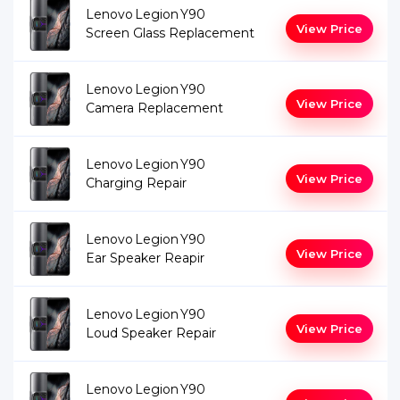
Lenovo Legion Y90
View Price
Screen Glass Replacement
Lenovo Legion Y90
View Price
Camera Replacement
Lenovo Legion Y90
View Price
Charging Repair
Lenovo Legion Y90
View Price
Ear Speaker Reapir
Lenovo Legion Y90
View Price
Loud Speaker Repair
Lenovo Legion Y90