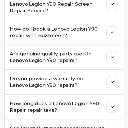
Lenovo Legion Y90 Repair Screen
Repair Service?
Yes. Buzzmeeh offers hassle-free doorstep repair
How do I book a Lenovo Legion Y90
for many Lenovo Legion Y90 Repair issues. If the
repair with Buzzmeeh?
repair needs advanced tools, we provide a safe
pickup & drop facility.
You can book through our website
Are genuine quality parts used in
buzzmeeh.com, call 8010969696, or WhatsApp
Lenovo Legion Y90 repairs?
8010969696. We schedule the repair at your
convenient time.
Yes. Buzzmeeh uses high-quality replacement
Do you provide a warranty on
parts to maintain your Lenovo Legion Y90 Repair
Lenovo Legion Y90 repairs?
performance and durability.
Yes. All Lenovo Legion Y90 Repair repairs by
How long does a Lenovo Legion Y90
Buzzmeeh come with a warranty on parts and
Repair repair take?
service.
Most common repairs like screen or battery