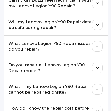
Can I trust Buzzmeeh technicians with
replacement are completed within a couple of
my Lenovo Legion Y90 Repair ?
hours. Complex issues may take 1–3 days with
pickup & drop.
Yes. Our technicians are trained professionals with
Will my Lenovo Legion Y90 Repair data
experience in iPhone repairs.
be safe during repair?
Yes, in most cases your data remains safe. We still
What Lenovo Legion Y90 Repair issues
recommend taking a backup before repair.
do you repair?
We repair screens, batteries, cameras, speakers,
Do you repair all Lenovo Legion Y90
charging ports, buttons, back glass, liquid
Repair model?
damage, motherboard faults, and more.
Yes. Buzzmeeh repair older iPhone models as
What if my Lenovo Legion Y90 Repair
well as the latest series.
cannot be repaired onsite?
If onsite repair isn’t possible, we provide secure
How do I know the repair cost before
pickup & drop service and repair it at our service