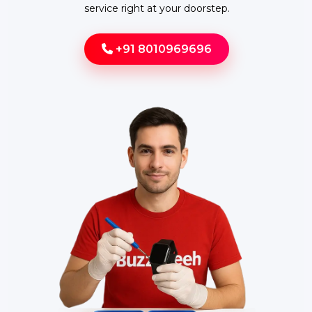
service right at your doorstep.
+91 8010969696