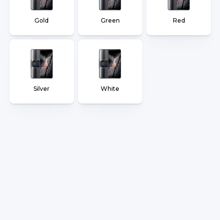
Gold
Green
Red
Silver
White