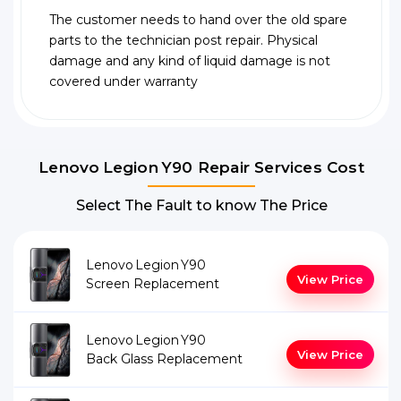
The customer needs to hand over the old spare
parts to the technician post repair. Physical
damage and any kind of liquid damage is not
covered under warranty
Lenovo Legion Y90 Repair Services Cost
Select The Fault to know The Price
Lenovo Legion Y90
View Price
Screen Replacement
Lenovo Legion Y90
View Price
Back Glass Replacement