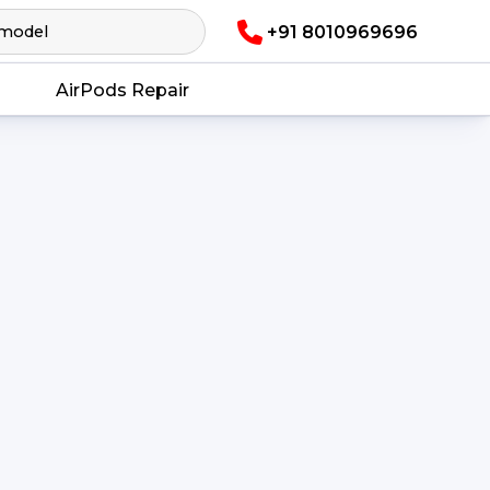
+91 8010969696
AirPods Repair