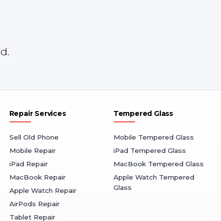
d.
Repair Services
Tempered Glass
Sell Old Phone
Mobile Tempered Glass
Mobile Repair
iPad Tempered Glass
iPad Repair
MacBook Tempered Glass
MacBook Repair
Apple Watch Tempered
Glass
Apple Watch Repair
AirPods Repair
Tablet Repair