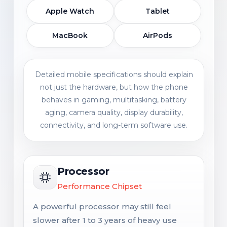
Apple Watch
Tablet
MacBook
AirPods
Detailed mobile specifications should explain
not just the hardware, but how the phone
behaves in gaming, multitasking, battery
aging, camera quality, display durability,
connectivity, and long-term software use.
Processor
Performance Chipset
A powerful processor may still feel
slower after 1 to 3 years of heavy use