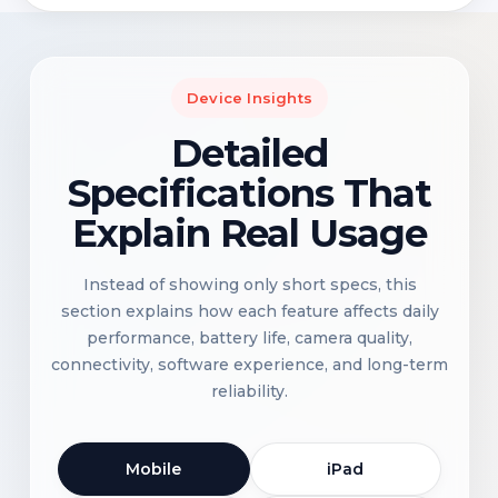
Device Insights
Detailed
Specifications That
Explain Real Usage
Instead of showing only short specs, this
section explains how each feature affects daily
performance, battery life, camera quality,
connectivity, software experience, and long-term
reliability.
Mobile
iPad