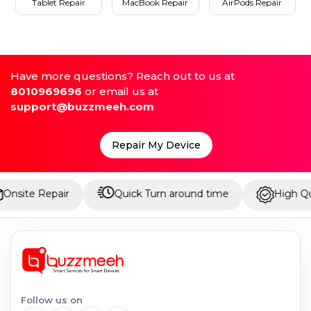
Tablet Repair
MacBook Repair
AirPods Repair
Have more questions? Reach out to us at
8010969696
or email us at
support@buzzmeeh.com
Repair My Device
epair
Quick Turn around time
High Quality Part
Follow us on