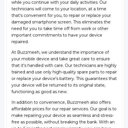
while you continue with your daily activities. Our
technicians will come to your location, at a time
that's convenient for you, to repair or replace your
damaged smartphone screen. This eliminates the
need for you to take time off from work or other
important commitments to have your device
repaired.
At Buzzmeeh, we understand the importance of
your mobile device and take great care to ensure
that it's handled with care. Our technicians are highly
trained and use only high-quality spare parts to repair
or replace your device's battery. This guarantees that
your device will be returned to its original state,
functioning as good as new.
In addition to convenience, Buzzmeeh also offers
affordable prices for our repair services. Our goal is to
make repairing your device as seamless and stress-
free as possible, without breaking the bank. With an