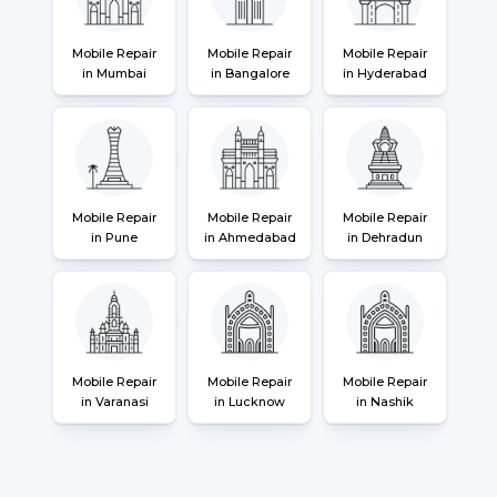
Mobile Repair
Mobile Repair
Mobile Repair
in Mumbai
in Bangalore
in Hyderabad
Mobile Repair
Mobile Repair
Mobile Repair
in Pune
in Ahmedabad
in Dehradun
Mobile Repair
Mobile Repair
Mobile Repair
in Varanasi
in Lucknow
in Nashik