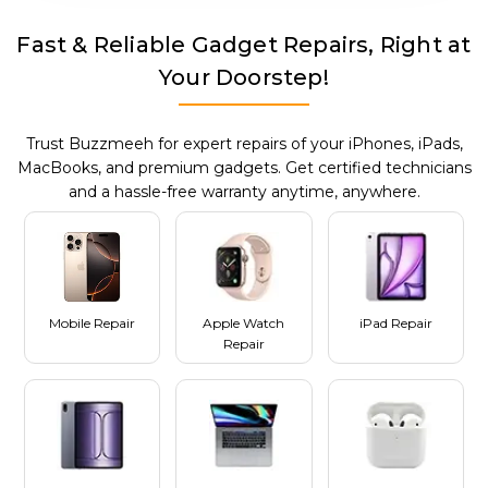
Fast & Reliable Gadget Repairs, Right at
Your Doorstep!
Trust Buzzmeeh for expert repairs of your iPhones, iPads,
MacBooks, and premium gadgets. Get certified technicians
and a hassle-free warranty anytime, anywhere.
Mobile Repair
Apple Watch
iPad Repair
Repair