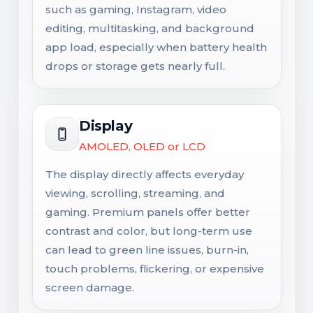
such as gaming, Instagram, video
editing, multitasking, and background
app load, especially when battery health
drops or storage gets nearly full.
Display
AMOLED, OLED or LCD
The display directly affects everyday
viewing, scrolling, streaming, and
gaming. Premium panels offer better
contrast and color, but long-term use
can lead to green line issues, burn-in,
touch problems, flickering, or expensive
screen damage.