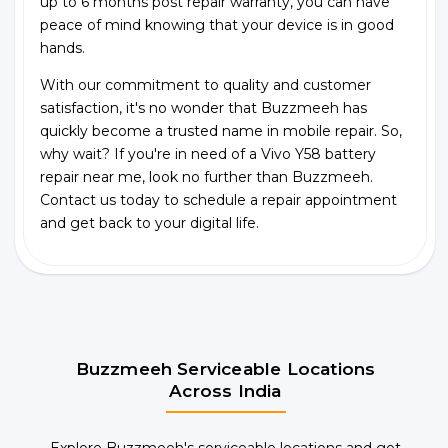
up to 6 months post repair warranty, you can have
peace of mind knowing that your device is in good
hands.
With our commitment to quality and customer
satisfaction, it's no wonder that Buzzmeeh has
quickly become a trusted name in mobile repair. So,
why wait? If you're in need of a Vivo Y58 battery
repair near me, look no further than Buzzmeeh.
Contact us today to schedule a repair appointment
and get back to your digital life.
Buzzmeeh Serviceable Locations
Across India
Explore Buzzmeeh's serviceable locations and get