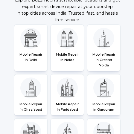
expert smart device repair at your doorstep
in top cities across India. Trusted, fast, and hassle
free service.
Mobile Repair
Mobile Repair
Mobile Repair
in Delhi
in Noida
in Greater
Noida
Mobile Repair
Mobile Repair
Mobile Repair
in Ghaziabad
in Faridabad
in Gurugram