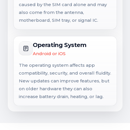
caused by the SIM card alone and may
also come from the antenna,
motherboard, SIM tray, or signal IC.
Operating System
Android or iOS
The operating system affects app
compatibility, security, and overall fluidity.
New updates can improve features, but
on older hardware they can also
increase battery drain, heating, or lag.