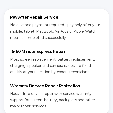
Pay After Repair Service
No advance payment required - pay only after your
mobile, tablet, MacBook, AirPods or Apple Watch
repair is completed successfully.
15-60 Minute Express Repair
Most screen replacement, battery replacement,
charging, speaker and camera issues are fixed
quickly at your location by expert technicians.
Warranty Backed Repair Protection
Hassle-free device repair with service warranty
support for screen, battery, back glass and other
major repair services.