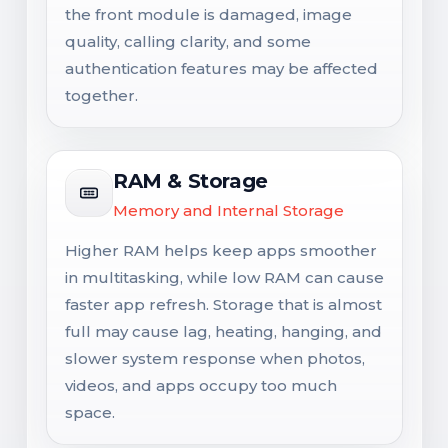
the front module is damaged, image
quality, calling clarity, and some
authentication features may be affected
together.
RAM & Storage
Memory and Internal Storage
Higher RAM helps keep apps smoother
in multitasking, while low RAM can cause
faster app refresh. Storage that is almost
full may cause lag, heating, hanging, and
slower system response when photos,
videos, and apps occupy too much
space.