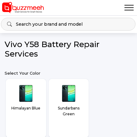
Vivo Y58 Battery Repair
Services
Select Your Color
Himalayan Blue
Sundarbans
Green