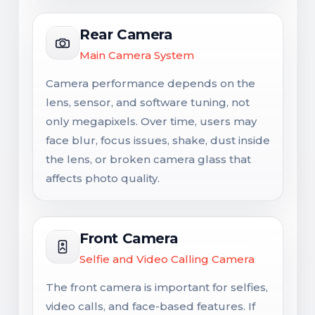
Rear Camera
Main Camera System
Camera performance depends on the
lens, sensor, and software tuning, not
only megapixels. Over time, users may
face blur, focus issues, shake, dust inside
the lens, or broken camera glass that
affects photo quality.
Front Camera
Selfie and Video Calling Camera
The front camera is important for selfies,
video calls, and face-based features. If