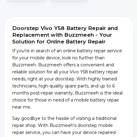
Doorstep Vivo Y58 Battery Repair and
Replacement with Buzzmeeh - Your
Solution for Online Battery Repair
If you're in search of an online battery repair service
for your mobile device, look no further than
Buzzmeeh. Buzzmeeh offers a convenient and
reliable solution for all your Vivo Y58 battery repair
needs, right at your doorstep. With highly trained
technicians, high-quality spare parts, and up to 6
months post-repair warranty, Buzzmeeh is the ideal
choice for those in need of a mobile battery repair
near me.
Say goodbye to the hassle of visiting a traditional
repair shop. With Buzzmeeh's doorstep mobile
repair service, you can have your device repaired