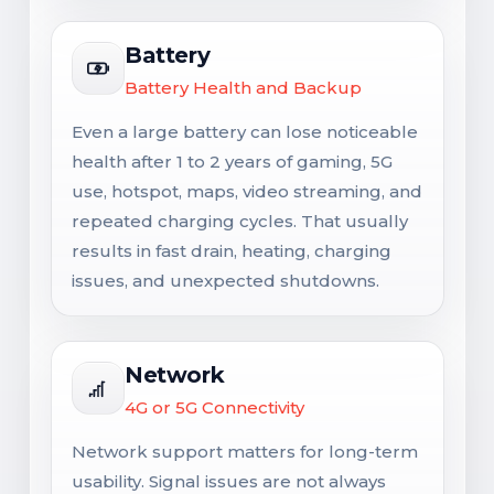
Battery
Battery Health and Backup
Even a large battery can lose noticeable
health after 1 to 2 years of gaming, 5G
use, hotspot, maps, video streaming, and
repeated charging cycles. That usually
results in fast drain, heating, charging
issues, and unexpected shutdowns.
Network
4G or 5G Connectivity
Network support matters for long-term
usability. Signal issues are not always