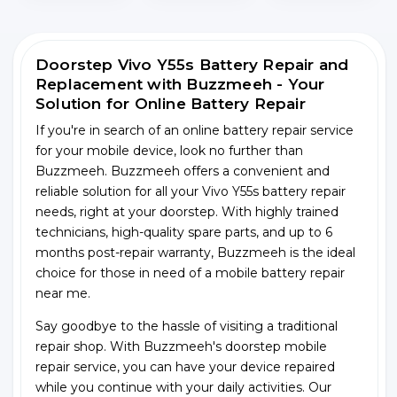
Doorstep Vivo Y55s Battery Repair and
Replacement with Buzzmeeh - Your
Solution for Online Battery Repair
If you're in search of an online battery repair service
for your mobile device, look no further than
Buzzmeeh. Buzzmeeh offers a convenient and
reliable solution for all your Vivo Y55s battery repair
needs, right at your doorstep. With highly trained
technicians, high-quality spare parts, and up to 6
months post-repair warranty, Buzzmeeh is the ideal
choice for those in need of a mobile battery repair
near me.
Say goodbye to the hassle of visiting a traditional
repair shop. With Buzzmeeh's doorstep mobile
repair service, you can have your device repaired
while you continue with your daily activities. Our