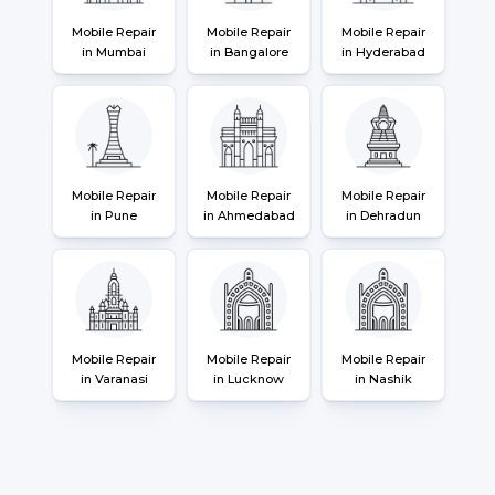
Mobile Repair
Mobile Repair
Mobile Repair
in Mumbai
in Bangalore
in Hyderabad
Mobile Repair
Mobile Repair
Mobile Repair
in Pune
in Ahmedabad
in Dehradun
Mobile Repair
Mobile Repair
Mobile Repair
in Varanasi
in Lucknow
in Nashik