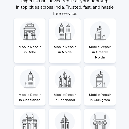
expert smart device repair at your doorstep
in top cities across India. Trusted, fast, and hassle
free service.
Mobile Repair
Mobile Repair
Mobile Repair
in Delhi
in Noida
in Greater
Noida
Mobile Repair
Mobile Repair
Mobile Repair
in Ghaziabad
in Faridabad
in Gurugram