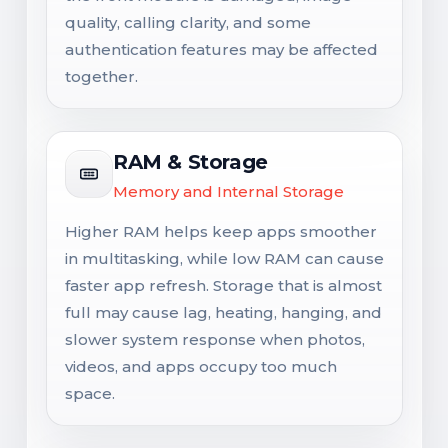
quality, calling clarity, and some
authentication features may be affected
together.
RAM & Storage
Memory and Internal Storage
Higher RAM helps keep apps smoother
in multitasking, while low RAM can cause
faster app refresh. Storage that is almost
full may cause lag, heating, hanging, and
slower system response when photos,
videos, and apps occupy too much
space.