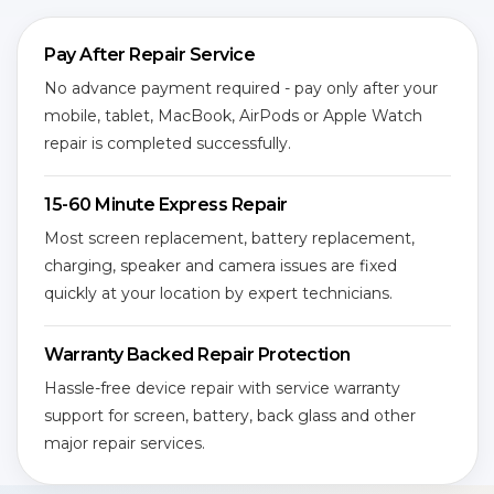
Pay After Repair Service
No advance payment required - pay only after your
mobile, tablet, MacBook, AirPods or Apple Watch
repair is completed successfully.
15-60 Minute Express Repair
Most screen replacement, battery replacement,
charging, speaker and camera issues are fixed
quickly at your location by expert technicians.
Warranty Backed Repair Protection
Hassle-free device repair with service warranty
support for screen, battery, back glass and other
major repair services.