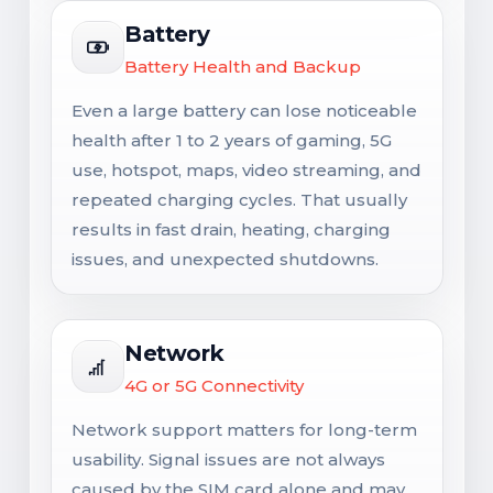
Battery
Battery Health and Backup
Even a large battery can lose noticeable
health after 1 to 2 years of gaming, 5G
use, hotspot, maps, video streaming, and
repeated charging cycles. That usually
results in fast drain, heating, charging
issues, and unexpected shutdowns.
Network
4G or 5G Connectivity
Network support matters for long-term
usability. Signal issues are not always
caused by the SIM card alone and may