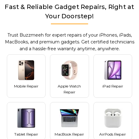
Fast & Reliable Gadget Repairs, Right at
Your Doorstep!
Trust Buzzmeeh for expert repairs of your iPhones, iPads,
MacBooks, and premium gadgets. Get certified technicians
and a hassle-free warranty anytime, anywhere.
Mobile Repair
Apple Watch
iPad Repair
Repair
Tablet Repair
MacBook Repair
AirPods Repair