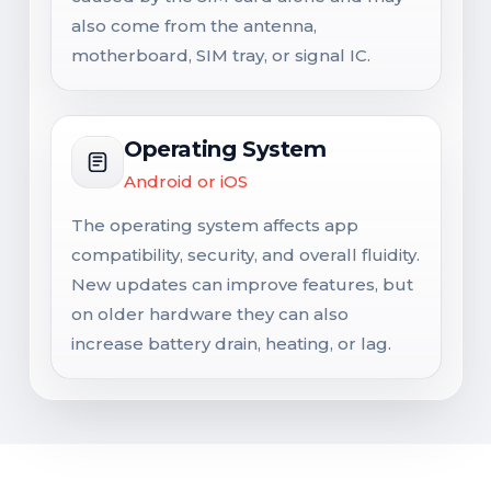
also come from the antenna,
motherboard, SIM tray, or signal IC.
Operating System
Android or iOS
The operating system affects app
compatibility, security, and overall fluidity.
New updates can improve features, but
on older hardware they can also
increase battery drain, heating, or lag.