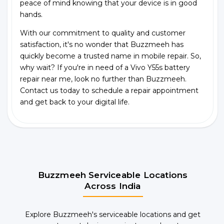
peace of mind knowing that your device is in good
hands.
With our commitment to quality and customer
satisfaction, it's no wonder that Buzzmeeh has
quickly become a trusted name in mobile repair. So,
why wait? If you're in need of a Vivo Y55s battery
repair near me, look no further than Buzzmeeh.
Contact us today to schedule a repair appointment
and get back to your digital life.
Buzzmeeh Serviceable Locations
Across India
Explore Buzzmeeh's serviceable locations and get