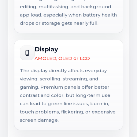
editing, multitasking, and background
app load, especially when battery health
drops or storage gets nearly full.
Display
AMOLED, OLED or LCD
The display directly affects everyday
viewing, scrolling, streaming, and
gaming. Premium panels offer better
contrast and color, but long-term use
can lead to green line issues, burn-in,
touch problems, flickering, or expensive
screen damage.