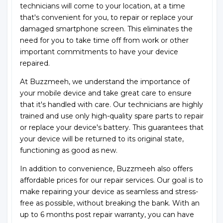
technicians will come to your location, at a time
that's convenient for you, to repair or replace your
damaged smartphone screen. This eliminates the
need for you to take time off from work or other
important commitments to have your device
repaired.
At Buzzmeeh, we understand the importance of
your mobile device and take great care to ensure
that it's handled with care. Our technicians are highly
trained and use only high-quality spare parts to repair
or replace your device's battery. This guarantees that
your device will be returned to its original state,
functioning as good as new.
In addition to convenience, Buzzmeeh also offers
affordable prices for our repair services. Our goal is to
make repairing your device as seamless and stress-
free as possible, without breaking the bank. With an
up to 6 months post repair warranty, you can have