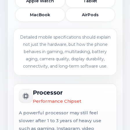
Apple Watch
Tablet
MacBook
AirPods
Detailed mobile specifications should explain
not just the hardware, but how the phone
behaves in gaming, multitasking, battery
aging, camera quality, display durability,
connectivity, and long-term software use.
Processor
Performance Chipset
A powerful processor may still feel
slower after 1 to 3 years of heavy use
such as gaming, Instagram, video