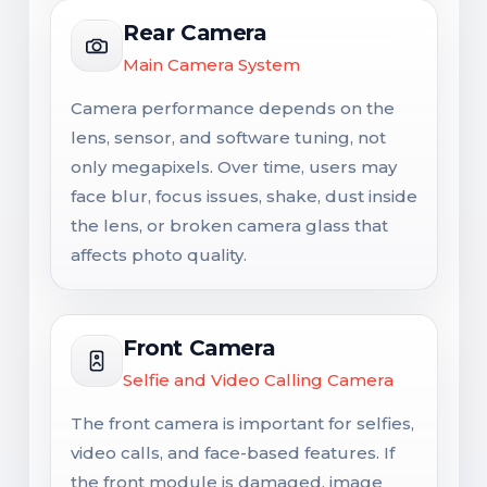
Rear Camera
Main Camera System
Camera performance depends on the
lens, sensor, and software tuning, not
only megapixels. Over time, users may
face blur, focus issues, shake, dust inside
the lens, or broken camera glass that
affects photo quality.
Front Camera
Selfie and Video Calling Camera
The front camera is important for selfies,
video calls, and face-based features. If
the front module is damaged, image