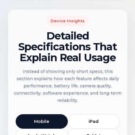
Device Insights
Detailed
Specifications That
Explain Real Usage
Instead of showing only short specs, this
section explains how each feature affects daily
performance, battery life, camera quality,
connectivity, software experience, and long-term
reliability.
Mobile
iPad