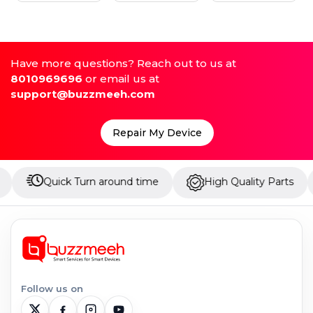
Have more questions? Reach out to us at
8010969696
or email us at
support@buzzmeeh.com
Repair My Device
uick Turn around time
High Quality Parts
Up t
Follow us on