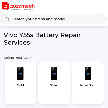
Vivo Y55s Battery Repair
Services
Select Your Color
Gold
Silver
Rose Gold