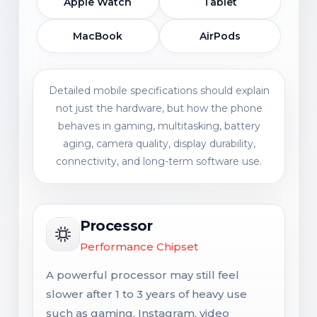
Apple Watch
Tablet
MacBook
AirPods
Detailed mobile specifications should explain
not just the hardware, but how the phone
behaves in gaming, multitasking, battery
aging, camera quality, display durability,
connectivity, and long-term software use.
Processor
Performance Chipset
A powerful processor may still feel
slower after 1 to 3 years of heavy use
such as gaming, Instagram, video