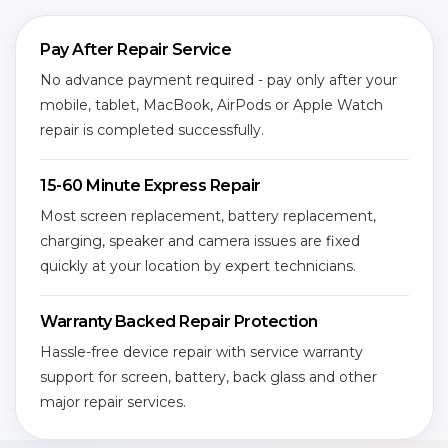
Pay After Repair Service
No advance payment required - pay only after your
mobile, tablet, MacBook, AirPods or Apple Watch
repair is completed successfully.
15-60 Minute Express Repair
Most screen replacement, battery replacement,
charging, speaker and camera issues are fixed
quickly at your location by expert technicians.
Warranty Backed Repair Protection
Hassle-free device repair with service warranty
support for screen, battery, back glass and other
major repair services.