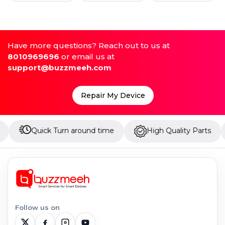
Have more questions? Reach out to us at
8010969696
or email us at
support@buzzmeeh.com
Repair My Device
uick Turn around time
High Quality Parts
Up to
Follow us on