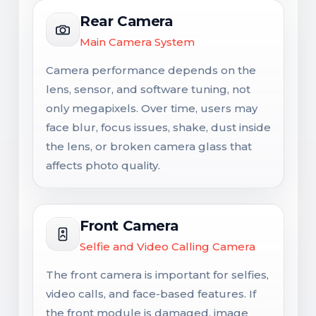
Rear Camera
Main Camera System
Camera performance depends on the
lens, sensor, and software tuning, not
only megapixels. Over time, users may
face blur, focus issues, shake, dust inside
the lens, or broken camera glass that
affects photo quality.
Front Camera
Selfie and Video Calling Camera
The front camera is important for selfies,
video calls, and face-based features. If
the front module is damaged, image