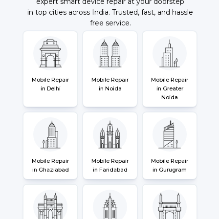
expert smart device repair at your doorstep
in top cities across India. Trusted, fast, and hassle
free service.
Mobile Repair
Mobile Repair
Mobile Repair
in Delhi
in Noida
in Greater
Noida
Mobile Repair
Mobile Repair
Mobile Repair
in Ghaziabad
in Faridabad
in Gurugram