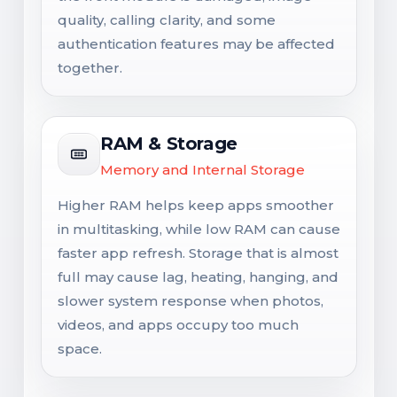
quality, calling clarity, and some
authentication features may be affected
together.
RAM & Storage
Memory and Internal Storage
Higher RAM helps keep apps smoother
in multitasking, while low RAM can cause
faster app refresh. Storage that is almost
full may cause lag, heating, hanging, and
slower system response when photos,
videos, and apps occupy too much
space.