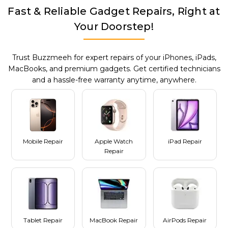
Fast & Reliable Gadget Repairs, Right at
Your Doorstep!
Trust Buzzmeeh for expert repairs of your iPhones, iPads,
MacBooks, and premium gadgets. Get certified technicians
and a hassle-free warranty anytime, anywhere.
Mobile Repair
Apple Watch
iPad Repair
Repair
Tablet Repair
MacBook Repair
AirPods Repair