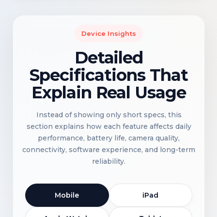
Device Insights
Detailed
Specifications That
Explain Real Usage
Instead of showing only short specs, this
section explains how each feature affects daily
performance, battery life, camera quality,
connectivity, software experience, and long-term
reliability.
Mobile
iPad