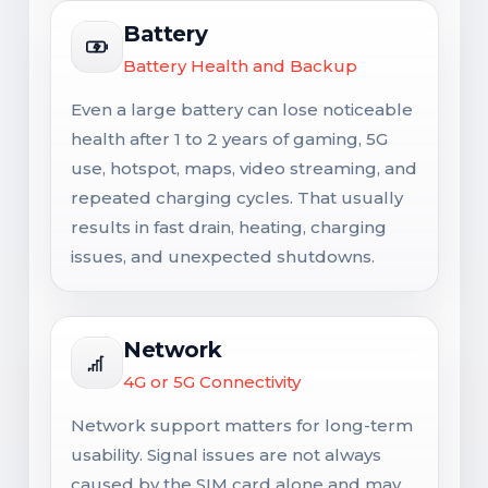
Battery
Battery Health and Backup
Even a large battery can lose noticeable
health after 1 to 2 years of gaming, 5G
use, hotspot, maps, video streaming, and
repeated charging cycles. That usually
results in fast drain, heating, charging
issues, and unexpected shutdowns.
Network
4G or 5G Connectivity
Network support matters for long-term
usability. Signal issues are not always
caused by the SIM card alone and may