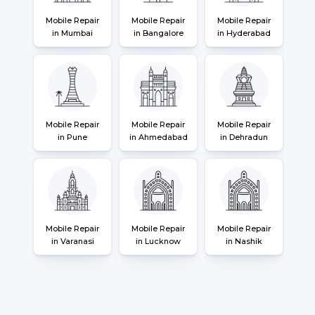
Mobile Repair
Mobile Repair
Mobile Repair
in Mumbai
in Bangalore
in Hyderabad
Mobile Repair
Mobile Repair
Mobile Repair
in Pune
in Ahmedabad
in Dehradun
Mobile Repair
Mobile Repair
Mobile Repair
in Varanasi
in Lucknow
in Nashik