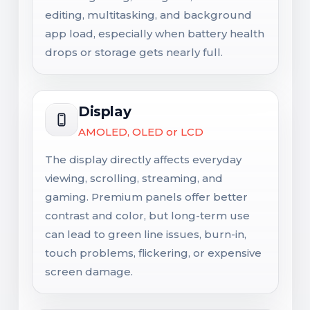
editing, multitasking, and background
app load, especially when battery health
drops or storage gets nearly full.
Display
AMOLED, OLED or LCD
The display directly affects everyday
viewing, scrolling, streaming, and
gaming. Premium panels offer better
contrast and color, but long-term use
can lead to green line issues, burn-in,
touch problems, flickering, or expensive
screen damage.