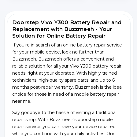
Doorstep Vivo Y300 Battery Repair and
Replacement with Buzzmeeh - Your
Solution for Online Battery Repair
If you're in search of an online battery repair service
for your mobile device, look no further than
Buzzmeeh. Buzzmeeh offers a convenient and
reliable solution for all your Vivo Y300 battery repair
needs, right at your doorstep. With highly trained
technicians, high-quality spare parts, and up to 6
months post-repair warranty, Buzzmeeh is the ideal
choice for those in need of a mobile battery repair
near me.
Say goodbye to the hassle of visiting a traditional
repair shop. With Buzzmeeh's doorstep mobile
repair service, you can have your device repaired
while you continue with your daily activities. Our