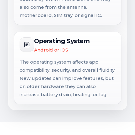
also come from the antenna,
motherboard, SIM tray, or signal IC.
Operating System
Android or iOS
The operating system affects app
compatibility, security, and overall fluidity.
New updates can improve features, but
on older hardware they can also
increase battery drain, heating, or lag.