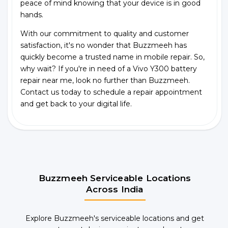
peace of mind knowing that your device is in good
hands.
With our commitment to quality and customer
satisfaction, it's no wonder that Buzzmeeh has
quickly become a trusted name in mobile repair. So,
why wait? If you're in need of a Vivo Y300 battery
repair near me, look no further than Buzzmeeh.
Contact us today to schedule a repair appointment
and get back to your digital life.
Buzzmeeh Serviceable Locations
Across India
Explore Buzzmeeh's serviceable locations and get