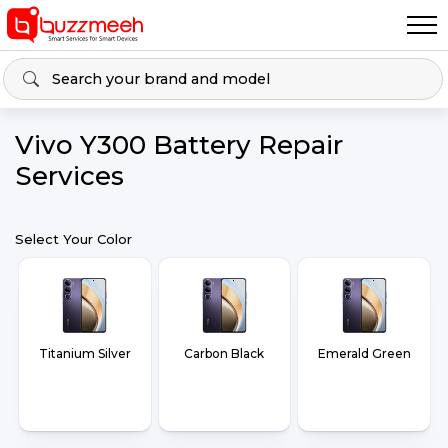
Vivo Y300 Battery Repair
Services
Select Your Color
Titanium Silver
Carbon Black
Emerald Green