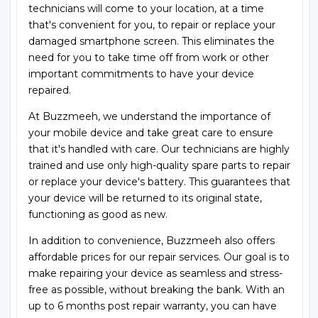
technicians will come to your location, at a time
that's convenient for you, to repair or replace your
damaged smartphone screen. This eliminates the
need for you to take time off from work or other
important commitments to have your device
repaired.
At Buzzmeeh, we understand the importance of
your mobile device and take great care to ensure
that it's handled with care. Our technicians are highly
trained and use only high-quality spare parts to repair
or replace your device's battery. This guarantees that
your device will be returned to its original state,
functioning as good as new.
In addition to convenience, Buzzmeeh also offers
affordable prices for our repair services. Our goal is to
make repairing your device as seamless and stress-
free as possible, without breaking the bank. With an
up to 6 months post repair warranty, you can have