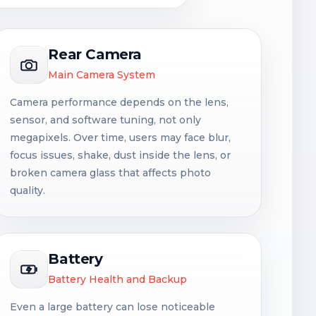
Rear Camera
Main Camera System
Camera performance depends on the lens,
sensor, and software tuning, not only
megapixels. Over time, users may face blur,
focus issues, shake, dust inside the lens, or
broken camera glass that affects photo
quality.
Battery
Battery Health and Backup
Even a large battery can lose noticeable