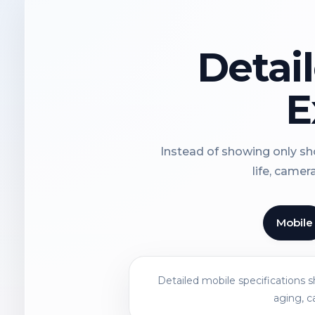
Detai
E
Instead of showing only sho
life, camer
Mobile
Detailed mobile specifications 
aging, c