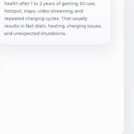
health after 1 to 2 years of gaming, 5G use,
hotspot, maps, video streaming, and
repeated charging cycles. That usually
results in fast drain, heating, charging issues,
and unexpected shutdowns.