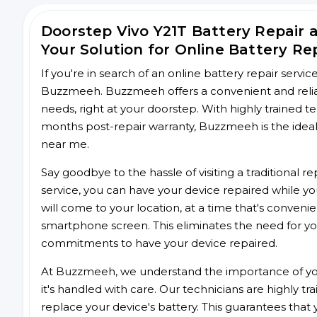
Doorstep Vivo Y21T Battery Repair
Your Solution for Online Battery Re
If you're in search of an online battery repair servi
Buzzmeeh. Buzzmeeh offers a convenient and reliable
needs, right at your doorstep. With highly trained te
months post-repair warranty, Buzzmeeh is the ideal 
near me.
Say goodbye to the hassle of visiting a traditional
service, you can have your device repaired while you
will come to your location, at a time that's conveni
smartphone screen. This eliminates the need for yo
commitments to have your device repaired.
At Buzzmeeh, we understand the importance of you
it's handled with care. Our technicians are highly tr
replace your device's battery. This guarantees that yo