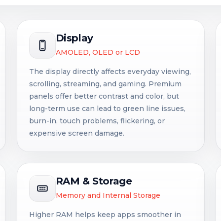
Display
AMOLED, OLED or LCD
The display directly affects everyday viewing,
scrolling, streaming, and gaming. Premium
panels offer better contrast and color, but
long-term use can lead to green line issues,
burn-in, touch problems, flickering, or
expensive screen damage.
RAM & Storage
Memory and Internal Storage
Higher RAM helps keep apps smoother in