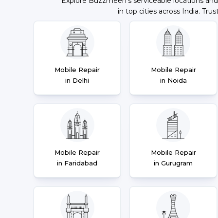
Explore Buzzmeeh's serviceable locations and
in top cities across India. Trus
Mobile Repair
Mobile Repair
in Delhi
in Noida
Mobile Repair
Mobile Repair
in Faridabad
in Gurugram