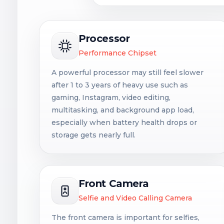
Processor
Performance Chipset
A powerful processor may still feel slower
after 1 to 3 years of heavy use such as
gaming, Instagram, video editing,
multitasking, and background app load,
especially when battery health drops or
storage gets nearly full.
Front Camera
Selfie and Video Calling Camera
The front camera is important for selfies,