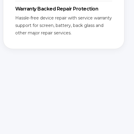
Warranty Backed Repair Protection
Hassle-free device repair with service warranty
support for screen, battery, back glass and
other major repair services.