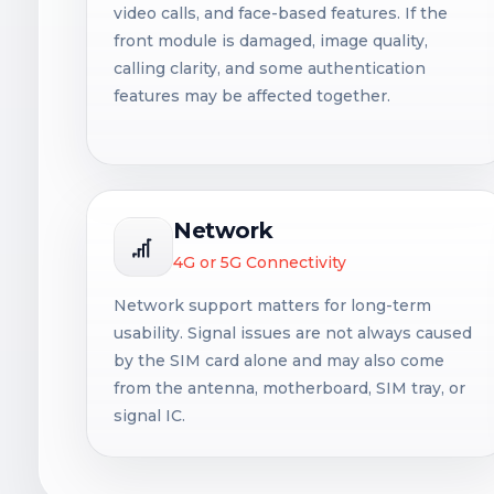
video calls, and face-based features. If the
front module is damaged, image quality,
calling clarity, and some authentication
features may be affected together.
Network
4G or 5G Connectivity
Network support matters for long-term
usability. Signal issues are not always caused
by the SIM card alone and may also come
from the antenna, motherboard, SIM tray, or
signal IC.