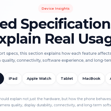
Device Insights
led Specificatio
xplain Real Usa
rt specs, this section explains how each feature affect
a quality, connectivity, software experience, and long-term 
iPad
Apple Watch
Tablet
MacBook
should explain not just the hardware, but how the phone behaves 
amera quality, display durability, connectivity, and long-term soft