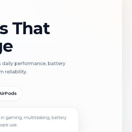
ns That
ge
s daily performance, battery
reliability.
AirPods
in gaming, multitasking, battery
ware use.