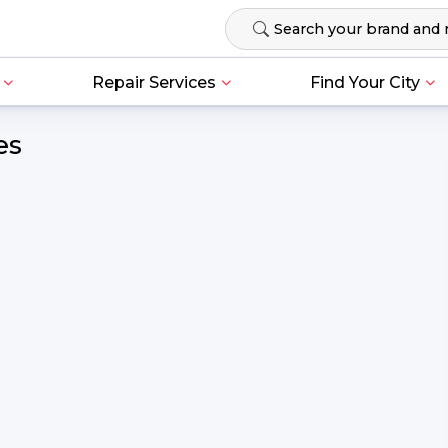
Repair Services
Find Your City
es