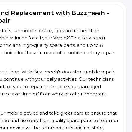
 and Replacement with Buzzmeeh -
pair
ce for your mobile device, look no further than
 solution for all your Vivo Y21T battery repair
chnicians, high-quality spare parts, and up to 6
choice for those in need of a mobile battery repair
 repair shop. With Buzzmeeh's doorstep mobile repair
 continue with your daily activities. Our technicians
ent for you, to repair or replace your damaged
u to take time off from work or other important
r mobile device and take great care to ensure that
ained and use only high-quality spare parts to repair or
ur device will be returned to its original state,