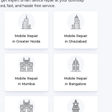
 get expert smart device repair at your doorstep
ted, fast, and hassle free service.
Mobile Repair
Mobile Repair
in Greater Noida
in Ghaziabad
Mobile Repair
Mobile Repair
in Mumbai
in Bangalore