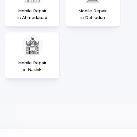
Mobile Repair
Mobile Repair
in Ahmedabad
in Dehradun
Mobile Repair
in Nashik