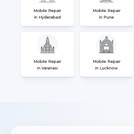
Mobile Repair
Mobile Repair
in Hyderabad
in Pune
Mobile Repair
Mobile Repair
in Varanasi
in Lucknow