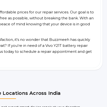
ordable prices for our repair services. Our goal is to
free as possible, without breaking the bank. With an
peace of mind knowing that your device is in good
faction, it's no wonder that Buzzmeeh has quickly
? If you're in need of a Vivo Y21T battery repair
us today to schedule a repair appointment and get
 Locations Across India