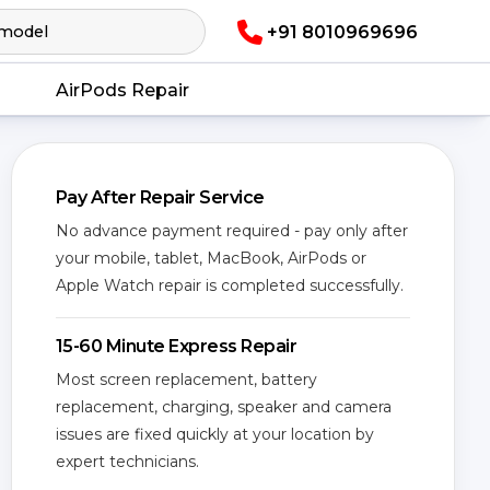
+91 8010969696
AirPods Repair
Pay After Repair Service
No advance payment required - pay only after
your mobile, tablet, MacBook, AirPods or
Apple Watch repair is completed successfully.
15-60 Minute Express Repair
Most screen replacement, battery
replacement, charging, speaker and camera
issues are fixed quickly at your location by
expert technicians.