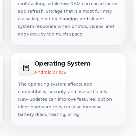
multitasking, while low RAM can cause faster
app refresh. Storage that is almost full may
cause lag, heating, hanging, and slower
system response when photos, videos, and
apps occupy too much space.
Operating System
Android or iOS
The operating system affects app
compatibility, security, and overall fluidity.
New updates can improve features, but on
older hardware they can also increase
battery drain, heating, or lag.