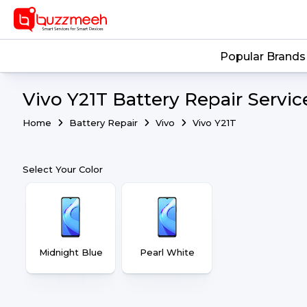
Popular Brands
Vivo Y21T Battery Repair Servic
Home
Battery Repair
Vivo
Vivo Y21T
Select Your Color
Midnight Blue
Pearl White