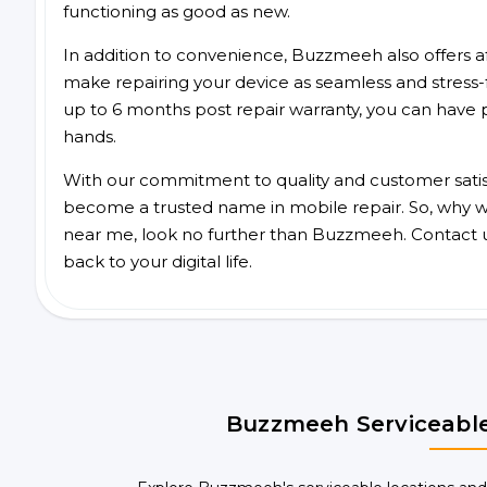
functioning as good as new.
In addition to convenience, Buzzmeeh also offers aff
make repairing your device as seamless and stress-
up to 6 months post repair warranty, you can have 
hands.
With our commitment to quality and customer satis
become a trusted name in mobile repair. So, why wait
near me, look no further than Buzzmeeh. Contact 
back to your digital life.
Buzzmeeh Serviceable