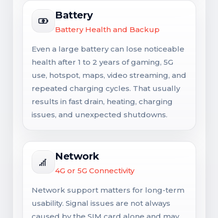
Battery
Battery Health and Backup
Even a large battery can lose noticeable
health after 1 to 2 years of gaming, 5G
use, hotspot, maps, video streaming, and
repeated charging cycles. That usually
results in fast drain, heating, charging
issues, and unexpected shutdowns.
Network
4G or 5G Connectivity
Network support matters for long-term
usability. Signal issues are not always
caused by the SIM card alone and may