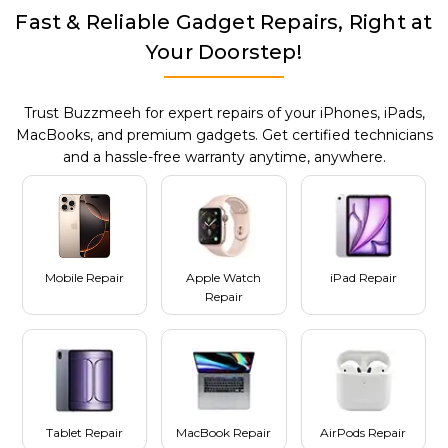
Fast & Reliable Gadget Repairs, Right at
Your Doorstep!
Trust Buzzmeeh for expert repairs of your iPhones, iPads,
MacBooks, and premium gadgets. Get certified technicians
and a hassle-free warranty anytime, anywhere.
Mobile Repair
Apple Watch
iPad Repair
Repair
Tablet Repair
MacBook Repair
AirPods Repair