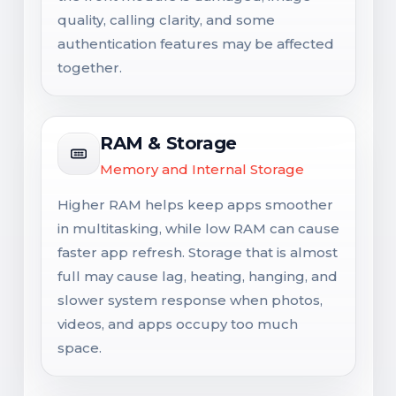
quality, calling clarity, and some
authentication features may be affected
together.
RAM & Storage
Memory and Internal Storage
Higher RAM helps keep apps smoother
in multitasking, while low RAM can cause
faster app refresh. Storage that is almost
full may cause lag, heating, hanging, and
slower system response when photos,
videos, and apps occupy too much
space.