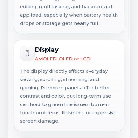
editing, multitasking, and background
app load, especially when battery health
drops or storage gets nearly full.
Display
AMOLED, OLED or LCD
The display directly affects everyday
viewing, scrolling, streaming, and
gaming. Premium panels offer better
contrast and color, but long-term use
can lead to green line issues, burn-in,
touch problems, flickering, or expensive
screen damage.