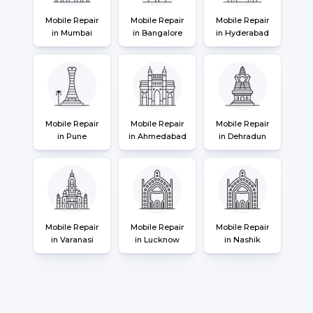
Mobile Repair
Mobile Repair
Mobile Repair
in Mumbai
in Bangalore
in Hyderabad
Mobile Repair
Mobile Repair
Mobile Repair
in Pune
in Ahmedabad
in Dehradun
Mobile Repair
Mobile Repair
Mobile Repair
in Varanasi
in Lucknow
in Nashik