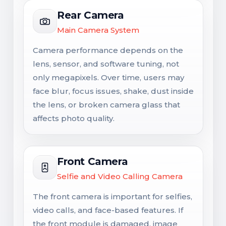
Rear Camera
Main Camera System
Camera performance depends on the
lens, sensor, and software tuning, not
only megapixels. Over time, users may
face blur, focus issues, shake, dust inside
the lens, or broken camera glass that
affects photo quality.
Front Camera
Selfie and Video Calling Camera
The front camera is important for selfies,
video calls, and face-based features. If
the front module is damaged, image