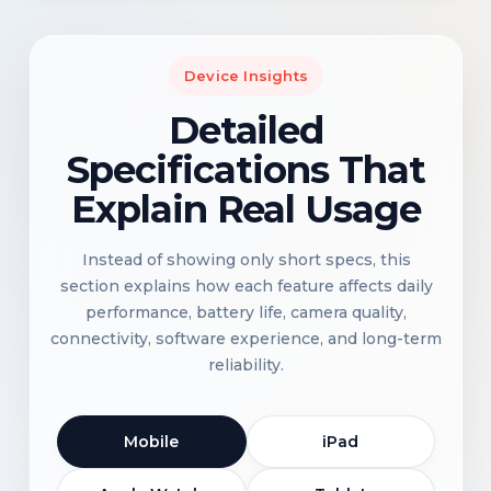
Device Insights
Detailed
Specifications That
Explain Real Usage
Instead of showing only short specs, this
section explains how each feature affects daily
performance, battery life, camera quality,
connectivity, software experience, and long-term
reliability.
Mobile
iPad