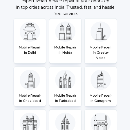
expert smart device repair at your doorstep
in top cities across India. Trusted, fast, and hassle
free service.
Mobile Repair
Mobile Repair
Mobile Repair
in Delhi
in Noida
in Greater
Noida
Mobile Repair
Mobile Repair
Mobile Repair
in Ghaziabad
in Faridabad
in Gurugram