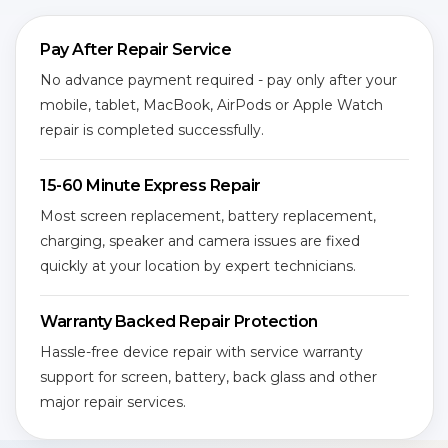
Pay After Repair Service
No advance payment required - pay only after your
mobile, tablet, MacBook, AirPods or Apple Watch
repair is completed successfully.
15-60 Minute Express Repair
Most screen replacement, battery replacement,
charging, speaker and camera issues are fixed
quickly at your location by expert technicians.
Warranty Backed Repair Protection
Hassle-free device repair with service warranty
support for screen, battery, back glass and other
major repair services.