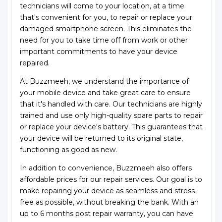
technicians will come to your location, at a time
that's convenient for you, to repair or replace your
damaged smartphone screen. This eliminates the
need for you to take time off from work or other
important commitments to have your device
repaired.
At Buzzmeeh, we understand the importance of
your mobile device and take great care to ensure
that it's handled with care. Our technicians are highly
trained and use only high-quality spare parts to repair
or replace your device's battery. This guarantees that
your device will be returned to its original state,
functioning as good as new.
In addition to convenience, Buzzmeeh also offers
affordable prices for our repair services. Our goal is to
make repairing your device as seamless and stress-
free as possible, without breaking the bank. With an
up to 6 months post repair warranty, you can have