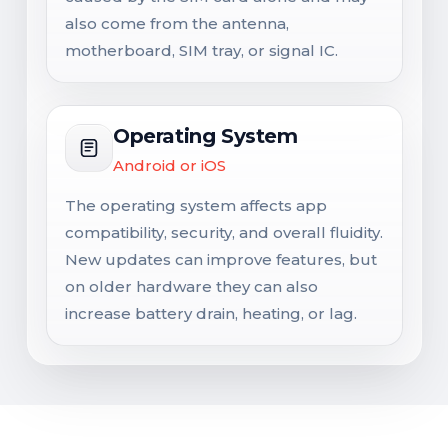
also come from the antenna,
motherboard, SIM tray, or signal IC.
Operating System
Android or iOS
The operating system affects app
compatibility, security, and overall fluidity.
New updates can improve features, but
on older hardware they can also
increase battery drain, heating, or lag.