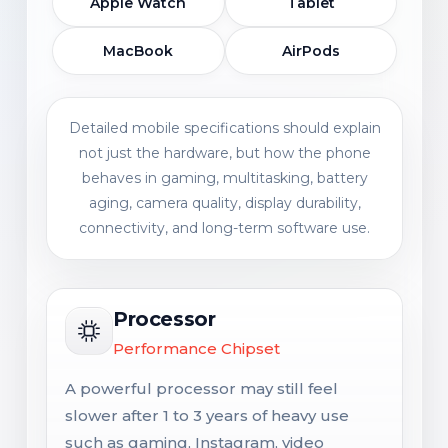
Apple Watch
Tablet
MacBook
AirPods
Detailed mobile specifications should explain
not just the hardware, but how the phone
behaves in gaming, multitasking, battery
aging, camera quality, display durability,
connectivity, and long-term software use.
Processor
Performance Chipset
A powerful processor may still feel
slower after 1 to 3 years of heavy use
such as gaming, Instagram, video