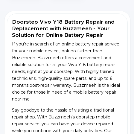
Doorstep Vivo Y18 Battery Repair and
Replacement with Buzzmeeh - Your
Solution for Online Battery Repair
If you're in search of an online battery repair service
for your mobile device, look no further than
Buzzmeeh. Buzzmeeh offers a convenient and
reliable solution for all your Vivo Y18 battery repair
needs, right at your doorstep. With highly trained
technicians, high-quality spare parts, and up to 6
months post-repair warranty, Buzzmeeh is the ideal
choice for those in need of a mobile battery repair
near me.
Say goodbye to the hassle of visiting a traditional
repair shop. With Buzzmeeh's doorstep mobile
repair service, you can have your device repaired
while you continue with your daily activities. Our