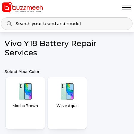
Vivo Y18 Battery Repair
Services
Select Your Color
Mocha Brown
Wave Aqua