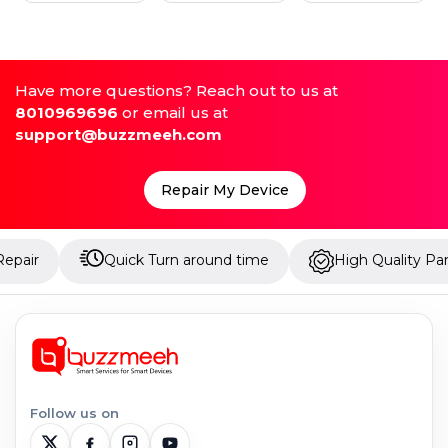
Have more questions? Reach out to us at
8010969696
or email us at
support@buzzmeeh.com
Repair My Device
Quick Turn around time
High Quality Parts
Follow us on