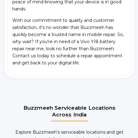
peace of mind knowing that your device is in good
hands.
With our commitment to quality and customer
satisfaction, it's no wonder that Buzzmeeh has
quickly become a trusted name in mobile repair. So,
why wait? If you're in need of a Vivo Y18 battery
repair near me, look no further than Buzzmeeh.
Contact us today to schedule a repair appointment
and get back to your digital life.
Buzzmeeh Serviceable Locations
Across India
Explore Buzzmeeh's serviceable locations and get