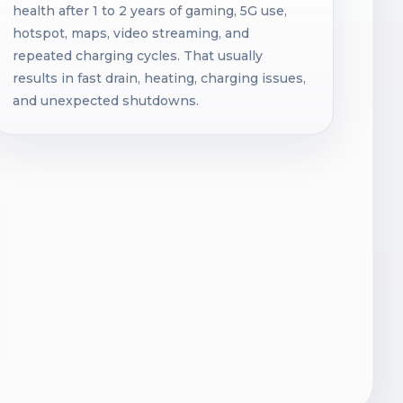
health after 1 to 2 years of gaming, 5G use,
hotspot, maps, video streaming, and
repeated charging cycles. That usually
results in fast drain, heating, charging issues,
and unexpected shutdowns.