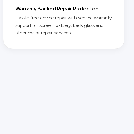
Warranty Backed Repair Protection
Hassle-free device repair with service warranty
support for screen, battery, back glass and
other major repair services.