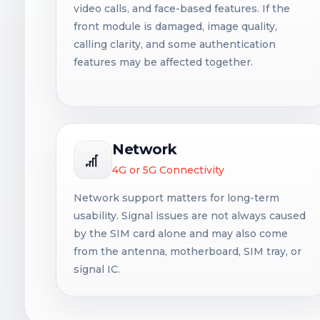
video calls, and face-based features. If the
front module is damaged, image quality,
calling clarity, and some authentication
features may be affected together.
Network
4G or 5G Connectivity
Network support matters for long-term
usability. Signal issues are not always caused
by the SIM card alone and may also come
from the antenna, motherboard, SIM tray, or
signal IC.