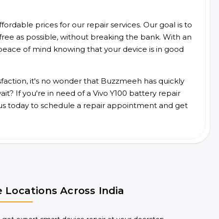
ordable prices for our repair services. Our goal is to
free as possible, without breaking the bank. With an
peace of mind knowing that your device is in good
faction, it's no wonder that Buzzmeeh has quickly
t? If you're in need of a Vivo Y100 battery repair
us today to schedule a repair appointment and get
 Locations Across India