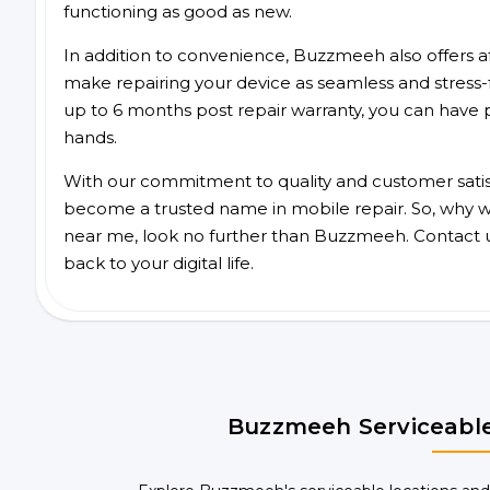
functioning as good as new.
In addition to convenience, Buzzmeeh also offers aff
make repairing your device as seamless and stress-
up to 6 months post repair warranty, you can have 
hands.
With our commitment to quality and customer satis
become a trusted name in mobile repair. So, why wai
near me, look no further than Buzzmeeh. Contact 
back to your digital life.
Buzzmeeh Serviceable