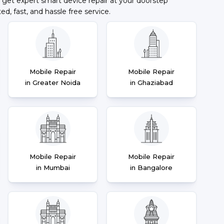
 get expert smart device repair at your doorstep
ted, fast, and hassle free service.
Mobile Repair
Mobile Repair
in Greater Noida
in Ghaziabad
Mobile Repair
Mobile Repair
in Mumbai
in Bangalore