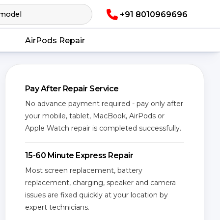
+91 8010969696
AirPods Repair
Pay After Repair Service
No advance payment required - pay only after
your mobile, tablet, MacBook, AirPods or
Apple Watch repair is completed successfully.
15-60 Minute Express Repair
Most screen replacement, battery
replacement, charging, speaker and camera
issues are fixed quickly at your location by
expert technicians.