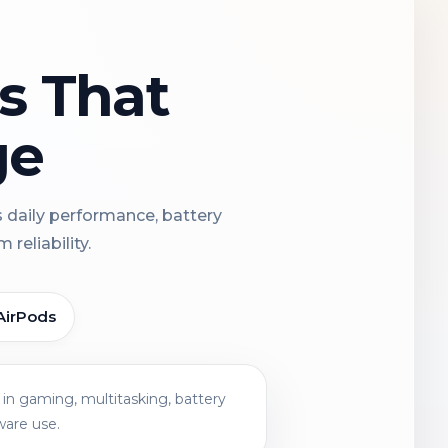
ns That
ge
s daily performance, battery
reliability.
AirPods
in gaming, multitasking, battery
ware use.