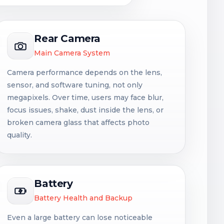
Rear Camera
Main Camera System
Camera performance depends on the lens,
sensor, and software tuning, not only
megapixels. Over time, users may face blur,
focus issues, shake, dust inside the lens, or
broken camera glass that affects photo
quality.
Battery
Battery Health and Backup
Even a large battery can lose noticeable