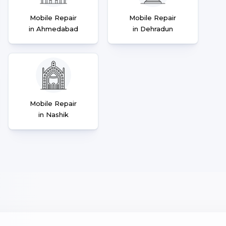
Mobile Repair
Mobile Repair
in Ahmedabad
in Dehradun
Mobile Repair
in Nashik