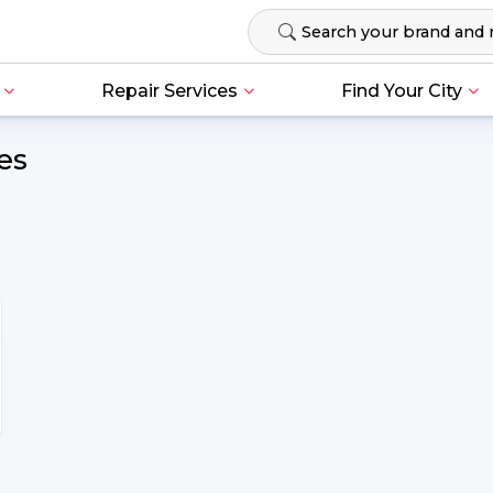
Repair Services
Find Your City
es