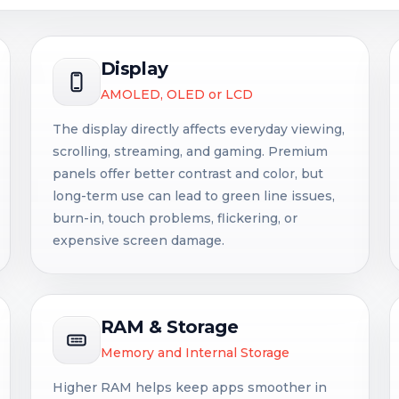
Display
AMOLED, OLED or LCD
The display directly affects everyday viewing,
scrolling, streaming, and gaming. Premium
panels offer better contrast and color, but
long-term use can lead to green line issues,
burn-in, touch problems, flickering, or
expensive screen damage.
RAM & Storage
Memory and Internal Storage
Higher RAM helps keep apps smoother in