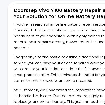
Doorstep Vivo Y100 Battery Repair
Your Solution for Online Battery Re
If you're in search of an online battery repair servi
Buzzmeeh. Buzzmeeh offers a convenient and reliabl
needs, right at your doorstep. With highly trained te
months post-repair warranty, Buzzmeeh is the ideal 
near me.
Say goodbye to the hassle of visiting a traditional
service, you can have your device repaired while you
will come to your location, at a time that's conveni
smartphone screen. This eliminates the need for yo
commitments to have your device repaired.
At Buzzmeeh, we understand the importance of you
it's handled with care. Our technicians are highly tr
replace your device's battery. This guarantees that yo