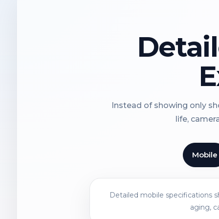
Detai
E
Instead of showing only sho
life, camer
Mobile
Detailed mobile specifications 
aging, c