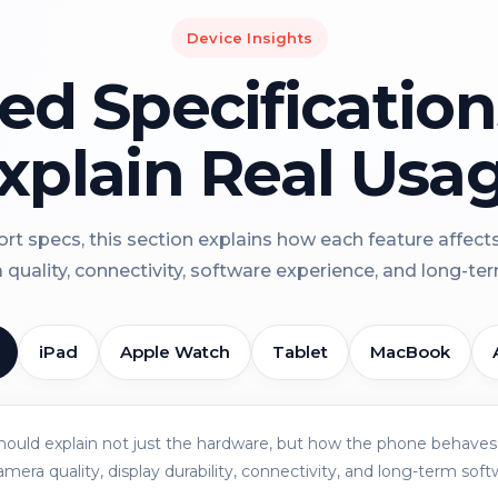
Device Insights
led Specificatio
xplain Real Usa
rt specs, this section explains how each feature affect
a quality, connectivity, software experience, and long-term 
iPad
Apple Watch
Tablet
MacBook
should explain not just the hardware, but how the phone behaves 
amera quality, display durability, connectivity, and long-term soft