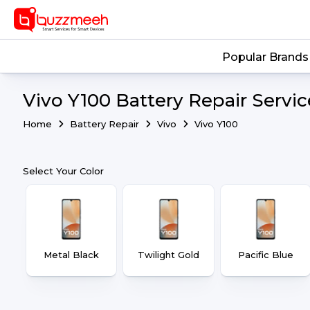
Popular Brands
Vivo Y100 Battery Repair Servic
Home
Battery Repair
Vivo
Vivo Y100
Select Your Color
Metal Black
Twilight Gold
Pacific Blue