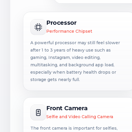
Processor
Performance Chipset
A powerful processor may still feel slower
after 1 to 3 years of heavy use such as
gaming, Instagram, video editing,
multitasking, and background app load,
especially when battery health drops or
storage gets nearly full.
Front Camera
Selfie and Video Calling Camera
The front camera is important for selfies,