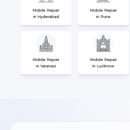
Mobile Repair
Mobile Repair
in Hyderabad
in Pune
Mobile Repair
Mobile Repair
in Varanasi
in Lucknow