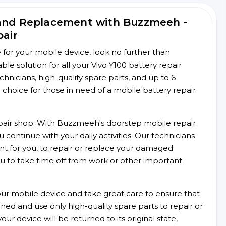
 and Replacement with Buzzmeeh -
pair
ce for your mobile device, look no further than
e solution for all your Vivo Y100 battery repair
chnicians, high-quality spare parts, and up to 6
choice for those in need of a mobile battery repair
 repair shop. With Buzzmeeh's doorstep mobile repair
 continue with your daily activities. Our technicians
ent for you, to repair or replace your damaged
u to take time off from work or other important
r mobile device and take great care to ensure that
ained and use only high-quality spare parts to repair or
ur device will be returned to its original state,