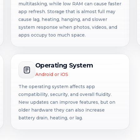
multitasking, while low RAM can cause faster
app refresh. Storage that is almost full may
cause lag, heating, hanging, and slower
system response when photos, videos, and
apps occupy too much space.
Operating System
Android or iOS
The operating system affects app
compatibility, security, and overall fluidity.
New updates can improve features, but on
older hardware they can also increase
battery drain, heating, or lag.