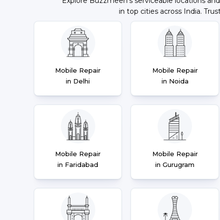
Explore Buzzmeeh's serviceable locations and
in top cities across India. Trus
Mobile Repair
Mobile Repair
in Delhi
in Noida
Mobile Repair
Mobile Repair
in Faridabad
in Gurugram