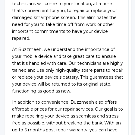
technicians will come to your location, at a time
that's convenient for you, to repair or replace your
damaged smartphone screen. This eliminates the
need for you to take time off from work or other
important commitments to have your device
repaired.
At Buzzmeeh, we understand the importance of
your mobile device and take great care to ensure
that it's handled with care. Our technicians are highly
trained and use only high-quality spare parts to repair
or replace your device's battery. This guarantees that
your device will be returned to its original state,
functioning as good as new.
In addition to convenience, Buzzmeeh also offers
affordable prices for our repair services. Our goal is to
make repairing your device as seamless and stress-
free as possible, without breaking the bank. With an
up to 6 months post repair warranty, you can have