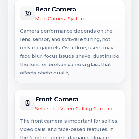
Rear Camera
Main Camera System
Camera performance depends on the
lens, sensor, and software tuning, not
only megapixels. Over time, users may
face blur, focus issues, shake, dust inside
the lens, or broken camera glass that
affects photo quality.
Front Camera
Selfie and Video Calling Camera
The front camera is important for selfies,
video calls, and face-based features. If
the front module is damaged, image