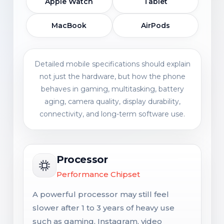
Apple Watch
Tablet
MacBook
AirPods
Detailed mobile specifications should explain
not just the hardware, but how the phone
behaves in gaming, multitasking, battery
aging, camera quality, display durability,
connectivity, and long-term software use.
Processor
Performance Chipset
A powerful processor may still feel
slower after 1 to 3 years of heavy use
such as gaming, Instagram, video