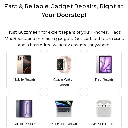
Fast & Reliable Gadget Repairs, Right at
Your Doorstep!
Trust Buzzmeeh for expert repairs of your iPhones, iPads,
MacBooks, and premium gadgets. Get certified technicians
and a hassle-free warranty anytime, anywhere.
Mobile Repair
Apple Watch
iPad Repair
Repair
Tablet Repair
MacBook Repair
AirPods Repair