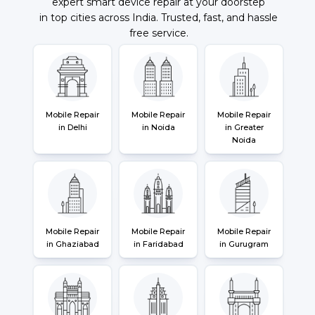
expert smart device repair at your doorstep
in top cities across India. Trusted, fast, and hassle
free service.
Mobile Repair
Mobile Repair
Mobile Repair
in Delhi
in Noida
in Greater
Noida
Mobile Repair
Mobile Repair
Mobile Repair
in Ghaziabad
in Faridabad
in Gurugram