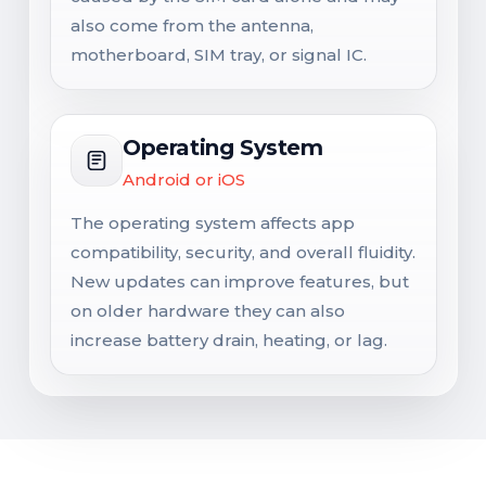
also come from the antenna,
motherboard, SIM tray, or signal IC.
Operating System
Android or iOS
The operating system affects app
compatibility, security, and overall fluidity.
New updates can improve features, but
on older hardware they can also
increase battery drain, heating, or lag.