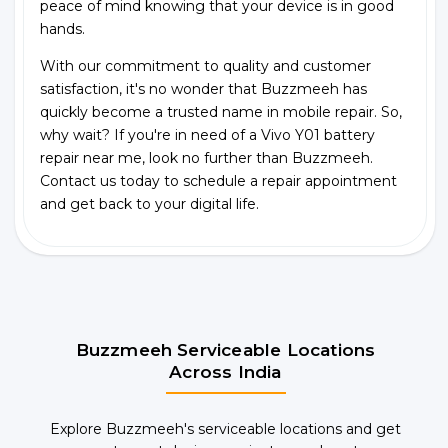
peace of mind knowing that your device is in good
hands.
With our commitment to quality and customer
satisfaction, it's no wonder that Buzzmeeh has
quickly become a trusted name in mobile repair. So,
why wait? If you're in need of a Vivo Y01 battery
repair near me, look no further than Buzzmeeh.
Contact us today to schedule a repair appointment
and get back to your digital life.
Buzzmeeh Serviceable Locations
Across India
Explore Buzzmeeh's serviceable locations and get