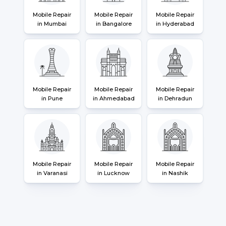
Mobile Repair
Mobile Repair
Mobile Repair
in Mumbai
in Bangalore
in Hyderabad
Mobile Repair
Mobile Repair
Mobile Repair
in Pune
in Ahmedabad
in Dehradun
Mobile Repair
Mobile Repair
Mobile Repair
in Varanasi
in Lucknow
in Nashik