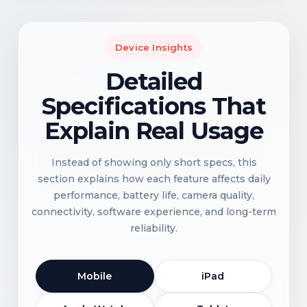
Device Insights
Detailed
Specifications That
Explain Real Usage
Instead of showing only short specs, this
section explains how each feature affects daily
performance, battery life, camera quality,
connectivity, software experience, and long-term
reliability.
Mobile
iPad