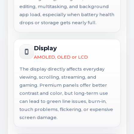
editing, multitasking, and background
app load, especially when battery health
drops or storage gets nearly full.
Display
AMOLED, OLED or LCD
The display directly affects everyday
viewing, scrolling, streaming, and
gaming. Premium panels offer better
contrast and color, but long-term use
can lead to green line issues, burn-in,
touch problems, flickering, or expensive
screen damage.