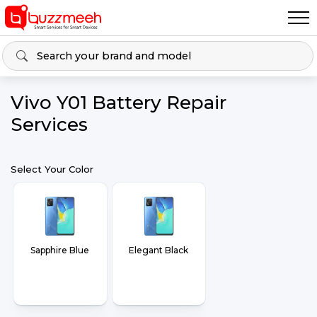
Vivo Y01 Battery Repair
Services
Select Your Color
Sapphire Blue
Elegant Black