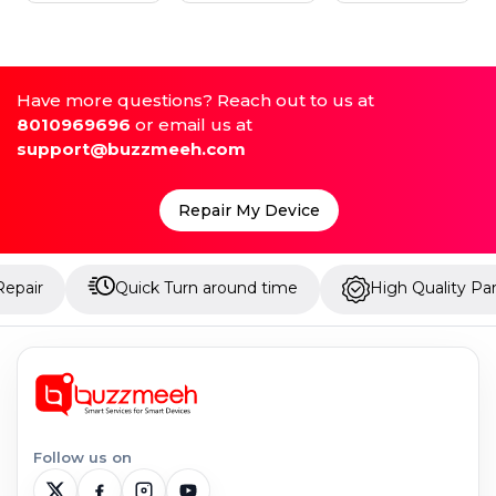
Have more questions? Reach out to us at
8010969696
or email us at
support@buzzmeeh.com
Repair My Device
Quick Turn around time
High Quality Parts
Follow us on