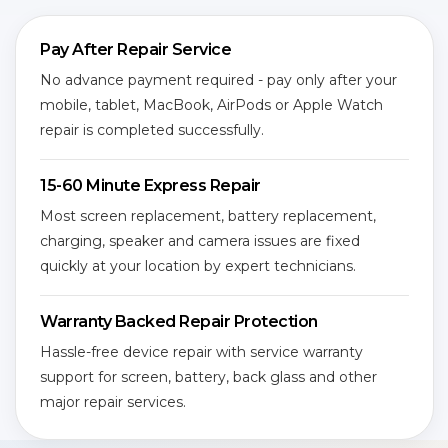
Pay After Repair Service
No advance payment required - pay only after your
mobile, tablet, MacBook, AirPods or Apple Watch
repair is completed successfully.
15-60 Minute Express Repair
Most screen replacement, battery replacement,
charging, speaker and camera issues are fixed
quickly at your location by expert technicians.
Warranty Backed Repair Protection
Hassle-free device repair with service warranty
support for screen, battery, back glass and other
major repair services.