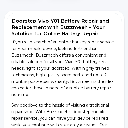
Doorstep Vivo Y01 Battery Repair and
Replacement with Buzzmeeh - Your
Solution for Online Battery Repair
If you're in search of an online battery repair service
for your mobile device, look no further than
Buzzmeeh. Buzzmeeh offers a convenient and
reliable solution for all your Vivo Y01 battery repair
needs, right at your doorstep. With highly trained
technicians, high-quality spare parts, and up to 6
months post-repair warranty, Buzzmeeh is the ideal
choice for those in need of a mobile battery repair
near me.
Say goodbye to the hassle of visiting a traditional
repair shop. With Buzzmeeh's doorstep mobile
repair service, you can have your device repaired
while you continue with your daily activities. Our