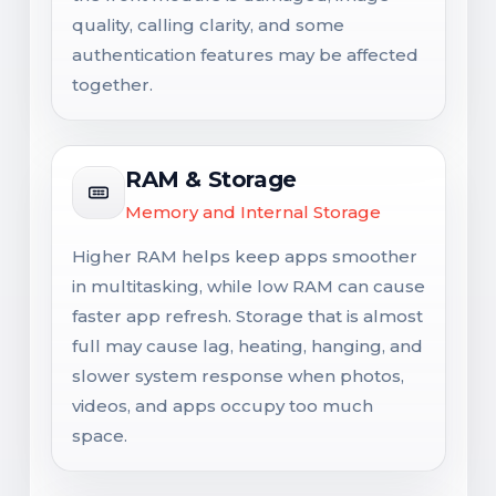
quality, calling clarity, and some
authentication features may be affected
together.
RAM & Storage
Memory and Internal Storage
Higher RAM helps keep apps smoother
in multitasking, while low RAM can cause
faster app refresh. Storage that is almost
full may cause lag, heating, hanging, and
slower system response when photos,
videos, and apps occupy too much
space.