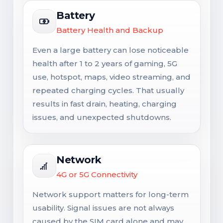
Battery
Battery Health and Backup
Even a large battery can lose noticeable
health after 1 to 2 years of gaming, 5G
use, hotspot, maps, video streaming, and
repeated charging cycles. That usually
results in fast drain, heating, charging
issues, and unexpected shutdowns.
Network
4G or 5G Connectivity
Network support matters for long-term
usability. Signal issues are not always
caused by the SIM card alone and may