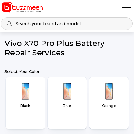
Vivo X70 Pro Plus Battery
Repair Services
Select Your Color
Black
Blue
Orange