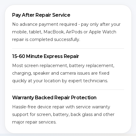
Pay After Repair Service
No advance payment required - pay only after your
mobile, tablet, MacBook, AirPods or Apple Watch
repair is completed successfully.
15-60 Minute Express Repair
Most screen replacement, battery replacement,
charging, speaker and camera issues are fixed
quickly at your location by expert technicians.
Warranty Backed Repair Protection
Hassle-free device repair with service warranty
support for screen, battery, back glass and other
major repair services.