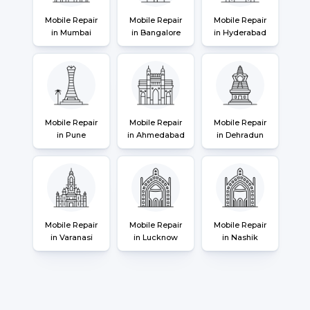
Mobile Repair
Mobile Repair
Mobile Repair
in Mumbai
in Bangalore
in Hyderabad
Mobile Repair
Mobile Repair
Mobile Repair
in Pune
in Ahmedabad
in Dehradun
Mobile Repair
Mobile Repair
Mobile Repair
in Varanasi
in Lucknow
in Nashik