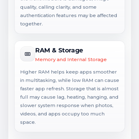
quality, calling clarity, and some
authentication features may be affected
together.
RAM & Storage
Memory and Internal Storage
Higher RAM helps keep apps smoother
in multitasking, while low RAM can cause
faster app refresh. Storage that is almost
full may cause lag, heating, hanging, and
slower system response when photos,
videos, and apps occupy too much
space.