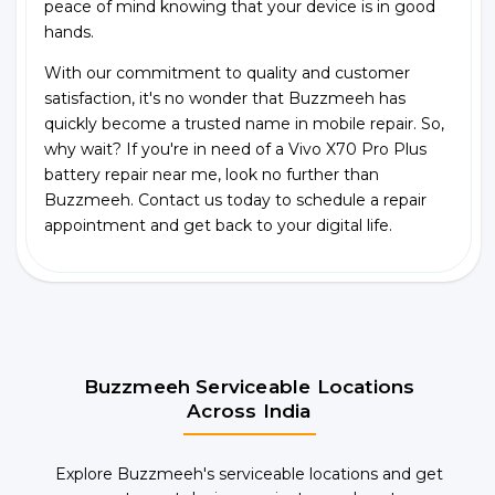
peace of mind knowing that your device is in good
hands.
With our commitment to quality and customer
satisfaction, it's no wonder that Buzzmeeh has
quickly become a trusted name in mobile repair. So,
why wait? If you're in need of a Vivo X70 Pro Plus
battery repair near me, look no further than
Buzzmeeh. Contact us today to schedule a repair
appointment and get back to your digital life.
Buzzmeeh Serviceable Locations
Across India
Explore Buzzmeeh's serviceable locations and get