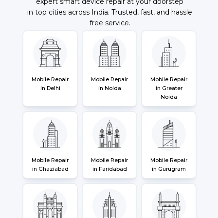
expert smart device repair at your doorstep
in top cities across India. Trusted, fast, and hassle
free service.
Mobile Repair
Mobile Repair
Mobile Repair
in Delhi
in Noida
in Greater
Noida
Mobile Repair
Mobile Repair
Mobile Repair
in Ghaziabad
in Faridabad
in Gurugram