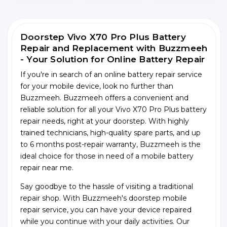
Doorstep Vivo X70 Pro Plus Battery
Repair and Replacement with Buzzmeeh
- Your Solution for Online Battery Repair
If you're in search of an online battery repair service
for your mobile device, look no further than
Buzzmeeh. Buzzmeeh offers a convenient and
reliable solution for all your Vivo X70 Pro Plus battery
repair needs, right at your doorstep. With highly
trained technicians, high-quality spare parts, and up
to 6 months post-repair warranty, Buzzmeeh is the
ideal choice for those in need of a mobile battery
repair near me.
Say goodbye to the hassle of visiting a traditional
repair shop. With Buzzmeeh's doorstep mobile
repair service, you can have your device repaired
while you continue with your daily activities. Our