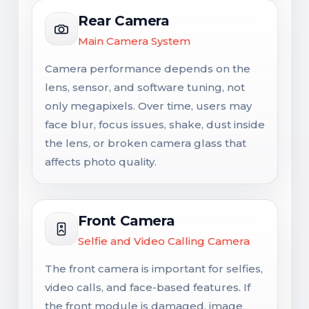
Rear Camera
Main Camera System
Camera performance depends on the
lens, sensor, and software tuning, not
only megapixels. Over time, users may
face blur, focus issues, shake, dust inside
the lens, or broken camera glass that
affects photo quality.
Front Camera
Selfie and Video Calling Camera
The front camera is important for selfies,
video calls, and face-based features. If
the front module is damaged, image