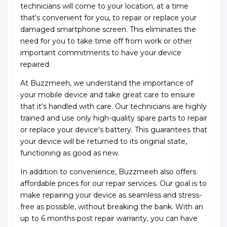
technicians will come to your location, at a time
that's convenient for you, to repair or replace your
damaged smartphone screen. This eliminates the
need for you to take time off from work or other
important commitments to have your device
repaired.
At Buzzmeeh, we understand the importance of
your mobile device and take great care to ensure
that it's handled with care. Our technicians are highly
trained and use only high-quality spare parts to repair
or replace your device's battery. This guarantees that
your device will be returned to its original state,
functioning as good as new.
In addition to convenience, Buzzmeeh also offers
affordable prices for our repair services. Our goal is to
make repairing your device as seamless and stress-
free as possible, without breaking the bank. With an
up to 6 months post repair warranty, you can have