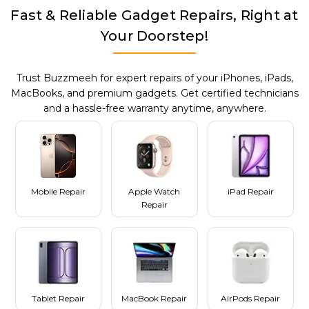
Fast & Reliable Gadget Repairs, Right at
Your Doorstep!
Trust Buzzmeeh for expert repairs of your iPhones, iPads,
MacBooks, and premium gadgets. Get certified technicians
and a hassle-free warranty anytime, anywhere.
Mobile Repair
Apple Watch
iPad Repair
Repair
Tablet Repair
MacBook Repair
AirPods Repair