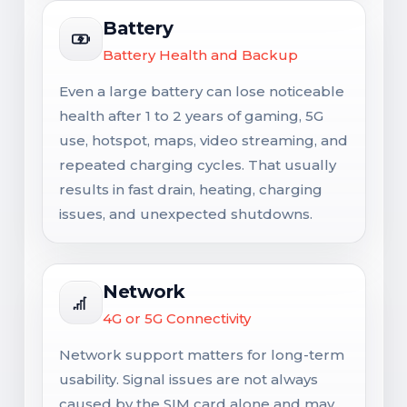
Battery
Battery Health and Backup
Even a large battery can lose noticeable
health after 1 to 2 years of gaming, 5G
use, hotspot, maps, video streaming, and
repeated charging cycles. That usually
results in fast drain, heating, charging
issues, and unexpected shutdowns.
Network
4G or 5G Connectivity
Network support matters for long-term
usability. Signal issues are not always
caused by the SIM card alone and may