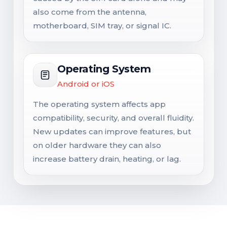
also come from the antenna,
motherboard, SIM tray, or signal IC.
Operating System
Android or iOS
The operating system affects app
compatibility, security, and overall fluidity.
New updates can improve features, but
on older hardware they can also
increase battery drain, heating, or lag.