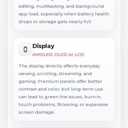
editing, multitasking, and background
app load, especially when battery health
drops or storage gets nearly full.
Display
AMOLED, OLED or LCD
The display directly affects everyday
viewing, scrolling, streaming, and
gaming. Premium panels offer better
contrast and color, but long-term use
can lead to green line issues, burn-in,
touch problems, flickering, or expensive
screen damage.