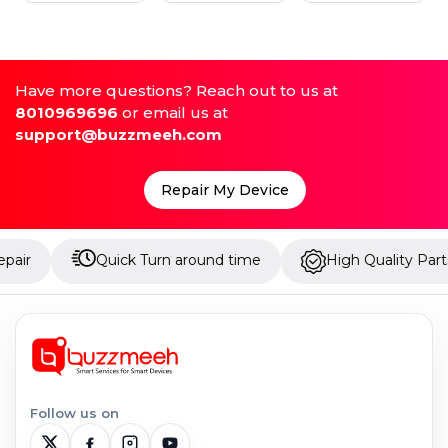
Have more questions? Reach out to us at
8010969696
or email us at
support@buzzmeeh.com
Repair My Device
Quick Turn around time
High Quality Parts
Follow us on