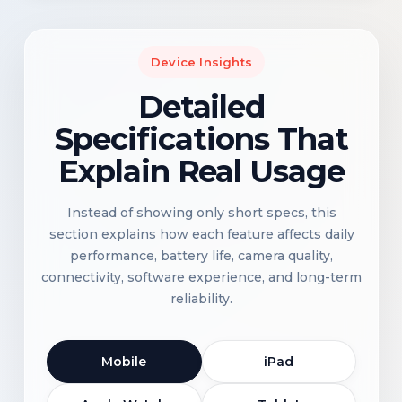
Device Insights
Detailed
Specifications That
Explain Real Usage
Instead of showing only short specs, this
section explains how each feature affects daily
performance, battery life, camera quality,
connectivity, software experience, and long-term
reliability.
Mobile
iPad