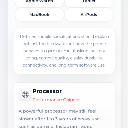
Apple Watch
Tablet
MacBook
AirPods
Detailed mobile specifications should explain
not just the hardware, but how the phone
behaves in gaming, multitasking, battery
aging, camera quality, display durability,
connectivity, and long-term software use.
Processor
Performance Chipset
A powerful processor may still feel
slower after 1 to 3 years of heavy use
such as gaming, Instagram, video