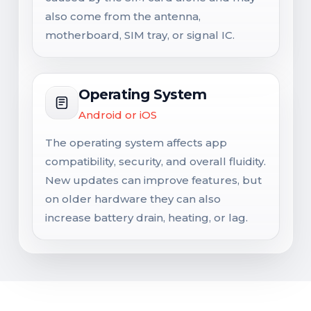
also come from the antenna,
motherboard, SIM tray, or signal IC.
Operating System
Android or iOS
The operating system affects app
compatibility, security, and overall fluidity.
New updates can improve features, but
on older hardware they can also
increase battery drain, heating, or lag.