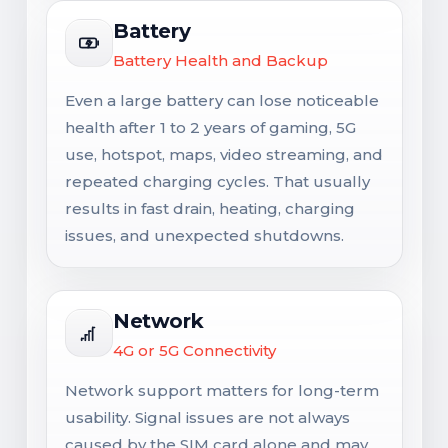
Battery
Battery Health and Backup
Even a large battery can lose noticeable
health after 1 to 2 years of gaming, 5G
use, hotspot, maps, video streaming, and
repeated charging cycles. That usually
results in fast drain, heating, charging
issues, and unexpected shutdowns.
Network
4G or 5G Connectivity
Network support matters for long-term
usability. Signal issues are not always
caused by the SIM card alone and may