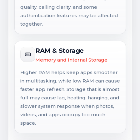
quality, calling clarity, and some
authentication features may be affected
together.
RAM & Storage
Memory and Internal Storage
Higher RAM helps keep apps smoother
in multitasking, while low RAM can cause
faster app refresh. Storage that is almost
full may cause lag, heating, hanging, and
slower system response when photos,
videos, and apps occupy too much
space.