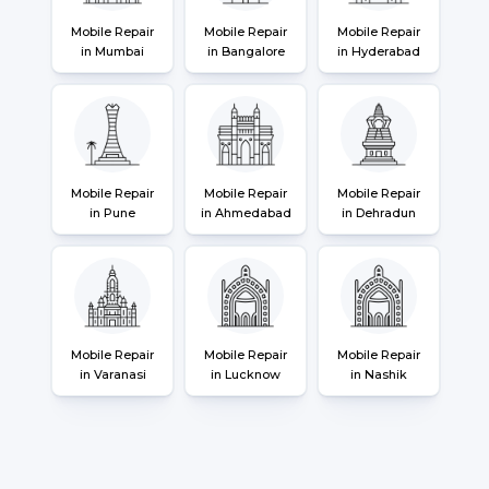
Mobile Repair
Mobile Repair
Mobile Repair
in Mumbai
in Bangalore
in Hyderabad
Mobile Repair
Mobile Repair
Mobile Repair
in Pune
in Ahmedabad
in Dehradun
Mobile Repair
Mobile Repair
Mobile Repair
in Varanasi
in Lucknow
in Nashik