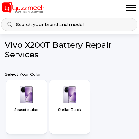
Vivo X200T Battery Repair
Services
Select Your Color
Seaside Lilac
Stellar Black