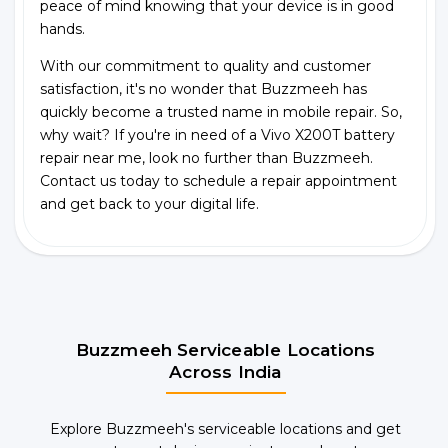
peace of mind knowing that your device is in good
hands.
With our commitment to quality and customer
satisfaction, it's no wonder that Buzzmeeh has
quickly become a trusted name in mobile repair. So,
why wait? If you're in need of a Vivo X200T battery
repair near me, look no further than Buzzmeeh.
Contact us today to schedule a repair appointment
and get back to your digital life.
Buzzmeeh Serviceable Locations
Across India
Explore Buzzmeeh's serviceable locations and get