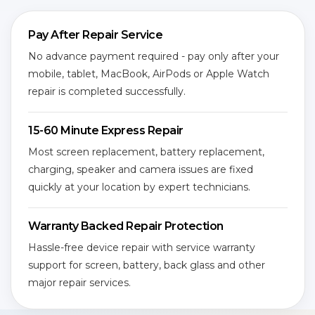
Pay After Repair Service
No advance payment required - pay only after your
mobile, tablet, MacBook, AirPods or Apple Watch
repair is completed successfully.
15-60 Minute Express Repair
Most screen replacement, battery replacement,
charging, speaker and camera issues are fixed
quickly at your location by expert technicians.
Warranty Backed Repair Protection
Hassle-free device repair with service warranty
support for screen, battery, back glass and other
major repair services.