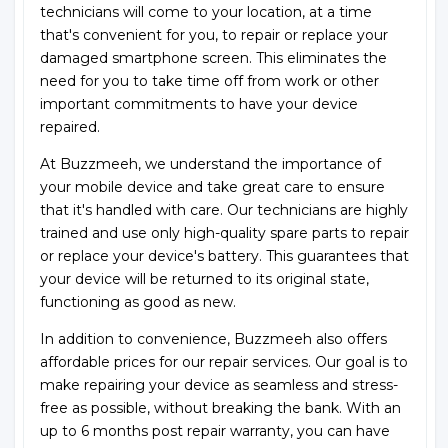
technicians will come to your location, at a time
that's convenient for you, to repair or replace your
damaged smartphone screen. This eliminates the
need for you to take time off from work or other
important commitments to have your device
repaired.
At Buzzmeeh, we understand the importance of
your mobile device and take great care to ensure
that it's handled with care. Our technicians are highly
trained and use only high-quality spare parts to repair
or replace your device's battery. This guarantees that
your device will be returned to its original state,
functioning as good as new.
In addition to convenience, Buzzmeeh also offers
affordable prices for our repair services. Our goal is to
make repairing your device as seamless and stress-
free as possible, without breaking the bank. With an
up to 6 months post repair warranty, you can have