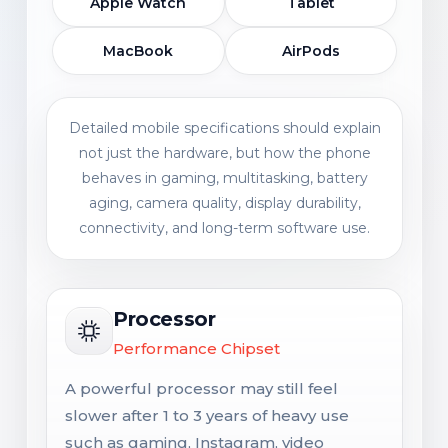
Apple Watch
Tablet
MacBook
AirPods
Detailed mobile specifications should explain
not just the hardware, but how the phone
behaves in gaming, multitasking, battery
aging, camera quality, display durability,
connectivity, and long-term software use.
Processor
Performance Chipset
A powerful processor may still feel
slower after 1 to 3 years of heavy use
such as gaming, Instagram, video