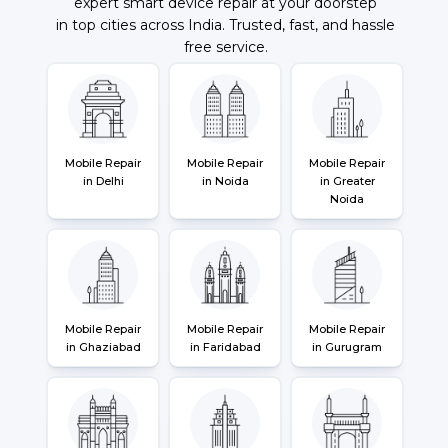
expert smart device repair at your doorstep
in top cities across India. Trusted, fast, and hassle
free service.
Mobile Repair
Mobile Repair
Mobile Repair
in Delhi
in Noida
in Greater
Noida
Mobile Repair
Mobile Repair
Mobile Repair
in Ghaziabad
in Faridabad
in Gurugram