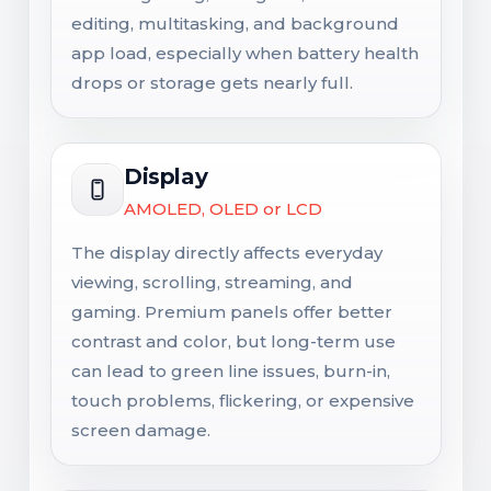
editing, multitasking, and background
app load, especially when battery health
drops or storage gets nearly full.
Display
AMOLED, OLED or LCD
The display directly affects everyday
viewing, scrolling, streaming, and
gaming. Premium panels offer better
contrast and color, but long-term use
can lead to green line issues, burn-in,
touch problems, flickering, or expensive
screen damage.