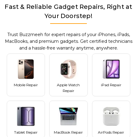
Fast & Reliable Gadget Repairs, Right at
Your Doorstep!
Trust Buzzmeeh for expert repairs of your iPhones, iPads,
MacBooks, and premium gadgets. Get certified technicians
and a hassle-free warranty anytime, anywhere.
Mobile Repair
Apple Watch
iPad Repair
Repair
Tablet Repair
MacBook Repair
AirPods Repair