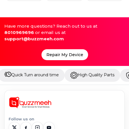
Have more questions? Reach out to us at
8010969696
or email us at
support@buzzmeeh.com
Repair My Device
k Turn around time
High Quality Parts
Up to 1 
Follow us on