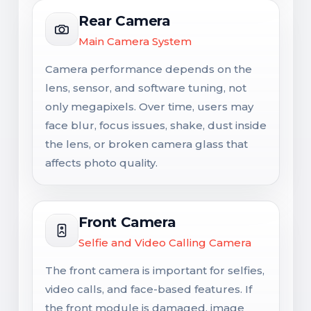
Rear Camera
Main Camera System
Camera performance depends on the
lens, sensor, and software tuning, not
only megapixels. Over time, users may
face blur, focus issues, shake, dust inside
the lens, or broken camera glass that
affects photo quality.
Front Camera
Selfie and Video Calling Camera
The front camera is important for selfies,
video calls, and face-based features. If
the front module is damaged, image