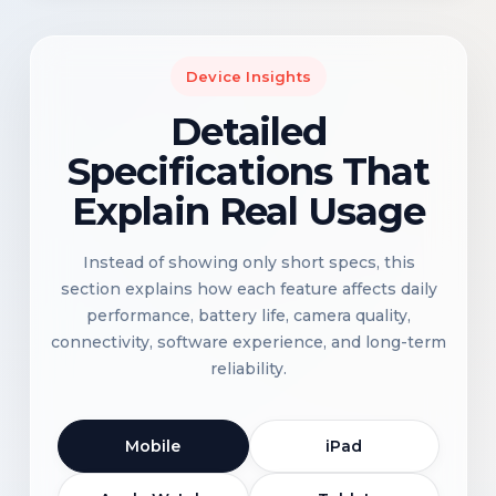
Device Insights
Detailed
Specifications That
Explain Real Usage
Instead of showing only short specs, this
section explains how each feature affects daily
performance, battery life, camera quality,
connectivity, software experience, and long-term
reliability.
Mobile
iPad