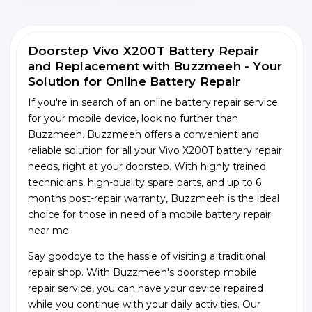
Doorstep Vivo X200T Battery Repair
and Replacement with Buzzmeeh - Your
Solution for Online Battery Repair
If you're in search of an online battery repair service
for your mobile device, look no further than
Buzzmeeh. Buzzmeeh offers a convenient and
reliable solution for all your Vivo X200T battery repair
needs, right at your doorstep. With highly trained
technicians, high-quality spare parts, and up to 6
months post-repair warranty, Buzzmeeh is the ideal
choice for those in need of a mobile battery repair
near me.
Say goodbye to the hassle of visiting a traditional
repair shop. With Buzzmeeh's doorstep mobile
repair service, you can have your device repaired
while you continue with your daily activities. Our