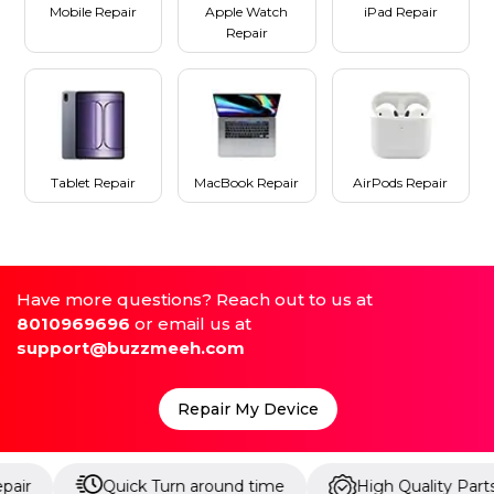
Mobile Repair
Apple Watch
iPad Repair
Repair
Tablet Repair
MacBook Repair
AirPods Repair
Have more questions? Reach out to us at
8010969696
or email us at
support@buzzmeeh.com
Repair My Device
Quick Turn around time
High Quality Parts
U