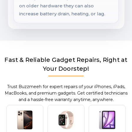
on older hardware they can also
increase battery drain, heating, or lag.
Fast & Reliable Gadget Repairs, Right at
Your Doorstep!
Trust Buzzmeeh for expert repairs of your iPhones, iPads,
MacBooks, and premium gadgets. Get certified technicians
and a hassle-free warranty anytime, anywhere.