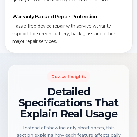
Warranty Backed Repair Protection
Hassle-free device repair with service warranty
support for screen, battery, back glass and other
major repair services.
Device Insights
Detailed
Specifications That
Explain Real Usage
Instead of showing only short specs, this
section explains how each feature affects daily