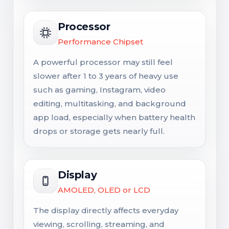
Processor
Performance Chipset
A powerful processor may still feel
slower after 1 to 3 years of heavy use
such as gaming, Instagram, video
editing, multitasking, and background
app load, especially when battery health
drops or storage gets nearly full.
Display
AMOLED, OLED or LCD
The display directly affects everyday
viewing, scrolling, streaming, and