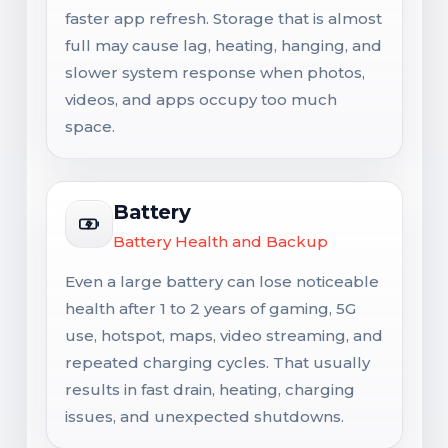
faster app refresh. Storage that is almost
full may cause lag, heating, hanging, and
slower system response when photos,
videos, and apps occupy too much
space.
Battery
Battery Health and Backup
Even a large battery can lose noticeable
health after 1 to 2 years of gaming, 5G
use, hotspot, maps, video streaming, and
repeated charging cycles. That usually
results in fast drain, heating, charging
issues, and unexpected shutdowns.