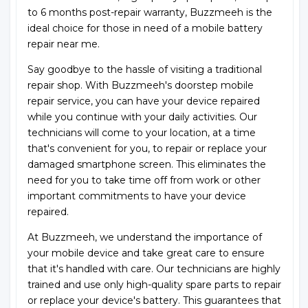
to 6 months post-repair warranty, Buzzmeeh is the
ideal choice for those in need of a mobile battery
repair near me.
Say goodbye to the hassle of visiting a traditional
repair shop. With Buzzmeeh's doorstep mobile
repair service, you can have your device repaired
while you continue with your daily activities. Our
technicians will come to your location, at a time
that's convenient for you, to repair or replace your
damaged smartphone screen. This eliminates the
need for you to take time off from work or other
important commitments to have your device
repaired.
At Buzzmeeh, we understand the importance of
your mobile device and take great care to ensure
that it's handled with care. Our technicians are highly
trained and use only high-quality spare parts to repair
or replace your device's battery. This guarantees that