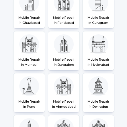
Mobile Repair
Mobile Repair
Mobile Repair
in Ghaziabad
in Faridabad
in Gurugram
Mobile Repair
Mobile Repair
Mobile Repair
in Mumbai
in Bangalore
in Hyderabad
Mobile Repair
Mobile Repair
Mobile Repair
in Pune
in Ahmedabad
in Dehradun