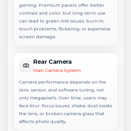
gaming. Premium panels offer better
contrast and color, but long-term use
can lead to green line issues, burn-in,
touch problems, flickering, or expensive
screen damage.
Rear Camera
Main Camera System
Camera performance depends on the
lens, sensor, and software tuning, not
only megapixels. Over time, users may
face blur, focus issues, shake, dust inside
the lens, or broken camera glass that
affects photo quality.