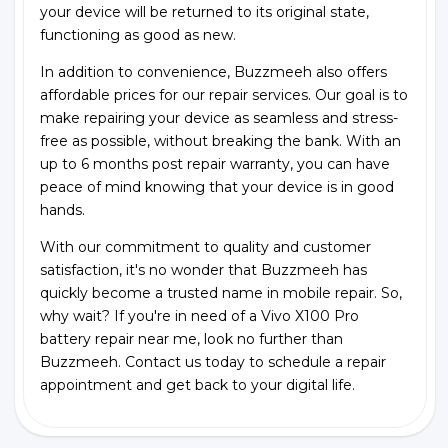
your device will be returned to its original state,
functioning as good as new.
In addition to convenience, Buzzmeeh also offers
affordable prices for our repair services. Our goal is to
make repairing your device as seamless and stress-
free as possible, without breaking the bank. With an
up to 6 months post repair warranty, you can have
peace of mind knowing that your device is in good
hands.
With our commitment to quality and customer
satisfaction, it's no wonder that Buzzmeeh has
quickly become a trusted name in mobile repair. So,
why wait? If you're in need of a Vivo X100 Pro
battery repair near me, look no further than
Buzzmeeh. Contact us today to schedule a repair
appointment and get back to your digital life.