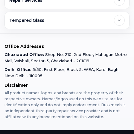
Repair Services
Ghaziabad
Jobs & Career
Reviews
Sell Old Phone
Tempered Glass
Faridabad
Corporate
Warranty Claim
Mobile Repair
Mobile Tempered Glass
Office Addresses
Gurugram
Buzzmeeh Store
Warranty Policy
iPad Repair
Ghaziabad Office:
Shop No. 210, 2nd Floor, Mahagun Metro
iPad Tempered Glass
Mall, Vaishali, Sector-3, Ghaziabad - 201019
Varanasi
Blog
Terms & Conditions
Delhi Office:
5/50, First Floor, Block 5, WEA, Karol Bagh,
MacBook Repair
MacBook Tempered Glass
New Delhi - 110005
Mumbai
Disclaimer
Privacy Policy
Apple Watch Repair
Apple Watch Tempered Glass
All product names, logos, and brands are the property of their
respective owners. Names/logos used on this website are for
Dehradun
Franchise
identification only and do not imply endorsement. Buzzmeeh is
AirPods Repair
an independent third-party repair service provider and is not
affiliated with any brand mentioned on this website.
Bangalore
Become Buzzmeeh Partner
Tablet Repair