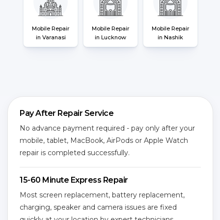
Mobile Repair
Mobile Repair
Mobile Repair
in Varanasi
in Lucknow
in Nashik
Pay After Repair Service
No advance payment required - pay only after your
mobile, tablet, MacBook, AirPods or Apple Watch
repair is completed successfully.
15-60 Minute Express Repair
Most screen replacement, battery replacement,
charging, speaker and camera issues are fixed
quickly at your location by expert technicians.