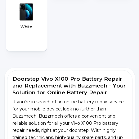
White
Doorstep Vivo X100 Pro Battery Repair
and Replacement with Buzzmeeh - Your
Solution for Online Battery Repair
If you're in search of an online battery repair service
for your mobile device, look no further than
Buzzmeeh. Buzzmeeh offers a convenient and
reliable solution for all your Vivo X100 Pro battery
repair needs, right at your doorstep. With highly
trained technicians, high-quality spare parts, and up