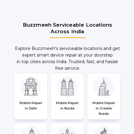
Buzzmeeh Serviceable Locations
Across India
Explore Buzzmeeh's serviceable locations and get
expert smart device repair at your doorstep
in top cities across India. Trusted, fast, and hassle
free service.
Mobile Repair
Mobile Repair
Mobile Repair
in Delhi
in Noida
in Greater
Noida