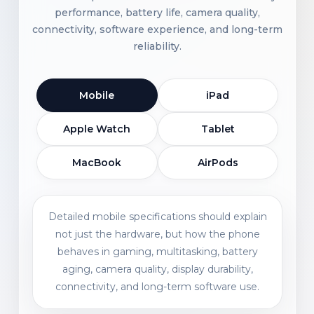
performance, battery life, camera quality,
connectivity, software experience, and long-term
reliability.
Mobile
iPad
Apple Watch
Tablet
MacBook
AirPods
Detailed mobile specifications should explain
not just the hardware, but how the phone
behaves in gaming, multitasking, battery
aging, camera quality, display durability,
connectivity, and long-term software use.