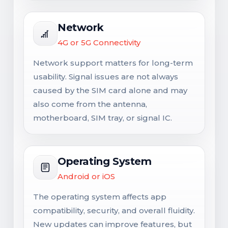
Network
4G or 5G Connectivity
Network support matters for long-term
usability. Signal issues are not always
caused by the SIM card alone and may
also come from the antenna,
motherboard, SIM tray, or signal IC.
Operating System
Android or iOS
The operating system affects app
compatibility, security, and overall fluidity.
New updates can improve features, but