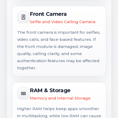
Front Camera
Selfie and Video Calling Camera
The front camera is important for selfies,
video calls, and face-based features. If
the front module is damaged, image
quality, calling clarity, and some
authentication features may be affected
together.
RAM & Storage
Memory and Internal Storage
Higher RAM helps keep apps smoother
in multitasking, while low RAM can cause