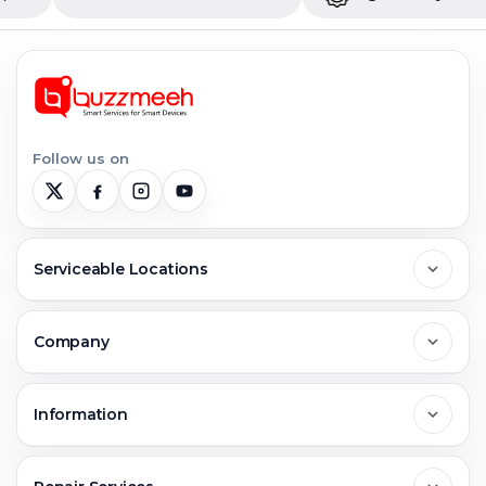
Follow us on
Serviceable Locations
Delhi
Company
Noida
About Us
Information
Greater Noida
Contact Us
FAQs