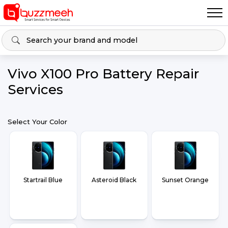
Vivo X100 Pro Battery Repair
Services
Select Your Color
Startrail Blue
Asteroid Black
Sunset Orange