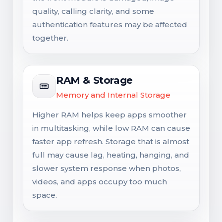
quality, calling clarity, and some
authentication features may be affected
together.
RAM & Storage
Memory and Internal Storage
Higher RAM helps keep apps smoother
in multitasking, while low RAM can cause
faster app refresh. Storage that is almost
full may cause lag, heating, hanging, and
slower system response when photos,
videos, and apps occupy too much
space.