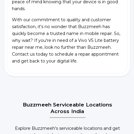
peace of mind knowing that your device is in good
hands.
With our commitment to quality and customer
satisfaction, it's no wonder that Buzzmeeh has
quickly become a trusted name in mobile repair. So,
why wait? If you're in need of a Vivo V5 Lite battery
repair near me, look no further than Buzzmeeh.
Contact us today to schedule a repair appointment
and get back to your digital life.
Buzzmeeh Serviceable Locations
Across India
Explore Buzzmeeh's serviceable locations and get