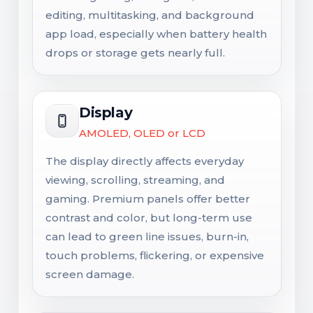
editing, multitasking, and background
app load, especially when battery health
drops or storage gets nearly full.
Display
AMOLED, OLED or LCD
The display directly affects everyday
viewing, scrolling, streaming, and
gaming. Premium panels offer better
contrast and color, but long-term use
can lead to green line issues, burn-in,
touch problems, flickering, or expensive
screen damage.