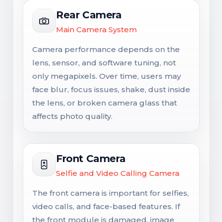
Rear Camera
Main Camera System
Camera performance depends on the
lens, sensor, and software tuning, not
only megapixels. Over time, users may
face blur, focus issues, shake, dust inside
the lens, or broken camera glass that
affects photo quality.
Front Camera
Selfie and Video Calling Camera
The front camera is important for selfies,
video calls, and face-based features. If
the front module is damaged, image