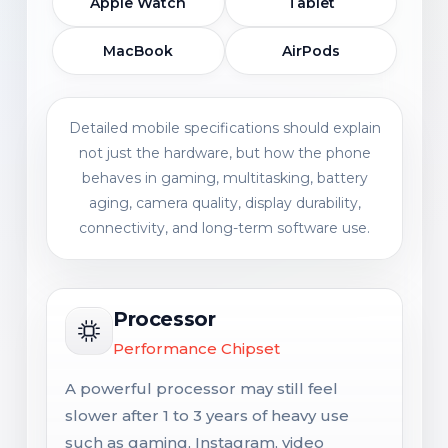
Apple Watch
Tablet
MacBook
AirPods
Detailed mobile specifications should explain
not just the hardware, but how the phone
behaves in gaming, multitasking, battery
aging, camera quality, display durability,
connectivity, and long-term software use.
Processor
Performance Chipset
A powerful processor may still feel
slower after 1 to 3 years of heavy use
such as gaming, Instagram, video