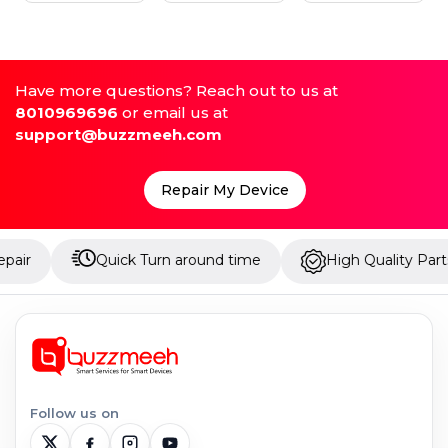
Have more questions? Reach out to us at
8010969696
or email us at
support@buzzmeeh.com
Repair My Device
Quick Turn around time
High Quality Parts
Follow us on