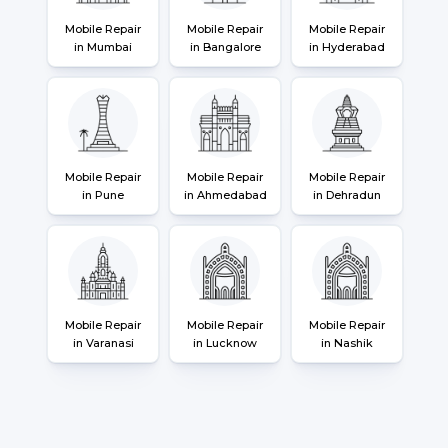
Mobile Repair
Mobile Repair
Mobile Repair
in Mumbai
in Bangalore
in Hyderabad
Mobile Repair
Mobile Repair
Mobile Repair
in Pune
in Ahmedabad
in Dehradun
Mobile Repair
Mobile Repair
Mobile Repair
in Varanasi
in Lucknow
in Nashik