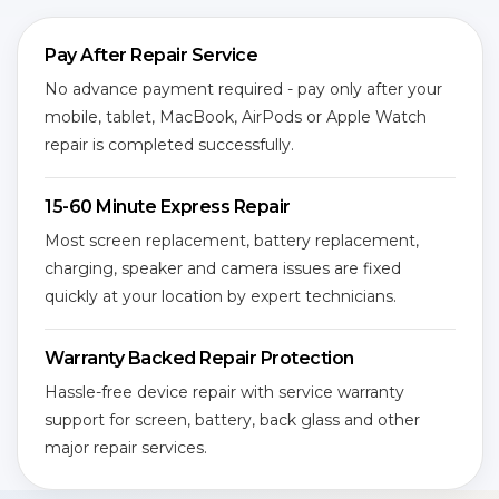
Pay After Repair Service
No advance payment required - pay only after your
mobile, tablet, MacBook, AirPods or Apple Watch
repair is completed successfully.
15-60 Minute Express Repair
Most screen replacement, battery replacement,
charging, speaker and camera issues are fixed
quickly at your location by expert technicians.
Warranty Backed Repair Protection
Hassle-free device repair with service warranty
support for screen, battery, back glass and other
major repair services.