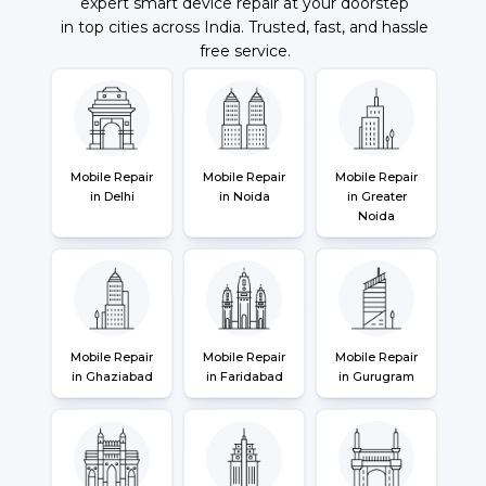
expert smart device repair at your doorstep
in top cities across India. Trusted, fast, and hassle
free service.
Mobile Repair
Mobile Repair
Mobile Repair
in Delhi
in Noida
in Greater
Noida
Mobile Repair
Mobile Repair
Mobile Repair
in Ghaziabad
in Faridabad
in Gurugram