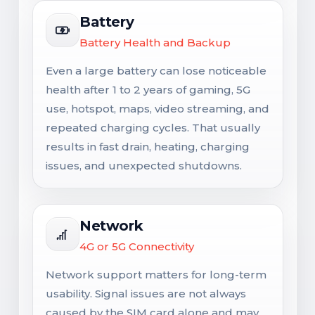
Battery
Battery Health and Backup
Even a large battery can lose noticeable
health after 1 to 2 years of gaming, 5G
use, hotspot, maps, video streaming, and
repeated charging cycles. That usually
results in fast drain, heating, charging
issues, and unexpected shutdowns.
Network
4G or 5G Connectivity
Network support matters for long-term
usability. Signal issues are not always
caused by the SIM card alone and may