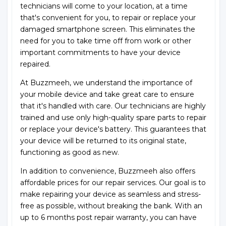
technicians will come to your location, at a time
that's convenient for you, to repair or replace your
damaged smartphone screen. This eliminates the
need for you to take time off from work or other
important commitments to have your device
repaired.
At Buzzmeeh, we understand the importance of
your mobile device and take great care to ensure
that it's handled with care. Our technicians are highly
trained and use only high-quality spare parts to repair
or replace your device's battery. This guarantees that
your device will be returned to its original state,
functioning as good as new.
In addition to convenience, Buzzmeeh also offers
affordable prices for our repair services. Our goal is to
make repairing your device as seamless and stress-
free as possible, without breaking the bank. With an
up to 6 months post repair warranty, you can have