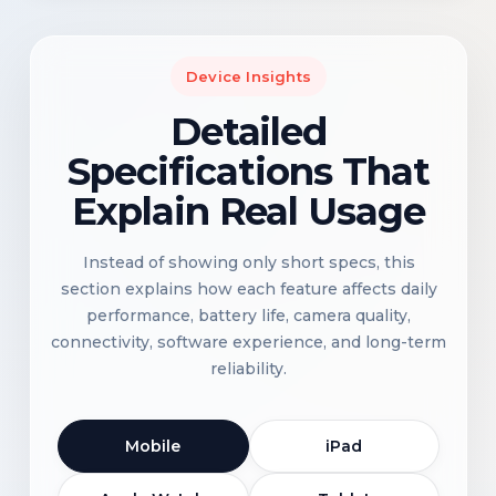
Device Insights
Detailed
Specifications That
Explain Real Usage
Instead of showing only short specs, this
section explains how each feature affects daily
performance, battery life, camera quality,
connectivity, software experience, and long-term
reliability.
Mobile
iPad