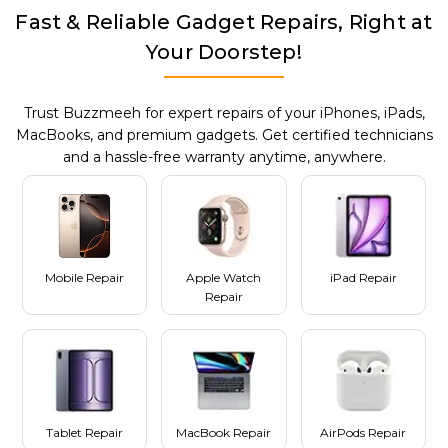
Fast & Reliable Gadget Repairs, Right at
Your Doorstep!
Trust Buzzmeeh for expert repairs of your iPhones, iPads,
MacBooks, and premium gadgets. Get certified technicians
and a hassle-free warranty anytime, anywhere.
Mobile Repair
Apple Watch
iPad Repair
Repair
Tablet Repair
MacBook Repair
AirPods Repair