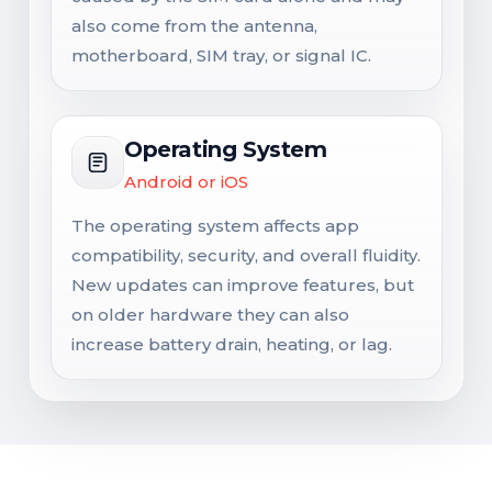
also come from the antenna,
motherboard, SIM tray, or signal IC.
Operating System
Android or iOS
The operating system affects app
compatibility, security, and overall fluidity.
New updates can improve features, but
on older hardware they can also
increase battery drain, heating, or lag.