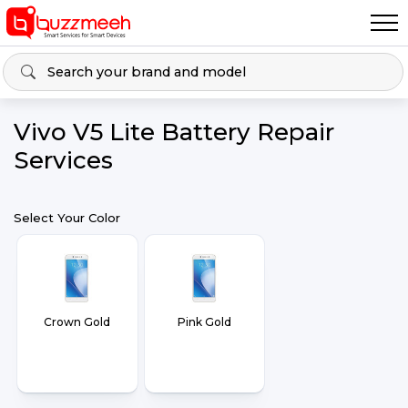
Vivo V5 Lite Battery Repair
Services
Select Your Color
Crown Gold
Pink Gold