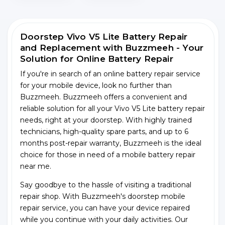
Doorstep Vivo V5 Lite Battery Repair
and Replacement with Buzzmeeh - Your
Solution for Online Battery Repair
If you're in search of an online battery repair service
for your mobile device, look no further than
Buzzmeeh. Buzzmeeh offers a convenient and
reliable solution for all your Vivo V5 Lite battery repair
needs, right at your doorstep. With highly trained
technicians, high-quality spare parts, and up to 6
months post-repair warranty, Buzzmeeh is the ideal
choice for those in need of a mobile battery repair
near me.
Say goodbye to the hassle of visiting a traditional
repair shop. With Buzzmeeh's doorstep mobile
repair service, you can have your device repaired
while you continue with your daily activities. Our