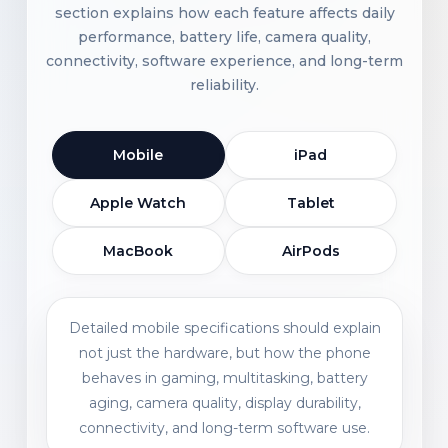
section explains how each feature affects daily
performance, battery life, camera quality,
connectivity, software experience, and long-term
reliability.
Mobile
iPad
Apple Watch
Tablet
MacBook
AirPods
Detailed mobile specifications should explain
not just the hardware, but how the phone
behaves in gaming, multitasking, battery
aging, camera quality, display durability,
connectivity, and long-term software use.