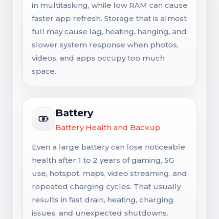
in multitasking, while low RAM can cause
faster app refresh. Storage that is almost
full may cause lag, heating, hanging, and
slower system response when photos,
videos, and apps occupy too much
space.
Battery
Battery Health and Backup
Even a large battery can lose noticeable
health after 1 to 2 years of gaming, 5G
use, hotspot, maps, video streaming, and
repeated charging cycles. That usually
results in fast drain, heating, charging
issues, and unexpected shutdowns.