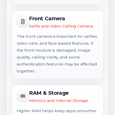
Front Camera
Selfie and Video Calling Camera
The front camera is important for selfies,
video calls, and face-based features. If
the front module is damaged, image
quality, calling clarity, and some
authentication features may be affected
together.
RAM & Storage
Memory and Internal Storage
Higher RAM helps keep apps smoother