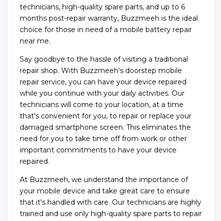
technicians, high-quality spare parts, and up to 6
months post-repair warranty, Buzzmeeh is the ideal
choice for those in need of a mobile battery repair
near me.
Say goodbye to the hassle of visiting a traditional
repair shop. With Buzzmeeh's doorstep mobile
repair service, you can have your device repaired
while you continue with your daily activities. Our
technicians will come to your location, at a time
that's convenient for you, to repair or replace your
damaged smartphone screen. This eliminates the
need for you to take time off from work or other
important commitments to have your device
repaired.
At Buzzmeeh, we understand the importance of
your mobile device and take great care to ensure
that it's handled with care. Our technicians are highly
trained and use only high-quality spare parts to repair