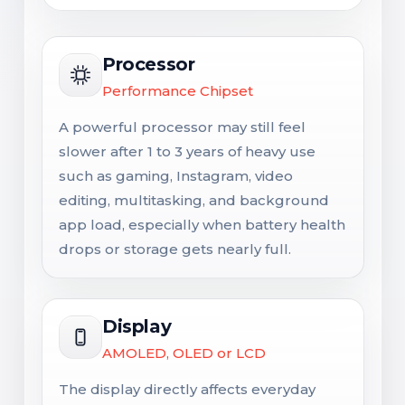
Processor
Performance Chipset
A powerful processor may still feel
slower after 1 to 3 years of heavy use
such as gaming, Instagram, video
editing, multitasking, and background
app load, especially when battery health
drops or storage gets nearly full.
Display
AMOLED, OLED or LCD
The display directly affects everyday