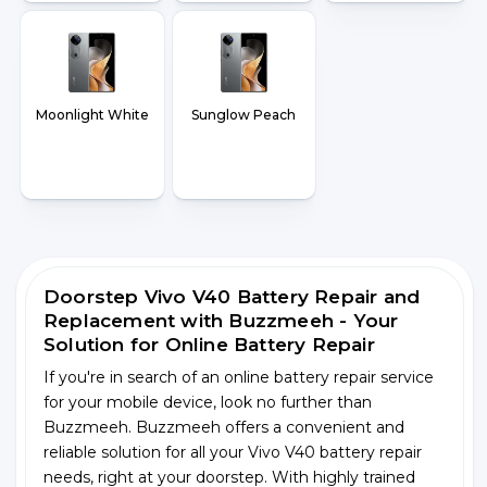
Moonlight White
Sunglow Peach
Doorstep Vivo V40 Battery Repair and
Replacement with Buzzmeeh - Your
Solution for Online Battery Repair
If you're in search of an online battery repair service
for your mobile device, look no further than
Buzzmeeh. Buzzmeeh offers a convenient and
reliable solution for all your Vivo V40 battery repair
needs, right at your doorstep. With highly trained