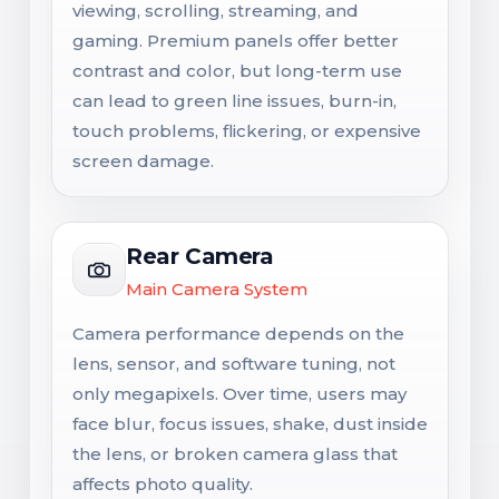
viewing, scrolling, streaming, and
gaming. Premium panels offer better
contrast and color, but long-term use
can lead to green line issues, burn-in,
touch problems, flickering, or expensive
screen damage.
Rear Camera
Main Camera System
Camera performance depends on the
lens, sensor, and software tuning, not
only megapixels. Over time, users may
face blur, focus issues, shake, dust inside
the lens, or broken camera glass that
affects photo quality.