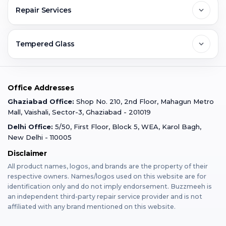
Contact Us
FAQs
Repair Services
Ghaziabad
Jobs & Career
Reviews
Sell Old Phone
Tempered Glass
Faridabad
Corporate
Warranty Claim
Mobile Repair
Mobile Tempered Glass
Office Addresses
Gurugram
Buzzmeeh Store
Warranty Policy
iPad Repair
Ghaziabad Office:
Shop No. 210, 2nd Floor, Mahagun Metro
iPad Tempered Glass
Mall, Vaishali, Sector-3, Ghaziabad - 201019
Varanasi
Blog
Terms & Conditions
Delhi Office:
5/50, First Floor, Block 5, WEA, Karol Bagh,
MacBook Repair
MacBook Tempered Glass
New Delhi - 110005
Mumbai
News
Disclaimer
Privacy Policy
Apple Watch Repair
Apple Watch Tempered Glass
All product names, logos, and brands are the property of their
respective owners. Names/logos used on this website are for
Dehradun
Franchise
identification only and do not imply endorsement. Buzzmeeh is
AirPods Repair
an independent third-party repair service provider and is not
affiliated with any brand mentioned on this website.
Bangalore
Become Buzzmeeh Partner
Tablet Repair