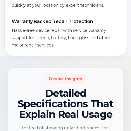
quickly at your location by expert technicians.
Warranty Backed Repair Protection
Hassle-free device repair with service warranty
support for screen, battery, back glass and other
major repair services.
Device Insights
Detailed
Specifications That
Explain Real Usage
Instead of showing only short specs, this