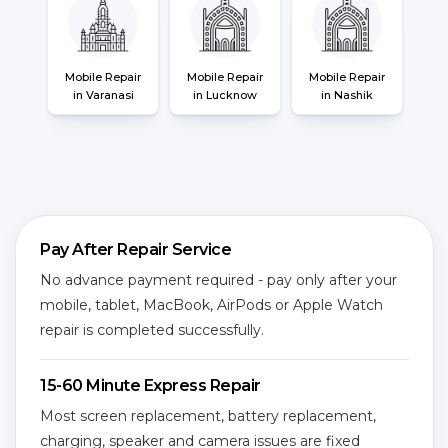
Mobile Repair
Mobile Repair
Mobile Repair
in Varanasi
in Lucknow
in Nashik
Pay After Repair Service
No advance payment required - pay only after your
mobile, tablet, MacBook, AirPods or Apple Watch
repair is completed successfully.
15-60 Minute Express Repair
Most screen replacement, battery replacement,
charging, speaker and camera issues are fixed