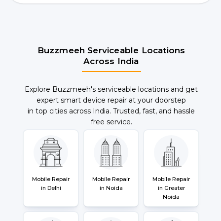
Buzzmeeh Serviceable Locations
Across India
Explore Buzzmeeh's serviceable locations and get
expert smart device repair at your doorstep
in top cities across India. Trusted, fast, and hassle
free service.
Mobile Repair
Mobile Repair
Mobile Repair
in Delhi
in Noida
in Greater
Noida