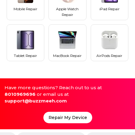
Mobile Repair
Apple Watch
iPad Repair
Repair
Tablet Repair
MacBook Repair
AirPods Repair
Have more questions? Reach out to us at
8010969696
or email us at
support@buzzmeeh.com
Repair My Device