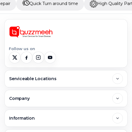
Quick Turn around time
High Quality Parts
Follow us on
Serviceable Locations
Delhi
Company
Noida
About Us
Information
Greater Noida