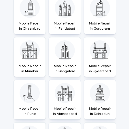
Mobile Repair
Mobile Repair
Mobile Repair
in Ghaziabad
in Faridabad
in Gurugram
Mobile Repair
Mobile Repair
Mobile Repair
in Mumbai
in Bangalore
in Hyderabad
Mobile Repair
Mobile Repair
Mobile Repair
in Pune
in Ahmedabad
in Dehradun