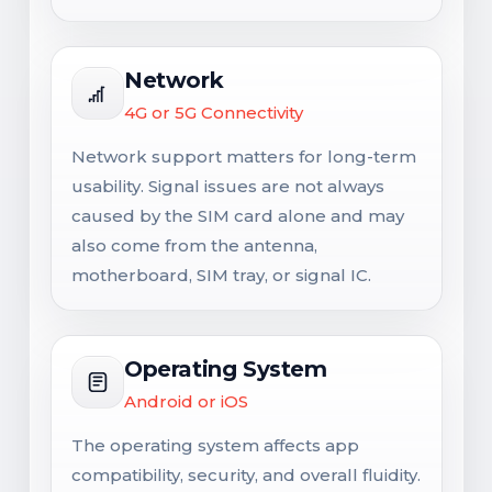
Network
4G or 5G Connectivity
Network support matters for long-term
usability. Signal issues are not always
caused by the SIM card alone and may
also come from the antenna,
motherboard, SIM tray, or signal IC.
Operating System
Android or iOS
The operating system affects app
compatibility, security, and overall fluidity.