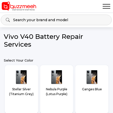
Vivo V40 Battery Repair
Services
Select Your Color
Stellar Silver
Nebula Purple
Ganges Blue
(Titanium Grey)
(Lotus Purple)