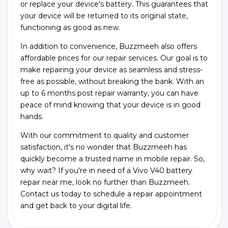
or replace your device's battery. This guarantees that
your device will be returned to its original state,
functioning as good as new.
In addition to convenience, Buzzmeeh also offers
affordable prices for our repair services. Our goal is to
make repairing your device as seamless and stress-
free as possible, without breaking the bank. With an
up to 6 months post repair warranty, you can have
peace of mind knowing that your device is in good
hands.
With our commitment to quality and customer
satisfaction, it's no wonder that Buzzmeeh has
quickly become a trusted name in mobile repair. So,
why wait? If you're in need of a Vivo V40 battery
repair near me, look no further than Buzzmeeh.
Contact us today to schedule a repair appointment
and get back to your digital life.