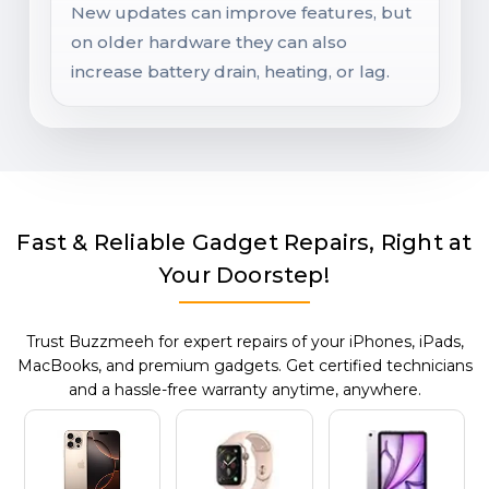
New updates can improve features, but
on older hardware they can also
increase battery drain, heating, or lag.
Fast & Reliable Gadget Repairs, Right at
Your Doorstep!
Trust Buzzmeeh for expert repairs of your iPhones, iPads,
MacBooks, and premium gadgets. Get certified technicians
and a hassle-free warranty anytime, anywhere.