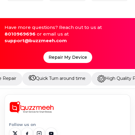
Have more questions? Reach out to us at
8010969696
or email us at
support@buzzmeeh.com
Repair My Device
Quick Turn around time
High Quality Parts
Follow us on