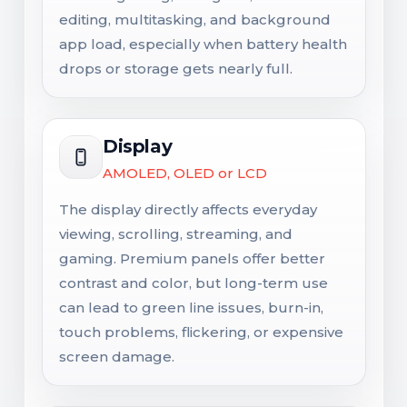
editing, multitasking, and background
app load, especially when battery health
drops or storage gets nearly full.
Display
AMOLED, OLED or LCD
The display directly affects everyday
viewing, scrolling, streaming, and
gaming. Premium panels offer better
contrast and color, but long-term use
can lead to green line issues, burn-in,
touch problems, flickering, or expensive
screen damage.