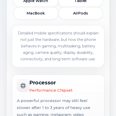
Apple Watch
Tablet
MacBook
AirPods
Detailed mobile specifications should explain
not just the hardware, but how the phone
behaves in gaming, multitasking, battery
aging, camera quality, display durability,
connectivity, and long-term software use.
Processor
Performance Chipset
A powerful processor may still feel
slower after 1 to 3 years of heavy use
such as gaming, Instagram, video