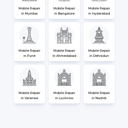
Mobile Repair
Mobile Repair
Mobile Repair
in Mumbai
in Bangalore
in Hyderabad
Mobile Repair
Mobile Repair
Mobile Repair
in Pune
in Ahmedabad
in Dehradun
Mobile Repair
Mobile Repair
Mobile Repair
in Varanasi
in Lucknow
in Nashik