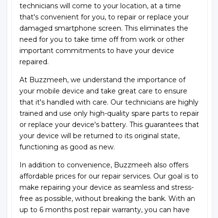
technicians will come to your location, at a time
that's convenient for you, to repair or replace your
damaged smartphone screen. This eliminates the
need for you to take time off from work or other
important commitments to have your device
repaired.
At Buzzmeeh, we understand the importance of
your mobile device and take great care to ensure
that it's handled with care. Our technicians are highly
trained and use only high-quality spare parts to repair
or replace your device's battery. This guarantees that
your device will be returned to its original state,
functioning as good as new.
In addition to convenience, Buzzmeeh also offers
affordable prices for our repair services. Our goal is to
make repairing your device as seamless and stress-
free as possible, without breaking the bank. With an
up to 6 months post repair warranty, you can have