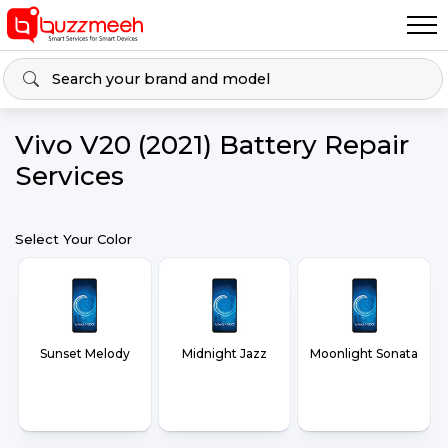
Vivo V20 (2021) Battery Repair
Services
Select Your Color
Sunset Melody
Midnight Jazz
Moonlight Sonata