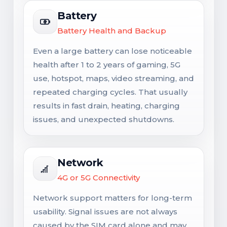
Battery
Battery Health and Backup
Even a large battery can lose noticeable
health after 1 to 2 years of gaming, 5G
use, hotspot, maps, video streaming, and
repeated charging cycles. That usually
results in fast drain, heating, charging
issues, and unexpected shutdowns.
Network
4G or 5G Connectivity
Network support matters for long-term
usability. Signal issues are not always
caused by the SIM card alone and may