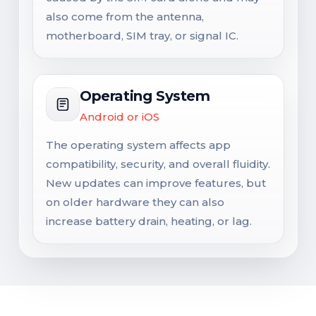
also come from the antenna,
motherboard, SIM tray, or signal IC.
Operating System
Android or iOS
The operating system affects app
compatibility, security, and overall fluidity.
New updates can improve features, but
on older hardware they can also
increase battery drain, heating, or lag.