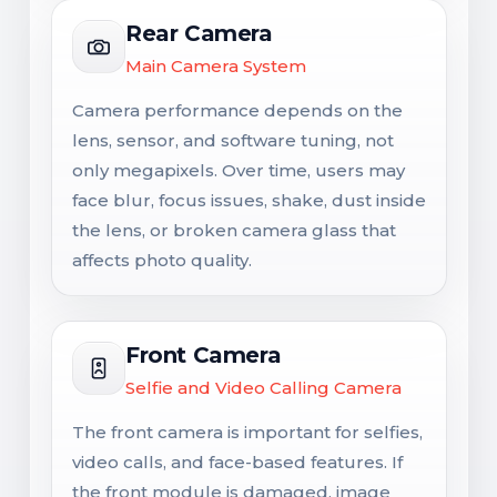
Rear Camera
Main Camera System
Camera performance depends on the
lens, sensor, and software tuning, not
only megapixels. Over time, users may
face blur, focus issues, shake, dust inside
the lens, or broken camera glass that
affects photo quality.
Front Camera
Selfie and Video Calling Camera
The front camera is important for selfies,
video calls, and face-based features. If
the front module is damaged, image