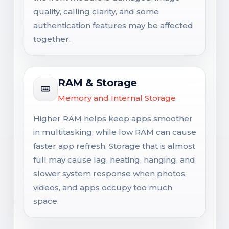
quality, calling clarity, and some
authentication features may be affected
together.
RAM & Storage
Memory and Internal Storage
Higher RAM helps keep apps smoother
in multitasking, while low RAM can cause
faster app refresh. Storage that is almost
full may cause lag, heating, hanging, and
slower system response when photos,
videos, and apps occupy too much
space.