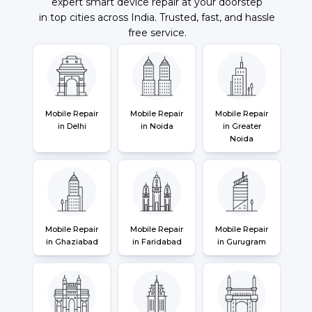
expert smart device repair at your doorstep
in top cities across India. Trusted, fast, and hassle
free service.
Mobile Repair
Mobile Repair
Mobile Repair
in Delhi
in Noida
in Greater
Noida
Mobile Repair
Mobile Repair
Mobile Repair
in Ghaziabad
in Faridabad
in Gurugram