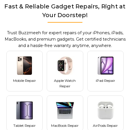
Fast & Reliable Gadget Repairs, Right at
Your Doorstep!
Trust Buzzmeeh for expert repairs of your iPhones, iPads,
MacBooks, and premium gadgets. Get certified technicians
and a hassle-free warranty anytime, anywhere.
Mobile Repair
Apple Watch
iPad Repair
Repair
Tablet Repair
MacBook Repair
AirPods Repair