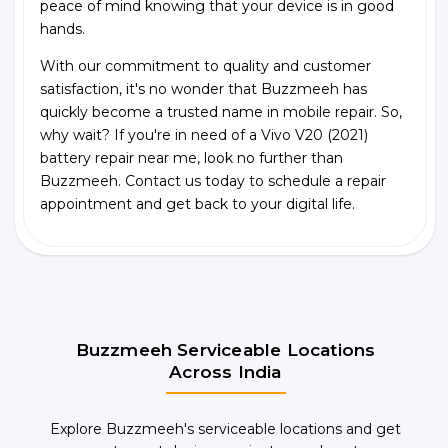
peace of mind knowing that your device is in good
hands.
With our commitment to quality and customer
satisfaction, it's no wonder that Buzzmeeh has
quickly become a trusted name in mobile repair. So,
why wait? If you're in need of a Vivo V20 (2021)
battery repair near me, look no further than
Buzzmeeh. Contact us today to schedule a repair
appointment and get back to your digital life.
Buzzmeeh Serviceable Locations
Across India
Explore Buzzmeeh's serviceable locations and get