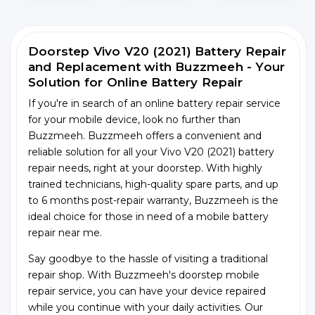
Doorstep Vivo V20 (2021) Battery Repair
and Replacement with Buzzmeeh - Your
Solution for Online Battery Repair
If you're in search of an online battery repair service
for your mobile device, look no further than
Buzzmeeh. Buzzmeeh offers a convenient and
reliable solution for all your Vivo V20 (2021) battery
repair needs, right at your doorstep. With highly
trained technicians, high-quality spare parts, and up
to 6 months post-repair warranty, Buzzmeeh is the
ideal choice for those in need of a mobile battery
repair near me.
Say goodbye to the hassle of visiting a traditional
repair shop. With Buzzmeeh's doorstep mobile
repair service, you can have your device repaired
while you continue with your daily activities. Our