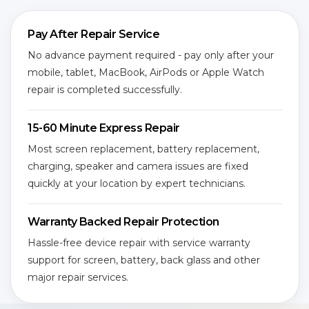
Pay After Repair Service
No advance payment required - pay only after your
mobile, tablet, MacBook, AirPods or Apple Watch
repair is completed successfully.
15-60 Minute Express Repair
Most screen replacement, battery replacement,
charging, speaker and camera issues are fixed
quickly at your location by expert technicians.
Warranty Backed Repair Protection
Hassle-free device repair with service warranty
support for screen, battery, back glass and other
major repair services.