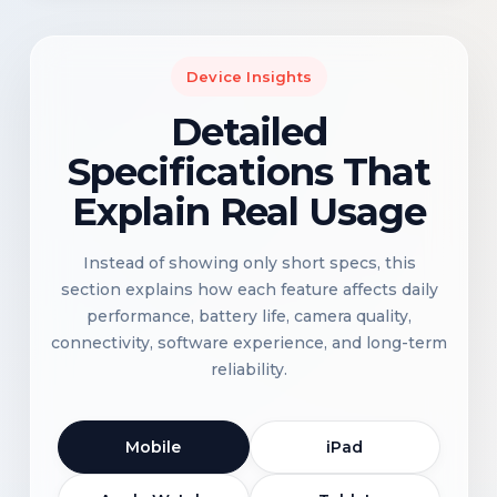
Device Insights
Detailed
Specifications That
Explain Real Usage
Instead of showing only short specs, this
section explains how each feature affects daily
performance, battery life, camera quality,
connectivity, software experience, and long-term
reliability.
Mobile
iPad