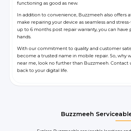
functioning as good as new.
In addition to convenience, Buzzmeeh also offers aff
make repairing your device as seamless and stress-
up to 6 months post repair warranty, you can have 
hands.
With our commitment to quality and customer satis
become a trusted name in mobile repair. So, why wait
near me, look no further than Buzzmeeh. Contact 
back to your digital life.
Buzzmeeh Serviceable