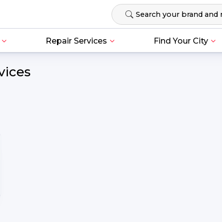
Repair Services
Find Your City
vices