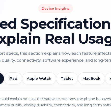
Device Insights
led Specificatio
xplain Real Usa
rt specs, this section explains how each feature affect
a quality, connectivity, software experience, and long-term 
iPad
Apple Watch
Tablet
MacBook
should explain not just the hardware, but how the phone behaves 
amera quality, display durability, connectivity, and long-term soft