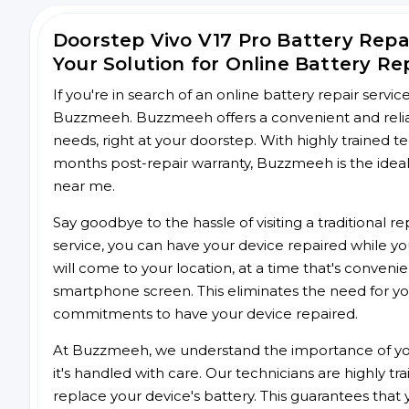
Doorstep Vivo V17 Pro Battery Rep
Your Solution for Online Battery Re
If you're in search of an online battery repair servi
Buzzmeeh. Buzzmeeh offers a convenient and reliable
needs, right at your doorstep. With highly trained te
months post-repair warranty, Buzzmeeh is the ideal 
near me.
Say goodbye to the hassle of visiting a traditional
service, you can have your device repaired while you
will come to your location, at a time that's conveni
smartphone screen. This eliminates the need for yo
commitments to have your device repaired.
At Buzzmeeh, we understand the importance of you
it's handled with care. Our technicians are highly tr
replace your device's battery. This guarantees that yo