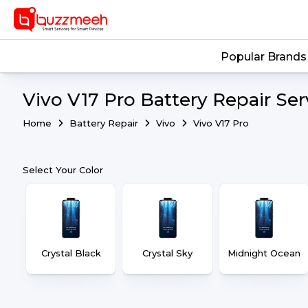
Popular Brands
Vivo V17 Pro Battery Repair Ser
Home
Battery Repair
Vivo
Vivo V17 Pro
Select Your Color
Crystal Black
Crystal Sky
Midnight Ocean