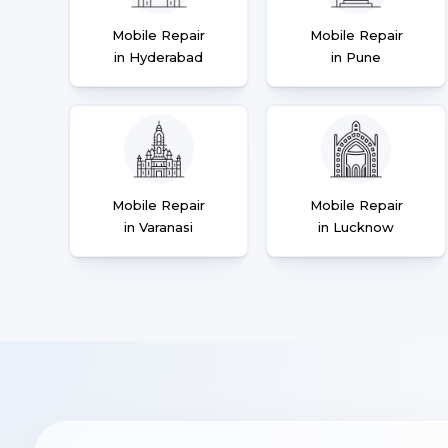
Mobile Repair
Mobile Repair
in Hyderabad
in Pune
Mobile Repair
Mobile Repair
in Varanasi
in Lucknow