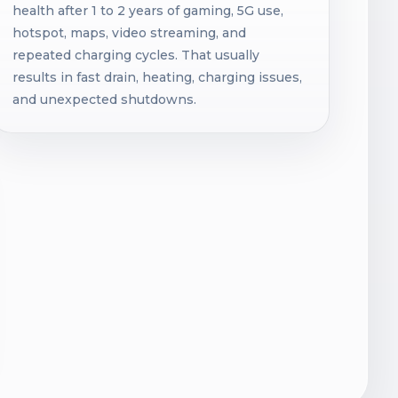
health after 1 to 2 years of gaming, 5G use,
hotspot, maps, video streaming, and
repeated charging cycles. That usually
results in fast drain, heating, charging issues,
and unexpected shutdowns.