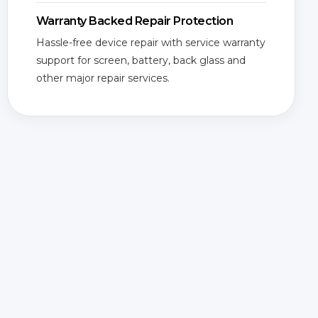
Warranty Backed Repair Protection
Hassle-free device repair with service warranty
support for screen, battery, back glass and
other major repair services.