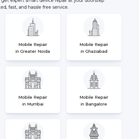
 get expert smart device repair at your doorstep
ted, fast, and hassle free service.
Mobile Repair
Mobile Repair
in Greater Noida
in Ghaziabad
Mobile Repair
Mobile Repair
in Mumbai
in Bangalore