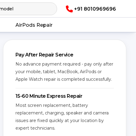
+91 8010969696
AirPods Repair
Pay After Repair Service
No advance payment required - pay only after
your mobile, tablet, MacBook, AirPods or
Apple Watch repair is completed successfully.
15-60 Minute Express Repair
Most screen replacement, battery
replacement, charging, speaker and camera
issues are fixed quickly at your location by
expert technicians.