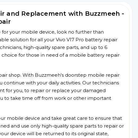
air and Replacement with Buzzmeeh -
pair
ce for your mobile device, look no further than
 solution for all your Vivo V17 Pro battery repair
chnicians, high-quality spare parts, and up to 6
choice for those in need of a mobile battery repair
 repair shop. With Buzzmeeh's doorstep mobile repair
 continue with your daily activities. Our technicians
ent for you, to repair or replace your damaged
u to take time off from work or other important
r mobile device and take great care to ensure that
ained and use only high-quality spare parts to repair or
ur device will be returned to its original state,