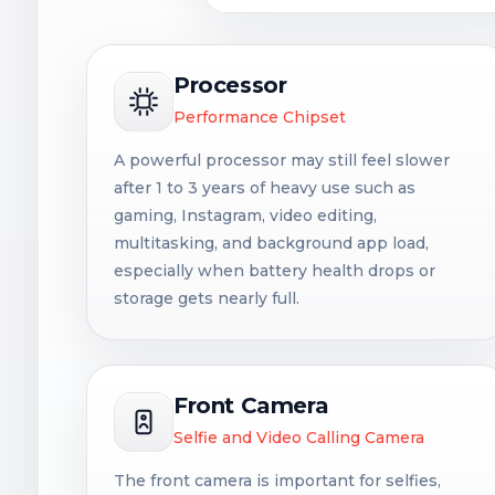
Processor
Performance Chipset
A powerful processor may still feel slower
after 1 to 3 years of heavy use such as
gaming, Instagram, video editing,
multitasking, and background app load,
especially when battery health drops or
storage gets nearly full.
Front Camera
Selfie and Video Calling Camera
The front camera is important for selfies,