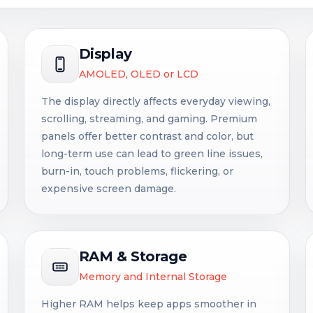
Display
AMOLED, OLED or LCD
The display directly affects everyday viewing,
scrolling, streaming, and gaming. Premium
panels offer better contrast and color, but
long-term use can lead to green line issues,
burn-in, touch problems, flickering, or
expensive screen damage.
RAM & Storage
Memory and Internal Storage
Higher RAM helps keep apps smoother in