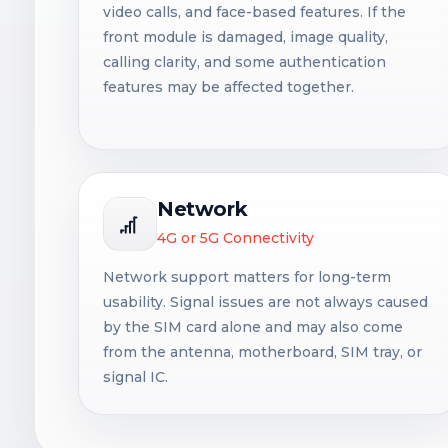
video calls, and face-based features. If the
front module is damaged, image quality,
calling clarity, and some authentication
features may be affected together.
Network
4G or 5G Connectivity
Network support matters for long-term
usability. Signal issues are not always caused
by the SIM card alone and may also come
from the antenna, motherboard, SIM tray, or
signal IC.