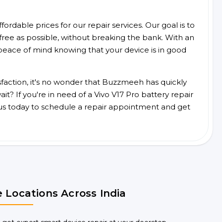
ordable prices for our repair services. Our goal is to
free as possible, without breaking the bank. With an
peace of mind knowing that your device is in good
faction, it's no wonder that Buzzmeeh has quickly
? If you're in need of a Vivo V17 Pro battery repair
us today to schedule a repair appointment and get
 Locations Across India