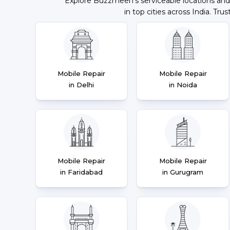
Explore Buzzmeeh's serviceable locations and
in top cities across India. Trus
Mobile Repair
Mobile Repair
in Delhi
in Noida
Mobile Repair
Mobile Repair
in Faridabad
in Gurugram