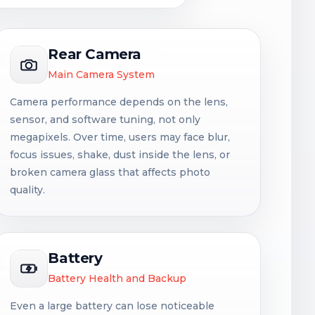
Rear Camera
Main Camera System
Camera performance depends on the lens,
sensor, and software tuning, not only
megapixels. Over time, users may face blur,
focus issues, shake, dust inside the lens, or
broken camera glass that affects photo
quality.
Battery
Battery Health and Backup
Even a large battery can lose noticeable