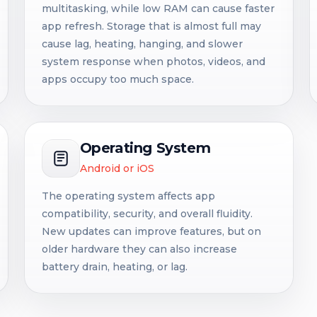
multitasking, while low RAM can cause faster
app refresh. Storage that is almost full may
cause lag, heating, hanging, and slower
system response when photos, videos, and
apps occupy too much space.
Operating System
Android or iOS
The operating system affects app
compatibility, security, and overall fluidity.
New updates can improve features, but on
older hardware they can also increase
battery drain, heating, or lag.