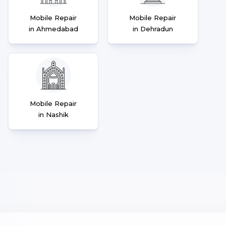
Mobile Repair
Mobile Repair
in Ahmedabad
in Dehradun
Mobile Repair
in Nashik