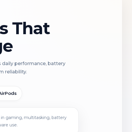
ns That
ge
s daily performance, battery
reliability.
AirPods
in gaming, multitasking, battery
ware use.