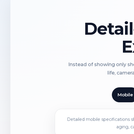
Detai
E
Instead of showing only sho
life, camer
Mobile
Detailed mobile specifications 
aging, c