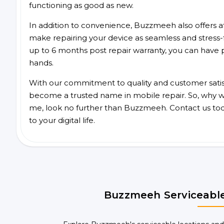
functioning as good as new.
In addition to convenience, Buzzmeeh also offers aff
make repairing your device as seamless and stress-
up to 6 months post repair warranty, you can have 
hands.
With our commitment to quality and customer satis
become a trusted name in mobile repair. So, why wai
me, look no further than Buzzmeeh. Contact us to
to your digital life.
Buzzmeeh Serviceable