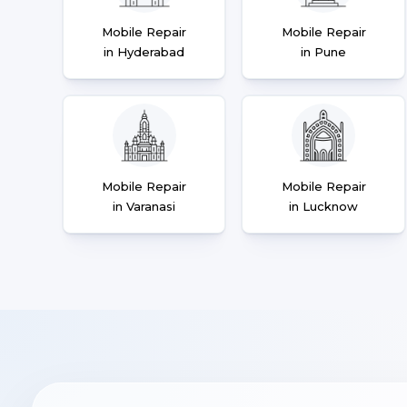
Mobile Repair
Mobile Repair
in Hyderabad
in Pune
Mobile Repair
Mobile Repair
in Varanasi
in Lucknow