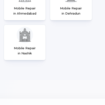
Mobile Repair
Mobile Repair
in Ahmedabad
in Dehradun
Mobile Repair
in Nashik