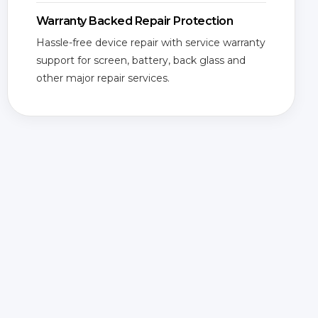
Warranty Backed Repair Protection
Hassle-free device repair with service warranty
support for screen, battery, back glass and
other major repair services.