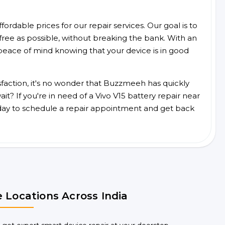
ordable prices for our repair services. Our goal is to
free as possible, without breaking the bank. With an
peace of mind knowing that your device is in good
faction, it's no wonder that Buzzmeeh has quickly
t? If you're in need of a Vivo V15 battery repair near
day to schedule a repair appointment and get back
 Locations Across India