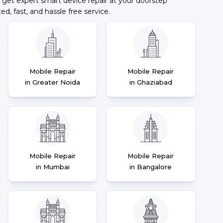
 get expert smart device repair at your doorstep
ted, fast, and hassle free service.
Mobile Repair
Mobile Repair
in Greater Noida
in Ghaziabad
Mobile Repair
Mobile Repair
in Mumbai
in Bangalore