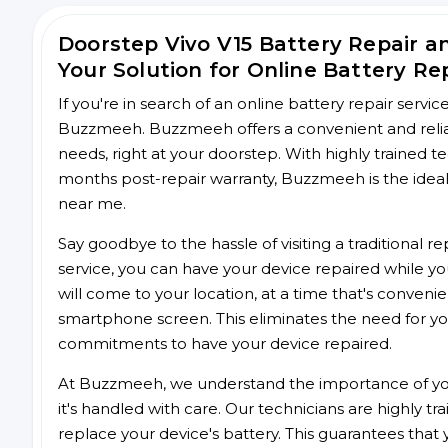
Doorstep Vivo V15 Battery Repair 
Your Solution for Online Battery Re
If you're in search of an online battery repair servi
Buzzmeeh. Buzzmeeh offers a convenient and reliable
needs, right at your doorstep. With highly trained te
months post-repair warranty, Buzzmeeh is the ideal 
near me.
Say goodbye to the hassle of visiting a traditional
service, you can have your device repaired while you
will come to your location, at a time that's conveni
smartphone screen. This eliminates the need for yo
commitments to have your device repaired.
At Buzzmeeh, we understand the importance of you
it's handled with care. Our technicians are highly tr
replace your device's battery. This guarantees that yo