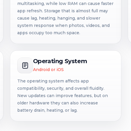
multitasking, while low RAM can cause faster
app refresh. Storage that is almost full may
cause lag, heating, hanging, and slower
system response when photos, videos, and
apps occupy too much space.
Operating System
Android or iOS
The operating system affects app
compatibility, security, and overall fluidity.
New updates can improve features, but on
older hardware they can also increase
battery drain, heating, or lag.