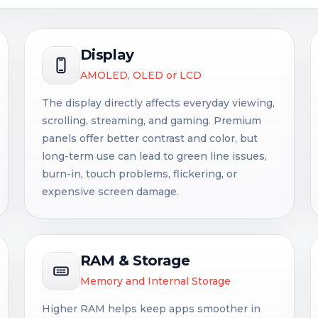
Display
AMOLED, OLED or LCD
The display directly affects everyday viewing,
scrolling, streaming, and gaming. Premium
panels offer better contrast and color, but
long-term use can lead to green line issues,
burn-in, touch problems, flickering, or
expensive screen damage.
RAM & Storage
Memory and Internal Storage
Higher RAM helps keep apps smoother in