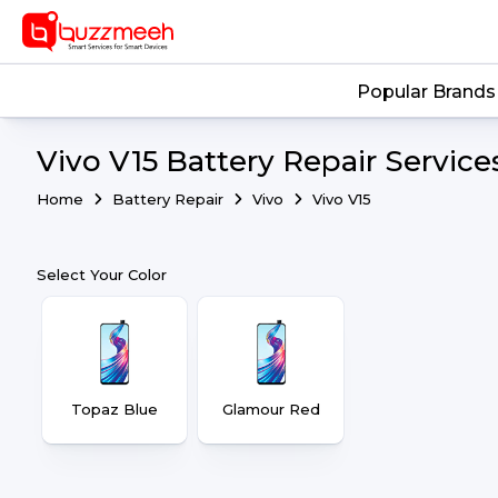
Popular Brands
Vivo V15 Battery Repair Service
Home
Battery Repair
Vivo
Vivo V15
Select Your Color
Topaz Blue
Glamour Red