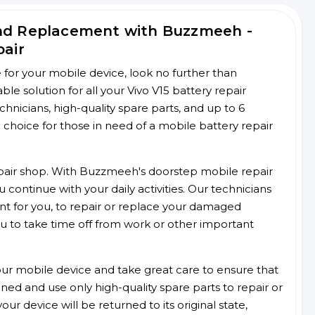
and Replacement with Buzzmeeh -
pair
ce for your mobile device, look no further than
 solution for all your Vivo V15 battery repair
chnicians, high-quality spare parts, and up to 6
choice for those in need of a mobile battery repair
 repair shop. With Buzzmeeh's doorstep mobile repair
 continue with your daily activities. Our technicians
ent for you, to repair or replace your damaged
u to take time off from work or other important
r mobile device and take great care to ensure that
ained and use only high-quality spare parts to repair or
ur device will be returned to its original state,