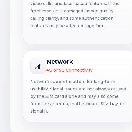
video calls, and face-based features. If the
front module is damaged, image quality,
calling clarity, and some authentication
features may be affected together.
Network
4G or 5G Connectivity
Network support matters for long-term
usability. Signal issues are not always caused
by the SIM card alone and may also come
from the antenna, motherboard, SIM tray, or
signal IC.