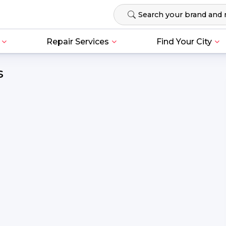
Repair Services
Find Your City
s