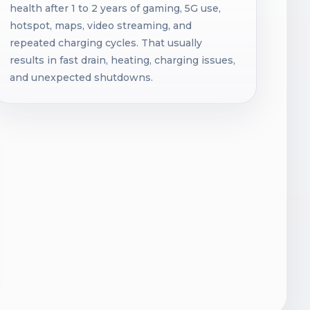
health after 1 to 2 years of gaming, 5G use,
hotspot, maps, video streaming, and
repeated charging cycles. That usually
results in fast drain, heating, charging issues,
and unexpected shutdowns.