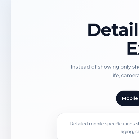
Detai
E
Instead of showing only sho
life, camer
Mobile
Detailed mobile specifications 
aging, c