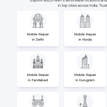
Explore Buzzmeeh's serviceable locations and
in top cities across India. Trus
Mobile Repair
Mobile Repair
in Delhi
in Noida
Mobile Repair
Mobile Repair
in Faridabad
in Gurugram