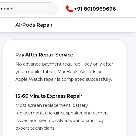
+91 8010969696
AirPods Repair
Pay After Repair Service
No advance payment required - pay only after
your mobile, tablet, MacBook, AirPods or
Apple Watch repair is completed successfully.
15-60 Minute Express Repair
Most screen replacement, battery
replacement, charging, speaker and camera
issues are fixed quickly at your location by
expert technicians.