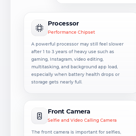
Processor
Performance Chipset
A powerful processor may still feel slower
after 1 to 3 years of heavy use such as
gaming, Instagram, video editing,
multitasking, and background app load,
especially when battery health drops or
storage gets nearly full.
Front Camera
Selfie and Video Calling Camera
The front camera is important for selfies,