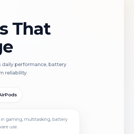
ns That
ge
s daily performance, battery
reliability.
AirPods
in gaming, multitasking, battery
ware use.