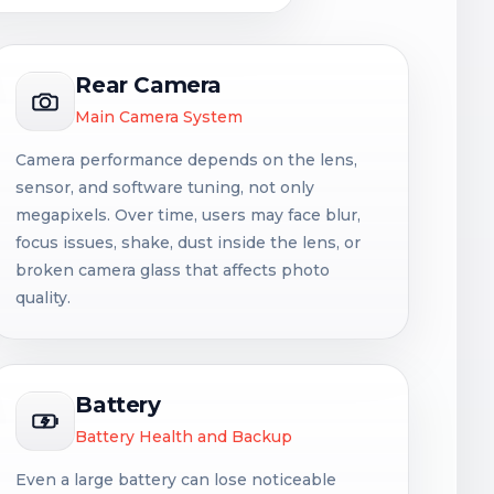
Rear Camera
Main Camera System
Camera performance depends on the lens,
sensor, and software tuning, not only
megapixels. Over time, users may face blur,
focus issues, shake, dust inside the lens, or
broken camera glass that affects photo
quality.
Battery
Battery Health and Backup
Even a large battery can lose noticeable