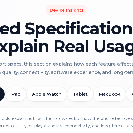
Device Insights
led Specificatio
xplain Real Usa
rt specs, this section explains how each feature affect
a quality, connectivity, software experience, and long-term 
iPad
Apple Watch
Tablet
MacBook
should explain not just the hardware, but how the phone behaves 
amera quality, display durability, connectivity, and long-term soft