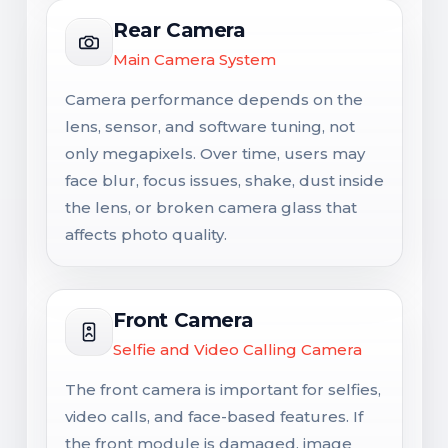
Rear Camera
Main Camera System
Camera performance depends on the
lens, sensor, and software tuning, not
only megapixels. Over time, users may
face blur, focus issues, shake, dust inside
the lens, or broken camera glass that
affects photo quality.
Front Camera
Selfie and Video Calling Camera
The front camera is important for selfies,
video calls, and face-based features. If
the front module is damaged, image