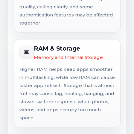
quality, calling clarity, and some
authentication features may be affected
together.
RAM & Storage
Memory and Internal Storage
Higher RAM helps keep apps smoother
in multitasking, while low RAM can cause
faster app refresh. Storage that is almost
full may cause lag, heating, hanging, and
slower system response when photos,
videos, and apps occupy too much
space.