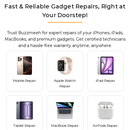
Fast & Reliable Gadget Repairs, Right at
Your Doorstep!
Trust Buzzmeeh for expert repairs of your iPhones, iPads,
MacBooks, and premium gadgets. Get certified technicians
and a hassle-free warranty anytime, anywhere.
Mobile Repair
Apple Watch
iPad Repair
Repair
Tablet Repair
MacBook Repair
AirPods Repair