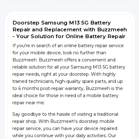
Doorstep Samsung M13 5G Battery
Repair and Replacement with Buzzmeeh
- Your Solution for Online Battery Repair
If you're in search of an online battery repair service
for your mobile device, look no further than
Buzzmeeh. Buzzmeeh offers a convenient and
reliable solution for all your Samsung M13 5G battery
repair needs, right at your doorstep. With highly
trained technicians, high-quality spare parts, and up
to 6 months post-repair warranty, Buzzmeeh is the
ideal choice for those in need of a mobile battery
repair near me.
Say goodbye to the hassle of visiting a traditional
repair shop. With Buzzmeeh's doorstep mobile
repair service, you can have your device repaired
while you continue with your daily activities. Our