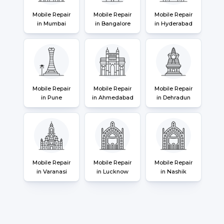
Mobile Repair
Mobile Repair
Mobile Repair
in Mumbai
in Bangalore
in Hyderabad
Mobile Repair
Mobile Repair
Mobile Repair
in Pune
in Ahmedabad
in Dehradun
Mobile Repair
Mobile Repair
Mobile Repair
in Varanasi
in Lucknow
in Nashik