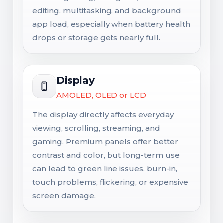
editing, multitasking, and background
app load, especially when battery health
drops or storage gets nearly full.
Display
AMOLED, OLED or LCD
The display directly affects everyday
viewing, scrolling, streaming, and
gaming. Premium panels offer better
contrast and color, but long-term use
can lead to green line issues, burn-in,
touch problems, flickering, or expensive
screen damage.