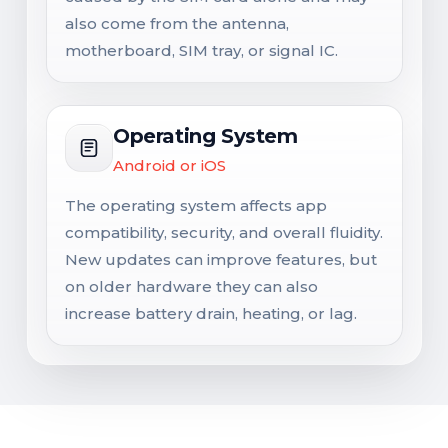
also come from the antenna,
motherboard, SIM tray, or signal IC.
Operating System
Android or iOS
The operating system affects app
compatibility, security, and overall fluidity.
New updates can improve features, but
on older hardware they can also
increase battery drain, heating, or lag.