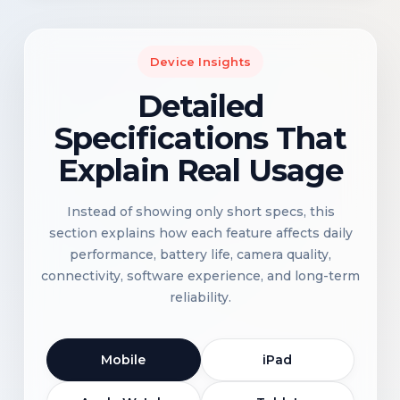
Device Insights
Detailed
Specifications That
Explain Real Usage
Instead of showing only short specs, this
section explains how each feature affects daily
performance, battery life, camera quality,
connectivity, software experience, and long-term
reliability.
Mobile
iPad