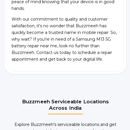
peace of mind knowing that your device is in good
hands.
With our commitment to quality and customer
satisfaction, it's no wonder that Buzzmeeh has
quickly become a trusted name in mobile repair. So,
why wait? If you're in need of a Samsung M13 5G
battery repair near me, look no further than
Buzzmeeh. Contact us today to schedule a repair
appointment and get back to your digital life.
Buzzmeeh Serviceable Locations
Across India
Explore Buzzmeeh's serviceable locations and get