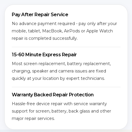
Pay After Repair Service
No advance payment required - pay only after your
mobile, tablet, MacBook, AirPods or Apple Watch
repair is completed successfully.
15-60 Minute Express Repair
Most screen replacement, battery replacement,
charging, speaker and camera issues are fixed
quickly at your location by expert technicians.
Warranty Backed Repair Protection
Hassle-free device repair with service warranty
support for screen, battery, back glass and other
major repair services.