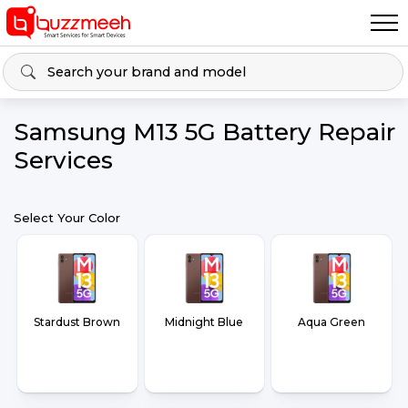
Samsung M13 5G Battery Repair
Services
Select Your Color
Stardust Brown
Midnight Blue
Aqua Green