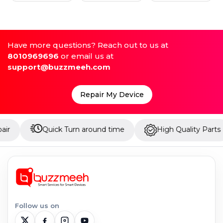
Have more questions? Reach out to us at
8010969696
or email us at
support@buzzmeeh.com
Repair My Device
Quick Turn around time
High Quality Parts
U
Follow us on