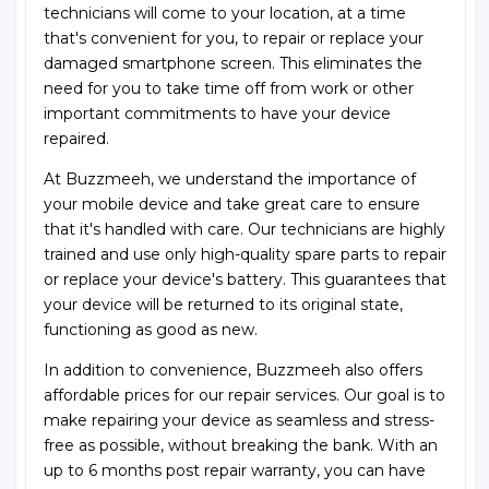
technicians will come to your location, at a time
that's convenient for you, to repair or replace your
damaged smartphone screen. This eliminates the
need for you to take time off from work or other
important commitments to have your device
repaired.
At Buzzmeeh, we understand the importance of
your mobile device and take great care to ensure
that it's handled with care. Our technicians are highly
trained and use only high-quality spare parts to repair
or replace your device's battery. This guarantees that
your device will be returned to its original state,
functioning as good as new.
In addition to convenience, Buzzmeeh also offers
affordable prices for our repair services. Our goal is to
make repairing your device as seamless and stress-
free as possible, without breaking the bank. With an
up to 6 months post repair warranty, you can have