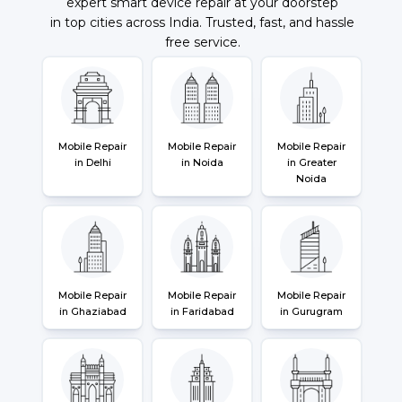
expert smart device repair at your doorstep
in top cities across India. Trusted, fast, and hassle
free service.
Mobile Repair
Mobile Repair
Mobile Repair
in Delhi
in Noida
in Greater
Noida
Mobile Repair
Mobile Repair
Mobile Repair
in Ghaziabad
in Faridabad
in Gurugram