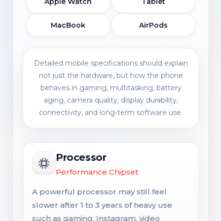
Apple Watch
Tablet
MacBook
AirPods
Detailed mobile specifications should explain
not just the hardware, but how the phone
behaves in gaming, multitasking, battery
aging, camera quality, display durability,
connectivity, and long-term software use.
Processor
Performance Chipset
A powerful processor may still feel
slower after 1 to 3 years of heavy use
such as gaming, Instagram, video