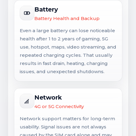
Battery
Battery Health and Backup
Even a large battery can lose noticeable
health after 1 to 2 years of gaming, 5G
use, hotspot, maps, video streaming, and
repeated charging cycles. That usually
results in fast drain, heating, charging
issues, and unexpected shutdowns.
Network
4G or 5G Connectivity
Network support matters for long-term
usability. Signal issues are not always
caused by the SIM card alone and may