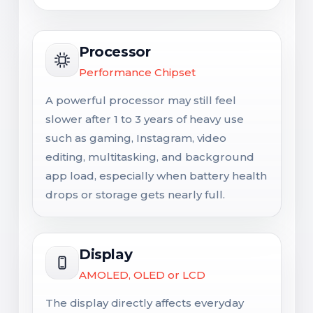
Processor
Performance Chipset
A powerful processor may still feel
slower after 1 to 3 years of heavy use
such as gaming, Instagram, video
editing, multitasking, and background
app load, especially when battery health
drops or storage gets nearly full.
Display
AMOLED, OLED or LCD
The display directly affects everyday