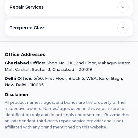
Contact Us
FAQs
Repair Services
Ghaziabad
Jobs & Career
Reviews
Sell Old Phone
Tempered Glass
Faridabad
Corporate
Warranty Claim
Mobile Repair
Mobile Tempered Glass
Office Addresses
Gurugram
Buzzmeeh Store
Warranty Policy
iPad Repair
Ghaziabad Office:
Shop No. 210, 2nd Floor, Mahagun Metro
iPad Tempered Glass
Mall, Vaishali, Sector-3, Ghaziabad - 201019
Varanasi
Blog
Terms & Conditions
Delhi Office:
5/50, First Floor, Block 5, WEA, Karol Bagh,
MacBook Repair
MacBook Tempered Glass
New Delhi - 110005
Mumbai
Disclaimer
Privacy Policy
Apple Watch Repair
Apple Watch Tempered Glass
All product names, logos, and brands are the property of their
respective owners. Names/logos used on this website are for
Dehradun
Franchise
identification only and do not imply endorsement. Buzzmeeh is
AirPods Repair
an independent third-party repair service provider and is not
affiliated with any brand mentioned on this website.
Bangalore
Become Buzzmeeh Partner
Tablet Repair