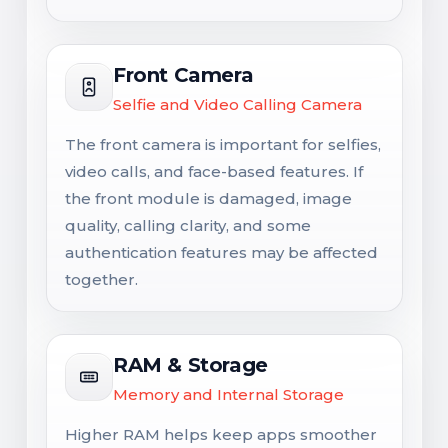
Front Camera
Selfie and Video Calling Camera
The front camera is important for selfies,
video calls, and face-based features. If
the front module is damaged, image
quality, calling clarity, and some
authentication features may be affected
together.
RAM & Storage
Memory and Internal Storage
Higher RAM helps keep apps smoother