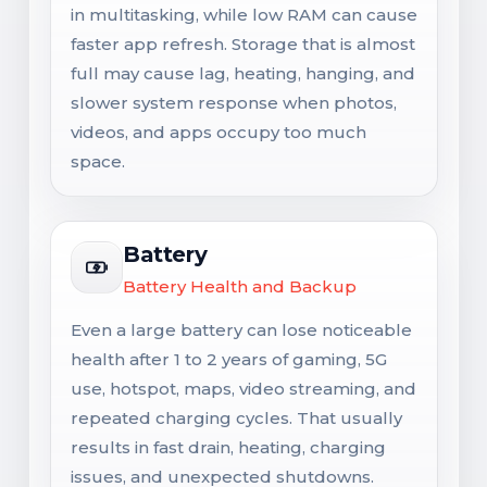
in multitasking, while low RAM can cause
faster app refresh. Storage that is almost
full may cause lag, heating, hanging, and
slower system response when photos,
videos, and apps occupy too much
space.
Battery
Battery Health and Backup
Even a large battery can lose noticeable
health after 1 to 2 years of gaming, 5G
use, hotspot, maps, video streaming, and
repeated charging cycles. That usually
results in fast drain, heating, charging
issues, and unexpected shutdowns.