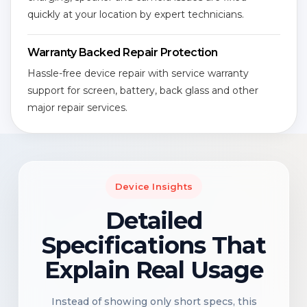
quickly at your location by expert technicians.
Warranty Backed Repair Protection
Hassle-free device repair with service warranty
support for screen, battery, back glass and other
major repair services.
Device Insights
Detailed
Specifications That
Explain Real Usage
Instead of showing only short specs, this