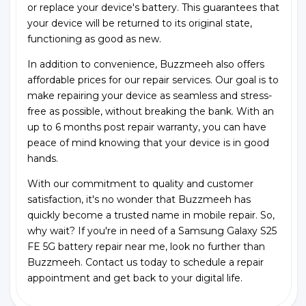
or replace your device's battery. This guarantees that
your device will be returned to its original state,
functioning as good as new.
In addition to convenience, Buzzmeeh also offers
affordable prices for our repair services. Our goal is to
make repairing your device as seamless and stress-
free as possible, without breaking the bank. With an
up to 6 months post repair warranty, you can have
peace of mind knowing that your device is in good
hands.
With our commitment to quality and customer
satisfaction, it's no wonder that Buzzmeeh has
quickly become a trusted name in mobile repair. So,
why wait? If you're in need of a Samsung Galaxy S25
FE 5G battery repair near me, look no further than
Buzzmeeh. Contact us today to schedule a repair
appointment and get back to your digital life.