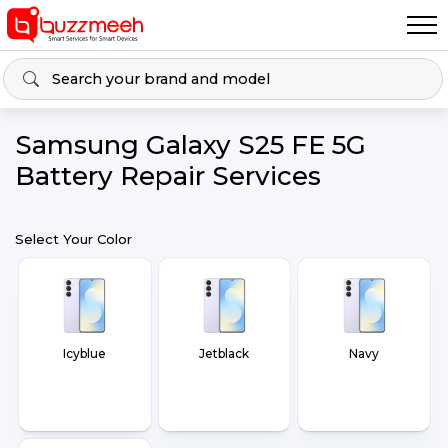
Samsung Galaxy S25 FE 5G
Battery Repair Services
Select Your Color
Icyblue
Jetblack
Navy