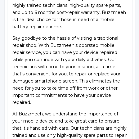
highly trained technicians, high-quality spare parts,
and up to 6 months post-repair warranty, Buzzmeeh
is the ideal choice for those in need of a mobile
battery repair near me.
Say goodbye to the hassle of visiting a traditional
repair shop. With Buzzmeeh's doorstep mobile
repair service, you can have your device repaired
while you continue with your daily activities. Our
technicians will come to your location, at a time
that's convenient for you, to repair or replace your
damaged smartphone screen. This eliminates the
need for you to take time off from work or other
important commitments to have your device
repaired.
At Buzzmeeh, we understand the importance of
your mobile device and take great care to ensure
that it's handled with care. Our technicians are highly
trained and use only high-quality spare parts to repair