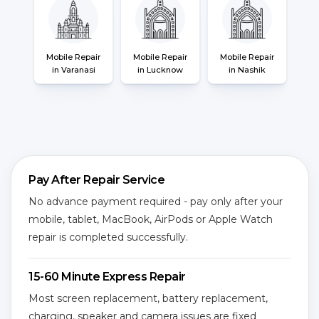
Mobile Repair
Mobile Repair
Mobile Repair
in Varanasi
in Lucknow
in Nashik
Pay After Repair Service
No advance payment required - pay only after your
mobile, tablet, MacBook, AirPods or Apple Watch
repair is completed successfully.
15-60 Minute Express Repair
Most screen replacement, battery replacement,
charging, speaker and camera issues are fixed