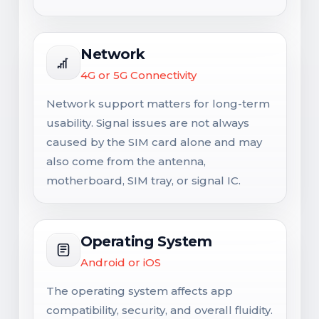
Network
4G or 5G Connectivity
Network support matters for long-term
usability. Signal issues are not always
caused by the SIM card alone and may
also come from the antenna,
motherboard, SIM tray, or signal IC.
Operating System
Android or iOS
The operating system affects app
compatibility, security, and overall fluidity.