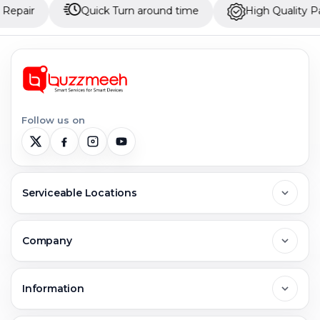
Quick Turn around time
High Quality Parts
Follow us on
Serviceable Locations
Delhi
Company
Noida
About Us
Information
Greater Noida