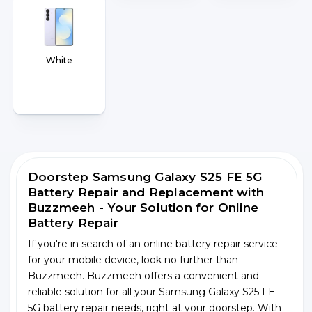
White
Doorstep Samsung Galaxy S25 FE 5G
Battery Repair and Replacement with
Buzzmeeh - Your Solution for Online
Battery Repair
If you're in search of an online battery repair service
for your mobile device, look no further than
Buzzmeeh. Buzzmeeh offers a convenient and
reliable solution for all your Samsung Galaxy S25 FE
5G battery repair needs, right at your doorstep. With