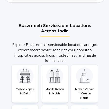
Buzzmeeh Serviceable Locations
Across India
Explore Buzzmeeh's serviceable locations and get
expert smart device repair at your doorstep
in top cities across India. Trusted, fast, and hassle
free service.
Mobile Repair
Mobile Repair
Mobile Repair
in Delhi
in Noida
in Greater
Noida