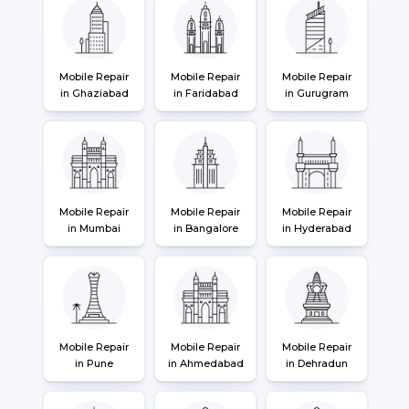
Mobile Repair
Mobile Repair
Mobile Repair
in Ghaziabad
in Faridabad
in Gurugram
Mobile Repair
Mobile Repair
Mobile Repair
in Mumbai
in Bangalore
in Hyderabad
Mobile Repair
Mobile Repair
Mobile Repair
in Pune
in Ahmedabad
in Dehradun