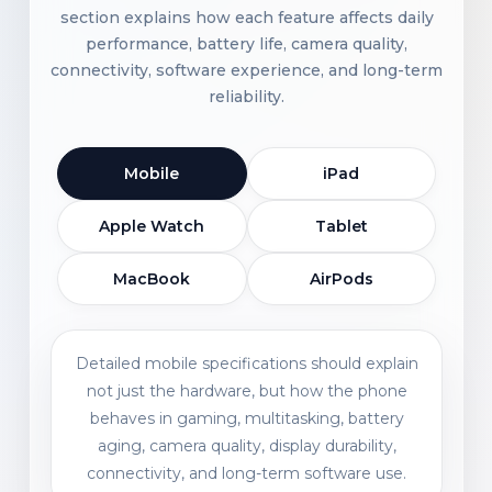
section explains how each feature affects daily
performance, battery life, camera quality,
connectivity, software experience, and long-term
reliability.
Mobile
iPad
Apple Watch
Tablet
MacBook
AirPods
Detailed mobile specifications should explain
not just the hardware, but how the phone
behaves in gaming, multitasking, battery
aging, camera quality, display durability,
connectivity, and long-term software use.