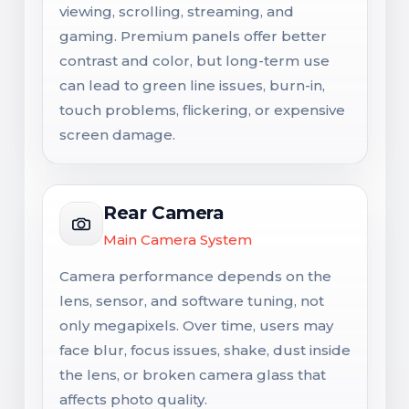
viewing, scrolling, streaming, and
gaming. Premium panels offer better
contrast and color, but long-term use
can lead to green line issues, burn-in,
touch problems, flickering, or expensive
screen damage.
Rear Camera
Main Camera System
Camera performance depends on the
lens, sensor, and software tuning, not
only megapixels. Over time, users may
face blur, focus issues, shake, dust inside
the lens, or broken camera glass that
affects photo quality.