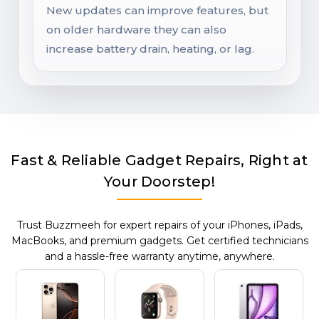
New updates can improve features, but
on older hardware they can also
increase battery drain, heating, or lag.
Fast & Reliable Gadget Repairs, Right at
Your Doorstep!
Trust Buzzmeeh for expert repairs of your iPhones, iPads,
MacBooks, and premium gadgets. Get certified technicians
and a hassle-free warranty anytime, anywhere.