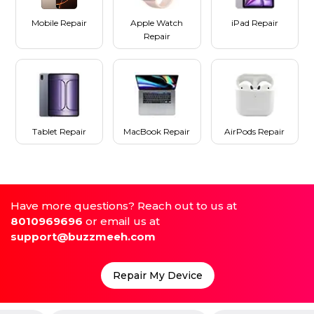
Mobile Repair
Apple Watch
iPad Repair
Repair
Tablet Repair
MacBook Repair
AirPods Repair
Have more questions? Reach out to us at
8010969696
or email us at
support@buzzmeeh.com
Repair My Device