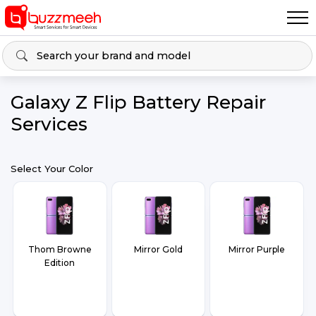
Galaxy Z Flip Battery Repair
Services
Select Your Color
Thom Browne
Mirror Gold
Mirror Purple
Edition