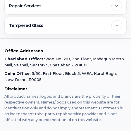
Contact Us
FAQs
Repair Services
Ghaziabad
Jobs & Career
Reviews
Sell Old Phone
Tempered Glass
Faridabad
Corporate
Warranty Claim
Mobile Repair
Mobile Tempered Glass
Office Addresses
Gurugram
Buzzmeeh Store
Warranty Policy
iPad Repair
Ghaziabad Office:
Shop No. 210, 2nd Floor, Mahagun Metro
iPad Tempered Glass
Mall, Vaishali, Sector-3, Ghaziabad - 201019
Varanasi
Blog
Terms & Conditions
Delhi Office:
5/50, First Floor, Block 5, WEA, Karol Bagh,
MacBook Repair
MacBook Tempered Glass
New Delhi - 110005
Mumbai
Disclaimer
Privacy Policy
Apple Watch Repair
Apple Watch Tempered Glass
All product names, logos, and brands are the property of their
respective owners. Names/logos used on this website are for
Dehradun
Franchise
identification only and do not imply endorsement. Buzzmeeh is
AirPods Repair
an independent third-party repair service provider and is not
affiliated with any brand mentioned on this website.
Bangalore
Become Buzzmeeh Partner
Tablet Repair