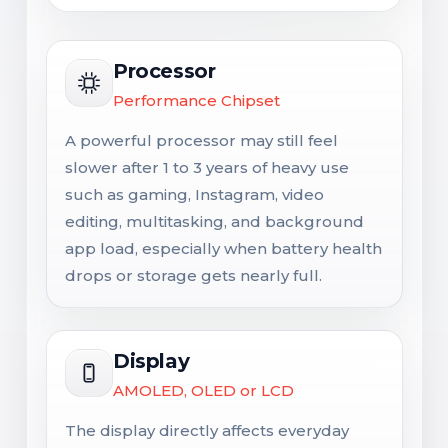
Processor
Performance Chipset
A powerful processor may still feel
slower after 1 to 3 years of heavy use
such as gaming, Instagram, video
editing, multitasking, and background
app load, especially when battery health
drops or storage gets nearly full.
Display
AMOLED, OLED or LCD
The display directly affects everyday