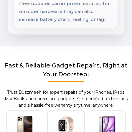
New updates can improve features, but
on older hardware they can also
increase battery drain, heating, or lag.
Fast & Reliable Gadget Repairs, Right at
Your Doorstep!
Trust Buzzmeeh for expert repairs of your iPhones, iPads,
MacBooks, and premium gadgets. Get certified technicians
and a hassle-free warranty anytime, anywhere.