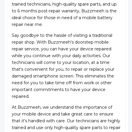
trained technicians, high-quality spare parts, and up
to 6 months post-repair warranty, Buzzmeeh is the
ideal choice for those in need of a mobile battery
repair near me.
Say goodbye to the hassle of visiting a traditional
repair shop. With Buzzmeeh's doorstep mobile
repair service, you can have your device repaired
while you continue with your daily activities. Our
technicians will come to your location, at a time
that's convenient for you, to repair or replace your
damaged smartphone screen. This eliminates the
need for you to take time off from work or other
important commitments to have your device
repaired.
At Buzzmeeh, we understand the importance of
your mobile device and take great care to ensure
that it's handled with care. Our technicians are highly
trained and use only high-quality spare parts to repair