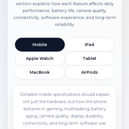
section explains how each feature affects daily
performance, battery life, camera quality,
connectivity, software experience, and long-term
reliability.
Mobile
iPad
Apple Watch
Tablet
MacBook
AirPods
Detailed mobile specifications should explain
not just the hardware, but how the phone
behaves in gaming, multitasking, battery
aging, camera quality, display durability,
connectivity, and long-term software use.