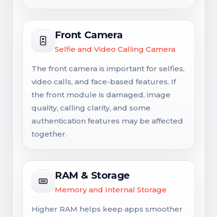
Front Camera
Selfie and Video Calling Camera
The front camera is important for selfies,
video calls, and face-based features. If
the front module is damaged, image
quality, calling clarity, and some
authentication features may be affected
together.
RAM & Storage
Memory and Internal Storage
Higher RAM helps keep apps smoother