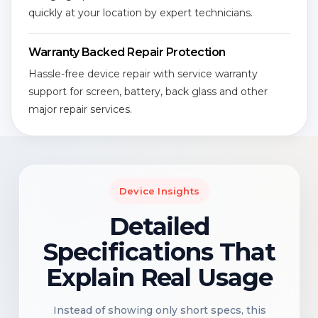
quickly at your location by expert technicians.
Warranty Backed Repair Protection
Hassle-free device repair with service warranty
support for screen, battery, back glass and other
major repair services.
Device Insights
Detailed
Specifications That
Explain Real Usage
Instead of showing only short specs, this