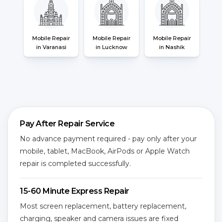
Mobile Repair
Mobile Repair
Mobile Repair
in Varanasi
in Lucknow
in Nashik
Pay After Repair Service
No advance payment required - pay only after your
mobile, tablet, MacBook, AirPods or Apple Watch
repair is completed successfully.
15-60 Minute Express Repair
Most screen replacement, battery replacement,
charging, speaker and camera issues are fixed