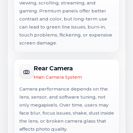
viewing, scrolling, streaming, and
gaming. Premium panels offer better
contrast and color, but long-term use
can lead to green line issues, burn-in,
touch problems, flickering, or expensive
screen damage.
Rear Camera
Main Camera System
Camera performance depends on the
lens, sensor, and software tuning, not
only megapixels. Over time, users may
face blur, focus issues, shake, dust inside
the lens, or broken camera glass that
affects photo quality.