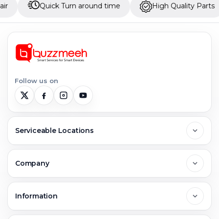
Quick Turn around time
High Quality Parts
Up
Follow us on
Serviceable Locations
Delhi
Company
Noida
About Us
Information
Greater Noida