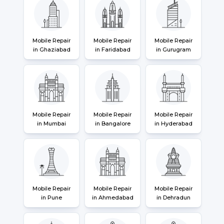
Mobile Repair
Mobile Repair
Mobile Repair
in Ghaziabad
in Faridabad
in Gurugram
Mobile Repair
Mobile Repair
Mobile Repair
in Mumbai
in Bangalore
in Hyderabad
Mobile Repair
Mobile Repair
Mobile Repair
in Pune
in Ahmedabad
in Dehradun