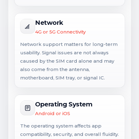
Network
4G or 5G Connectivity
Network support matters for long-term
usability. Signal issues are not always
caused by the SIM card alone and may
also come from the antenna,
motherboard, SIM tray, or signal IC.
Operating System
Android or iOS
The operating system affects app
compatibility, security, and overall fluidity.