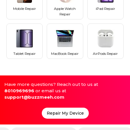
Mobile Repair
Apple Watch
iPad Repair
Repair
Tablet Repair
MacBook Repair
AirPods Repair
Have more questions? Reach out to us at
8010969696
or email us at
support@buzzmeeh.com
Repair My Device