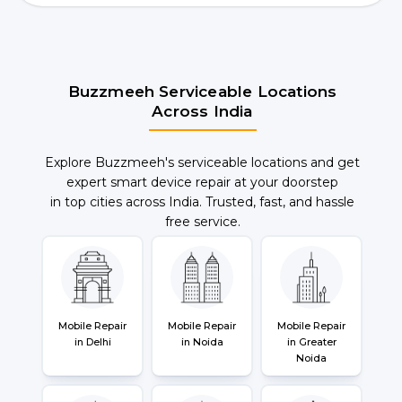
Buzzmeeh Serviceable Locations
Across India
Explore Buzzmeeh's serviceable locations and get
expert smart device repair at your doorstep
in top cities across India. Trusted, fast, and hassle
free service.
Mobile Repair
Mobile Repair
Mobile Repair
in Delhi
in Noida
in Greater
Noida