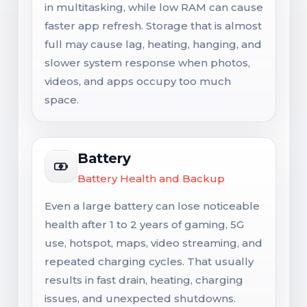
in multitasking, while low RAM can cause
faster app refresh. Storage that is almost
full may cause lag, heating, hanging, and
slower system response when photos,
videos, and apps occupy too much
space.
Battery
Battery Health and Backup
Even a large battery can lose noticeable
health after 1 to 2 years of gaming, 5G
use, hotspot, maps, video streaming, and
repeated charging cycles. That usually
results in fast drain, heating, charging
issues, and unexpected shutdowns.