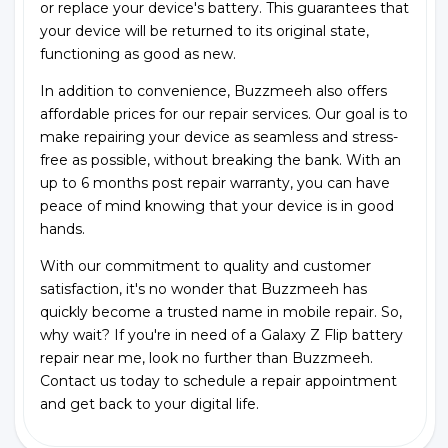
or replace your device's battery. This guarantees that
your device will be returned to its original state,
functioning as good as new.
In addition to convenience, Buzzmeeh also offers
affordable prices for our repair services. Our goal is to
make repairing your device as seamless and stress-
free as possible, without breaking the bank. With an
up to 6 months post repair warranty, you can have
peace of mind knowing that your device is in good
hands.
With our commitment to quality and customer
satisfaction, it's no wonder that Buzzmeeh has
quickly become a trusted name in mobile repair. So,
why wait? If you're in need of a Galaxy Z Flip battery
repair near me, look no further than Buzzmeeh.
Contact us today to schedule a repair appointment
and get back to your digital life.