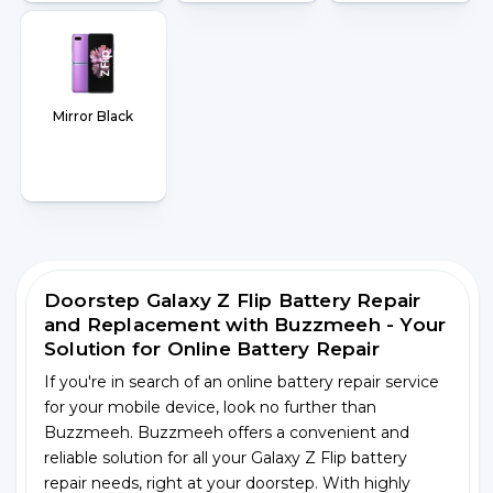
Mirror Black
Doorstep Galaxy Z Flip Battery Repair
and Replacement with Buzzmeeh - Your
Solution for Online Battery Repair
If you're in search of an online battery repair service
for your mobile device, look no further than
Buzzmeeh. Buzzmeeh offers a convenient and
reliable solution for all your Galaxy Z Flip battery
repair needs, right at your doorstep. With highly