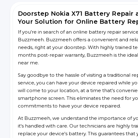
Doorstep Nokia X71 Battery Repair
Your Solution for Online Battery Re
If you're in search of an online battery repair servi
Buzzmeeh. Buzzmeeh offers a convenient and reliabl
needs, right at your doorstep. With highly trained te
months post-repair warranty, Buzzmeeh is the ideal 
near me.
Say goodbye to the hassle of visiting a traditional
service, you can have your device repaired while you
will come to your location, at a time that's conveni
smartphone screen. This eliminates the need for yo
commitments to have your device repaired.
At Buzzmeeh, we understand the importance of you
it's handled with care. Our technicians are highly tr
replace your device's battery. This guarantees that yo