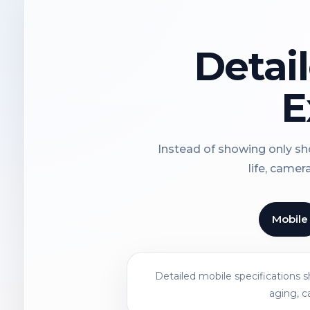
Detai
E
Instead of showing only sho
life, camer
Mobile
Detailed mobile specifications 
aging, c