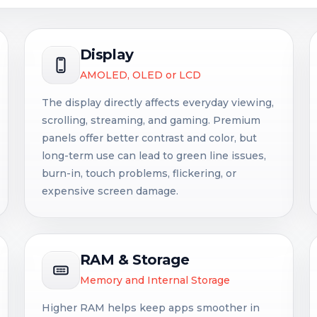
Display
AMOLED, OLED or LCD
The display directly affects everyday viewing,
scrolling, streaming, and gaming. Premium
panels offer better contrast and color, but
long-term use can lead to green line issues,
burn-in, touch problems, flickering, or
expensive screen damage.
RAM & Storage
Memory and Internal Storage
Higher RAM helps keep apps smoother in