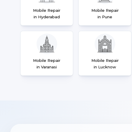
Mobile Repair
Mobile Repair
in Hyderabad
in Pune
Mobile Repair
Mobile Repair
in Varanasi
in Lucknow