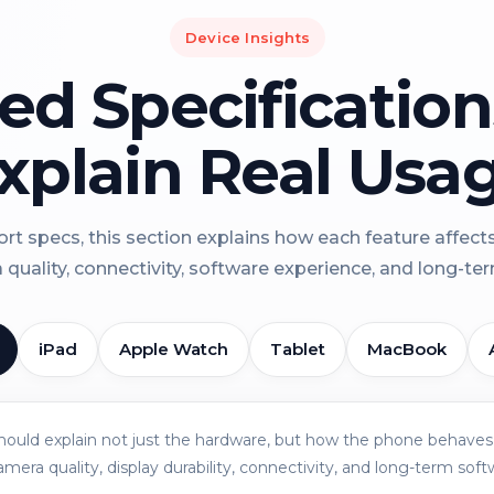
Device Insights
led Specificatio
xplain Real Usa
rt specs, this section explains how each feature affect
a quality, connectivity, software experience, and long-term 
iPad
Apple Watch
Tablet
MacBook
should explain not just the hardware, but how the phone behaves 
amera quality, display durability, connectivity, and long-term soft