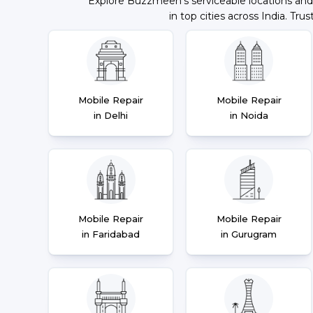
Explore Buzzmeeh's serviceable locations and
in top cities across India. Trus
Mobile Repair
Mobile Repair
in Delhi
in Noida
Mobile Repair
Mobile Repair
in Faridabad
in Gurugram