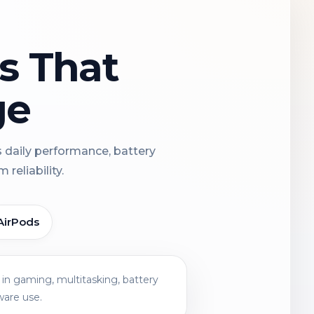
ns That
ge
s daily performance, battery
reliability.
AirPods
in gaming, multitasking, battery
ware use.