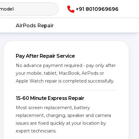
+91 8010969696
AirPods Repair
Pay After Repair Service
No advance payment required - pay only after
your mobile, tablet, MacBook, AirPods or
Apple Watch repair is completed successfully.
15-60 Minute Express Repair
Most screen replacement, battery
replacement, charging, speaker and camera
issues are fixed quickly at your location by
expert technicians.