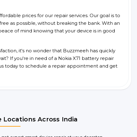
ordable prices for our repair services. Our goal is to
free as possible, without breaking the bank. With an
peace of mind knowing that your device is in good
faction, it's no wonder that Buzzmeeh has quickly
t? If you're in need of a Nokia X71 battery repair
us today to schedule a repair appointment and get
 Locations Across India