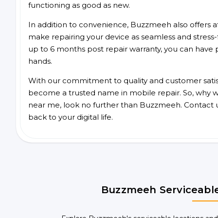
functioning as good as new.
In addition to convenience, Buzzmeeh also offers aff
make repairing your device as seamless and stress-
up to 6 months post repair warranty, you can have 
hands.
With our commitment to quality and customer satis
become a trusted name in mobile repair. So, why wai
near me, look no further than Buzzmeeh. Contact 
back to your digital life.
Buzzmeeh Serviceable