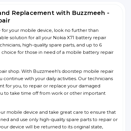
 and Replacement with Buzzmeeh -
pair
ce for your mobile device, look no further than
e solution for all your Nokia X71 battery repair
chnicians, high-quality spare parts, and up to 6
choice for those in need of a mobile battery repair
 repair shop. With Buzzmeeh's doorstep mobile repair
 continue with your daily activities. Our technicians
ent for you, to repair or replace your damaged
u to take time off from work or other important
r mobile device and take great care to ensure that
ained and use only high-quality spare parts to repair or
ur device will be returned to its original state,