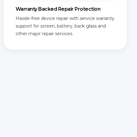
Warranty Backed Repair Protection
Hassle-free device repair with service warranty
support for screen, battery, back glass and
other major repair services.