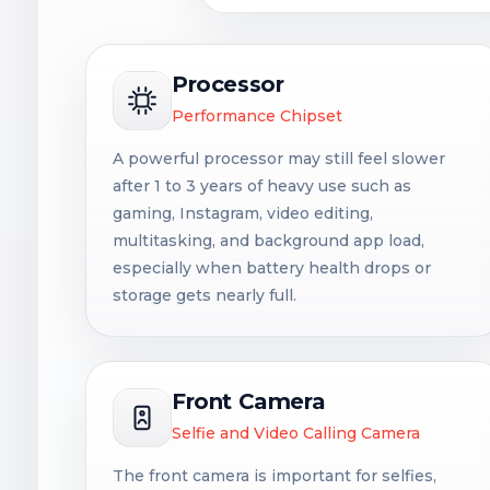
Processor
Performance Chipset
A powerful processor may still feel slower
after 1 to 3 years of heavy use such as
gaming, Instagram, video editing,
multitasking, and background app load,
especially when battery health drops or
storage gets nearly full.
Front Camera
Selfie and Video Calling Camera
The front camera is important for selfies,