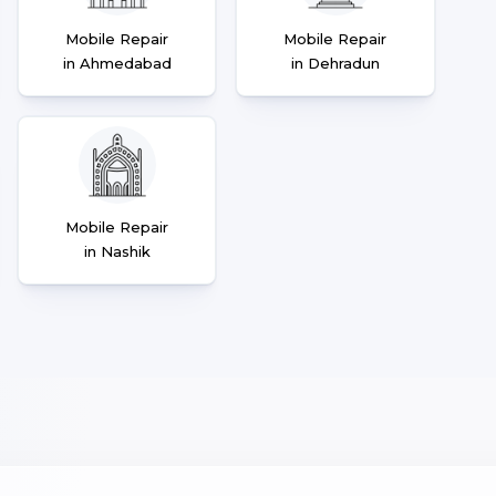
Mobile Repair
Mobile Repair
in Ahmedabad
in Dehradun
Mobile Repair
in Nashik