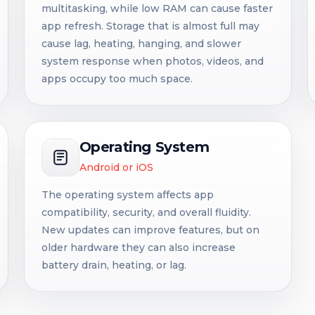
multitasking, while low RAM can cause faster
app refresh. Storage that is almost full may
cause lag, heating, hanging, and slower
system response when photos, videos, and
apps occupy too much space.
Operating System
Android or iOS
The operating system affects app
compatibility, security, and overall fluidity.
New updates can improve features, but on
older hardware they can also increase
battery drain, heating, or lag.