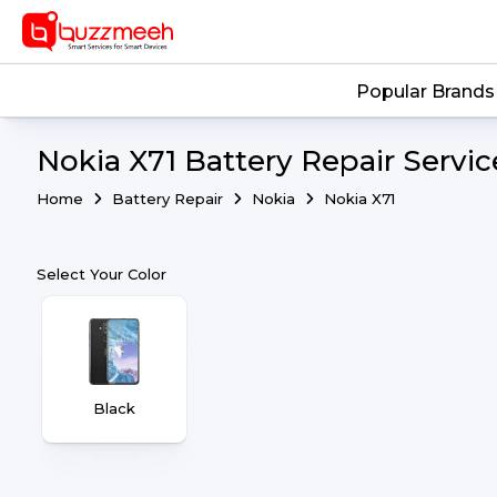
Popular Brands
Nokia X71 Battery Repair Servic
Home
Battery Repair
Nokia
Nokia X71
Select Your Color
Black