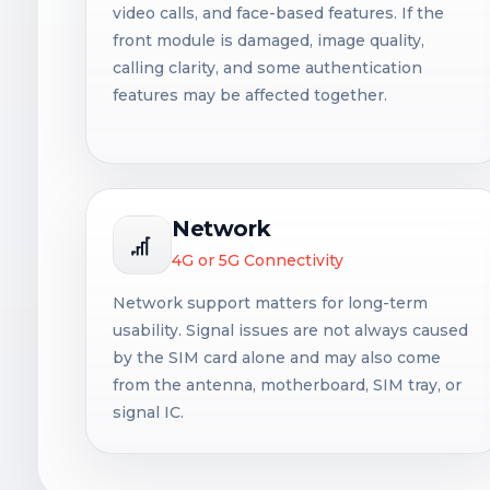
video calls, and face-based features. If the
front module is damaged, image quality,
calling clarity, and some authentication
features may be affected together.
Network
4G or 5G Connectivity
Network support matters for long-term
usability. Signal issues are not always caused
by the SIM card alone and may also come
from the antenna, motherboard, SIM tray, or
signal IC.