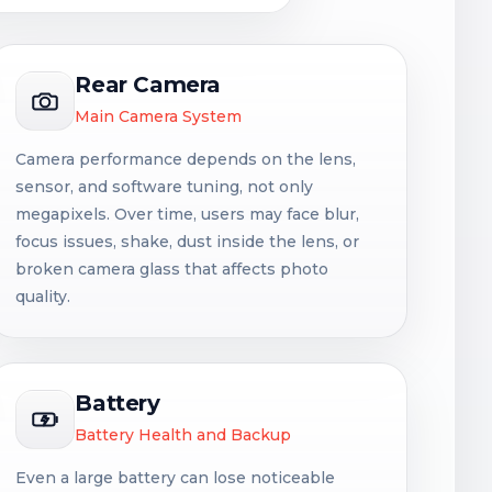
Rear Camera
Main Camera System
Camera performance depends on the lens,
sensor, and software tuning, not only
megapixels. Over time, users may face blur,
focus issues, shake, dust inside the lens, or
broken camera glass that affects photo
quality.
Battery
Battery Health and Backup
Even a large battery can lose noticeable