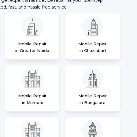
 get expert smart device repair at your doorstep
ted, fast, and hassle free service.
Mobile Repair
Mobile Repair
in Greater Noida
in Ghaziabad
Mobile Repair
Mobile Repair
in Mumbai
in Bangalore