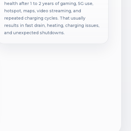
health after 1 to 2 years of gaming, 5G use,
hotspot, maps, video streaming, and
repeated charging cycles. That usually
results in fast drain, heating, charging issues,
and unexpected shutdowns.