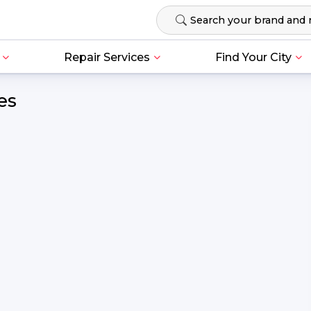
Repair Services
Find Your City
es