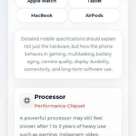
Apple Watch
Tablet
MacBook
AirPods
Detailed mobile specifications should explain
not just the hardware, but how the phone
behaves in gaming, multitasking, battery
aging, camera quality, display durability,
connectivity, and long-term software use.
Processor
Performance Chipset
A powerful processor may still feel
slower after 1 to 3 years of heavy use
such as gaming, Instagram, video