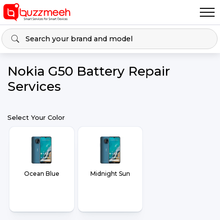
Nokia G50 Battery Repair
Services
Select Your Color
Ocean Blue
Midnight Sun