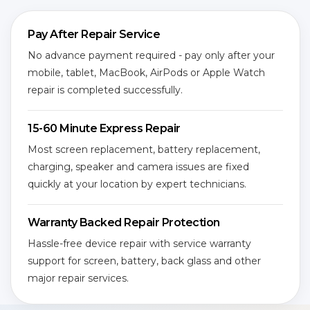
Pay After Repair Service
No advance payment required - pay only after your
mobile, tablet, MacBook, AirPods or Apple Watch
repair is completed successfully.
15-60 Minute Express Repair
Most screen replacement, battery replacement,
charging, speaker and camera issues are fixed
quickly at your location by expert technicians.
Warranty Backed Repair Protection
Hassle-free device repair with service warranty
support for screen, battery, back glass and other
major repair services.