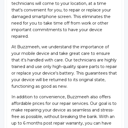
technicians will come to your location, at a time
that's convenient for you, to repair or replace your
damaged smartphone screen. This eliminates the
need for you to take time off from work or other
important commitments to have your device
repaired.
At Buzzmeeh, we understand the importance of
your mobile device and take great care to ensure
that it's handled with care. Our technicians are highly
trained and use only high-quality spare parts to repair
or replace your device's battery. This guarantees that
your device will be returned to its original state,
functioning as good as new.
In addition to convenience, Buzzmeeh also offers
affordable prices for our repair services. Our goal is to
make repairing your device as seamless and stress-
free as possible, without breaking the bank. With an
up to 6 months post repair warranty, you can have