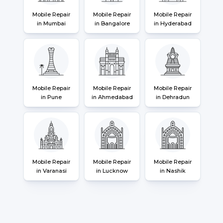
Mobile Repair
Mobile Repair
Mobile Repair
in Mumbai
in Bangalore
in Hyderabad
Mobile Repair
Mobile Repair
Mobile Repair
in Pune
in Ahmedabad
in Dehradun
Mobile Repair
Mobile Repair
Mobile Repair
in Varanasi
in Lucknow
in Nashik