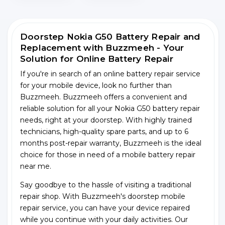
Doorstep Nokia G50 Battery Repair and
Replacement with Buzzmeeh - Your
Solution for Online Battery Repair
If you're in search of an online battery repair service
for your mobile device, look no further than
Buzzmeeh. Buzzmeeh offers a convenient and
reliable solution for all your Nokia G50 battery repair
needs, right at your doorstep. With highly trained
technicians, high-quality spare parts, and up to 6
months post-repair warranty, Buzzmeeh is the ideal
choice for those in need of a mobile battery repair
near me.
Say goodbye to the hassle of visiting a traditional
repair shop. With Buzzmeeh's doorstep mobile
repair service, you can have your device repaired
while you continue with your daily activities. Our