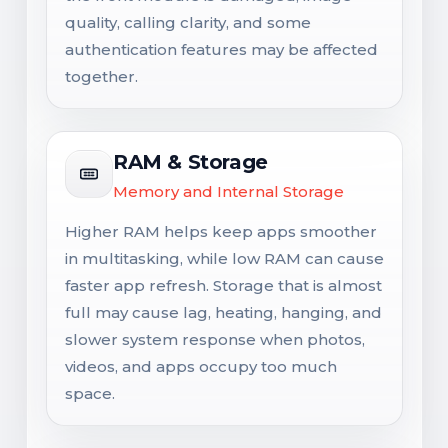
quality, calling clarity, and some
authentication features may be affected
together.
RAM & Storage
Memory and Internal Storage
Higher RAM helps keep apps smoother
in multitasking, while low RAM can cause
faster app refresh. Storage that is almost
full may cause lag, heating, hanging, and
slower system response when photos,
videos, and apps occupy too much
space.