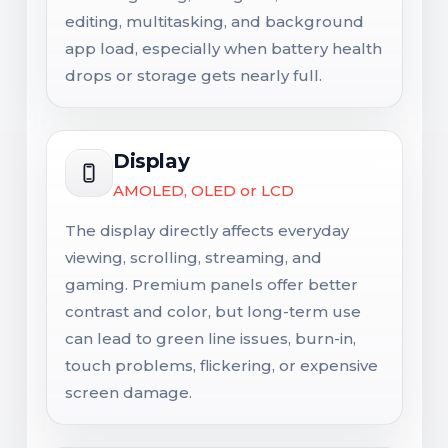
editing, multitasking, and background
app load, especially when battery health
drops or storage gets nearly full.
Display
AMOLED, OLED or LCD
The display directly affects everyday
viewing, scrolling, streaming, and
gaming. Premium panels offer better
contrast and color, but long-term use
can lead to green line issues, burn-in,
touch problems, flickering, or expensive
screen damage.