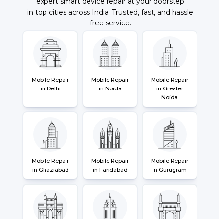
expert smart device repair at your doorstep
in top cities across India. Trusted, fast, and hassle
free service.
Mobile Repair
Mobile Repair
Mobile Repair
in Delhi
in Noida
in Greater
Noida
Mobile Repair
Mobile Repair
Mobile Repair
in Ghaziabad
in Faridabad
in Gurugram