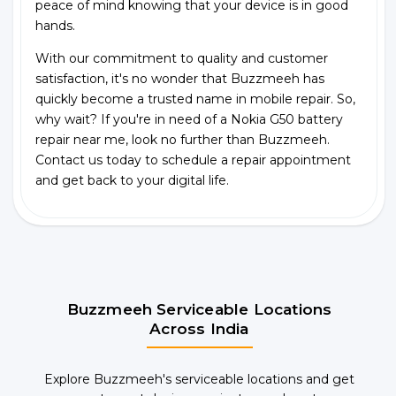
peace of mind knowing that your device is in good
hands.
With our commitment to quality and customer
satisfaction, it's no wonder that Buzzmeeh has
quickly become a trusted name in mobile repair. So,
why wait? If you're in need of a Nokia G50 battery
repair near me, look no further than Buzzmeeh.
Contact us today to schedule a repair appointment
and get back to your digital life.
Buzzmeeh Serviceable Locations
Across India
Explore Buzzmeeh's serviceable locations and get