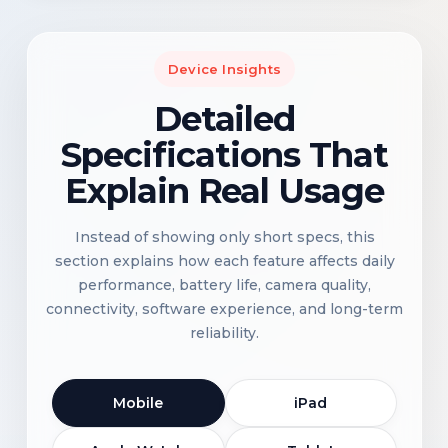
Device Insights
Detailed
Specifications That
Explain Real Usage
Instead of showing only short specs, this
section explains how each feature affects daily
performance, battery life, camera quality,
connectivity, software experience, and long-term
reliability.
Mobile
iPad