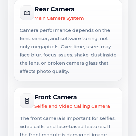
Rear Camera
Main Camera System
Camera performance depends on the
lens, sensor, and software tuning, not
only megapixels. Over time, users may
face blur, focus issues, shake, dust inside
the lens, or broken camera glass that
affects photo quality.
Front Camera
Selfie and Video Calling Camera
The front camera is important for selfies,
video calls, and face-based features. If
the front module is damaged, image