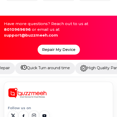
Have more questions? Reach out to us at
8010969696
or email us at
support@buzzmeeh.com
Repair My Device
Quick Turn around time
High Quality Parts
Follow us on