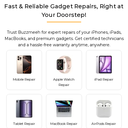
Fast & Reliable Gadget Repairs, Right at
Your Doorstep!
Trust Buzzmeeh for expert repairs of your iPhones, iPads,
MacBooks, and premium gadgets. Get certified technicians
and a hassle-free warranty anytime, anywhere.
Mobile Repair
Apple Watch
iPad Repair
Repair
Tablet Repair
MacBook Repair
AirPods Repair