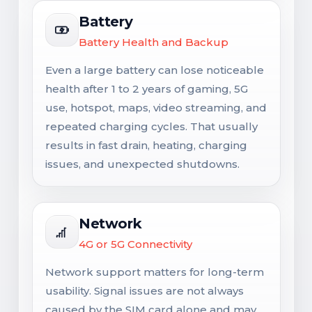
Battery
Battery Health and Backup
Even a large battery can lose noticeable
health after 1 to 2 years of gaming, 5G
use, hotspot, maps, video streaming, and
repeated charging cycles. That usually
results in fast drain, heating, charging
issues, and unexpected shutdowns.
Network
4G or 5G Connectivity
Network support matters for long-term
usability. Signal issues are not always
caused by the SIM card alone and may