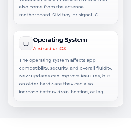
also come from the antenna,
motherboard, SIM tray, or signal IC.
Operating System
Android or iOS
The operating system affects app
compatibility, security, and overall fluidity.
New updates can improve features, but
on older hardware they can also
increase battery drain, heating, or lag.