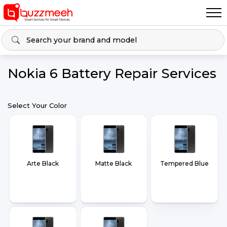
Nokia 6 Battery Repair Services
Select Your Color
Arte Black
Matte Black
Tempered Blue