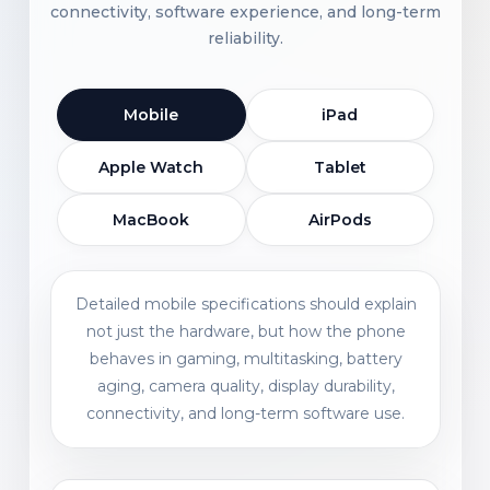
connectivity, software experience, and long-term
reliability.
Mobile
iPad
Apple Watch
Tablet
MacBook
AirPods
Detailed mobile specifications should explain
not just the hardware, but how the phone
behaves in gaming, multitasking, battery
aging, camera quality, display durability,
connectivity, and long-term software use.