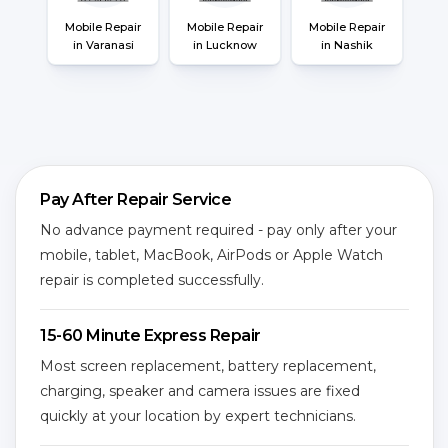
Mobile Repair
Mobile Repair
Mobile Repair
in Varanasi
in Lucknow
in Nashik
Pay After Repair Service
No advance payment required - pay only after your
mobile, tablet, MacBook, AirPods or Apple Watch
repair is completed successfully.
15-60 Minute Express Repair
Most screen replacement, battery replacement,
charging, speaker and camera issues are fixed
quickly at your location by expert technicians.