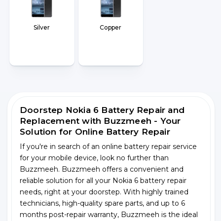
Silver
Copper
Doorstep Nokia 6 Battery Repair and
Replacement with Buzzmeeh - Your
Solution for Online Battery Repair
If you're in search of an online battery repair service
for your mobile device, look no further than
Buzzmeeh. Buzzmeeh offers a convenient and
reliable solution for all your Nokia 6 battery repair
needs, right at your doorstep. With highly trained
technicians, high-quality spare parts, and up to 6
months post-repair warranty, Buzzmeeh is the ideal