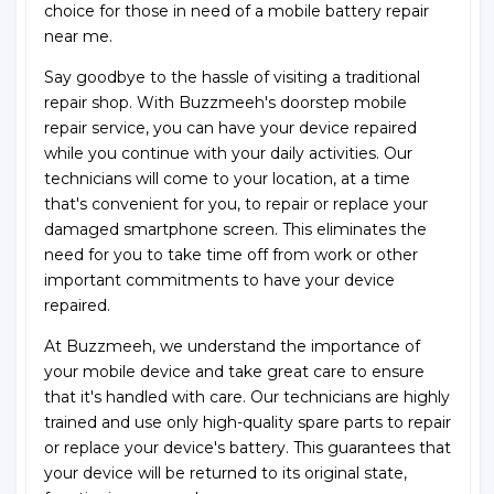
choice for those in need of a mobile battery repair
near me.
Say goodbye to the hassle of visiting a traditional
repair shop. With Buzzmeeh's doorstep mobile
repair service, you can have your device repaired
while you continue with your daily activities. Our
technicians will come to your location, at a time
that's convenient for you, to repair or replace your
damaged smartphone screen. This eliminates the
need for you to take time off from work or other
important commitments to have your device
repaired.
At Buzzmeeh, we understand the importance of
your mobile device and take great care to ensure
that it's handled with care. Our technicians are highly
trained and use only high-quality spare parts to repair
or replace your device's battery. This guarantees that
your device will be returned to its original state,