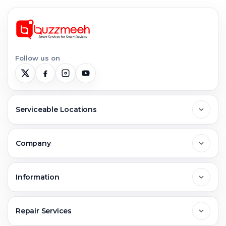
Follow us on
Serviceable Locations
Delhi
Company
Noida
About Us
Information
Greater Noida
Contact Us
FAQs
Repair Services