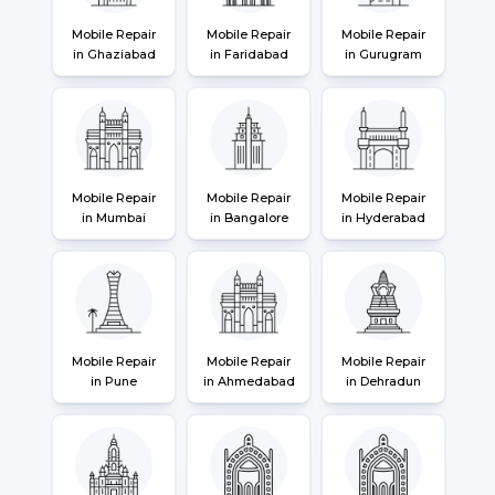
Mobile Repair
Mobile Repair
Mobile Repair
in Ghaziabad
in Faridabad
in Gurugram
Mobile Repair
Mobile Repair
Mobile Repair
in Mumbai
in Bangalore
in Hyderabad
Mobile Repair
Mobile Repair
Mobile Repair
in Pune
in Ahmedabad
in Dehradun