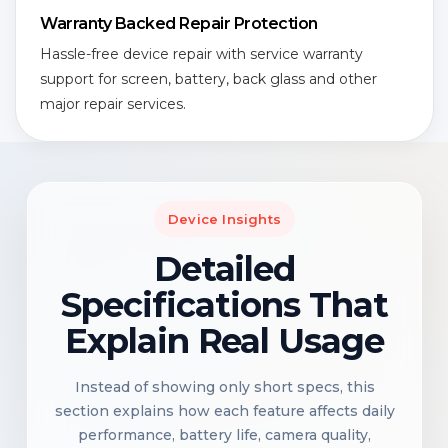
Warranty Backed Repair Protection
Hassle-free device repair with service warranty
support for screen, battery, back glass and other
major repair services.
Device Insights
Detailed
Specifications That
Explain Real Usage
Instead of showing only short specs, this
section explains how each feature affects daily
performance, battery life, camera quality,