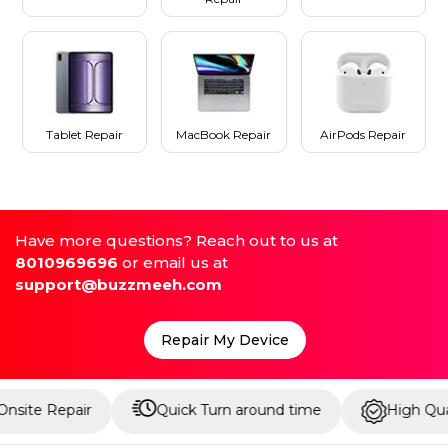
Tablet Repair
MacBook Repair
AirPods Repair
Have more questions? Reach out to us at
8010969696
or email us at
support@buzzmeeh.com
Repair My Device
air
Quick Turn around time
High Quality Parts