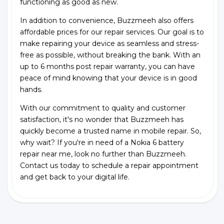
functioning as good as new.
In addition to convenience, Buzzmeeh also offers
affordable prices for our repair services. Our goal is to
make repairing your device as seamless and stress-
free as possible, without breaking the bank. With an
up to 6 months post repair warranty, you can have
peace of mind knowing that your device is in good
hands.
With our commitment to quality and customer
satisfaction, it's no wonder that Buzzmeeh has
quickly become a trusted name in mobile repair. So,
why wait? If you're in need of a Nokia 6 battery
repair near me, look no further than Buzzmeeh.
Contact us today to schedule a repair appointment
and get back to your digital life.