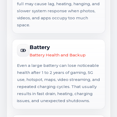
full may cause lag, heating, hanging, and
slower system response when photos,
videos, and apps occupy too much
space.
Battery
Battery Health and Backup
Even a large battery can lose noticeable
health after 1 to 2 years of gaming, 5G
use, hotspot, maps, video streaming, and
repeated charging cycles. That usually
results in fast drain, heating, charging
issues, and unexpected shutdowns.