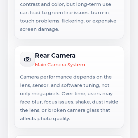
contrast and color, but long-term use
can lead to green line issues, burn-in,
touch problems, flickering, or expensive
screen damage.
Rear Camera
Main Camera System
Camera performance depends on the
lens, sensor, and software tuning, not
only megapixels. Over time, users may
face blur, focus issues, shake, dust inside
the lens, or broken camera glass that
affects photo quality.