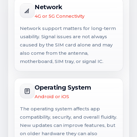
Network
4G or 5G Connectivity
Network support matters for long-term
usability. Signal issues are not always
caused by the SIM card alone and may
also come from the antenna,
motherboard, SIM tray, or signal IC.
Operating System
Android or iOS
The operating system affects app
compatibility, security, and overall fluidity.
New updates can improve features, but
on older hardware they can also