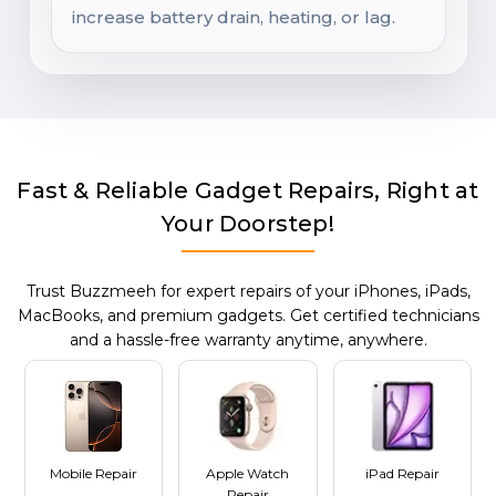
increase battery drain, heating, or lag.
Fast & Reliable Gadget Repairs, Right at
Your Doorstep!
Trust Buzzmeeh for expert repairs of your iPhones, iPads,
MacBooks, and premium gadgets. Get certified technicians
and a hassle-free warranty anytime, anywhere.
Mobile Repair
Apple Watch
iPad Repair
Repair