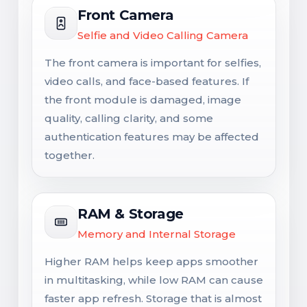
Front Camera
Selfie and Video Calling Camera
The front camera is important for selfies,
video calls, and face-based features. If
the front module is damaged, image
quality, calling clarity, and some
authentication features may be affected
together.
RAM & Storage
Memory and Internal Storage
Higher RAM helps keep apps smoother
in multitasking, while low RAM can cause
faster app refresh. Storage that is almost