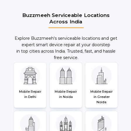
Buzzmeeh Serviceable Locations
Across India
Explore Buzzmeeh's serviceable locations and get
expert smart device repair at your doorstep
in top cities across India. Trusted, fast, and hassle
free service.
Mobile Repair
Mobile Repair
Mobile Repair
in Delhi
in Noida
in Greater
Noida