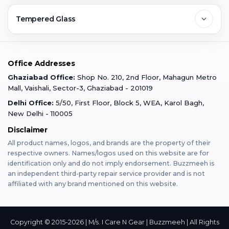
Ghaziabad
Jobs & Career
Reviews
Sell Old Phone
Tempered Glass
Faridabad
Corporate
Warranty Claim
Mobile Repair
Mobile Tempered Glass
Office Addresses
Gurugram
Buzzmeeh Store
Warranty Policy
iPad Repair
Ghaziabad Office:
Shop No. 210, 2nd Floor, Mahagun Metro
iPad Tempered Glass
Mall, Vaishali, Sector-3, Ghaziabad - 201019
Varanasi
Blog
Terms & Conditions
Delhi Office:
5/50, First Floor, Block 5, WEA, Karol Bagh,
MacBook Repair
MacBook Tempered Glass
New Delhi - 110005
Mumbai
News
Disclaimer
Privacy Policy
Apple Watch Repair
Apple Watch Tempered Glass
All product names, logos, and brands are the property of their
respective owners. Names/logos used on this website are for
Dehradun
Franchise
identification only and do not imply endorsement. Buzzmeeh is
AirPods Repair
an independent third-party repair service provider and is not
affiliated with any brand mentioned on this website.
Bangalore
Become Buzzmeeh Partner
Tablet Repair
Hyderabad
Copyright © 2015-2026 | M/s. I Care N Gear | Buzzmeeh | All Rights