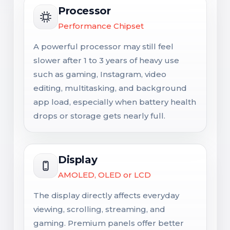
Processor
Performance Chipset
A powerful processor may still feel
slower after 1 to 3 years of heavy use
such as gaming, Instagram, video
editing, multitasking, and background
app load, especially when battery health
drops or storage gets nearly full.
Display
AMOLED, OLED or LCD
The display directly affects everyday
viewing, scrolling, streaming, and
gaming. Premium panels offer better