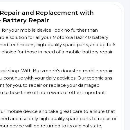
 Repair and Replacement with
e Battery Repair
ce for your mobile device, look no further than
e solution for all your Motorola Razr 40 battery
ined technicians, high-quality spare parts, and up to 6
choice for those in need of a mobile battery repair
 repair shop. With Buzzmeeh's doorstep mobile repair
 continue with your daily activities. Our technicians
ent for you, to repair or replace your damaged
u to take time off from work or other important
r mobile device and take great care to ensure that
ained and use only high-quality spare parts to repair or
ur device will be returned to its original state,