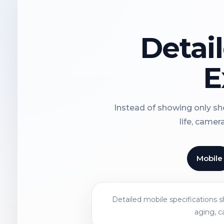
Detai
E
Instead of showing only sho
life, camer
Mobile
Detailed mobile specifications 
aging, c