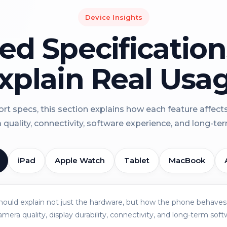
Device Insights
led Specificatio
xplain Real Usa
rt specs, this section explains how each feature affect
a quality, connectivity, software experience, and long-term 
iPad
Apple Watch
Tablet
MacBook
should explain not just the hardware, but how the phone behaves 
amera quality, display durability, connectivity, and long-term soft