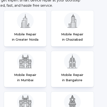
 get expert smart device repair at your doorstep
ted, fast, and hassle free service.
Mobile Repair
Mobile Repair
in Greater Noida
in Ghaziabad
Mobile Repair
Mobile Repair
in Mumbai
in Bangalore