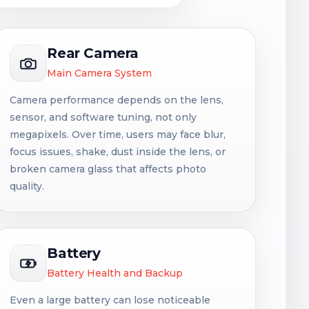
Rear Camera
Main Camera System
Camera performance depends on the lens,
sensor, and software tuning, not only
megapixels. Over time, users may face blur,
focus issues, shake, dust inside the lens, or
broken camera glass that affects photo
quality.
Battery
Battery Health and Backup
Even a large battery can lose noticeable