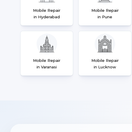
Mobile Repair
Mobile Repair
in Hyderabad
in Pune
Mobile Repair
Mobile Repair
in Varanasi
in Lucknow