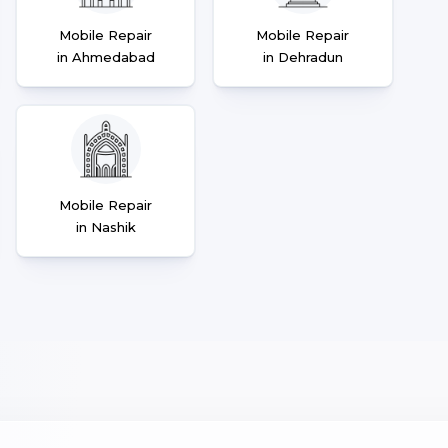
Mobile Repair
Mobile Repair
in Ahmedabad
in Dehradun
Mobile Repair
in Nashik