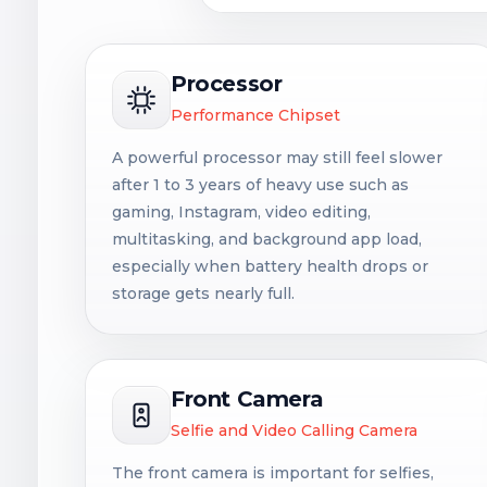
Processor
Performance Chipset
A powerful processor may still feel slower
after 1 to 3 years of heavy use such as
gaming, Instagram, video editing,
multitasking, and background app load,
especially when battery health drops or
storage gets nearly full.
Front Camera
Selfie and Video Calling Camera
The front camera is important for selfies,