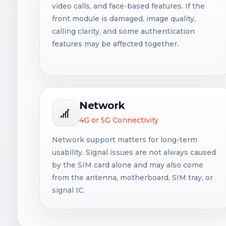
video calls, and face-based features. If the
front module is damaged, image quality,
calling clarity, and some authentication
features may be affected together.
Network
4G or 5G Connectivity
Network support matters for long-term
usability. Signal issues are not always caused
by the SIM card alone and may also come
from the antenna, motherboard, SIM tray, or
signal IC.