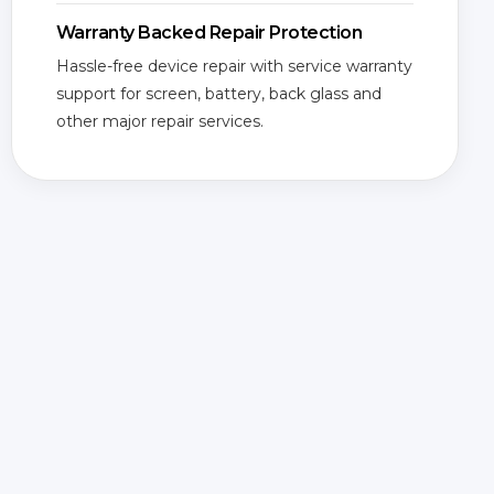
Warranty Backed Repair Protection
Hassle-free device repair with service warranty
support for screen, battery, back glass and
other major repair services.