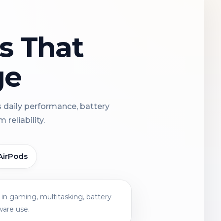
ns That
ge
s daily performance, battery
reliability.
AirPods
in gaming, multitasking, battery
ware use.