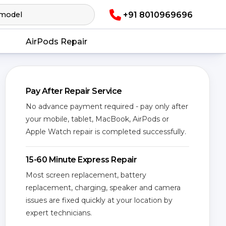
+91 8010969696
AirPods Repair
Pay After Repair Service
No advance payment required - pay only after
your mobile, tablet, MacBook, AirPods or
Apple Watch repair is completed successfully.
15-60 Minute Express Repair
Most screen replacement, battery
replacement, charging, speaker and camera
issues are fixed quickly at your location by
expert technicians.