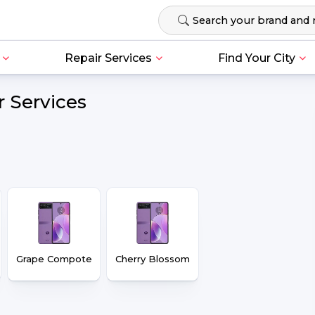
Repair Services
Find Your City
r Services
Grape Compote
Cherry Blossom