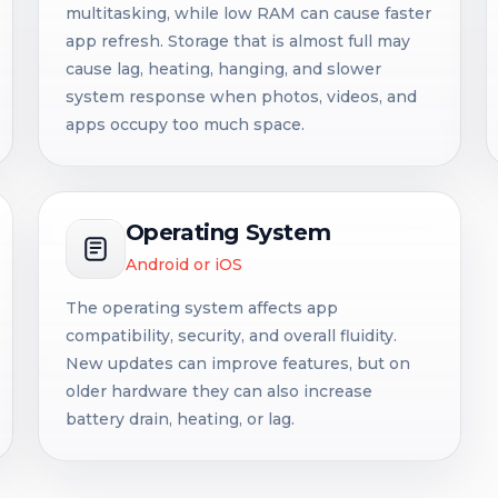
multitasking, while low RAM can cause faster
app refresh. Storage that is almost full may
cause lag, heating, hanging, and slower
system response when photos, videos, and
apps occupy too much space.
Operating System
Android or iOS
The operating system affects app
compatibility, security, and overall fluidity.
New updates can improve features, but on
older hardware they can also increase
battery drain, heating, or lag.