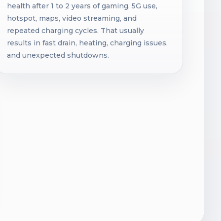
health after 1 to 2 years of gaming, 5G use,
hotspot, maps, video streaming, and
repeated charging cycles. That usually
results in fast drain, heating, charging issues,
and unexpected shutdowns.