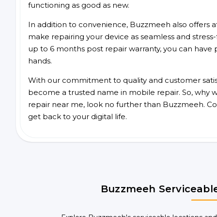
functioning as good as new.
In addition to convenience, Buzzmeeh also offers aff
make repairing your device as seamless and stress-
up to 6 months post repair warranty, you can have 
hands.
With our commitment to quality and customer satis
become a trusted name in mobile repair. So, why wai
repair near me, look no further than Buzzmeeh. Co
get back to your digital life.
Buzzmeeh Serviceable