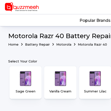
Popular Brands
Motorola Razr 40 Battery Repai
Home
Battery Repair
Motorola
Motorola Razr 40
Select Your Color
Sage Green
Vanilla Cream
Summer Lilac