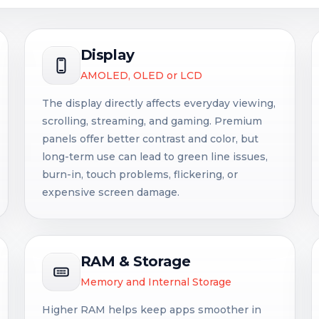
Display
AMOLED, OLED or LCD
The display directly affects everyday viewing,
scrolling, streaming, and gaming. Premium
panels offer better contrast and color, but
long-term use can lead to green line issues,
burn-in, touch problems, flickering, or
expensive screen damage.
RAM & Storage
Memory and Internal Storage
Higher RAM helps keep apps smoother in