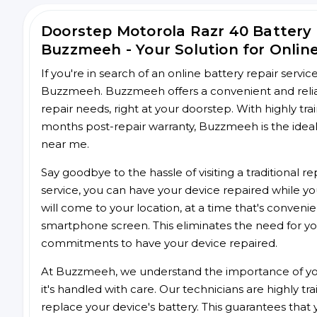
Doorstep Motorola Razr 40 Battery
Buzzmeeh - Your Solution for Onlin
If you're in search of an online battery repair servi
Buzzmeeh. Buzzmeeh offers a convenient and reliabl
repair needs, right at your doorstep. With highly tra
months post-repair warranty, Buzzmeeh is the ideal 
near me.
Say goodbye to the hassle of visiting a traditional
service, you can have your device repaired while you
will come to your location, at a time that's conveni
smartphone screen. This eliminates the need for yo
commitments to have your device repaired.
At Buzzmeeh, we understand the importance of you
it's handled with care. Our technicians are highly tr
replace your device's battery. This guarantees that yo