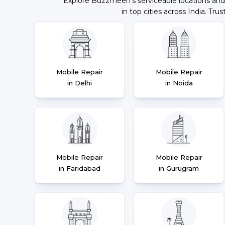
Explore Buzzmeeh's serviceable locations and
in top cities across India. Trus
Mobile Repair
Mobile Repair
in Delhi
in Noida
Mobile Repair
Mobile Repair
in Faridabad
in Gurugram