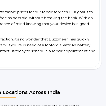
ordable prices for our repair services. Our goal is to
free as possible, without breaking the bank. With an
peace of mind knowing that your device is in good
faction, it's no wonder that Buzzmeeh has quickly
t? If you're in need of a Motorola Razr 40 battery
ntact us today to schedule a repair appointment and
 Locations Across India