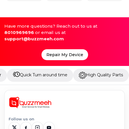
Have more questions? Reach out to us at
8010969696
or email us at
support@buzzmeeh.com
Repair My Device
Quick Turn around time
High Quality Parts
Up
Follow us on