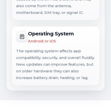
also come from the antenna,
motherboard, SIM tray, or signal IC.
Operating System
Android or iOS
The operating system affects app
compatibility, security, and overall fluidity.
New updates can improve features, but
on older hardware they can also
increase battery drain, heating, or lag.