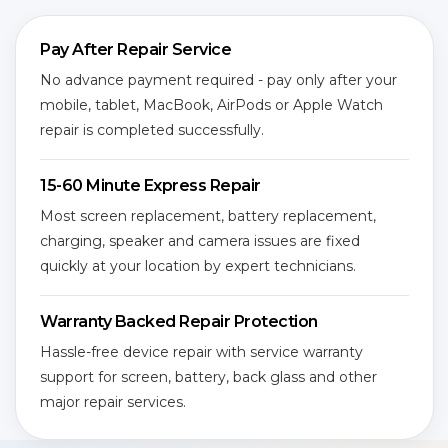
Pay After Repair Service
No advance payment required - pay only after your
mobile, tablet, MacBook, AirPods or Apple Watch
repair is completed successfully.
15-60 Minute Express Repair
Most screen replacement, battery replacement,
charging, speaker and camera issues are fixed
quickly at your location by expert technicians.
Warranty Backed Repair Protection
Hassle-free device repair with service warranty
support for screen, battery, back glass and other
major repair services.