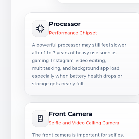
Processor
Performance Chipset
A powerful processor may still feel slower
after 1 to 3 years of heavy use such as
gaming, Instagram, video editing,
multitasking, and background app load,
especially when battery health drops or
storage gets nearly full.
Front Camera
Selfie and Video Calling Camera
The front camera is important for selfies,