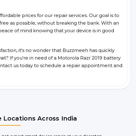
ordable prices for our repair services. Our goal is to
free as possible, without breaking the bank. With an
peace of mind knowing that your device is in good
faction, it's no wonder that Buzzmeeh has quickly
t? If you're in need of a Motorola Razr 2019 battery
ntact us today to schedule a repair appointment and
 Locations Across India