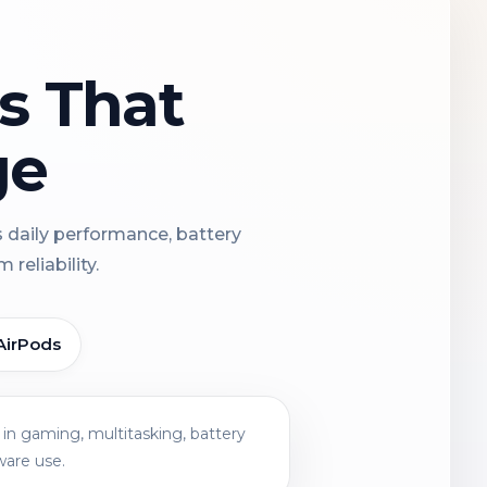
ns That
ge
s daily performance, battery
reliability.
AirPods
in gaming, multitasking, battery
ware use.