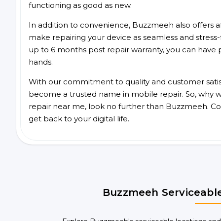
functioning as good as new.
In addition to convenience, Buzzmeeh also offers aff
make repairing your device as seamless and stress-
up to 6 months post repair warranty, you can have 
hands.
With our commitment to quality and customer satis
become a trusted name in mobile repair. So, why wai
repair near me, look no further than Buzzmeeh. Co
get back to your digital life.
Buzzmeeh Serviceable