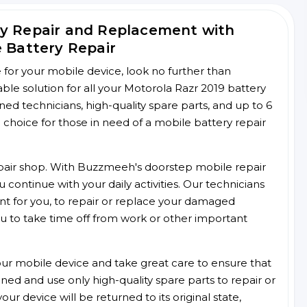
ry Repair and Replacement with
e Battery Repair
ce for your mobile device, look no further than
e solution for all your Motorola Razr 2019 battery
ined technicians, high-quality spare parts, and up to 6
choice for those in need of a mobile battery repair
 repair shop. With Buzzmeeh's doorstep mobile repair
 continue with your daily activities. Our technicians
ent for you, to repair or replace your damaged
u to take time off from work or other important
r mobile device and take great care to ensure that
ained and use only high-quality spare parts to repair or
ur device will be returned to its original state,