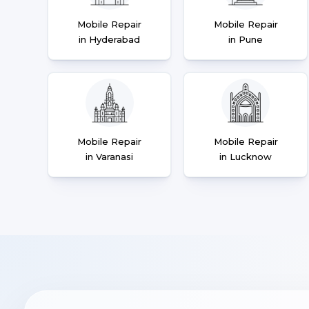
Mobile Repair
Mobile Repair
in Hyderabad
in Pune
Mobile Repair
Mobile Repair
in Varanasi
in Lucknow