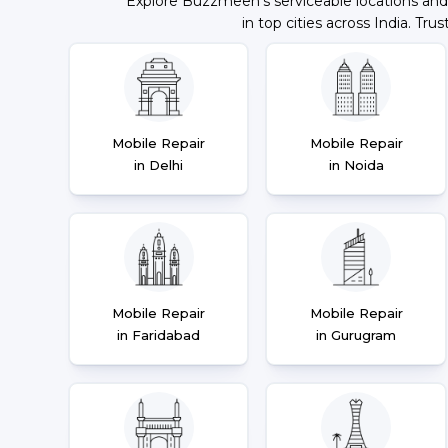
Explore Buzzmeeh's serviceable locations and
in top cities across India. Trus
Mobile Repair
Mobile Repair
in Delhi
in Noida
Mobile Repair
Mobile Repair
in Faridabad
in Gurugram