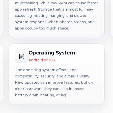
multitasking, while low RAM can cause faster
app refresh. Storage that is almost full may
cause lag, heating, hanging, and slower
system response when photos, videos, and
apps occupy too much space.
Operating System
Android or iOS
The operating system affects app
compatibility, security, and overall fluidity.
New updates can improve features, but on
older hardware they can also increase
battery drain, heating, or lag.