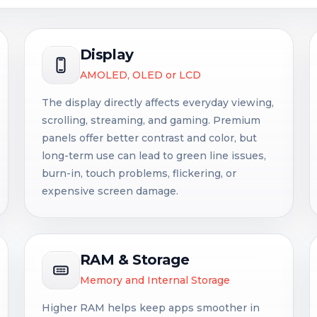
Display
AMOLED, OLED or LCD
The display directly affects everyday viewing,
scrolling, streaming, and gaming. Premium
panels offer better contrast and color, but
long-term use can lead to green line issues,
burn-in, touch problems, flickering, or
expensive screen damage.
RAM & Storage
Memory and Internal Storage
Higher RAM helps keep apps smoother in