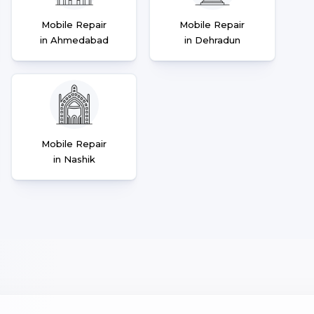
Mobile Repair
Mobile Repair
in Ahmedabad
in Dehradun
Mobile Repair
in Nashik