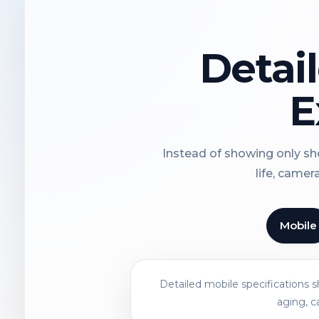
Detai
E
Instead of showing only sho
life, camer
Mobile
Detailed mobile specifications 
aging, c