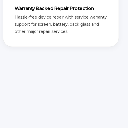
Warranty Backed Repair Protection
Hassle-free device repair with service warranty
support for screen, battery, back glass and
other major repair services.