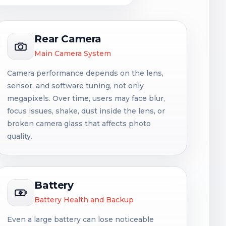
Rear Camera
Main Camera System
Camera performance depends on the lens,
sensor, and software tuning, not only
megapixels. Over time, users may face blur,
focus issues, shake, dust inside the lens, or
broken camera glass that affects photo
quality.
Battery
Battery Health and Backup
Even a large battery can lose noticeable