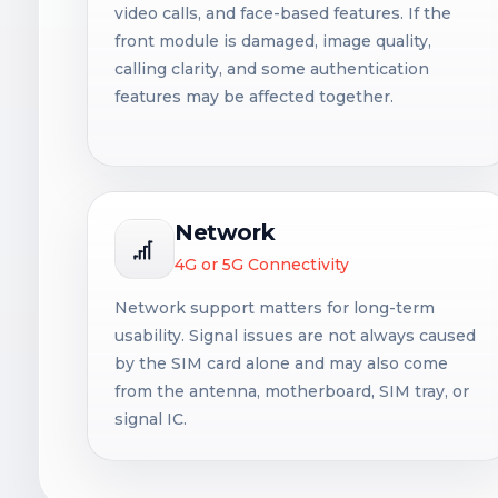
video calls, and face-based features. If the
front module is damaged, image quality,
calling clarity, and some authentication
features may be affected together.
Network
4G or 5G Connectivity
Network support matters for long-term
usability. Signal issues are not always caused
by the SIM card alone and may also come
from the antenna, motherboard, SIM tray, or
signal IC.