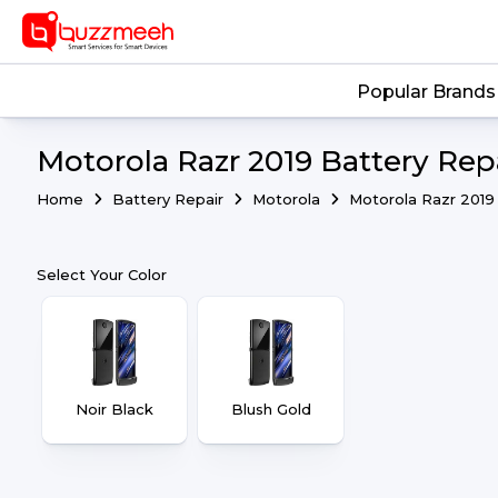
Popular Brands
Motorola Razr 2019 Battery Repa
Home
Battery Repair
Motorola
Motorola Razr 2019
Select Your Color
Noir Black
Blush Gold