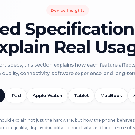
Device Insights
led Specificatio
xplain Real Usa
rt specs, this section explains how each feature affect
a quality, connectivity, software experience, and long-term 
iPad
Apple Watch
Tablet
MacBook
should explain not just the hardware, but how the phone behaves 
amera quality, display durability, connectivity, and long-term soft