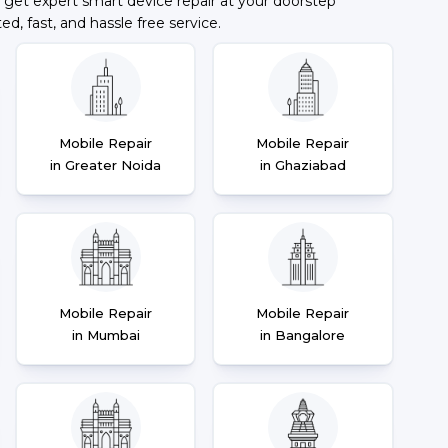
 get expert smart device repair at your doorstep
ted, fast, and hassle free service.
Mobile Repair
Mobile Repair
in Greater Noida
in Ghaziabad
Mobile Repair
Mobile Repair
in Mumbai
in Bangalore