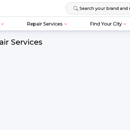
Repair Services
Find Your City
ir Services