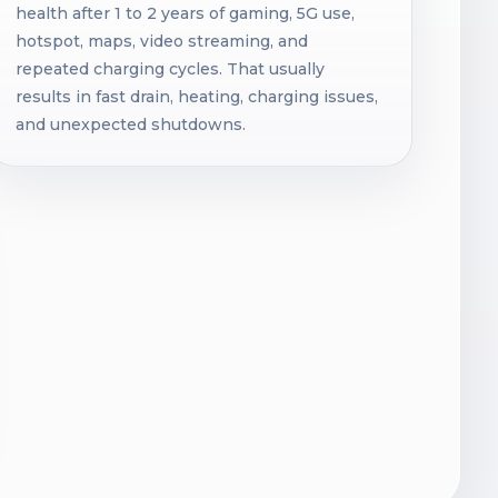
health after 1 to 2 years of gaming, 5G use,
hotspot, maps, video streaming, and
repeated charging cycles. That usually
results in fast drain, heating, charging issues,
and unexpected shutdowns.