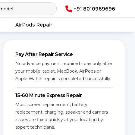
+91 8010969696
AirPods Repair
Pay After Repair Service
No advance payment required - pay only after
your mobile, tablet, MacBook, AirPods or
Apple Watch repair is completed successfully.
15-60 Minute Express Repair
Most screen replacement, battery
replacement, charging, speaker and camera
issues are fixed quickly at your location by
expert technicians.