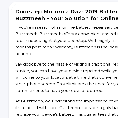
Doorstep Motorola Razr 2019 Batte
Buzzmeeh - Your Solution for Onlin
If you're in search of an online battery repair servi
Buzzmeeh. Buzzmeeh offers a convenient and reliabl
repair needs, right at your doorstep. With highly tra
months post-repair warranty, Buzzmeeh is the ideal 
near me.
Say goodbye to the hassle of visiting a traditional
service, you can have your device repaired while you
will come to your location, at a time that's conveni
smartphone screen. This eliminates the need for yo
commitments to have your device repaired.
At Buzzmeeh, we understand the importance of you
it's handled with care. Our technicians are highly tr
replace your device's battery. This guarantees that yo