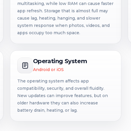
multitasking, while low RAM can cause faster
app refresh. Storage that is almost full may
cause lag, heating, hanging, and slower
system response when photos, videos, and
apps occupy too much space.
Operating System
Android or iOS
The operating system affects app
compatibility, security, and overall fluidity.
New updates can improve features, but on
older hardware they can also increase
battery drain, heating, or lag.