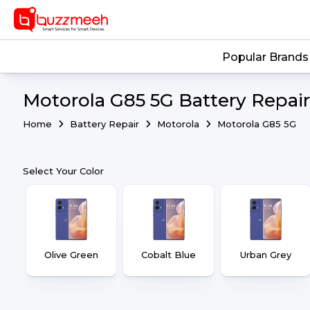
Popular Brands
Motorola G85 5G Battery Repair
Home
Battery Repair
Motorola
Motorola G85 5G
Select Your Color
Olive Green
Cobalt Blue
Urban Grey