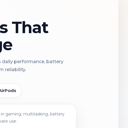
ns That
ge
s daily performance, battery
reliability.
AirPods
in gaming, multitasking, battery
ware use.