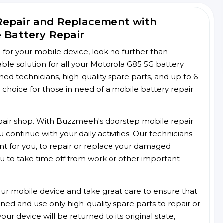
Repair and Replacement with
e Battery Repair
ce for your mobile device, look no further than
le solution for all your Motorola G85 5G battery
ined technicians, high-quality spare parts, and up to 6
choice for those in need of a mobile battery repair
 repair shop. With Buzzmeeh's doorstep mobile repair
 continue with your daily activities. Our technicians
ent for you, to repair or replace your damaged
u to take time off from work or other important
r mobile device and take great care to ensure that
ained and use only high-quality spare parts to repair or
ur device will be returned to its original state,