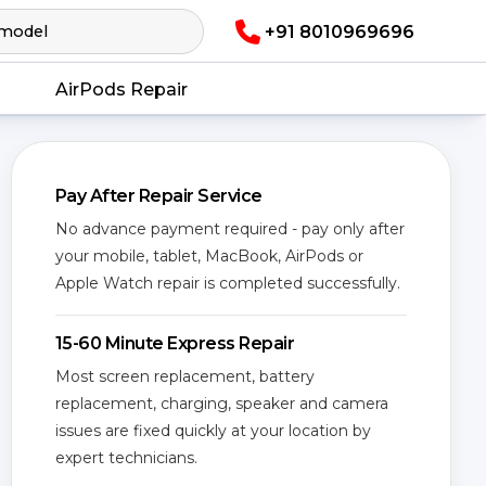
+91 8010969696
AirPods Repair
Pay After Repair Service
No advance payment required - pay only after
your mobile, tablet, MacBook, AirPods or
Apple Watch repair is completed successfully.
15-60 Minute Express Repair
Most screen replacement, battery
replacement, charging, speaker and camera
issues are fixed quickly at your location by
expert technicians.