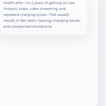
health after 1 to 2 years of gaming, 5G use,
hotspot, maps, video streaming, and
repeated charging cycles. That usually
results in fast drain, heating, charging issues,
and unexpected shutdowns.