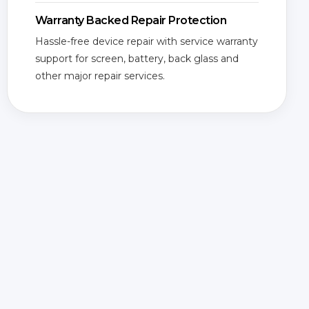
Warranty Backed Repair Protection
Hassle-free device repair with service warranty
support for screen, battery, back glass and
other major repair services.