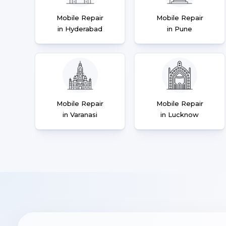
Mobile Repair
Mobile Repair
in Hyderabad
in Pune
Mobile Repair
Mobile Repair
in Varanasi
in Lucknow