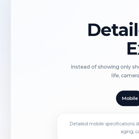
Detai
E
Instead of showing only sho
life, camer
Mobile
Detailed mobile specifications 
aging, c