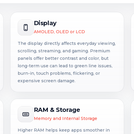
Display
AMOLED, OLED or LCD
The display directly affects everyday viewing,
scrolling, streaming, and gaming. Premium
panels offer better contrast and color, but
long-term use can lead to green line issues,
burn-in, touch problems, flickering, or
expensive screen damage.
RAM & Storage
Memory and Internal Storage
Higher RAM helps keep apps smoother in