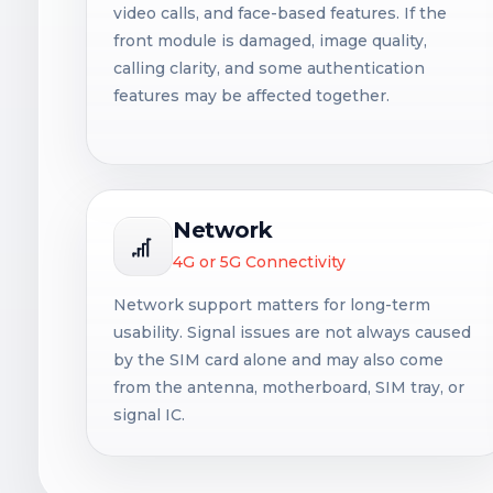
video calls, and face-based features. If the
front module is damaged, image quality,
calling clarity, and some authentication
features may be affected together.
Network
4G or 5G Connectivity
Network support matters for long-term
usability. Signal issues are not always caused
by the SIM card alone and may also come
from the antenna, motherboard, SIM tray, or
signal IC.