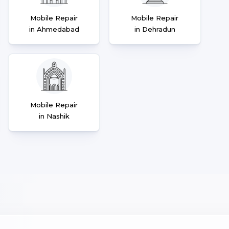
Mobile Repair
Mobile Repair
in Ahmedabad
in Dehradun
Mobile Repair
in Nashik