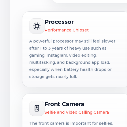
Processor
Performance Chipset
A powerful processor may still feel slower
after 1 to 3 years of heavy use such as
gaming, Instagram, video editing,
multitasking, and background app load,
especially when battery health drops or
storage gets nearly full.
Front Camera
Selfie and Video Calling Camera
The front camera is important for selfies,