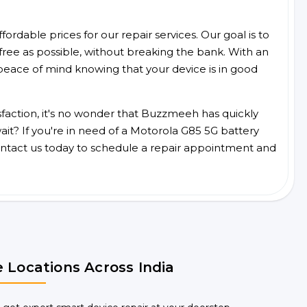
ordable prices for our repair services. Our goal is to
free as possible, without breaking the bank. With an
peace of mind knowing that your device is in good
faction, it's no wonder that Buzzmeeh has quickly
it? If you're in need of a Motorola G85 5G battery
ntact us today to schedule a repair appointment and
 Locations Across India