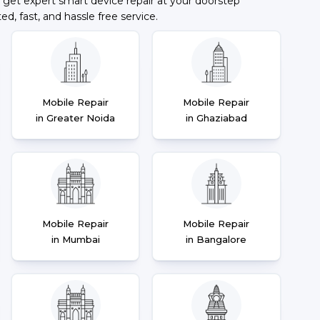
 get expert smart device repair at your doorstep
ted, fast, and hassle free service.
Mobile Repair
Mobile Repair
in Greater Noida
in Ghaziabad
Mobile Repair
Mobile Repair
in Mumbai
in Bangalore