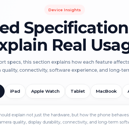
Device Insights
led Specificatio
xplain Real Usa
rt specs, this section explains how each feature affect
a quality, connectivity, software experience, and long-term 
iPad
Apple Watch
Tablet
MacBook
should explain not just the hardware, but how the phone behaves 
amera quality, display durability, connectivity, and long-term soft