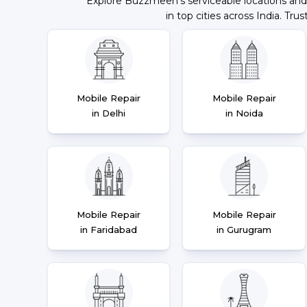
Explore Buzzmeeh's serviceable locations and
in top cities across India. Trus
Mobile Repair
Mobile Repair
in Delhi
in Noida
Mobile Repair
Mobile Repair
in Faridabad
in Gurugram