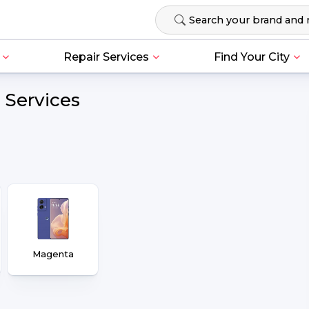
Repair Services
Find Your City
 Services
Magenta