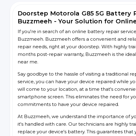
Doorstep Motorola G85 5G Battery 
Buzzmeeh - Your Solution for Onlin
If you're in search of an online battery repair servi
Buzzmeeh. Buzzmeeh offers a convenient and reliab
repair needs, right at your doorstep. With highly tra
months post-repair warranty, Buzzmeeh is the ideal 
near me.
Say goodbye to the hassle of visiting a traditional
service, you can have your device repaired while you
will come to your location, at a time that's conveni
smartphone screen. This eliminates the need for yo
commitments to have your device repaired.
At Buzzmeeh, we understand the importance of you
it's handled with care. Our technicians are highly tr
replace your device's battery. This guarantees that yo