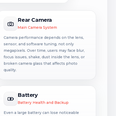
Rear Camera
Main Camera System
Camera performance depends on the lens,
sensor, and software tuning, not only
megapixels. Over time, users may face blur,
focus issues, shake, dust inside the lens, or
broken camera glass that affects photo
quality.
Battery
Battery Health and Backup
Even a large battery can lose noticeable