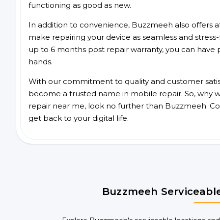
functioning as good as new.
In addition to convenience, Buzzmeeh also offers aff
make repairing your device as seamless and stress-
up to 6 months post repair warranty, you can have 
hands.
With our commitment to quality and customer satis
become a trusted name in mobile repair. So, why wa
repair near me, look no further than Buzzmeeh. Co
get back to your digital life.
Buzzmeeh Serviceable