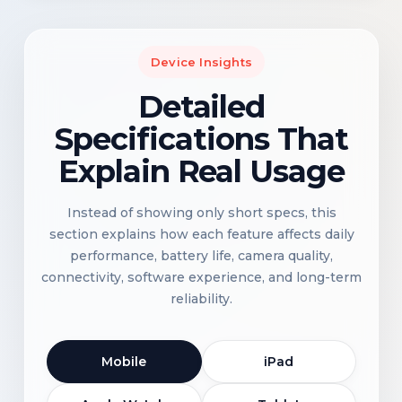
Device Insights
Detailed
Specifications That
Explain Real Usage
Instead of showing only short specs, this
section explains how each feature affects daily
performance, battery life, camera quality,
connectivity, software experience, and long-term
reliability.
Mobile
iPad