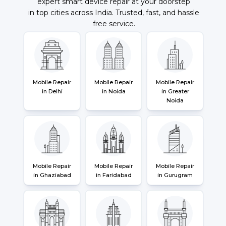
expert smart device repair at your doorstep
in top cities across India. Trusted, fast, and hassle
free service.
Mobile Repair
Mobile Repair
Mobile Repair
in Delhi
in Noida
in Greater
Noida
Mobile Repair
Mobile Repair
Mobile Repair
in Ghaziabad
in Faridabad
in Gurugram