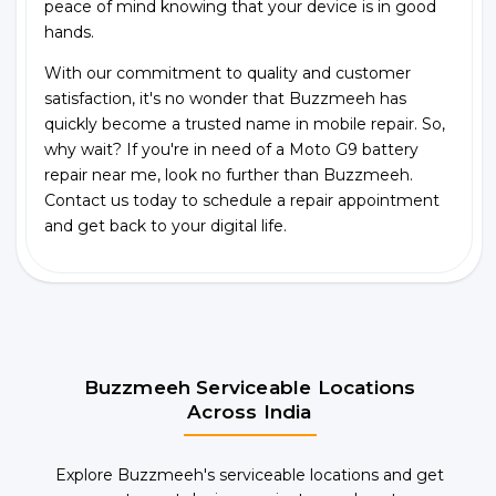
peace of mind knowing that your device is in good
hands.
With our commitment to quality and customer
satisfaction, it's no wonder that Buzzmeeh has
quickly become a trusted name in mobile repair. So,
why wait? If you're in need of a Moto G9 battery
repair near me, look no further than Buzzmeeh.
Contact us today to schedule a repair appointment
and get back to your digital life.
Buzzmeeh Serviceable Locations
Across India
Explore Buzzmeeh's serviceable locations and get