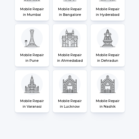
Mobile Repair
Mobile Repair
Mobile Repair
in Mumbai
in Bangalore
in Hyderabad
Mobile Repair
Mobile Repair
Mobile Repair
in Pune
in Ahmedabad
in Dehradun
Mobile Repair
Mobile Repair
Mobile Repair
in Varanasi
in Lucknow
in Nashik