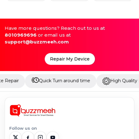
Have more questions? Reach out to us at
8010969696
or email us at
support@buzzmeeh.com
Repair My Device
Quick Turn around time
High Quality Parts
Follow us on