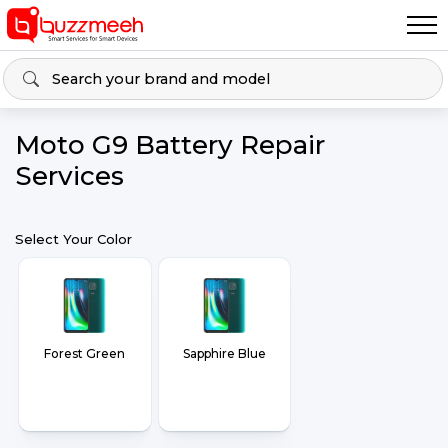
Moto G9 Battery Repair
Services
Select Your Color
Forest Green
Sapphire Blue