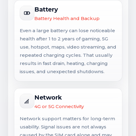
Battery
Battery Health and Backup
Even a large battery can lose noticeable
health after 1 to 2 years of gaming, 5G
use, hotspot, maps, video streaming, and
repeated charging cycles. That usually
results in fast drain, heating, charging
issues, and unexpected shutdowns.
Network
4G or 5G Connectivity
Network support matters for long-term
usability. Signal issues are not always
caused by the SIM card alone and may