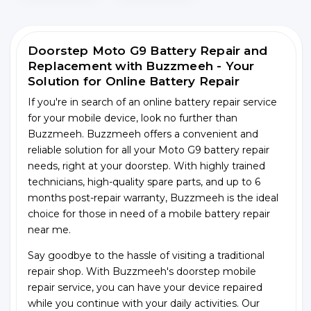
Doorstep Moto G9 Battery Repair and
Replacement with Buzzmeeh - Your
Solution for Online Battery Repair
If you're in search of an online battery repair service
for your mobile device, look no further than
Buzzmeeh. Buzzmeeh offers a convenient and
reliable solution for all your Moto G9 battery repair
needs, right at your doorstep. With highly trained
technicians, high-quality spare parts, and up to 6
months post-repair warranty, Buzzmeeh is the ideal
choice for those in need of a mobile battery repair
near me.
Say goodbye to the hassle of visiting a traditional
repair shop. With Buzzmeeh's doorstep mobile
repair service, you can have your device repaired
while you continue with your daily activities. Our