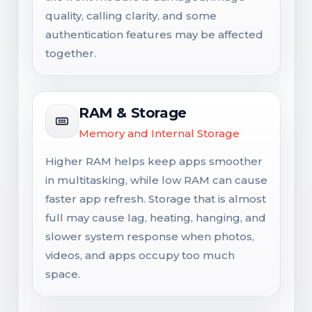
quality, calling clarity, and some
authentication features may be affected
together.
RAM & Storage
Memory and Internal Storage
Higher RAM helps keep apps smoother
in multitasking, while low RAM can cause
faster app refresh. Storage that is almost
full may cause lag, heating, hanging, and
slower system response when photos,
videos, and apps occupy too much
space.