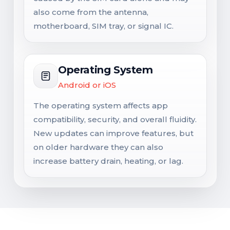
also come from the antenna,
motherboard, SIM tray, or signal IC.
Operating System
Android or iOS
The operating system affects app
compatibility, security, and overall fluidity.
New updates can improve features, but
on older hardware they can also
increase battery drain, heating, or lag.