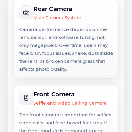
Rear Camera
Main Camera System
Camera performance depends on the
lens, sensor, and software tuning, not
only megapixels. Over time, users may
face blur, focus issues, shake, dust inside
the lens, or broken camera glass that
affects photo quality.
Front Camera
Selfie and Video Calling Camera
The front camera is important for selfies,
video calls, and face-based features. If
the front module is damaged, image