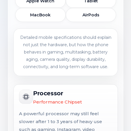
Apple Watch
Tablet
MacBook
AirPods
Detailed mobile specifications should explain
not just the hardware, but how the phone
behaves in gaming, multitasking, battery
aging, camera quality, display durability,
connectivity, and long-term software use.
Processor
Performance Chipset
A powerful processor may still feel
slower after 1 to 3 years of heavy use
such as gaming, Instagram, video