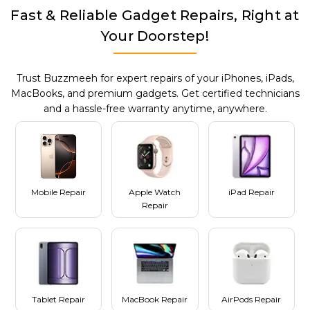
Fast & Reliable Gadget Repairs, Right at
Your Doorstep!
Trust Buzzmeeh for expert repairs of your iPhones, iPads,
MacBooks, and premium gadgets. Get certified technicians
and a hassle-free warranty anytime, anywhere.
Mobile Repair
Apple Watch
iPad Repair
Repair
Tablet Repair
MacBook Repair
AirPods Repair