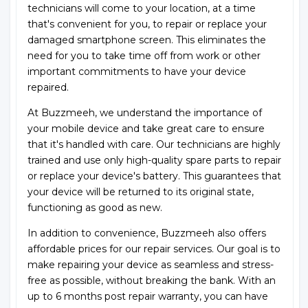
technicians will come to your location, at a time
that's convenient for you, to repair or replace your
damaged smartphone screen. This eliminates the
need for you to take time off from work or other
important commitments to have your device
repaired.
At Buzzmeeh, we understand the importance of
your mobile device and take great care to ensure
that it's handled with care. Our technicians are highly
trained and use only high-quality spare parts to repair
or replace your device's battery. This guarantees that
your device will be returned to its original state,
functioning as good as new.
In addition to convenience, Buzzmeeh also offers
affordable prices for our repair services. Our goal is to
make repairing your device as seamless and stress-
free as possible, without breaking the bank. With an
up to 6 months post repair warranty, you can have