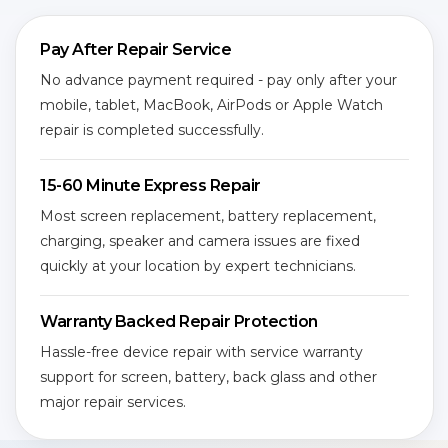
Pay After Repair Service
No advance payment required - pay only after your
mobile, tablet, MacBook, AirPods or Apple Watch
repair is completed successfully.
15-60 Minute Express Repair
Most screen replacement, battery replacement,
charging, speaker and camera issues are fixed
quickly at your location by expert technicians.
Warranty Backed Repair Protection
Hassle-free device repair with service warranty
support for screen, battery, back glass and other
major repair services.