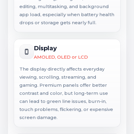
editing, multitasking, and background
app load, especially when battery health
drops or storage gets nearly full.
Display
AMOLED, OLED or LCD
The display directly affects everyday
viewing, scrolling, streaming, and
gaming. Premium panels offer better
contrast and color, but long-term use
can lead to green line issues, burn-in,
touch problems, flickering, or expensive
screen damage.