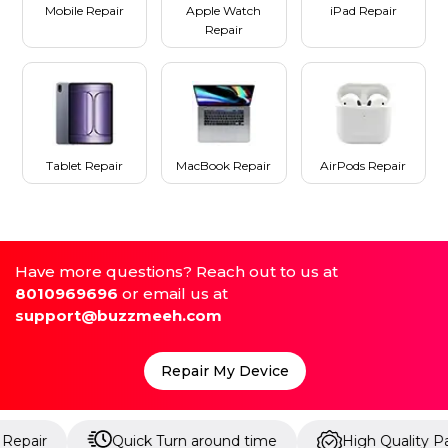
Mobile Repair
Apple Watch
iPad Repair
Repair
Tablet Repair
MacBook Repair
AirPods Repair
Have more questions? Reach out to us at
8010969696
or email us at
support@buzzmeeh.com
Repair My Device
Quick Turn around time
High Quality Parts