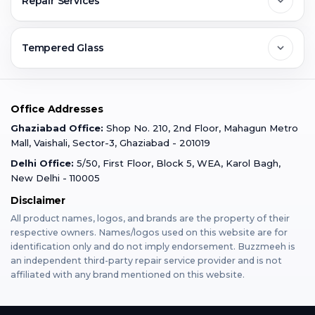
Repair Services
Ghaziabad
Jobs & Career
Reviews
Sell Old Phone
Tempered Glass
Faridabad
Corporate
Warranty Claim
Mobile Repair
Mobile Tempered Glass
Office Addresses
Gurugram
Buzzmeeh Store
Warranty Policy
iPad Repair
Ghaziabad Office:
Shop No. 210, 2nd Floor, Mahagun Metro
iPad Tempered Glass
Mall, Vaishali, Sector-3, Ghaziabad - 201019
Varanasi
Blog
Terms & Conditions
Delhi Office:
5/50, First Floor, Block 5, WEA, Karol Bagh,
MacBook Repair
MacBook Tempered Glass
New Delhi - 110005
Mumbai
Disclaimer
Privacy Policy
Apple Watch Repair
Apple Watch Tempered Glass
All product names, logos, and brands are the property of their
respective owners. Names/logos used on this website are for
Dehradun
Franchise
identification only and do not imply endorsement. Buzzmeeh is
AirPods Repair
an independent third-party repair service provider and is not
affiliated with any brand mentioned on this website.
Bangalore
Become Buzzmeeh Partner
Tablet Repair