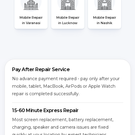
Mobile Repair
Mobile Repair
Mobile Repair
in Varanasi
in Lucknow
in Nashik
Pay After Repair Service
No advance payment required - pay only after your
mobile, tablet, MacBook, AirPods or Apple Watch
repair is completed successfully.
15-60 Minute Express Repair
Most screen replacement, battery replacement,
charging, speaker and camera issues are fixed
quickly at your location by expert technicians.