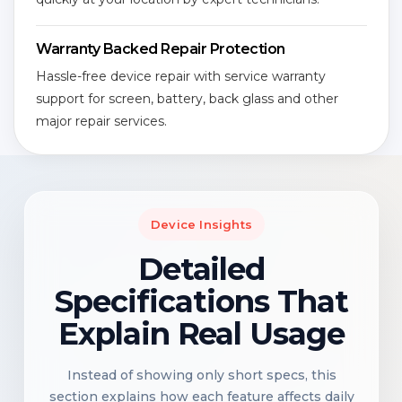
Warranty Backed Repair Protection
Hassle-free device repair with service warranty
support for screen, battery, back glass and other
major repair services.
Device Insights
Detailed
Specifications That
Explain Real Usage
Instead of showing only short specs, this
section explains how each feature affects daily