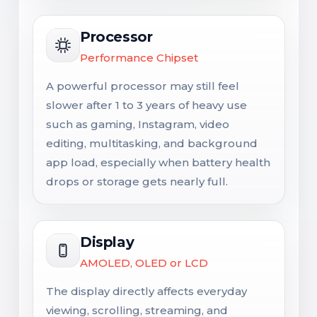
Processor
Performance Chipset
A powerful processor may still feel
slower after 1 to 3 years of heavy use
such as gaming, Instagram, video
editing, multitasking, and background
app load, especially when battery health
drops or storage gets nearly full.
Display
AMOLED, OLED or LCD
The display directly affects everyday
viewing, scrolling, streaming, and