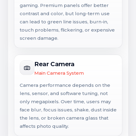
gaming. Premium panels offer better
contrast and color, but long-term use
can lead to green line issues, burn-in,
touch problems, flickering, or expensive
screen damage.
Rear Camera
Main Camera System
Camera performance depends on the
lens, sensor, and software tuning, not
only megapixels. Over time, users may
face blur, focus issues, shake, dust inside
the lens, or broken camera glass that
affects photo quality.