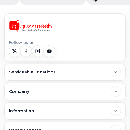
Follow us on
Serviceable Locations
Delhi
Company
Noida
About Us
Information
Greater Noida
Contact Us
FAQs