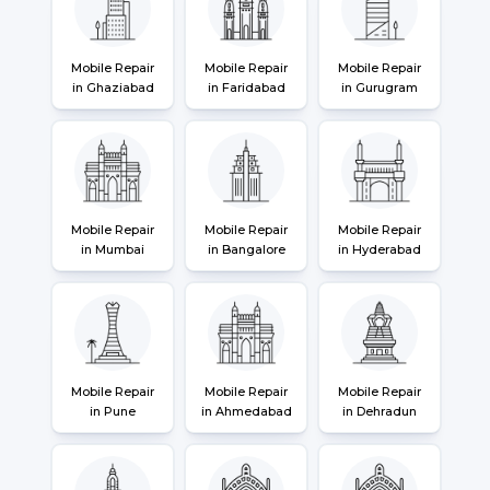
Mobile Repair
Mobile Repair
Mobile Repair
in Ghaziabad
in Faridabad
in Gurugram
Mobile Repair
Mobile Repair
Mobile Repair
in Mumbai
in Bangalore
in Hyderabad
Mobile Repair
Mobile Repair
Mobile Repair
in Pune
in Ahmedabad
in Dehradun