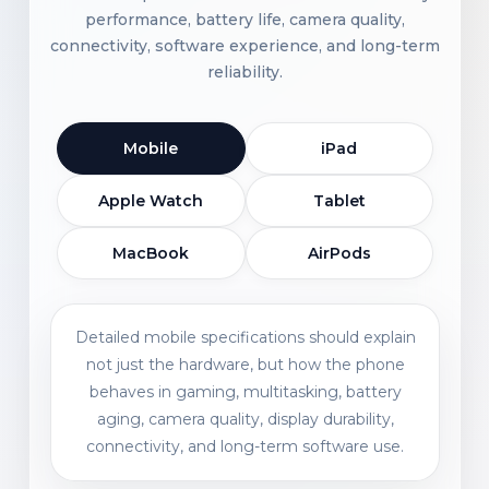
performance, battery life, camera quality,
connectivity, software experience, and long-term
reliability.
Mobile
iPad
Apple Watch
Tablet
MacBook
AirPods
Detailed mobile specifications should explain
not just the hardware, but how the phone
behaves in gaming, multitasking, battery
aging, camera quality, display durability,
connectivity, and long-term software use.