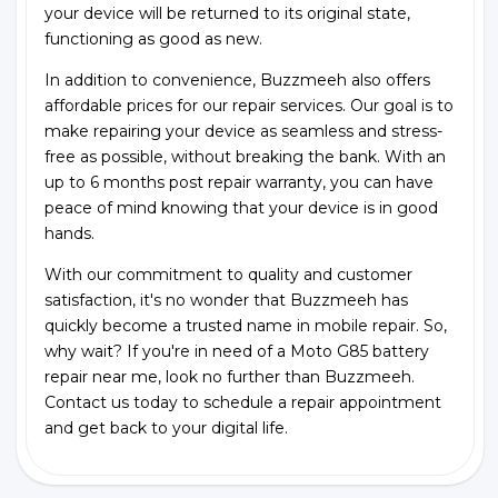
your device will be returned to its original state,
functioning as good as new.
In addition to convenience, Buzzmeeh also offers
affordable prices for our repair services. Our goal is to
make repairing your device as seamless and stress-
free as possible, without breaking the bank. With an
up to 6 months post repair warranty, you can have
peace of mind knowing that your device is in good
hands.
With our commitment to quality and customer
satisfaction, it's no wonder that Buzzmeeh has
quickly become a trusted name in mobile repair. So,
why wait? If you're in need of a Moto G85 battery
repair near me, look no further than Buzzmeeh.
Contact us today to schedule a repair appointment
and get back to your digital life.