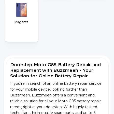
Magenta
Doorstep Moto G85 Battery Repair and
Replacement with Buzzmeeh - Your
Solution for Online Battery Repair
If you're in search of an online battery repair service
for your mobile device, look no further than
Buzzmeeh. Buzzmeeh offers a convenient and
reliable solution for all your Moto G85 battery repair
needs, right at your doorstep. With highly trained
technicians, high-quality spare parts, and up to 6