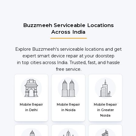
Buzzmeeh Serviceable Locations
Across India
Explore Buzzmeeh's serviceable locations and get
expert smart device repair at your doorstep
in top cities across India. Trusted, fast, and hassle
free service.
Mobile Repair
Mobile Repair
Mobile Repair
in Delhi
in Noida
in Greater
Noida