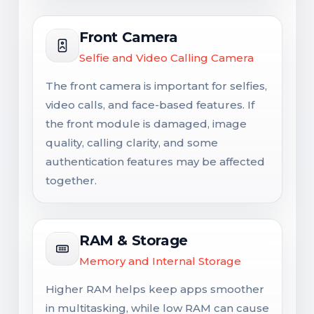
Front Camera
Selfie and Video Calling Camera
The front camera is important for selfies,
video calls, and face-based features. If
the front module is damaged, image
quality, calling clarity, and some
authentication features may be affected
together.
RAM & Storage
Memory and Internal Storage
Higher RAM helps keep apps smoother
in multitasking, while low RAM can cause