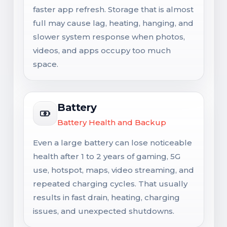
faster app refresh. Storage that is almost
full may cause lag, heating, hanging, and
slower system response when photos,
videos, and apps occupy too much
space.
Battery
Battery Health and Backup
Even a large battery can lose noticeable
health after 1 to 2 years of gaming, 5G
use, hotspot, maps, video streaming, and
repeated charging cycles. That usually
results in fast drain, heating, charging
issues, and unexpected shutdowns.