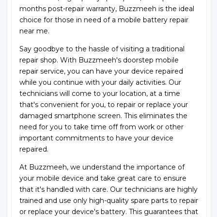
months post-repair warranty, Buzzmeeh is the ideal
choice for those in need of a mobile battery repair
near me.
Say goodbye to the hassle of visiting a traditional
repair shop. With Buzzmeeh's doorstep mobile
repair service, you can have your device repaired
while you continue with your daily activities. Our
technicians will come to your location, at a time
that's convenient for you, to repair or replace your
damaged smartphone screen. This eliminates the
need for you to take time off from work or other
important commitments to have your device
repaired.
At Buzzmeeh, we understand the importance of
your mobile device and take great care to ensure
that it's handled with care. Our technicians are highly
trained and use only high-quality spare parts to repair
or replace your device's battery. This guarantees that