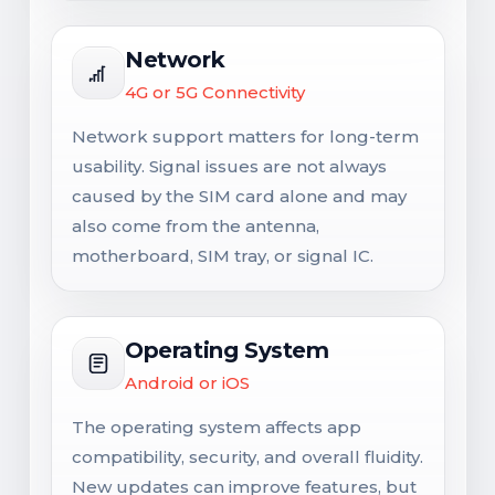
Network
4G or 5G Connectivity
Network support matters for long-term
usability. Signal issues are not always
caused by the SIM card alone and may
also come from the antenna,
motherboard, SIM tray, or signal IC.
Operating System
Android or iOS
The operating system affects app
compatibility, security, and overall fluidity.
New updates can improve features, but