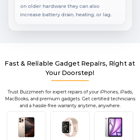
on older hardware they can also
increase battery drain, heating, or lag.
Fast & Reliable Gadget Repairs, Right at
Your Doorstep!
Trust Buzzmeeh for expert repairs of your iPhones, iPads,
MacBooks, and premium gadgets. Get certified technicians
and a hassle-free warranty anytime, anywhere.