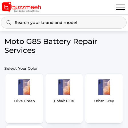
Moto G85 Battery Repair
Services
Select Your Color
Olive Green
Cobalt Blue
Urban Grey