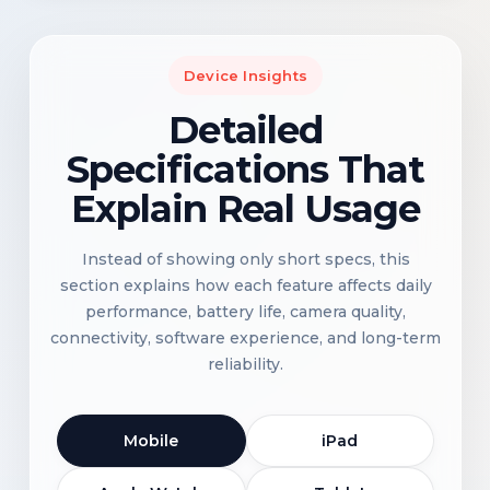
Device Insights
Detailed
Specifications That
Explain Real Usage
Instead of showing only short specs, this
section explains how each feature affects daily
performance, battery life, camera quality,
connectivity, software experience, and long-term
reliability.
Mobile
iPad