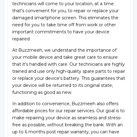
technicians will come to your location, at a time
that's convenient for you, to repair or replace your
damaged smartphone screen. This eliminates the
need for you to take time off from work or other
important commitments to have your device
repaired.
At Buzzmeeh, we understand the importance of
your mobile device and take great care to ensure
that it's handled with care. Our technicians are highly
trained and use only high-quality spare parts to repair
or replace your device's battery. This guarantees that
your device will be returned to its original state,
functioning as good as new.
In addition to convenience, Buzzmeeh also offers
affordable prices for our repair services. Our goal is to
make repairing your device as seamless and stress-
free as possible, without breaking the bank. With an
up to 6 months post repair warranty, you can have