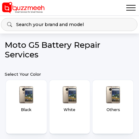
Moto G5 Battery Repair
Services
Select Your Color
Black
White
Others