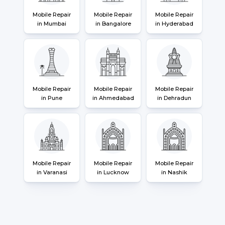
Mobile Repair
Mobile Repair
Mobile Repair
in Mumbai
in Bangalore
in Hyderabad
Mobile Repair
Mobile Repair
Mobile Repair
in Pune
in Ahmedabad
in Dehradun
Mobile Repair
Mobile Repair
Mobile Repair
in Varanasi
in Lucknow
in Nashik