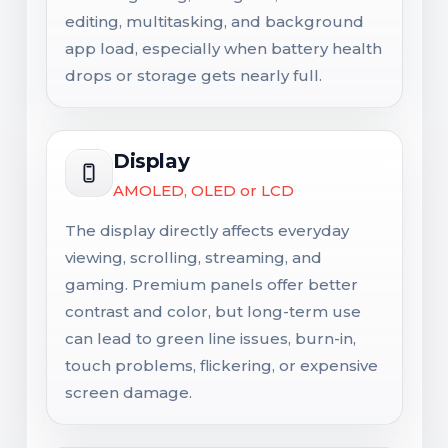
editing, multitasking, and background
app load, especially when battery health
drops or storage gets nearly full.
Display
AMOLED, OLED or LCD
The display directly affects everyday
viewing, scrolling, streaming, and
gaming. Premium panels offer better
contrast and color, but long-term use
can lead to green line issues, burn-in,
touch problems, flickering, or expensive
screen damage.