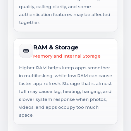
quality, calling clarity, and some
authentication features may be affected
together.
RAM & Storage
Memory and Internal Storage
Higher RAM helps keep apps smoother
in multitasking, while low RAM can cause
faster app refresh. Storage that is almost
full may cause lag, heating, hanging, and
slower system response when photos,
videos, and apps occupy too much
space.