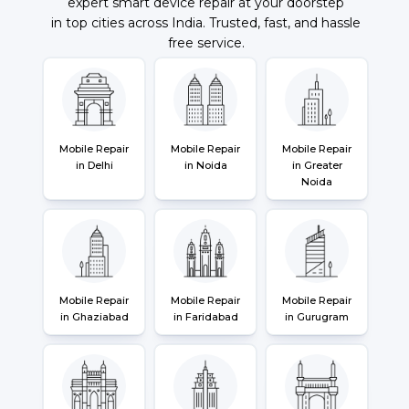
expert smart device repair at your doorstep
in top cities across India. Trusted, fast, and hassle
free service.
Mobile Repair
Mobile Repair
Mobile Repair
in Delhi
in Noida
in Greater
Noida
Mobile Repair
Mobile Repair
Mobile Repair
in Ghaziabad
in Faridabad
in Gurugram