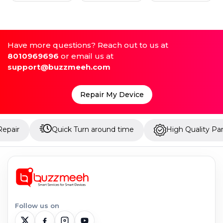
Have more questions? Reach out to us at
8010969696
or email us at
support@buzzmeeh.com
Repair My Device
Quick Turn around time
High Quality Parts
Follow us on