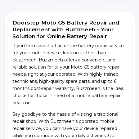
Doorstep Moto G5 Battery Repair and
Replacement with Buzzmeeh - Your
Solution for Online Battery Repair
If you're in search of an online battery repair service
for your mobile device, look no further than
Buzzmeeh. Buzzmeeh offers a convenient and
reliable solution for all your Moto G5 battery repair
needs, right at your doorstep. With highly trained
technicians, high-quality spare parts, and up to 6
months post-repair warranty, Buzzmeeh is the ideal
choice for those in need of a mobile battery repair
near me.
Say goodbye to the hassle of visiting a traditional
repair shop. With Buzzmeeh's doorstep mobile
repair service, you can have your device repaired
while you continue with your daily activities. Our