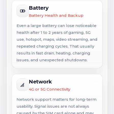
Battery
Battery Health and Backup
Even a large battery can lose noticeable
health after 1 to 2 years of gaming, 5G
use, hotspot, maps, video streaming, and
repeated charging cycles. That usually
results in fast drain, heating, charging
issues, and unexpected shutdowns.
Network
4G or 5G Connectivity
Network support matters for long-term
usability. Signal issues are not always
caused by the SIM card alone and may