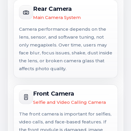
Rear Camera
Main Camera System
Camera performance depends on the
lens, sensor, and software tuning, not
only megapixels. Over time, users may
face blur, focus issues, shake, dust inside
the lens, or broken camera glass that
affects photo quality.
Front Camera
Selfie and Video Calling Camera
The front camera is important for selfies,
video calls, and face-based features. If
the front module is damaged, image