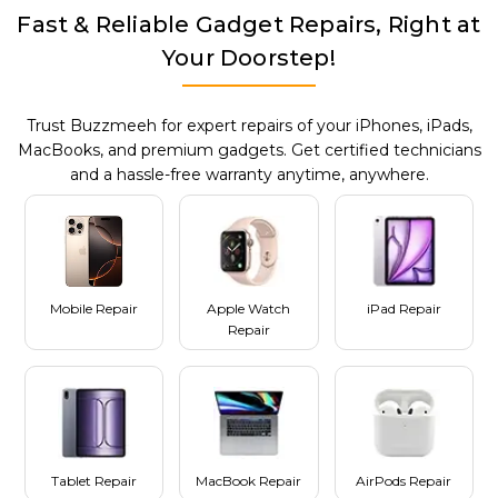
Fast & Reliable Gadget Repairs, Right at
Your Doorstep!
Trust Buzzmeeh for expert repairs of your iPhones, iPads,
MacBooks, and premium gadgets. Get certified technicians
and a hassle-free warranty anytime, anywhere.
Mobile Repair
Apple Watch
iPad Repair
Repair
Tablet Repair
MacBook Repair
AirPods Repair