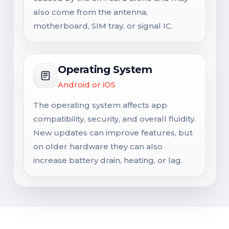
also come from the antenna,
motherboard, SIM tray, or signal IC.
Operating System
Android or iOS
The operating system affects app
compatibility, security, and overall fluidity.
New updates can improve features, but
on older hardware they can also
increase battery drain, heating, or lag.