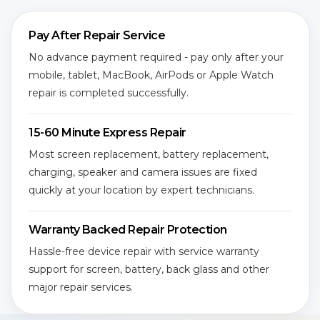
Pay After Repair Service
No advance payment required - pay only after your
mobile, tablet, MacBook, AirPods or Apple Watch
repair is completed successfully.
15-60 Minute Express Repair
Most screen replacement, battery replacement,
charging, speaker and camera issues are fixed
quickly at your location by expert technicians.
Warranty Backed Repair Protection
Hassle-free device repair with service warranty
support for screen, battery, back glass and other
major repair services.