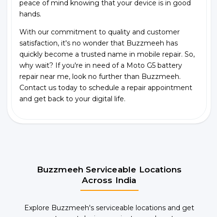
peace of mind knowing that your device is in good
hands.
With our commitment to quality and customer
satisfaction, it's no wonder that Buzzmeeh has
quickly become a trusted name in mobile repair. So,
why wait? If you're in need of a Moto G5 battery
repair near me, look no further than Buzzmeeh.
Contact us today to schedule a repair appointment
and get back to your digital life.
Buzzmeeh Serviceable Locations
Across India
Explore Buzzmeeh's serviceable locations and get