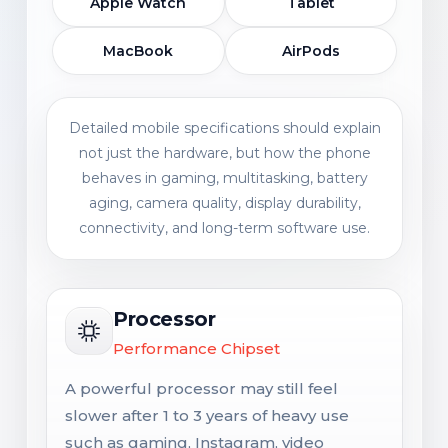
Apple Watch
Tablet
MacBook
AirPods
Detailed mobile specifications should explain
not just the hardware, but how the phone
behaves in gaming, multitasking, battery
aging, camera quality, display durability,
connectivity, and long-term software use.
Processor
Performance Chipset
A powerful processor may still feel
slower after 1 to 3 years of heavy use
such as gaming, Instagram, video