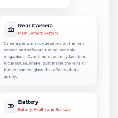
Rear Camera
Main Camera System
Camera performance depends on the lens,
sensor, and software tuning, not only
megapixels. Over time, users may face blur,
focus issues, shake, dust inside the lens, or
broken camera glass that affects photo
quality.
Battery
Battery Health and Backup