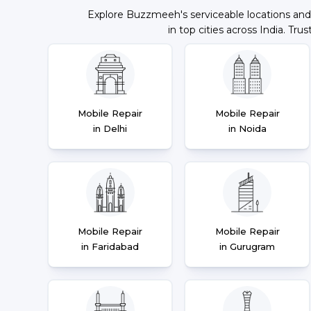
Explore Buzzmeeh's serviceable locations and
in top cities across India. Trus
Mobile Repair
Mobile Repair
in Delhi
in Noida
Mobile Repair
Mobile Repair
in Faridabad
in Gurugram