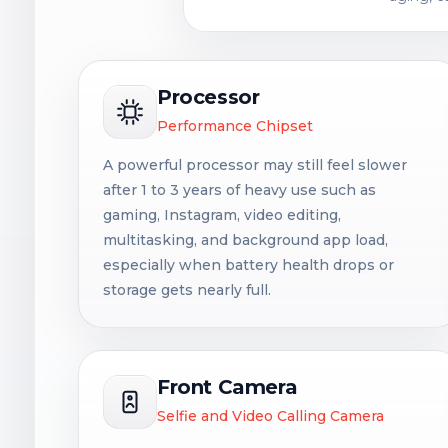
Processor
Performance Chipset
A powerful processor may still feel slower
after 1 to 3 years of heavy use such as
gaming, Instagram, video editing,
multitasking, and background app load,
especially when battery health drops or
storage gets nearly full.
Front Camera
Selfie and Video Calling Camera