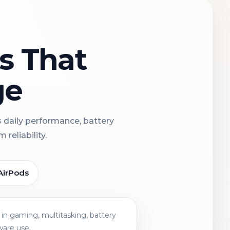
ns That
ge
s daily performance, battery
reliability.
AirPods
in gaming, multitasking, battery
ware use.