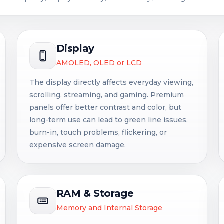
Display
AMOLED, OLED or LCD
The display directly affects everyday viewing,
scrolling, streaming, and gaming. Premium
panels offer better contrast and color, but
long-term use can lead to green line issues,
burn-in, touch problems, flickering, or
expensive screen damage.
RAM & Storage
Memory and Internal Storage