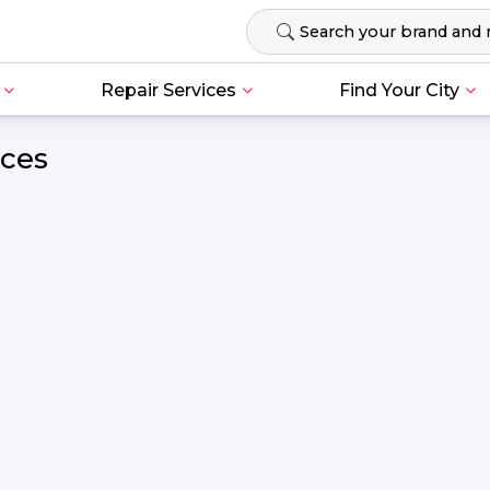
Repair Services
Find Your City
ices