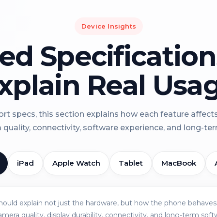
Device Insights
led Specificatio
xplain Real Usa
rt specs, this section explains how each feature affect
a quality, connectivity, software experience, and long-term 
iPad
Apple Watch
Tablet
MacBook
should explain not just the hardware, but how the phone behaves 
amera quality, display durability, connectivity, and long-term soft