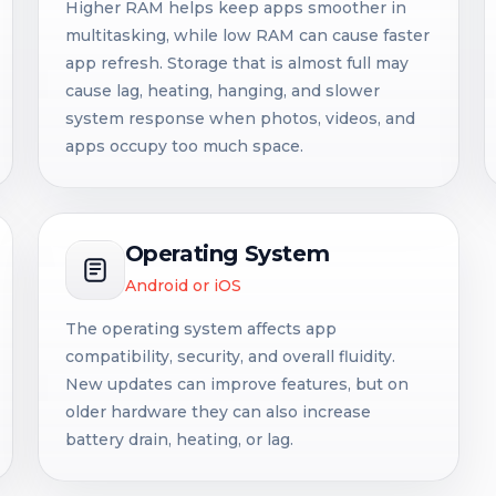
Higher RAM helps keep apps smoother in
multitasking, while low RAM can cause faster
app refresh. Storage that is almost full may
cause lag, heating, hanging, and slower
system response when photos, videos, and
apps occupy too much space.
Operating System
Android or iOS
The operating system affects app
compatibility, security, and overall fluidity.
New updates can improve features, but on
older hardware they can also increase
battery drain, heating, or lag.