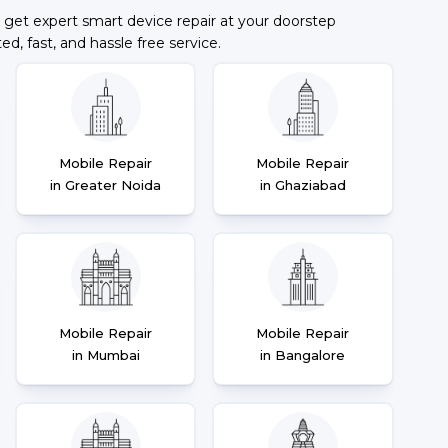
 get expert smart device repair at your doorstep
ted, fast, and hassle free service.
Mobile Repair
Mobile Repair
in Greater Noida
in Ghaziabad
Mobile Repair
Mobile Repair
in Mumbai
in Bangalore