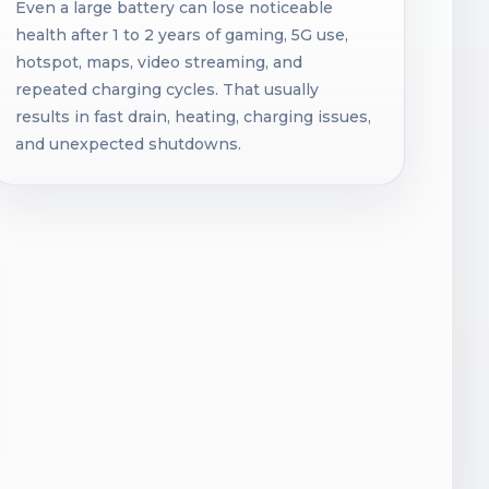
Even a large battery can lose noticeable
health after 1 to 2 years of gaming, 5G use,
hotspot, maps, video streaming, and
repeated charging cycles. That usually
results in fast drain, heating, charging issues,
and unexpected shutdowns.