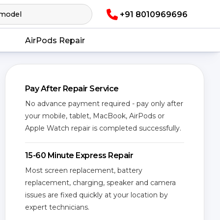
+91 8010969696
AirPods Repair
Pay After Repair Service
No advance payment required - pay only after
your mobile, tablet, MacBook, AirPods or
Apple Watch repair is completed successfully.
15-60 Minute Express Repair
Most screen replacement, battery
replacement, charging, speaker and camera
issues are fixed quickly at your location by
expert technicians.