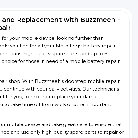
r and Replacement with Buzzmeeh -
pair
ce for your mobile device, look no further than
le solution for all your Moto Edge battery repair
chnicians, high-quality spare parts, and up to 6
choice for those in need of a mobile battery repair
 repair shop. With Buzzmeeh's doorstep mobile repair
 continue with your daily activities. Our technicians
ent for you, to repair or replace your damaged
u to take time off from work or other important
r mobile device and take great care to ensure that
ained and use only high-quality spare parts to repair or