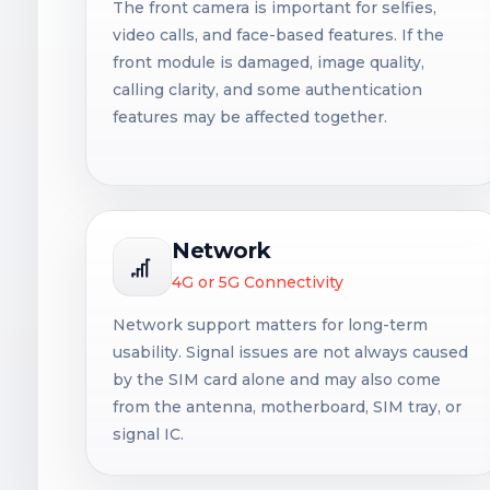
The front camera is important for selfies,
video calls, and face-based features. If the
front module is damaged, image quality,
calling clarity, and some authentication
features may be affected together.
Network
4G or 5G Connectivity
Network support matters for long-term
usability. Signal issues are not always caused
by the SIM card alone and may also come
from the antenna, motherboard, SIM tray, or
signal IC.