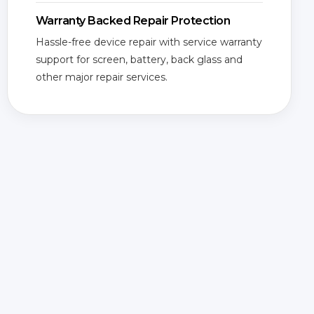
Warranty Backed Repair Protection
Hassle-free device repair with service warranty
support for screen, battery, back glass and
other major repair services.