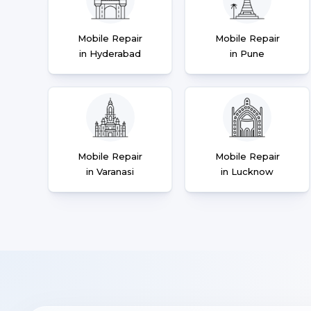
Mobile Repair
Mobile Repair
in Hyderabad
in Pune
Mobile Repair
Mobile Repair
in Varanasi
in Lucknow