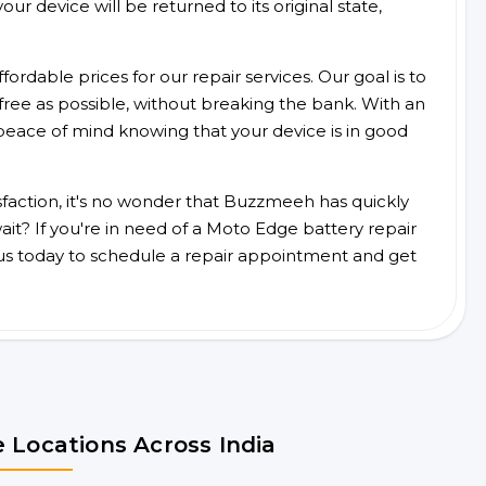
ur device will be returned to its original state,
ordable prices for our repair services. Our goal is to
free as possible, without breaking the bank. With an
peace of mind knowing that your device is in good
faction, it's no wonder that Buzzmeeh has quickly
it? If you're in need of a Moto Edge battery repair
us today to schedule a repair appointment and get
 Locations Across India