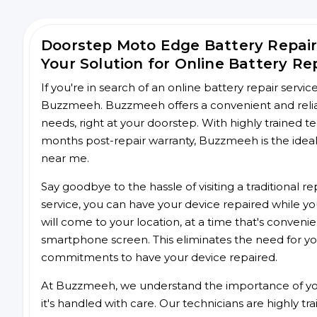
Doorstep Moto Edge Battery Repai
Your Solution for Online Battery Re
If you're in search of an online battery repair servi
Buzzmeeh. Buzzmeeh offers a convenient and reliab
needs, right at your doorstep. With highly trained te
months post-repair warranty, Buzzmeeh is the ideal 
near me.
Say goodbye to the hassle of visiting a traditional
service, you can have your device repaired while you
will come to your location, at a time that's conveni
smartphone screen. This eliminates the need for yo
commitments to have your device repaired.
At Buzzmeeh, we understand the importance of you
it's handled with care. Our technicians are highly tr