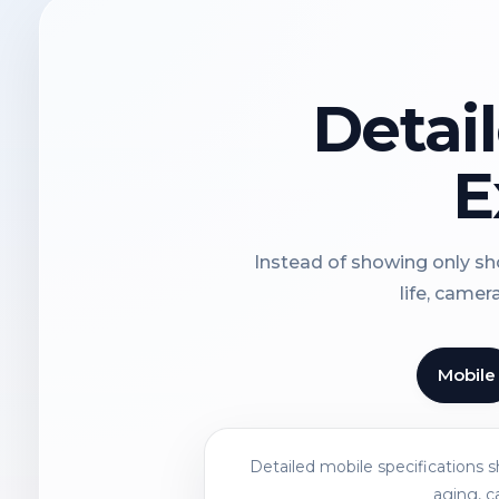
Detai
E
Instead of showing only sho
life, camer
Mobile
Detailed mobile specifications 
aging, c