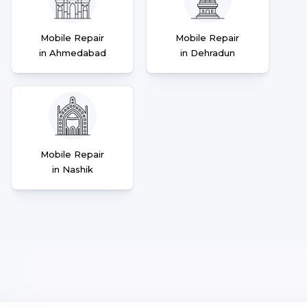
Mobile Repair
Mobile Repair
in Ahmedabad
in Dehradun
Mobile Repair
in Nashik