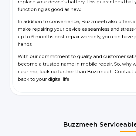
replace your device's battery. This guarantees that yo
functioning as good as new.
In addition to convenience, Buzzmeeh also offers aff
make repairing your device as seamless and stress-
up to 6 months post repair warranty, you can have 
hands.
With our commitment to quality and customer satis
become a trusted name in mobile repair. So, why wa
near me, look no further than Buzzmeeh. Contact 
back to your digital life.
Buzzmeeh Serviceable