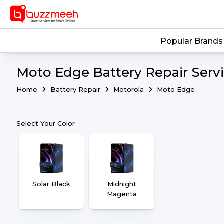
Popular Brands
Moto Edge Battery Repair Serv
Home
Battery Repair
Motorola
Moto Edge
Select Your Color
Solar Black
Midnight
Magenta