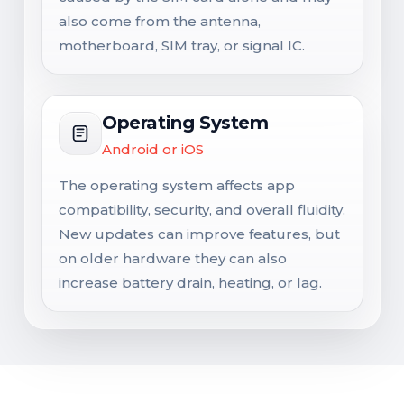
also come from the antenna,
motherboard, SIM tray, or signal IC.
Operating System
Android or iOS
The operating system affects app
compatibility, security, and overall fluidity.
New updates can improve features, but
on older hardware they can also
increase battery drain, heating, or lag.