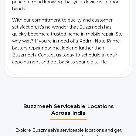
peace of mind knowing that your device is in good
hands.
With our commitment to quality and customer
satisfaction, it's no wonder that Buzzmeeh has
quickly become a trusted name in mobile repair. So,
why wait? If you're in need of a Redmi Note Prime
battery repair near me, look no further than
Buzzmeeh. Contact us today to schedule a repair
appointment and get back to your digital life.
Buzzmeeh Serviceable Locations
Across India
Explore Buzzmeeh's serviceable locations and get