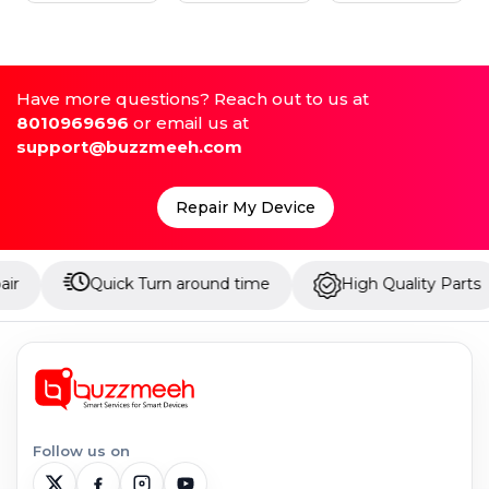
Have more questions? Reach out to us at
8010969696
or email us at
support@buzzmeeh.com
Repair My Device
Quick Turn around time
High Quality Parts
U
Follow us on