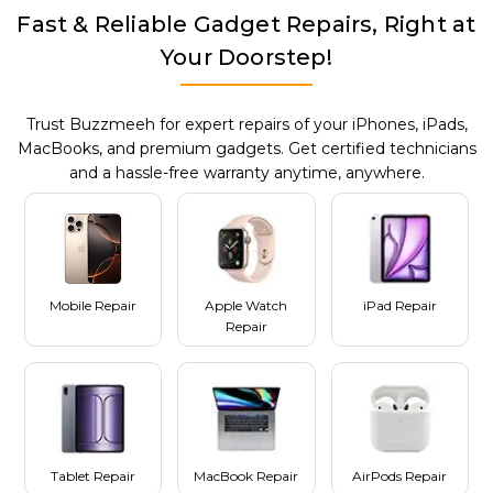
Fast & Reliable Gadget Repairs, Right at
Your Doorstep!
Trust Buzzmeeh for expert repairs of your iPhones, iPads,
MacBooks, and premium gadgets. Get certified technicians
and a hassle-free warranty anytime, anywhere.
Mobile Repair
Apple Watch
iPad Repair
Repair
Tablet Repair
MacBook Repair
AirPods Repair