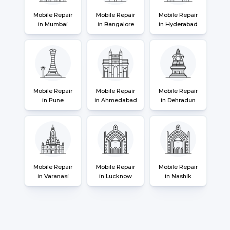
Mobile Repair
Mobile Repair
Mobile Repair
in Mumbai
in Bangalore
in Hyderabad
Mobile Repair
Mobile Repair
Mobile Repair
in Pune
in Ahmedabad
in Dehradun
Mobile Repair
Mobile Repair
Mobile Repair
in Varanasi
in Lucknow
in Nashik