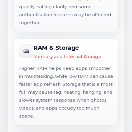
quality, calling clarity, and some
authentication features may be affected
together.
RAM & Storage
Memory and Internal Storage
Higher RAM helps keep apps smoother
in multitasking, while low RAM can cause
faster app refresh. Storage that is almost
full may cause lag, heating, hanging, and
slower system response when photos,
videos, and apps occupy too much
space.