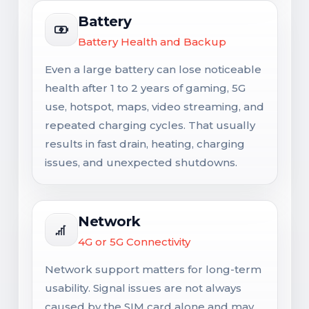
Battery
Battery Health and Backup
Even a large battery can lose noticeable
health after 1 to 2 years of gaming, 5G
use, hotspot, maps, video streaming, and
repeated charging cycles. That usually
results in fast drain, heating, charging
issues, and unexpected shutdowns.
Network
4G or 5G Connectivity
Network support matters for long-term
usability. Signal issues are not always
caused by the SIM card alone and may