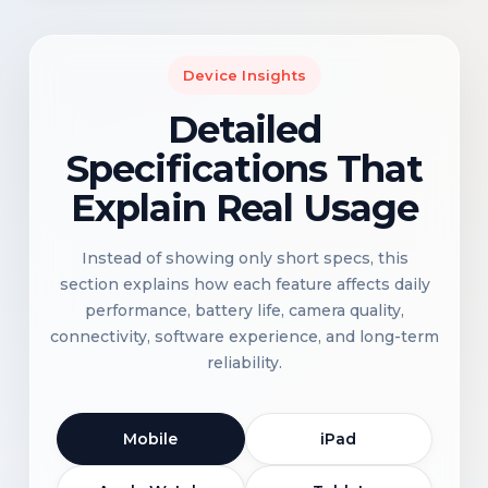
Device Insights
Detailed
Specifications That
Explain Real Usage
Instead of showing only short specs, this
section explains how each feature affects daily
performance, battery life, camera quality,
connectivity, software experience, and long-term
reliability.
Mobile
iPad