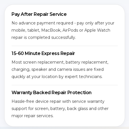
Pay After Repair Service
No advance payment required - pay only after your
mobile, tablet, MacBook, AirPods or Apple Watch
repair is completed successfully.
15-60 Minute Express Repair
Most screen replacement, battery replacement,
charging, speaker and camera issues are fixed
quickly at your location by expert technicians.
Warranty Backed Repair Protection
Hassle-free device repair with service warranty
support for screen, battery, back glass and other
major repair services.