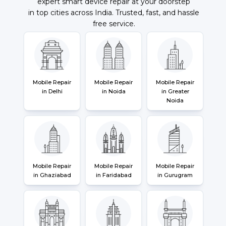
expert smart device repair at your doorstep
in top cities across India. Trusted, fast, and hassle
free service.
Mobile Repair
Mobile Repair
Mobile Repair
in Delhi
in Noida
in Greater
Noida
Mobile Repair
Mobile Repair
Mobile Repair
in Ghaziabad
in Faridabad
in Gurugram