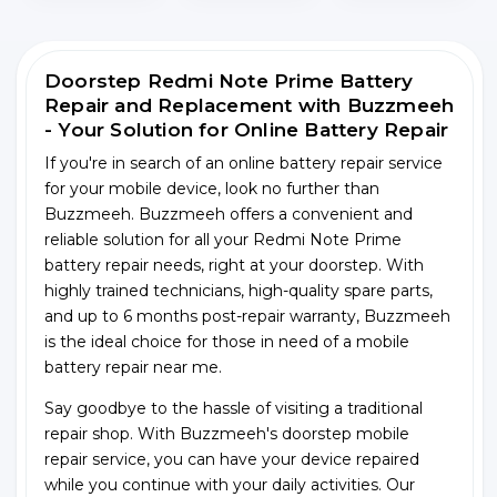
Doorstep Redmi Note Prime Battery
Repair and Replacement with Buzzmeeh
- Your Solution for Online Battery Repair
If you're in search of an online battery repair service
for your mobile device, look no further than
Buzzmeeh. Buzzmeeh offers a convenient and
reliable solution for all your Redmi Note Prime
battery repair needs, right at your doorstep. With
highly trained technicians, high-quality spare parts,
and up to 6 months post-repair warranty, Buzzmeeh
is the ideal choice for those in need of a mobile
battery repair near me.
Say goodbye to the hassle of visiting a traditional
repair shop. With Buzzmeeh's doorstep mobile
repair service, you can have your device repaired
while you continue with your daily activities. Our