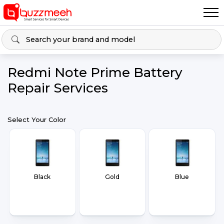
Redmi Note Prime Battery
Repair Services
Select Your Color
Black
Gold
Blue