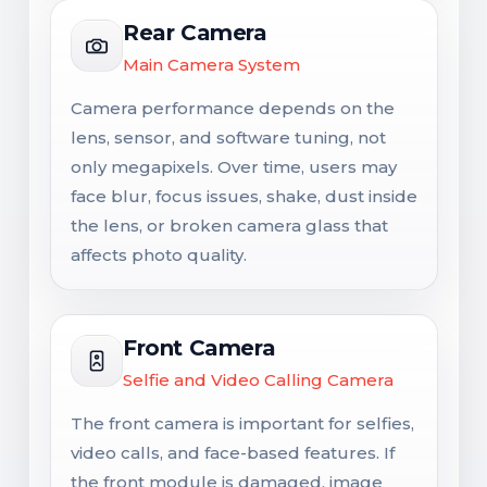
Rear Camera
Main Camera System
Camera performance depends on the
lens, sensor, and software tuning, not
only megapixels. Over time, users may
face blur, focus issues, shake, dust inside
the lens, or broken camera glass that
affects photo quality.
Front Camera
Selfie and Video Calling Camera
The front camera is important for selfies,
video calls, and face-based features. If
the front module is damaged, image