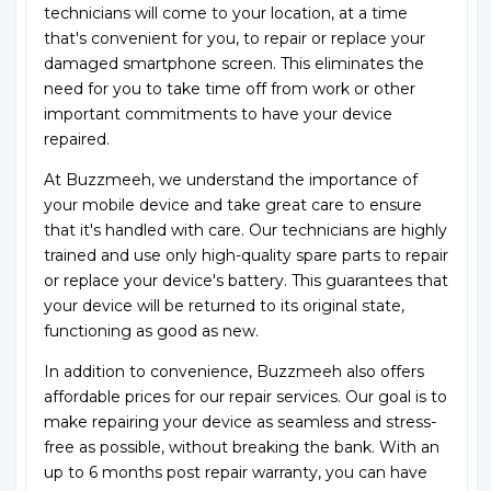
technicians will come to your location, at a time
that's convenient for you, to repair or replace your
damaged smartphone screen. This eliminates the
need for you to take time off from work or other
important commitments to have your device
repaired.
At Buzzmeeh, we understand the importance of
your mobile device and take great care to ensure
that it's handled with care. Our technicians are highly
trained and use only high-quality spare parts to repair
or replace your device's battery. This guarantees that
your device will be returned to its original state,
functioning as good as new.
In addition to convenience, Buzzmeeh also offers
affordable prices for our repair services. Our goal is to
make repairing your device as seamless and stress-
free as possible, without breaking the bank. With an
up to 6 months post repair warranty, you can have