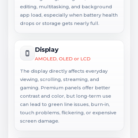
editing, multitasking, and background
app load, especially when battery health
drops or storage gets nearly full.
Display
AMOLED, OLED or LCD
The display directly affects everyday
viewing, scrolling, streaming, and
gaming. Premium panels offer better
contrast and color, but long-term use
can lead to green line issues, burn-in,
touch problems, flickering, or expensive
screen damage.