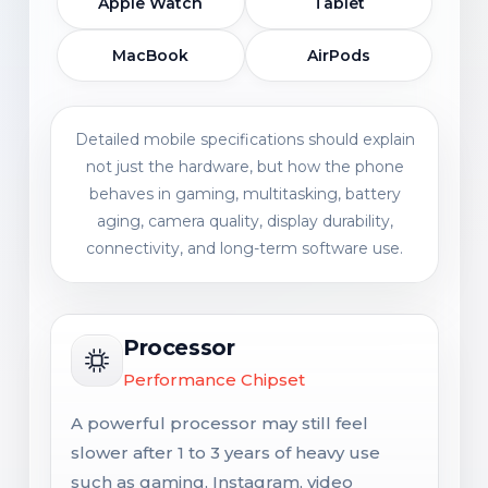
Apple Watch
Tablet
MacBook
AirPods
Detailed mobile specifications should explain
not just the hardware, but how the phone
behaves in gaming, multitasking, battery
aging, camera quality, display durability,
connectivity, and long-term software use.
Processor
Performance Chipset
A powerful processor may still feel
slower after 1 to 3 years of heavy use
such as gaming, Instagram, video