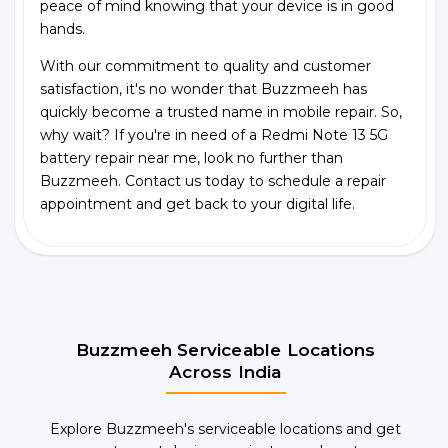
peace of mind knowing that your device is in good
hands.
With our commitment to quality and customer
satisfaction, it's no wonder that Buzzmeeh has
quickly become a trusted name in mobile repair. So,
why wait? If you're in need of a Redmi Note 13 5G
battery repair near me, look no further than
Buzzmeeh. Contact us today to schedule a repair
appointment and get back to your digital life.
Buzzmeeh Serviceable Locations
Across India
Explore Buzzmeeh's serviceable locations and get