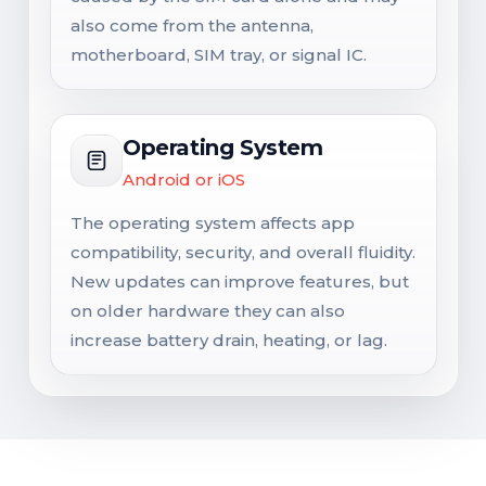
also come from the antenna,
motherboard, SIM tray, or signal IC.
Operating System
Android or iOS
The operating system affects app
compatibility, security, and overall fluidity.
New updates can improve features, but
on older hardware they can also
increase battery drain, heating, or lag.