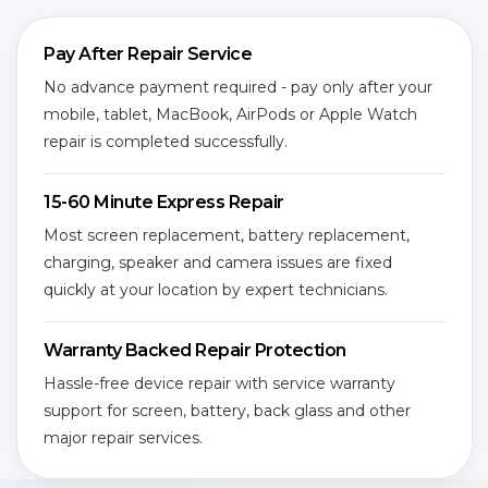
Pay After Repair Service
No advance payment required - pay only after your
mobile, tablet, MacBook, AirPods or Apple Watch
repair is completed successfully.
15-60 Minute Express Repair
Most screen replacement, battery replacement,
charging, speaker and camera issues are fixed
quickly at your location by expert technicians.
Warranty Backed Repair Protection
Hassle-free device repair with service warranty
support for screen, battery, back glass and other
major repair services.