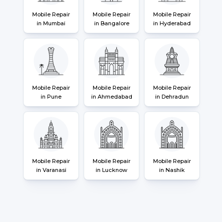
Mobile Repair
Mobile Repair
Mobile Repair
in Mumbai
in Bangalore
in Hyderabad
Mobile Repair
Mobile Repair
Mobile Repair
in Pune
in Ahmedabad
in Dehradun
Mobile Repair
Mobile Repair
Mobile Repair
in Varanasi
in Lucknow
in Nashik