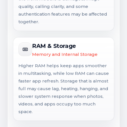
quality, calling clarity, and some
authentication features may be affected
together.
RAM & Storage
Memory and Internal Storage
Higher RAM helps keep apps smoother
in multitasking, while low RAM can cause
faster app refresh. Storage that is almost
full may cause lag, heating, hanging, and
slower system response when photos,
videos, and apps occupy too much
space.