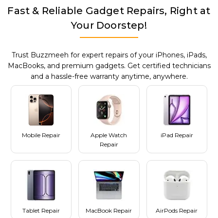
Fast & Reliable Gadget Repairs, Right at
Your Doorstep!
Trust Buzzmeeh for expert repairs of your iPhones, iPads,
MacBooks, and premium gadgets. Get certified technicians
and a hassle-free warranty anytime, anywhere.
Mobile Repair
Apple Watch
iPad Repair
Repair
Tablet Repair
MacBook Repair
AirPods Repair