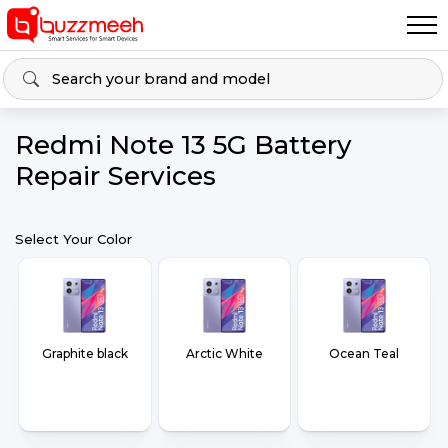
Redmi Note 13 5G Battery
Repair Services
Select Your Color
Graphite black
Arctic White
Ocean Teal