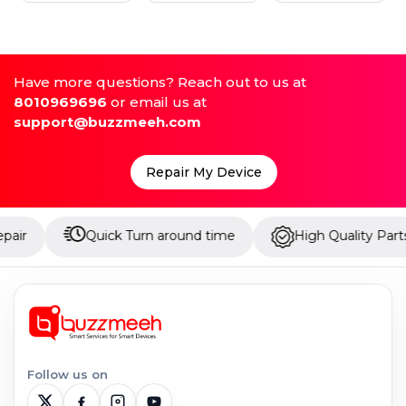
Have more questions? Reach out to us at
8010969696
or email us at
support@buzzmeeh.com
Repair My Device
Quick Turn around time
High Quality Parts
Follow us on