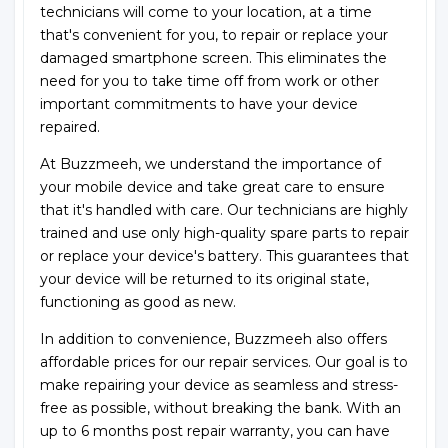
technicians will come to your location, at a time
that's convenient for you, to repair or replace your
damaged smartphone screen. This eliminates the
need for you to take time off from work or other
important commitments to have your device
repaired.
At Buzzmeeh, we understand the importance of
your mobile device and take great care to ensure
that it's handled with care. Our technicians are highly
trained and use only high-quality spare parts to repair
or replace your device's battery. This guarantees that
your device will be returned to its original state,
functioning as good as new.
In addition to convenience, Buzzmeeh also offers
affordable prices for our repair services. Our goal is to
make repairing your device as seamless and stress-
free as possible, without breaking the bank. With an
up to 6 months post repair warranty, you can have