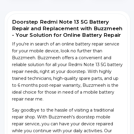
Doorstep Redmi Note 13 5G Battery
Repair and Replacement with Buzzmeeh
- Your Solution for Online Battery Repair
If you're in search of an online battery repair service
for your mobile device, look no further than
Buzzmeeh. Buzzmeeh offers a convenient and
reliable solution for all your Redmi Note 13 5G battery
repair needs, right at your doorstep. With highly
trained technicians, high-quality spare parts, and up
to 6 months post-repair warranty, Buzzmeeh is the
ideal choice for those in need of a mobile battery
repair near me.
Say goodbye to the hassle of visiting a traditional
repair shop. With Buzzmeeh's doorstep mobile
repair service, you can have your device repaired
while you continue with your daily activities. Our