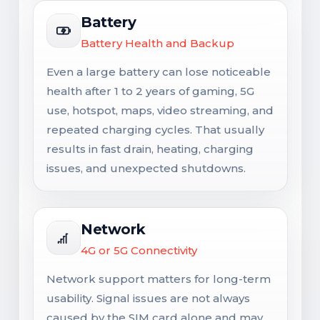
Battery
Battery Health and Backup
Even a large battery can lose noticeable
health after 1 to 2 years of gaming, 5G
use, hotspot, maps, video streaming, and
repeated charging cycles. That usually
results in fast drain, heating, charging
issues, and unexpected shutdowns.
Network
4G or 5G Connectivity
Network support matters for long-term
usability. Signal issues are not always
caused by the SIM card alone and may