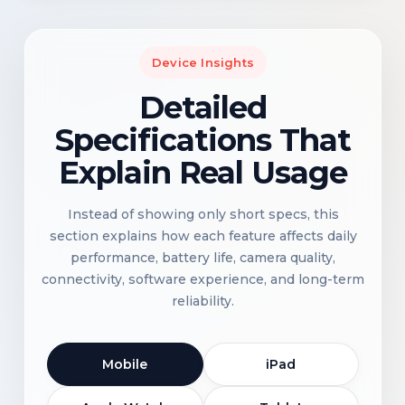
Device Insights
Detailed
Specifications That
Explain Real Usage
Instead of showing only short specs, this
section explains how each feature affects daily
performance, battery life, camera quality,
connectivity, software experience, and long-term
reliability.
Mobile
iPad