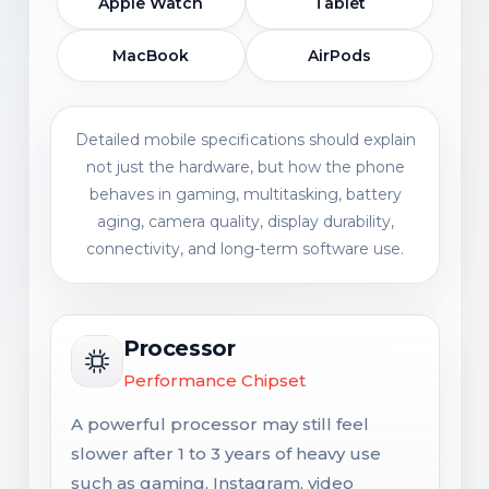
Apple Watch
Tablet
MacBook
AirPods
Detailed mobile specifications should explain
not just the hardware, but how the phone
behaves in gaming, multitasking, battery
aging, camera quality, display durability,
connectivity, and long-term software use.
Processor
Performance Chipset
A powerful processor may still feel
slower after 1 to 3 years of heavy use
such as gaming, Instagram, video