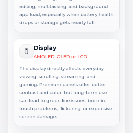
editing, multitasking, and background
app load, especially when battery health
drops or storage gets nearly full.
Display
AMOLED, OLED or LCD
The display directly affects everyday
viewing, scrolling, streaming, and
gaming. Premium panels offer better
contrast and color, but long-term use
can lead to green line issues, burn-in,
touch problems, flickering, or expensive
screen damage.