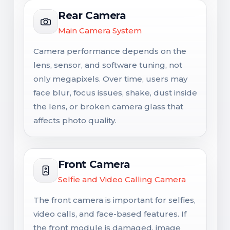
Rear Camera
Main Camera System
Camera performance depends on the
lens, sensor, and software tuning, not
only megapixels. Over time, users may
face blur, focus issues, shake, dust inside
the lens, or broken camera glass that
affects photo quality.
Front Camera
Selfie and Video Calling Camera
The front camera is important for selfies,
video calls, and face-based features. If
the front module is damaged, image