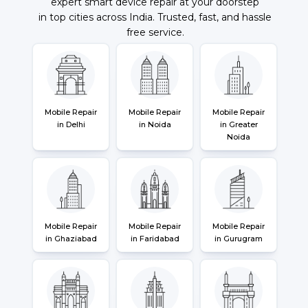
expert smart device repair at your doorstep
in top cities across India. Trusted, fast, and hassle
free service.
Mobile Repair
Mobile Repair
Mobile Repair
in Delhi
in Noida
in Greater
Noida
Mobile Repair
Mobile Repair
Mobile Repair
in Ghaziabad
in Faridabad
in Gurugram