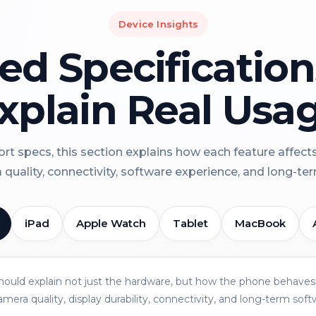
Device Insights
led Specificatio
xplain Real Usa
rt specs, this section explains how each feature affect
a quality, connectivity, software experience, and long-term 
iPad
Apple Watch
Tablet
MacBook
should explain not just the hardware, but how the phone behaves 
amera quality, display durability, connectivity, and long-term soft