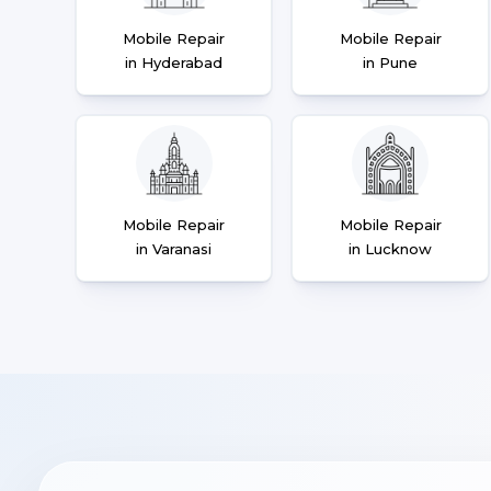
Mobile Repair
Mobile Repair
in Hyderabad
in Pune
Mobile Repair
Mobile Repair
in Varanasi
in Lucknow