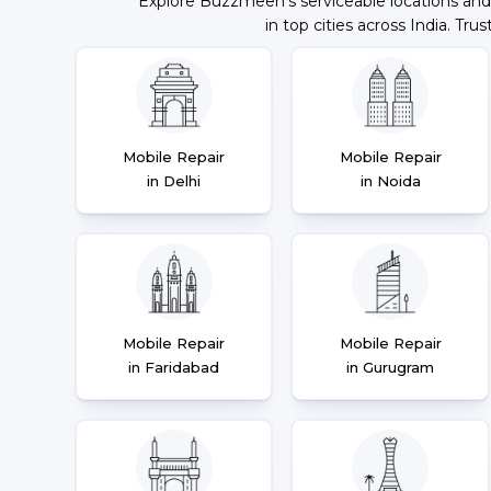
Explore Buzzmeeh's serviceable locations and
in top cities across India. Trus
Mobile Repair
Mobile Repair
in Delhi
in Noida
Mobile Repair
Mobile Repair
in Faridabad
in Gurugram