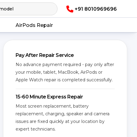
+91 8010969696
AirPods Repair
Pay After Repair Service
No advance payment required - pay only after
your mobile, tablet, MacBook, AirPods or
Apple Watch repair is completed successfully.
15-60 Minute Express Repair
Most screen replacement, battery
replacement, charging, speaker and camera
issues are fixed quickly at your location by
expert technicians.