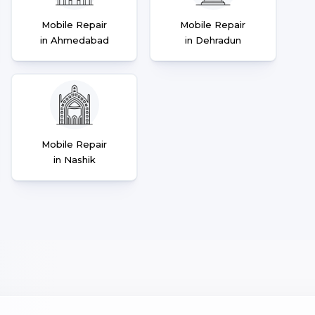
Mobile Repair
Mobile Repair
in Ahmedabad
in Dehradun
Mobile Repair
in Nashik