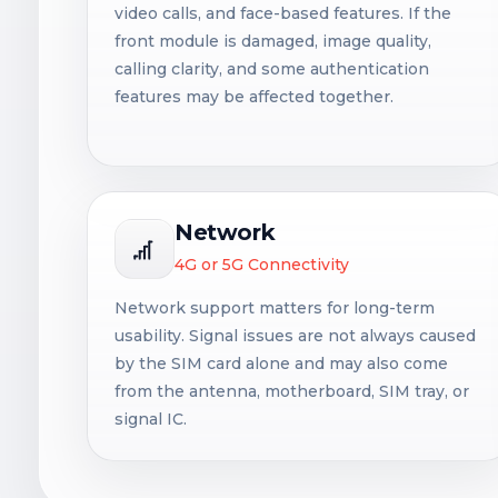
video calls, and face-based features. If the
front module is damaged, image quality,
calling clarity, and some authentication
features may be affected together.
Network
4G or 5G Connectivity
Network support matters for long-term
usability. Signal issues are not always caused
by the SIM card alone and may also come
from the antenna, motherboard, SIM tray, or
signal IC.