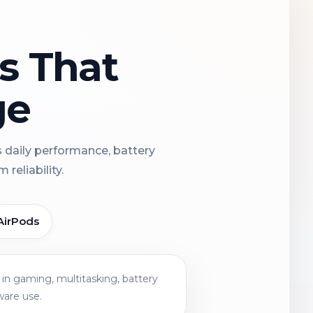
ns That
ge
s daily performance, battery
reliability.
AirPods
in gaming, multitasking, battery
ware use.