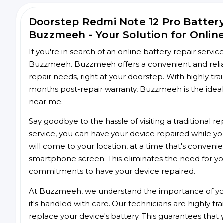
Doorstep Redmi Note 12 Pro Batter
Buzzmeeh - Your Solution for Onlin
If you're in search of an online battery repair servi
Buzzmeeh. Buzzmeeh offers a convenient and reliab
repair needs, right at your doorstep. With highly tra
months post-repair warranty, Buzzmeeh is the ideal 
near me.
Say goodbye to the hassle of visiting a traditional
service, you can have your device repaired while you
will come to your location, at a time that's conveni
smartphone screen. This eliminates the need for yo
commitments to have your device repaired.
At Buzzmeeh, we understand the importance of you
it's handled with care. Our technicians are highly tr
replace your device's battery. This guarantees that yo