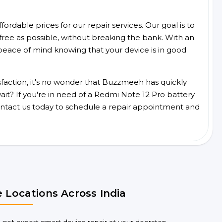
ordable prices for our repair services. Our goal is to
free as possible, without breaking the bank. With an
peace of mind knowing that your device is in good
faction, it's no wonder that Buzzmeeh has quickly
it? If you're in need of a Redmi Note 12 Pro battery
ntact us today to schedule a repair appointment and
 Locations Across India