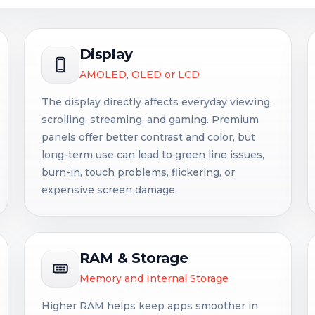
Display
AMOLED, OLED or LCD
The display directly affects everyday viewing,
scrolling, streaming, and gaming. Premium
panels offer better contrast and color, but
long-term use can lead to green line issues,
burn-in, touch problems, flickering, or
expensive screen damage.
RAM & Storage
Memory and Internal Storage
Higher RAM helps keep apps smoother in