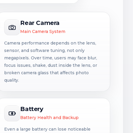
Rear Camera
Main Camera System
Camera performance depends on the lens,
sensor, and software tuning, not only
megapixels. Over time, users may face blur,
focus issues, shake, dust inside the lens, or
broken camera glass that affects photo
quality.
Battery
Battery Health and Backup
Even a large battery can lose noticeable