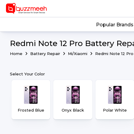
Popular Brands
Redmi Note 12 Pro Battery Repa
Home
Battery Repair
Mi/Xiaomi
Redmi Note 12 Pro
Select Your Color
Frosted Blue
Onyx Black
Polar White