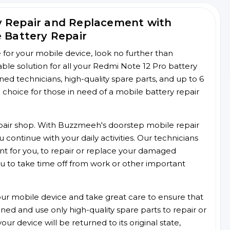
y Repair and Replacement with
e Battery Repair
ce for your mobile device, look no further than
le solution for all your Redmi Note 12 Pro battery
ined technicians, high-quality spare parts, and up to 6
choice for those in need of a mobile battery repair
 repair shop. With Buzzmeeh's doorstep mobile repair
 continue with your daily activities. Our technicians
ent for you, to repair or replace your damaged
u to take time off from work or other important
r mobile device and take great care to ensure that
ained and use only high-quality spare parts to repair or
ur device will be returned to its original state,