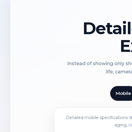
Detai
E
Instead of showing only sho
life, camer
Mobile
Detailed mobile specifications 
aging, c