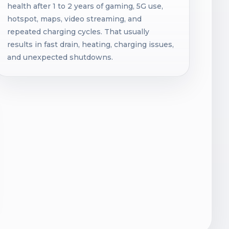
health after 1 to 2 years of gaming, 5G use,
hotspot, maps, video streaming, and
repeated charging cycles. That usually
results in fast drain, heating, charging issues,
and unexpected shutdowns.