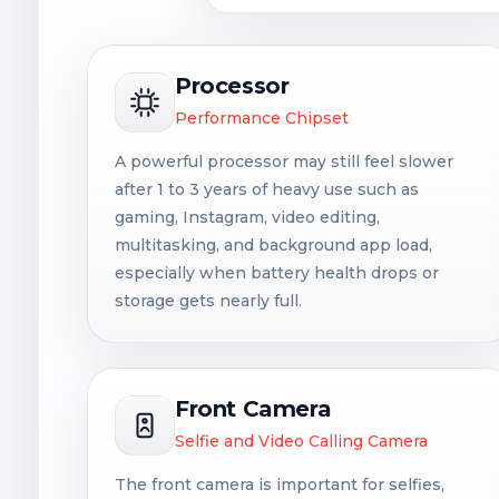
Processor
Performance Chipset
A powerful processor may still feel slower
after 1 to 3 years of heavy use such as
gaming, Instagram, video editing,
multitasking, and background app load,
especially when battery health drops or
storage gets nearly full.
Front Camera
Selfie and Video Calling Camera
The front camera is important for selfies,