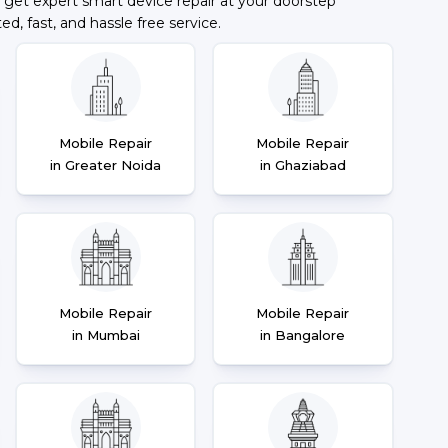
 get expert smart device repair at your doorstep
ted, fast, and hassle free service.
Mobile Repair
Mobile Repair
in Greater Noida
in Ghaziabad
Mobile Repair
Mobile Repair
in Mumbai
in Bangalore