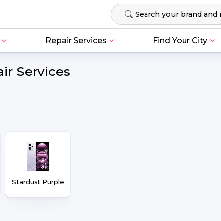
Repair Services
Find Your City
ir Services
Stardust Purple