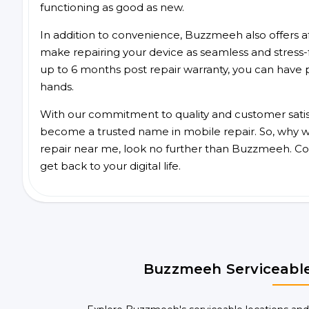
functioning as good as new.
In addition to convenience, Buzzmeeh also offers aff
make repairing your device as seamless and stress-
up to 6 months post repair warranty, you can have 
hands.
With our commitment to quality and customer satis
become a trusted name in mobile repair. So, why wa
repair near me, look no further than Buzzmeeh. Co
get back to your digital life.
Buzzmeeh Serviceable