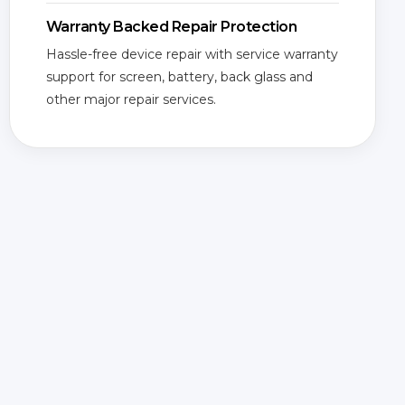
Warranty Backed Repair Protection
Hassle-free device repair with service warranty
support for screen, battery, back glass and
other major repair services.