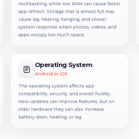
multitasking, while low RAM can cause faster
app refresh. Storage that is almost full may
cause lag, heating, hanging, and slower
system response when photos, videos, and
apps occupy too much space.
Operating System
Android or iOS
The operating system affects app
compatibility, security, and overall fluidity.
New updates can improve features, but on
older hardware they can also increase
battery drain, heating, or lag.