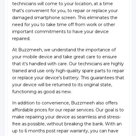
technicians will come to your location, at a time
that's convenient for you, to repair or replace your
damaged smartphone screen. This eliminates the
need for you to take time off from work or other
important commitments to have your device
repaired.
At Buzzmeeh, we understand the importance of
your mobile device and take great care to ensure
that it's handled with care. Our technicians are highly
trained and use only high-quality spare parts to repair
or replace your device's battery. This guarantees that
your device will be returned to its original state,
functioning as good as new.
In addition to convenience, Buzzmeeh also offers
affordable prices for our repair services. Our goal is to
make repairing your device as seamless and stress-
free as possible, without breaking the bank. With an
up to 6 months post repair warranty, you can have