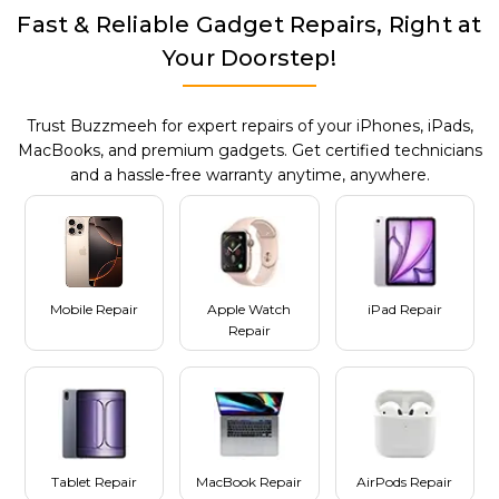
Fast & Reliable Gadget Repairs, Right at
Your Doorstep!
Trust Buzzmeeh for expert repairs of your iPhones, iPads,
MacBooks, and premium gadgets. Get certified technicians
and a hassle-free warranty anytime, anywhere.
Mobile Repair
Apple Watch
iPad Repair
Repair
Tablet Repair
MacBook Repair
AirPods Repair