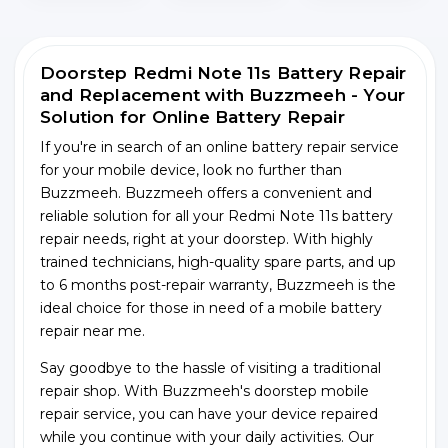
Doorstep Redmi Note 11s Battery Repair
and Replacement with Buzzmeeh - Your
Solution for Online Battery Repair
If you're in search of an online battery repair service
for your mobile device, look no further than
Buzzmeeh. Buzzmeeh offers a convenient and
reliable solution for all your Redmi Note 11s battery
repair needs, right at your doorstep. With highly
trained technicians, high-quality spare parts, and up
to 6 months post-repair warranty, Buzzmeeh is the
ideal choice for those in need of a mobile battery
repair near me.
Say goodbye to the hassle of visiting a traditional
repair shop. With Buzzmeeh's doorstep mobile
repair service, you can have your device repaired
while you continue with your daily activities. Our