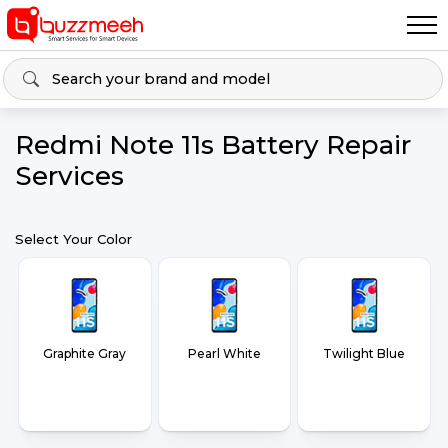
Redmi Note 11s Battery Repair
Services
Select Your Color
Graphite Gray
Pearl White
Twilight Blue