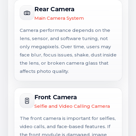
Rear Camera
Main Camera System
Camera performance depends on the
lens, sensor, and software tuning, not
only megapixels. Over time, users may
face blur, focus issues, shake, dust inside
the lens, or broken camera glass that
affects photo quality.
Front Camera
Selfie and Video Calling Camera
The front camera is important for selfies,
video calls, and face-based features. If
the front module is damaged, image