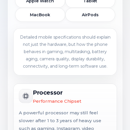
Apple Watch
Tablet
MacBook
AirPods
Detailed mobile specifications should explain
not just the hardware, but how the phone
behaves in gaming, multitasking, battery
aging, camera quality, display durability,
connectivity, and long-term software use.
Processor
Performance Chipset
A powerful processor may still feel
slower after 1 to 3 years of heavy use
such as gaming, Instagram, video