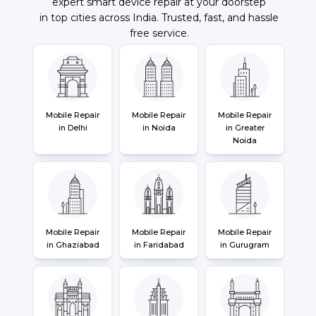
expert smart device repair at your doorstep
in top cities across India. Trusted, fast, and hassle
free service.
Mobile Repair
Mobile Repair
Mobile Repair
in Delhi
in Noida
in Greater
Noida
Mobile Repair
Mobile Repair
Mobile Repair
in Ghaziabad
in Faridabad
in Gurugram