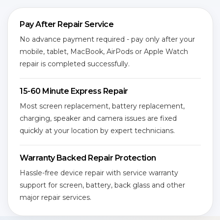
Pay After Repair Service
No advance payment required - pay only after your
mobile, tablet, MacBook, AirPods or Apple Watch
repair is completed successfully.
15-60 Minute Express Repair
Most screen replacement, battery replacement,
charging, speaker and camera issues are fixed
quickly at your location by expert technicians.
Warranty Backed Repair Protection
Hassle-free device repair with service warranty
support for screen, battery, back glass and other
major repair services.