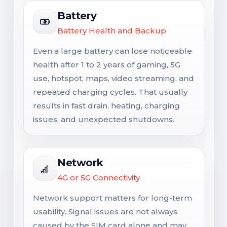
Battery
Battery Health and Backup
Even a large battery can lose noticeable
health after 1 to 2 years of gaming, 5G
use, hotspot, maps, video streaming, and
repeated charging cycles. That usually
results in fast drain, heating, charging
issues, and unexpected shutdowns.
Network
4G or 5G Connectivity
Network support matters for long-term
usability. Signal issues are not always
caused by the SIM card alone and may