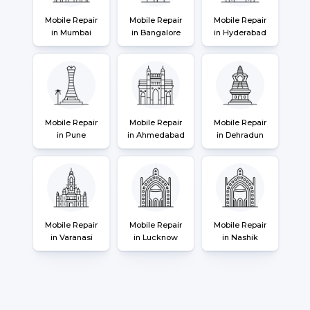
Mobile Repair
Mobile Repair
Mobile Repair
in Mumbai
in Bangalore
in Hyderabad
Mobile Repair
Mobile Repair
Mobile Repair
in Pune
in Ahmedabad
in Dehradun
Mobile Repair
Mobile Repair
Mobile Repair
in Varanasi
in Lucknow
in Nashik