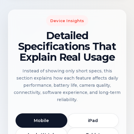
Device Insights
Detailed
Specifications That
Explain Real Usage
Instead of showing only short specs, this
section explains how each feature affects daily
performance, battery life, camera quality,
connectivity, software experience, and long-term
reliability.
Mobile
iPad