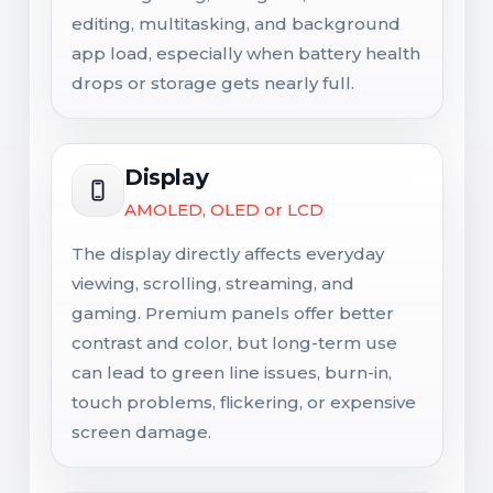
editing, multitasking, and background
app load, especially when battery health
drops or storage gets nearly full.
Display
AMOLED, OLED or LCD
The display directly affects everyday
viewing, scrolling, streaming, and
gaming. Premium panels offer better
contrast and color, but long-term use
can lead to green line issues, burn-in,
touch problems, flickering, or expensive
screen damage.