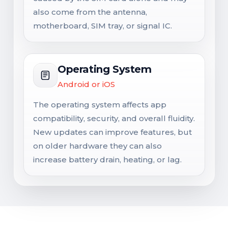
also come from the antenna,
motherboard, SIM tray, or signal IC.
Operating System
Android or iOS
The operating system affects app
compatibility, security, and overall fluidity.
New updates can improve features, but
on older hardware they can also
increase battery drain, heating, or lag.