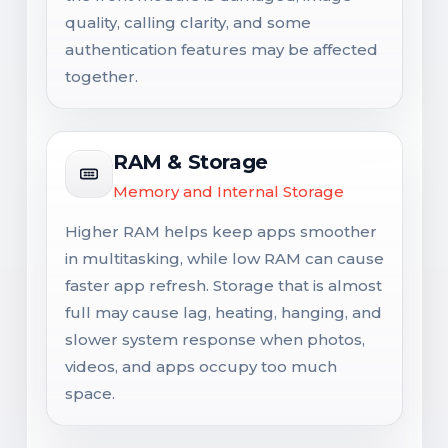
quality, calling clarity, and some
authentication features may be affected
together.
RAM & Storage
Memory and Internal Storage
Higher RAM helps keep apps smoother
in multitasking, while low RAM can cause
faster app refresh. Storage that is almost
full may cause lag, heating, hanging, and
slower system response when photos,
videos, and apps occupy too much
space.