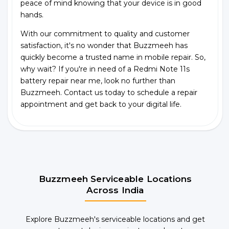
peace of mind knowing that your device is in good
hands.
With our commitment to quality and customer
satisfaction, it's no wonder that Buzzmeeh has
quickly become a trusted name in mobile repair. So,
why wait? If you're in need of a Redmi Note 11s
battery repair near me, look no further than
Buzzmeeh. Contact us today to schedule a repair
appointment and get back to your digital life.
Buzzmeeh Serviceable Locations
Across India
Explore Buzzmeeh's serviceable locations and get