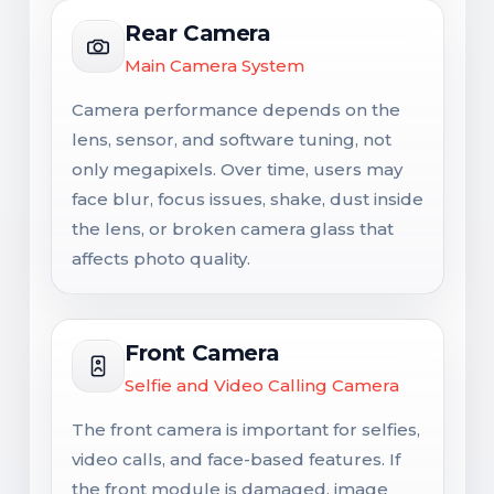
Rear Camera
Main Camera System
Camera performance depends on the
lens, sensor, and software tuning, not
only megapixels. Over time, users may
face blur, focus issues, shake, dust inside
the lens, or broken camera glass that
affects photo quality.
Front Camera
Selfie and Video Calling Camera
The front camera is important for selfies,
video calls, and face-based features. If
the front module is damaged, image