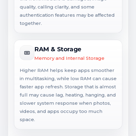
quality, calling clarity, and some
authentication features may be affected
together.
RAM & Storage
Memory and Internal Storage
Higher RAM helps keep apps smoother
in multitasking, while low RAM can cause
faster app refresh. Storage that is almost
full may cause lag, heating, hanging, and
slower system response when photos,
videos, and apps occupy too much
space.