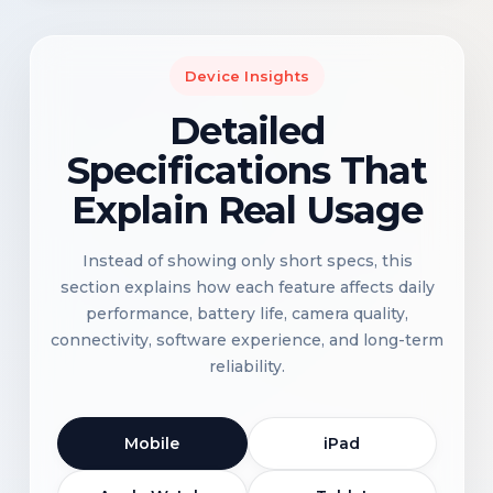
Device Insights
Detailed
Specifications That
Explain Real Usage
Instead of showing only short specs, this
section explains how each feature affects daily
performance, battery life, camera quality,
connectivity, software experience, and long-term
reliability.
Mobile
iPad