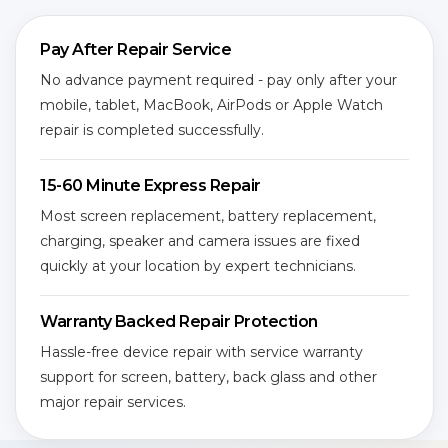
Pay After Repair Service
No advance payment required - pay only after your
mobile, tablet, MacBook, AirPods or Apple Watch
repair is completed successfully.
15-60 Minute Express Repair
Most screen replacement, battery replacement,
charging, speaker and camera issues are fixed
quickly at your location by expert technicians.
Warranty Backed Repair Protection
Hassle-free device repair with service warranty
support for screen, battery, back glass and other
major repair services.