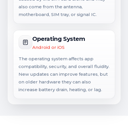
also come from the antenna,
motherboard, SIM tray, or signal IC.
Operating System
Android or iOS
The operating system affects app
compatibility, security, and overall fluidity.
New updates can improve features, but
on older hardware they can also
increase battery drain, heating, or lag.