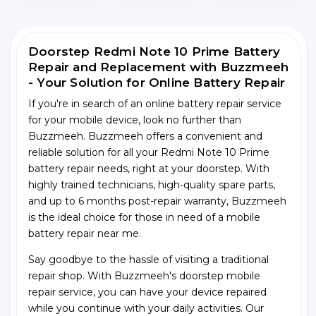
Doorstep Redmi Note 10 Prime Battery
Repair and Replacement with Buzzmeeh
- Your Solution for Online Battery Repair
If you're in search of an online battery repair service
for your mobile device, look no further than
Buzzmeeh. Buzzmeeh offers a convenient and
reliable solution for all your Redmi Note 10 Prime
battery repair needs, right at your doorstep. With
highly trained technicians, high-quality spare parts,
and up to 6 months post-repair warranty, Buzzmeeh
is the ideal choice for those in need of a mobile
battery repair near me.
Say goodbye to the hassle of visiting a traditional
repair shop. With Buzzmeeh's doorstep mobile
repair service, you can have your device repaired
while you continue with your daily activities. Our