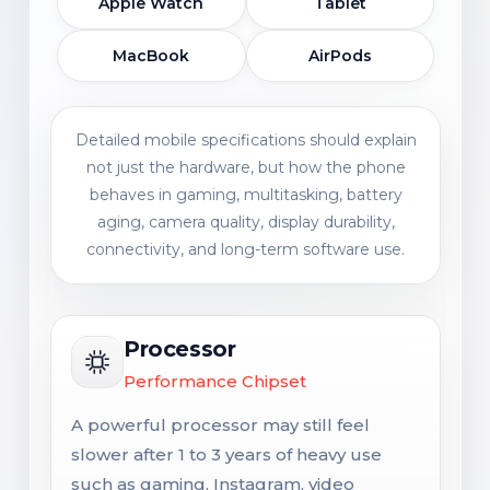
Apple Watch
Tablet
MacBook
AirPods
Detailed mobile specifications should explain
not just the hardware, but how the phone
behaves in gaming, multitasking, battery
aging, camera quality, display durability,
connectivity, and long-term software use.
Processor
Performance Chipset
A powerful processor may still feel
slower after 1 to 3 years of heavy use
such as gaming, Instagram, video