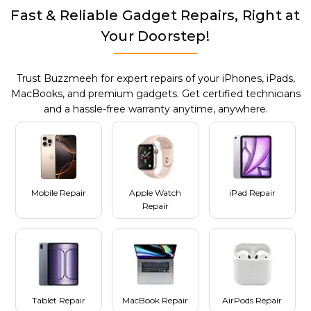
Fast & Reliable Gadget Repairs, Right at
Your Doorstep!
Trust Buzzmeeh for expert repairs of your iPhones, iPads,
MacBooks, and premium gadgets. Get certified technicians
and a hassle-free warranty anytime, anywhere.
Mobile Repair
Apple Watch
iPad Repair
Repair
Tablet Repair
MacBook Repair
AirPods Repair