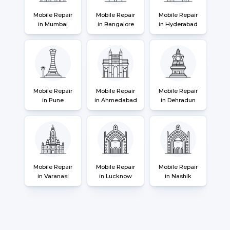
Mobile Repair
Mobile Repair
Mobile Repair
in Mumbai
in Bangalore
in Hyderabad
Mobile Repair
Mobile Repair
Mobile Repair
in Pune
in Ahmedabad
in Dehradun
Mobile Repair
Mobile Repair
Mobile Repair
in Varanasi
in Lucknow
in Nashik