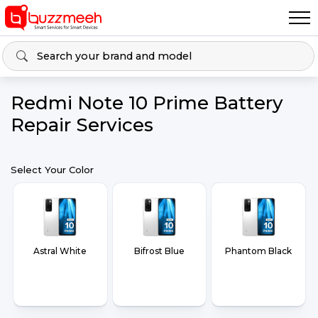
Redmi Note 10 Prime Battery
Repair Services
Select Your Color
Astral White
Bifrost Blue
Phantom Black