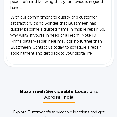
peace of mind knowing that your device is in good
hands.
With our commitment to quality and customer
satisfaction, it's no wonder that Buzzmeeh has
quickly become a trusted name in mobile repair. So,
why wait? If you're in need of a Redmi Note 10
Prime battery repair near me, look no further than
Buzzmeeh. Contact us today to schedule a repair
appointment and get back to your digital life.
Buzzmeeh Serviceable Locations
Across India
Explore Buzzmeeh's serviceable locations and get