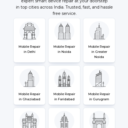
expert smart device repair at your doorstep
in top cities across India. Trusted, fast, and hassle
free service.
Mobile Repair
Mobile Repair
Mobile Repair
in Delhi
in Noida
in Greater
Noida
Mobile Repair
Mobile Repair
Mobile Repair
in Ghaziabad
in Faridabad
in Gurugram