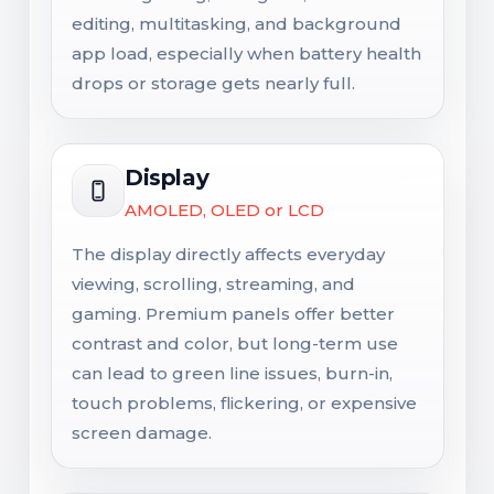
editing, multitasking, and background
app load, especially when battery health
drops or storage gets nearly full.
Display
AMOLED, OLED or LCD
The display directly affects everyday
viewing, scrolling, streaming, and
gaming. Premium panels offer better
contrast and color, but long-term use
can lead to green line issues, burn-in,
touch problems, flickering, or expensive
screen damage.