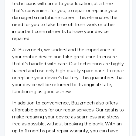
technicians will come to your location, at a time
that's convenient for you, to repair or replace your
damaged smartphone screen. This eliminates the
need for you to take time off from work or other
important commitments to have your device
repaired.
At Buzzmeeh, we understand the importance of
your mobile device and take great care to ensure
that it's handled with care. Our technicians are highly
trained and use only high-quality spare parts to repair
or replace your device's battery. This guarantees that
your device will be returned to its original state,
functioning as good as new.
In addition to convenience, Buzzmeeh also offers
affordable prices for our repair services. Our goal is to
make repairing your device as seamless and stress-
free as possible, without breaking the bank. With an
up to 6 months post repair warranty, you can have