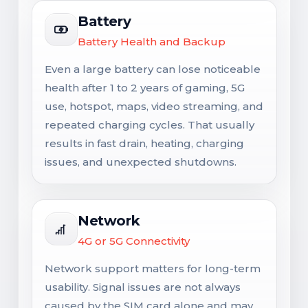
Battery
Battery Health and Backup
Even a large battery can lose noticeable
health after 1 to 2 years of gaming, 5G
use, hotspot, maps, video streaming, and
repeated charging cycles. That usually
results in fast drain, heating, charging
issues, and unexpected shutdowns.
Network
4G or 5G Connectivity
Network support matters for long-term
usability. Signal issues are not always
caused by the SIM card alone and may