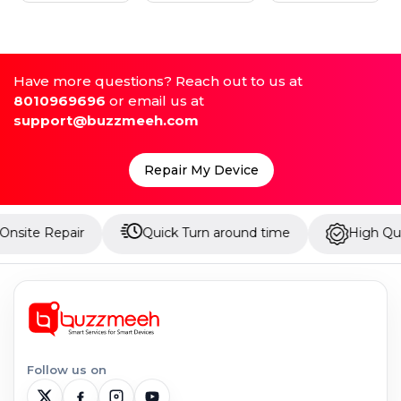
Have more questions? Reach out to us at
8010969696
or email us at
support@buzzmeeh.com
Repair My Device
air
Quick Turn around time
High Quality Parts
Follow us on