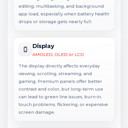
editing, multitasking, and background
app load, especially when battery health
drops or storage gets nearly full.
Display
AMOLED, OLED or LCD
The display directly affects everyday
viewing, scrolling, streaming, and
gaming. Premium panels offer better
contrast and color, but long-term use
can lead to green line issues, burn-in,
touch problems, flickering, or expensive
screen damage.