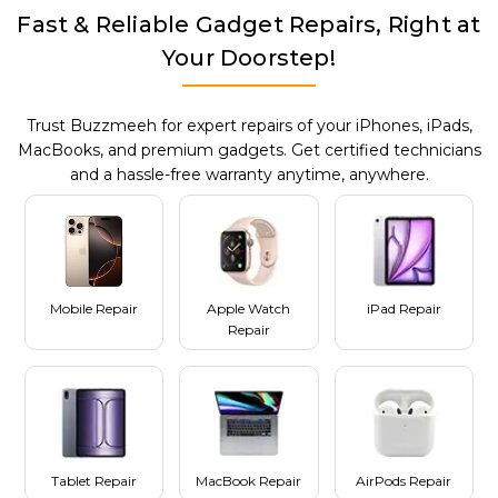
Fast & Reliable Gadget Repairs, Right at
Your Doorstep!
Trust Buzzmeeh for expert repairs of your iPhones, iPads,
MacBooks, and premium gadgets. Get certified technicians
and a hassle-free warranty anytime, anywhere.
Mobile Repair
Apple Watch
iPad Repair
Repair
Tablet Repair
MacBook Repair
AirPods Repair