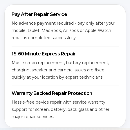
Pay After Repair Service
No advance payment required - pay only after your
mobile, tablet, MacBook, AirPods or Apple Watch
repair is completed successfully.
15-60 Minute Express Repair
Most screen replacement, battery replacement,
charging, speaker and camera issues are fixed
quickly at your location by expert technicians.
Warranty Backed Repair Protection
Hassle-free device repair with service warranty
support for screen, battery, back glass and other
major repair services.