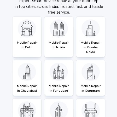
expert smart device repair at your doorstep
in top cities across India. Trusted, fast, and hassle
free service.
Mobile Repair
Mobile Repair
Mobile Repair
in Delhi
in Noida
in Greater
Noida
Mobile Repair
Mobile Repair
Mobile Repair
in Ghaziabad
in Faridabad
in Gurugram