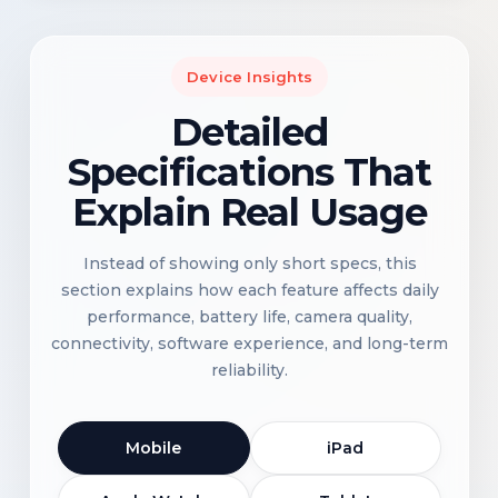
Device Insights
Detailed
Specifications That
Explain Real Usage
Instead of showing only short specs, this
section explains how each feature affects daily
performance, battery life, camera quality,
connectivity, software experience, and long-term
reliability.
Mobile
iPad