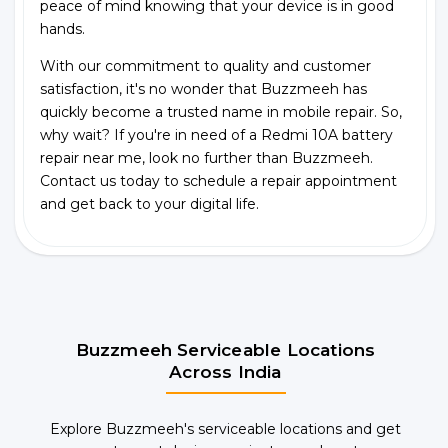
peace of mind knowing that your device is in good
hands.
With our commitment to quality and customer
satisfaction, it's no wonder that Buzzmeeh has
quickly become a trusted name in mobile repair. So,
why wait? If you're in need of a Redmi 10A battery
repair near me, look no further than Buzzmeeh.
Contact us today to schedule a repair appointment
and get back to your digital life.
Buzzmeeh Serviceable Locations
Across India
Explore Buzzmeeh's serviceable locations and get