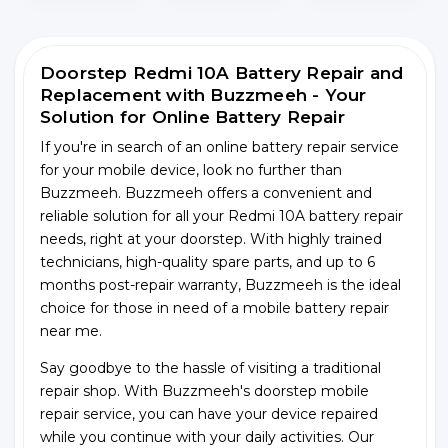
Doorstep Redmi 10A Battery Repair and
Replacement with Buzzmeeh - Your
Solution for Online Battery Repair
If you're in search of an online battery repair service
for your mobile device, look no further than
Buzzmeeh. Buzzmeeh offers a convenient and
reliable solution for all your Redmi 10A battery repair
needs, right at your doorstep. With highly trained
technicians, high-quality spare parts, and up to 6
months post-repair warranty, Buzzmeeh is the ideal
choice for those in need of a mobile battery repair
near me.
Say goodbye to the hassle of visiting a traditional
repair shop. With Buzzmeeh's doorstep mobile
repair service, you can have your device repaired
while you continue with your daily activities. Our