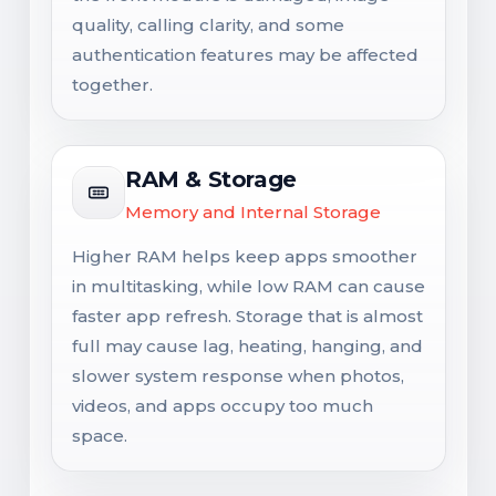
quality, calling clarity, and some
authentication features may be affected
together.
RAM & Storage
Memory and Internal Storage
Higher RAM helps keep apps smoother
in multitasking, while low RAM can cause
faster app refresh. Storage that is almost
full may cause lag, heating, hanging, and
slower system response when photos,
videos, and apps occupy too much
space.