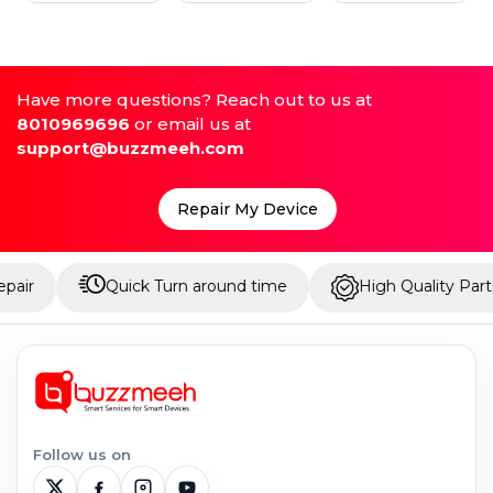
Have more questions? Reach out to us at
8010969696
or email us at
support@buzzmeeh.com
Repair My Device
Quick Turn around time
High Quality Parts
Follow us on