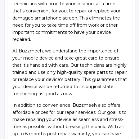
technicians will come to your location, at a time
that's convenient for you, to repair or replace your
damaged smartphone screen. This eliminates the
need for you to take time off from work or other
important commitments to have your device
repaired.
At Buzzmeeh, we understand the importance of
your mobile device and take great care to ensure
that it's handled with care. Our technicians are highly
trained and use only high-quality spare parts to repair
or replace your device's battery. This guarantees that
your device will be returned to its original state,
functioning as good as new.
In addition to convenience, Buzzmeeh also offers
affordable prices for our repair services. Our goal is to
make repairing your device as seamless and stress-
free as possible, without breaking the bank. With an
up to 6 months post repair warranty, you can have