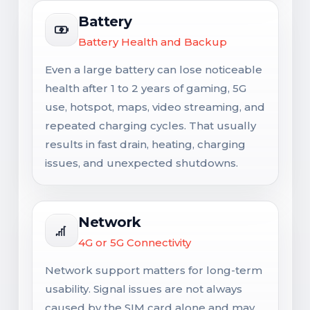
Battery
Battery Health and Backup
Even a large battery can lose noticeable
health after 1 to 2 years of gaming, 5G
use, hotspot, maps, video streaming, and
repeated charging cycles. That usually
results in fast drain, heating, charging
issues, and unexpected shutdowns.
Network
4G or 5G Connectivity
Network support matters for long-term
usability. Signal issues are not always
caused by the SIM card alone and may