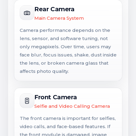
Rear Camera
Main Camera System
Camera performance depends on the
lens, sensor, and software tuning, not
only megapixels. Over time, users may
face blur, focus issues, shake, dust inside
the lens, or broken camera glass that
affects photo quality.
Front Camera
Selfie and Video Calling Camera
The front camera is important for selfies,
video calls, and face-based features. If
the front module is damaged, image