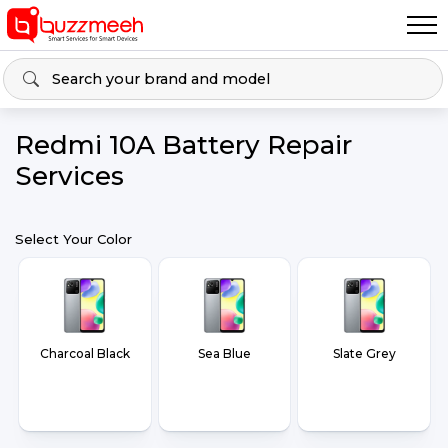
Redmi 10A Battery Repair
Services
Select Your Color
Charcoal Black
Sea Blue
Slate Grey