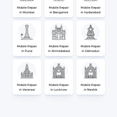
Mobile Repair
Mobile Repair
Mobile Repair
in Mumbai
in Bangalore
in Hyderabad
Mobile Repair
Mobile Repair
Mobile Repair
in Pune
in Ahmedabad
in Dehradun
Mobile Repair
Mobile Repair
Mobile Repair
in Varanasi
in Lucknow
in Nashik