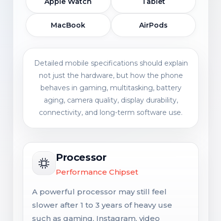
Apple Watch
Tablet
MacBook
AirPods
Detailed mobile specifications should explain
not just the hardware, but how the phone
behaves in gaming, multitasking, battery
aging, camera quality, display durability,
connectivity, and long-term software use.
Processor
Performance Chipset
A powerful processor may still feel
slower after 1 to 3 years of heavy use
such as gaming, Instagram, video