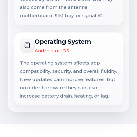
also come from the antenna,
motherboard, SIM tray, or signal IC.
Operating System
Android or iOS
The operating system affects app
compatibility, security, and overall fluidity.
New updates can improve features, but
on older hardware they can also
increase battery drain, heating, or lag.