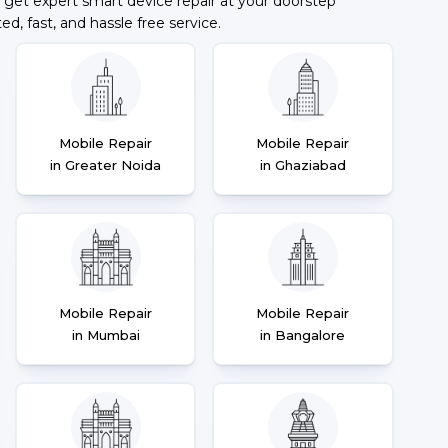
 get expert smart device repair at your doorstep
ted, fast, and hassle free service.
Mobile Repair
Mobile Repair
in Greater Noida
in Ghaziabad
Mobile Repair
Mobile Repair
in Mumbai
in Bangalore