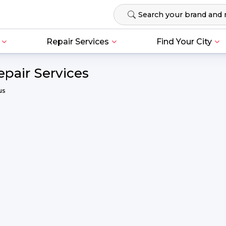
Repair Services
Find Your City
epair Services
us