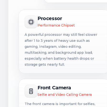
Processor
Performance Chipset
A powerful processor may still feel slower
after 1 to 3 years of heavy use such as
gaming, Instagram, video editing,
multitasking, and background app load,
especially when battery health drops or
storage gets nearly full.
Front Camera
Selfie and Video Calling Camera
The front camera is important for selfies,