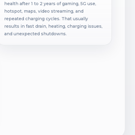
health after 1 to 2 years of gaming, 5G use,
hotspot, maps, video streaming, and
repeated charging cycles. That usually
results in fast drain, heating, charging issues,
and unexpected shutdowns.