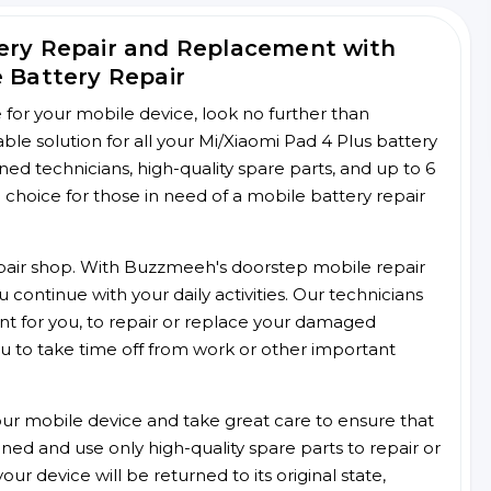
tery Repair and Replacement with
e Battery Repair
ce for your mobile device, look no further than
e solution for all your Mi/Xiaomi Pad 4 Plus battery
ined technicians, high-quality spare parts, and up to 6
choice for those in need of a mobile battery repair
 repair shop. With Buzzmeeh's doorstep mobile repair
 continue with your daily activities. Our technicians
ent for you, to repair or replace your damaged
u to take time off from work or other important
r mobile device and take great care to ensure that
ained and use only high-quality spare parts to repair or
ur device will be returned to its original state,