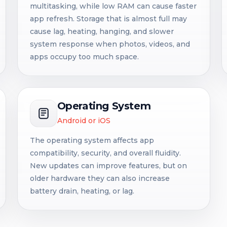
multitasking, while low RAM can cause faster
app refresh. Storage that is almost full may
cause lag, heating, hanging, and slower
system response when photos, videos, and
apps occupy too much space.
Operating System
Android or iOS
The operating system affects app
compatibility, security, and overall fluidity.
New updates can improve features, but on
older hardware they can also increase
battery drain, heating, or lag.