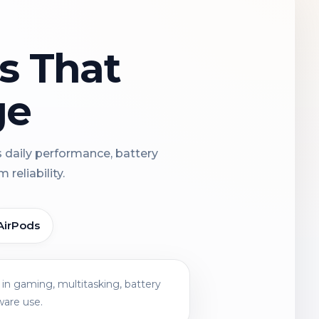
ns That
ge
s daily performance, battery
reliability.
AirPods
in gaming, multitasking, battery
ware use.