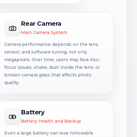
Rear Camera
Main Camera System
Camera performance depends on the lens,
sensor, and software tuning, not only
megapixels. Over time, users may face blur,
focus issues, shake, dust inside the lens, or
broken camera glass that affects photo
quality.
Battery
Battery Health and Backup
Even a large battery can lose noticeable