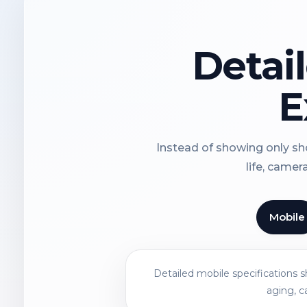
Detai
E
Instead of showing only sho
life, camer
Mobile
Detailed mobile specifications 
aging, c