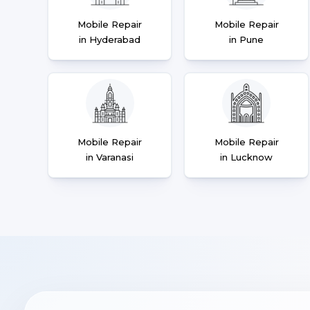
Mobile Repair
Mobile Repair
in Hyderabad
in Pune
Mobile Repair
Mobile Repair
in Varanasi
in Lucknow