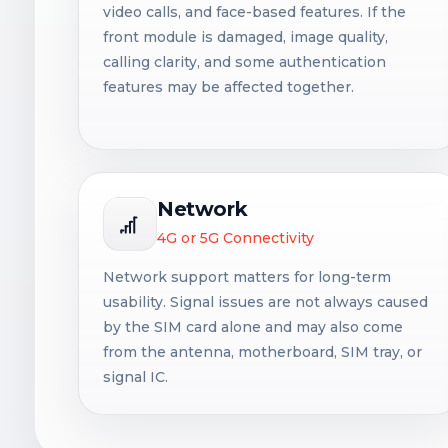
video calls, and face-based features. If the
front module is damaged, image quality,
calling clarity, and some authentication
features may be affected together.
Network
4G or 5G Connectivity
Network support matters for long-term
usability. Signal issues are not always caused
by the SIM card alone and may also come
from the antenna, motherboard, SIM tray, or
signal IC.