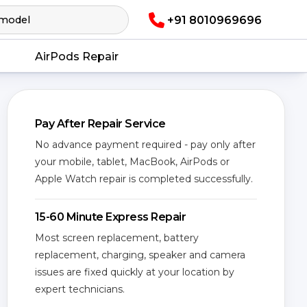
+91 8010969696
AirPods Repair
Pay After Repair Service
No advance payment required - pay only after
your mobile, tablet, MacBook, AirPods or
Apple Watch repair is completed successfully.
15-60 Minute Express Repair
Most screen replacement, battery
replacement, charging, speaker and camera
issues are fixed quickly at your location by
expert technicians.