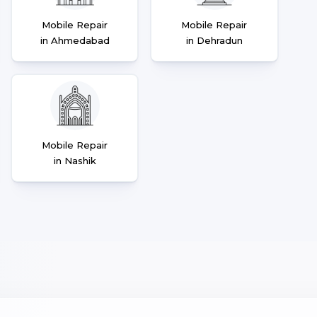
Mobile Repair
Mobile Repair
in Ahmedabad
in Dehradun
Mobile Repair
in Nashik