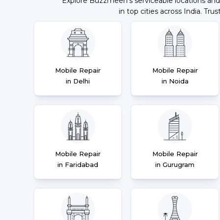
Explore Buzzmeeh's serviceable locations and
in top cities across India. Trus
Mobile Repair
Mobile Repair
in Delhi
in Noida
Mobile Repair
Mobile Repair
in Faridabad
in Gurugram