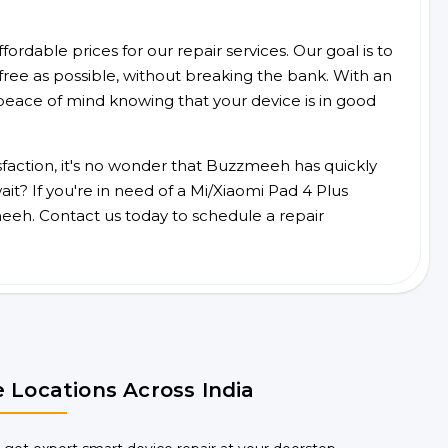
ordable prices for our repair services. Our goal is to
free as possible, without breaking the bank. With an
peace of mind knowing that your device is in good
faction, it's no wonder that Buzzmeeh has quickly
t? If you're in need of a Mi/Xiaomi Pad 4 Plus
eeh. Contact us today to schedule a repair
 Locations Across India