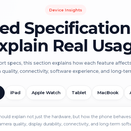
Device Insights
led Specificatio
xplain Real Usa
rt specs, this section explains how each feature affect
a quality, connectivity, software experience, and long-term 
iPad
Apple Watch
Tablet
MacBook
should explain not just the hardware, but how the phone behaves 
amera quality, display durability, connectivity, and long-term soft