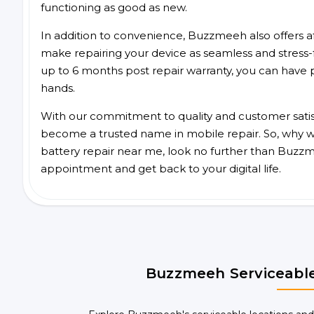
functioning as good as new.
In addition to convenience, Buzzmeeh also offers aff
make repairing your device as seamless and stress-
up to 6 months post repair warranty, you can have 
hands.
With our commitment to quality and customer satis
become a trusted name in mobile repair. So, why wai
battery repair near me, look no further than Buzzm
appointment and get back to your digital life.
Buzzmeeh Serviceable