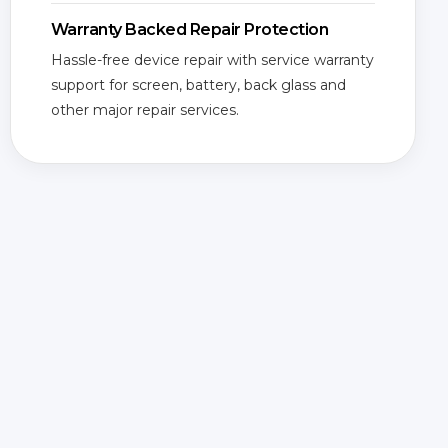
Warranty Backed Repair Protection
Hassle-free device repair with service warranty
support for screen, battery, back glass and
other major repair services.