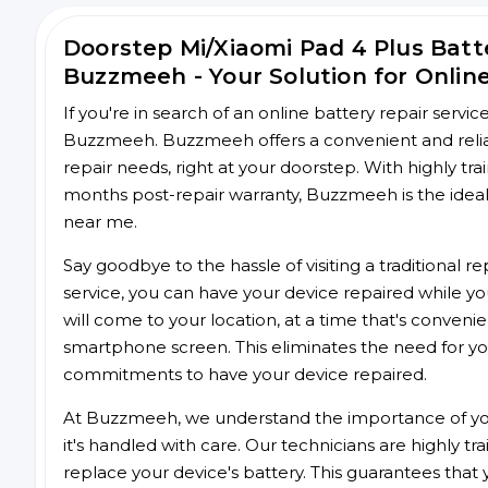
Doorstep Mi/Xiaomi Pad 4 Plus Bat
Buzzmeeh - Your Solution for Onlin
If you're in search of an online battery repair servi
Buzzmeeh. Buzzmeeh offers a convenient and reliabl
repair needs, right at your doorstep. With highly tra
months post-repair warranty, Buzzmeeh is the ideal 
near me.
Say goodbye to the hassle of visiting a traditional
service, you can have your device repaired while you
will come to your location, at a time that's conveni
smartphone screen. This eliminates the need for yo
commitments to have your device repaired.
At Buzzmeeh, we understand the importance of you
it's handled with care. Our technicians are highly tr
replace your device's battery. This guarantees that yo