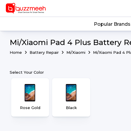
Popular Brands
Mi/Xiaomi Pad 4 Plus Battery R
Home
Battery Repair
Mi/Xiaomi
Mi/Xiaomi Pad 4 Pl
Select Your Color
Rose Gold
Black