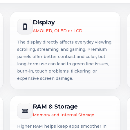
Display
AMOLED, OLED or LCD
The display directly affects everyday viewing,
scrolling, streaming, and gaming. Premium
panels offer better contrast and color, but
long-term use can lead to green line issues,
burn-in, touch problems, flickering, or
expensive screen damage.
RAM & Storage
Memory and Internal Storage
Higher RAM helps keep apps smoother in