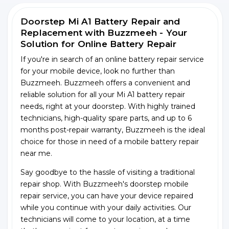
Doorstep Mi A1 Battery Repair and
Replacement with Buzzmeeh - Your
Solution for Online Battery Repair
If you're in search of an online battery repair service
for your mobile device, look no further than
Buzzmeeh. Buzzmeeh offers a convenient and
reliable solution for all your Mi A1 battery repair
needs, right at your doorstep. With highly trained
technicians, high-quality spare parts, and up to 6
months post-repair warranty, Buzzmeeh is the ideal
choice for those in need of a mobile battery repair
near me.
Say goodbye to the hassle of visiting a traditional
repair shop. With Buzzmeeh's doorstep mobile
repair service, you can have your device repaired
while you continue with your daily activities. Our
technicians will come to your location, at a time