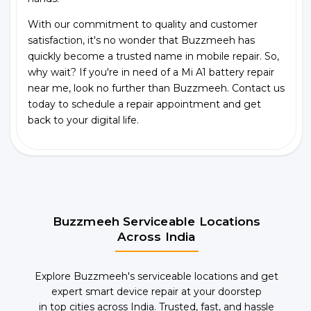
With our commitment to quality and customer
satisfaction, it's no wonder that Buzzmeeh has
quickly become a trusted name in mobile repair. So,
why wait? If you're in need of a Mi A1 battery repair
near me, look no further than Buzzmeeh. Contact us
today to schedule a repair appointment and get
back to your digital life.
Buzzmeeh Serviceable Locations
Across India
Explore Buzzmeeh's serviceable locations and get
expert smart device repair at your doorstep
in top cities across India. Trusted, fast, and hassle