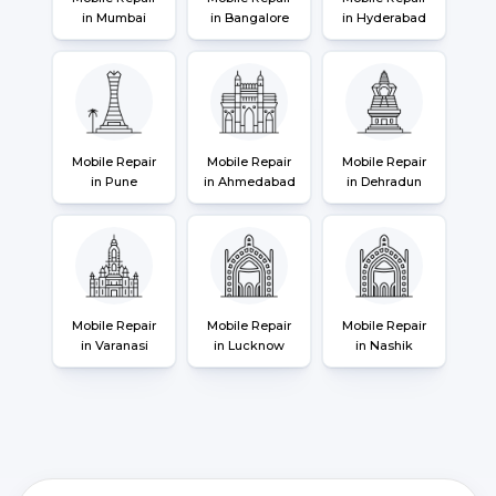
in Mumbai
in Bangalore
in Hyderabad
Mobile Repair
Mobile Repair
Mobile Repair
in Pune
in Ahmedabad
in Dehradun
Mobile Repair
Mobile Repair
Mobile Repair
in Varanasi
in Lucknow
in Nashik