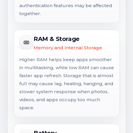
authentication features may be affected
together.
RAM & Storage
Memory and Internal Storage
Higher RAM helps keep apps smoother
in multitasking, while low RAM can cause
faster app refresh. Storage that is almost
full may cause lag, heating, hanging, and
slower system response when photos,
videos, and apps occupy too much
space.
Battery