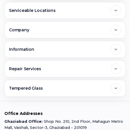
Serviceable Locations
Delhi
Company
Noida
About Us
Information
Greater Noida
Contact Us
FAQs
Repair Services
Ghaziabad
Jobs & Career
Reviews
Sell Old Phone
Tempered Glass
Faridabad
Corporate
Warranty Claim
Mobile Repair
Mobile Tempered Glass
Office Addresses
Gurugram
Buzzmeeh Store
Warranty Policy
iPad Repair
Ghaziabad Office:
Shop No. 210, 2nd Floor, Mahagun Metro
iPad Tempered Glass
Mall, Vaishali, Sector-3, Ghaziabad - 201019