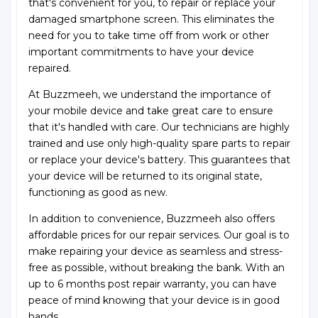
that's convenient for you, to repair or replace your
damaged smartphone screen. This eliminates the
need for you to take time off from work or other
important commitments to have your device
repaired.
At Buzzmeeh, we understand the importance of
your mobile device and take great care to ensure
that it's handled with care. Our technicians are highly
trained and use only high-quality spare parts to repair
or replace your device's battery. This guarantees that
your device will be returned to its original state,
functioning as good as new.
In addition to convenience, Buzzmeeh also offers
affordable prices for our repair services. Our goal is to
make repairing your device as seamless and stress-
free as possible, without breaking the bank. With an
up to 6 months post repair warranty, you can have
peace of mind knowing that your device is in good
hands.