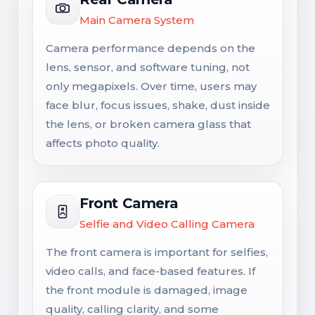
Main Camera System
Camera performance depends on the
lens, sensor, and software tuning, not
only megapixels. Over time, users may
face blur, focus issues, shake, dust inside
the lens, or broken camera glass that
affects photo quality.
Front Camera
Selfie and Video Calling Camera
The front camera is important for selfies,
video calls, and face-based features. If
the front module is damaged, image
quality, calling clarity, and some