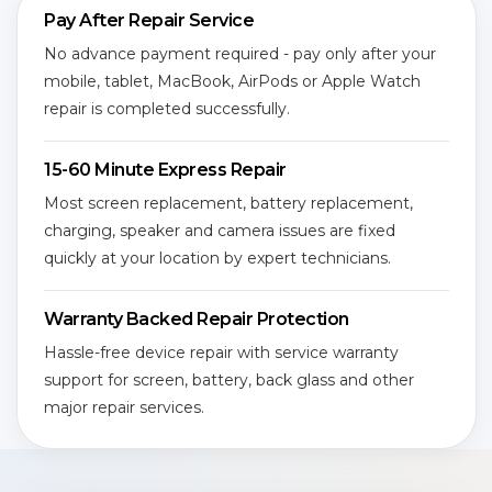
Pay After Repair Service
No advance payment required - pay only after your
mobile, tablet, MacBook, AirPods or Apple Watch
repair is completed successfully.
15-60 Minute Express Repair
Most screen replacement, battery replacement,
charging, speaker and camera issues are fixed
quickly at your location by expert technicians.
Warranty Backed Repair Protection
Hassle-free device repair with service warranty
support for screen, battery, back glass and other
major repair services.