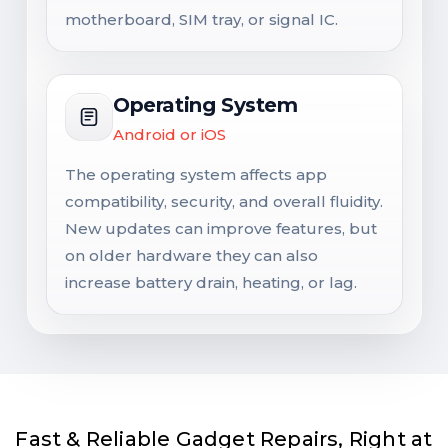
motherboard, SIM tray, or signal IC.
Operating System
Android or iOS
The operating system affects app
compatibility, security, and overall fluidity.
New updates can improve features, but
on older hardware they can also
increase battery drain, heating, or lag.
Fast & Reliable Gadget Repairs, Right at