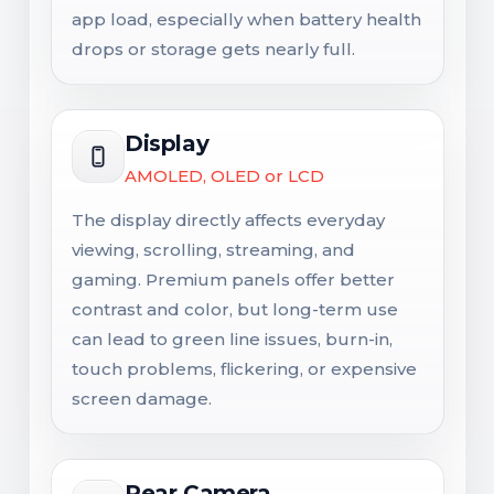
app load, especially when battery health
drops or storage gets nearly full.
Display
AMOLED, OLED or LCD
The display directly affects everyday
viewing, scrolling, streaming, and
gaming. Premium panels offer better
contrast and color, but long-term use
can lead to green line issues, burn-in,
touch problems, flickering, or expensive
screen damage.
Rear Camera