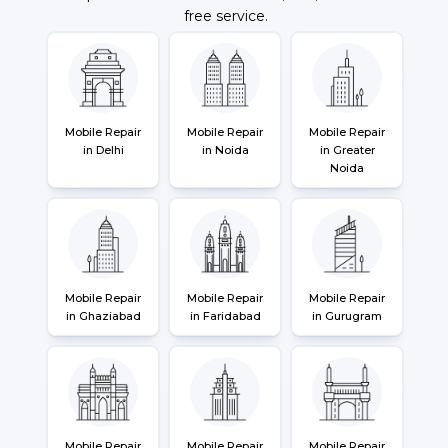
free service.
Mobile Repair
Mobile Repair
Mobile Repair
in Delhi
in Noida
in Greater
Noida
Mobile Repair
Mobile Repair
Mobile Repair
in Ghaziabad
in Faridabad
in Gurugram
Mobile Repair
Mobile Repair
Mobile Repair