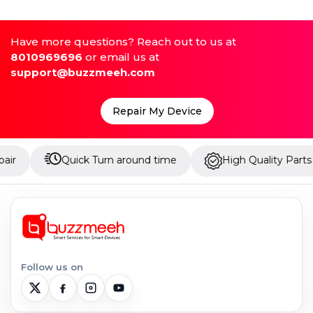
Have more questions? Reach out to us at
8010969696
or email us at
support@buzzmeeh.com
Repair My Device
Quick Turn around time
High Quality Parts
U
Follow us on