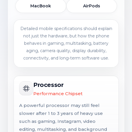
MacBook
AirPods
Detailed mobile specifications should explain
not just the hardware, but how the phone
behaves in gaming, multitasking, battery
aging, camera quality, display durability,
connectivity, and long-term software use.
Processor
Performance Chipset
A powerful processor may still feel
slower after 1 to 3 years of heavy use
such as gaming, Instagram, video
editing, multitasking, and background