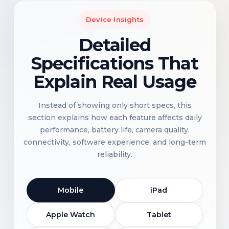
Device Insights
Detailed
Specifications That
Explain Real Usage
Instead of showing only short specs, this
section explains how each feature affects daily
performance, battery life, camera quality,
connectivity, software experience, and long-term
reliability.
Mobile
iPad
Apple Watch
Tablet