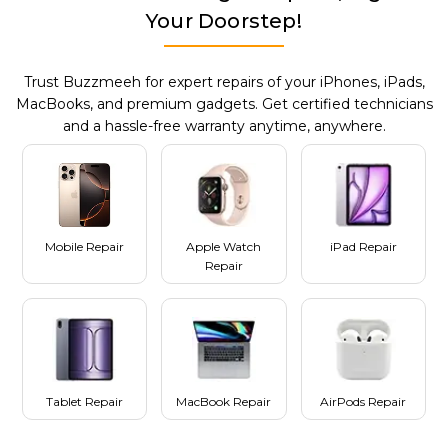
Your Doorstep!
Trust Buzzmeeh for expert repairs of your iPhones, iPads,
MacBooks, and premium gadgets. Get certified technicians
and a hassle-free warranty anytime, anywhere.
Mobile Repair
Apple Watch
iPad Repair
Repair
Tablet Repair
MacBook Repair
AirPods Repair