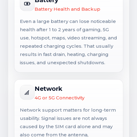
Battery Health and Backup
Even a large battery can lose noticeable
health after 1 to 2 years of gaming, 5G
use, hotspot, maps, video streaming, and
repeated charging cycles. That usually
results in fast drain, heating, charging
issues, and unexpected shutdowns.
Network
4G or 5G Connectivity
Network support matters for long-term
usability. Signal issues are not always
caused by the SIM card alone and may
also come from the antenna,