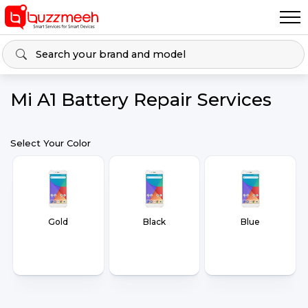
Mi A1 Battery Repair Services
Select Your Color
Gold
Black
Blue